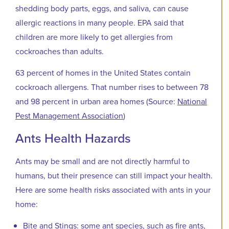
shedding body parts, eggs, and saliva, can cause
allergic reactions in many people. EPA said that
children are more likely to get allergies from
cockroaches than adults.
63 percent of homes in the United States contain
cockroach allergens. That number rises to between 78
and 98 percent in urban area homes (Source:
National
Pest Management Association
)
Ants Health Hazards
Ants may be small and are not directly harmful to
humans, but their presence can still impact your health.
Here are some health risks associated with ants in your
home:
Bite and Stings: some ant species, such as fire ants,