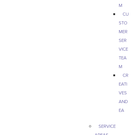
M
CU
STO
MER
SER
VICE
TEA
M
CR
EATI
VES
AND
EA
SERVICE
AREAS