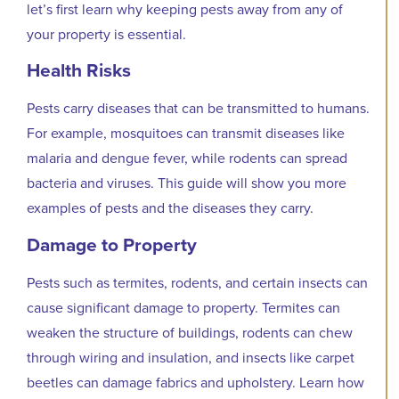
let’s first learn why keeping pests away from any of
your property is essential.
Health Risks
Pests carry diseases that can be transmitted to humans.
For example, mosquitoes can transmit diseases like
malaria and dengue fever, while rodents can spread
bacteria and viruses. This guide will show you more
examples of pests and the diseases they carry.
Damage to Property
Pests such as termites, rodents, and certain insects can
cause significant damage to property. Termites can
weaken the structure of buildings, rodents can chew
through wiring and insulation, and insects like carpet
beetles can damage fabrics and upholstery. Learn how