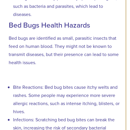
such as bacteria and parasites, which lead to
diseases.
Bed Bugs Health Hazards
Bed bugs are identified as small, parasitic insects that
feed on human blood. They might not be known to
transmit diseases, but their presence can lead to some
health issues.
Bite Reactions: Bed bug bites cause itchy welts and
rashes. Some people may experience more severe
allergic reactions, such as intense itching, blisters, or
hives.
Infections: Scratching bed bug bites can break the
skin, increasing the risk of secondary bacterial