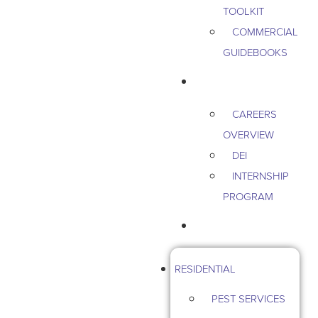
TOOLKIT
COMMERCIAL
GUIDEBOOKS
CAREERS
CAREERS
OVERVIEW
DEI
INTERNSHIP
PROGRAM
CONTACT US
RESIDENTIAL
PEST SERVICES