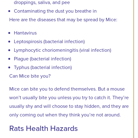
droppings, saliva, and pee
Contaminating the dust you breathe in
Here are the diseases that may be spread by Mice:
Hantavirus
Leptospirosis (bacterial infection)
Lymphocytic choriomeningitis (viral infection)
Plague (bacterial infection)
Typhus (bacterial infection)
Can Mice bite you?
Mice can bite you to defend themselves. But a mouse
won’t usually bite you unless you try to catch it. They’re
usually shy and will choose to stay hidden, and they are
only coming out when they think you’re not around.
Rats Health Hazards