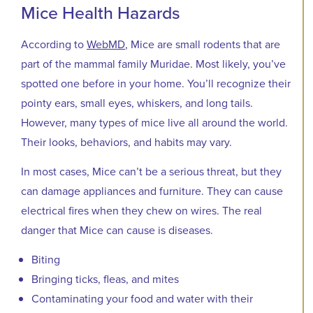
Mice Health Hazards
According to
WebMD
, Mice are small rodents that are
part of the mammal family Muridae. Most likely, you’ve
spotted one before in your home. You’ll recognize their
pointy ears, small eyes, whiskers, and long tails.
However, many types of mice live all around the world.
Their looks, behaviors, and habits may vary.
In most cases, Mice can’t be a serious threat, but they
can damage appliances and furniture. They can cause
electrical fires when they chew on wires. The real
danger that Mice can cause is diseases.
Biting
Bringing ticks, fleas, and mites
Contaminating your food and water with their