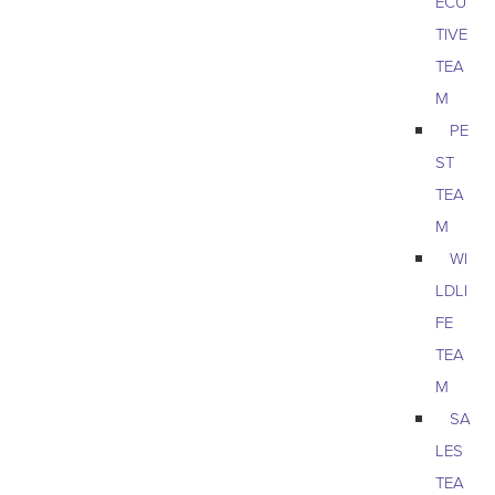
ECU
TIVE
TEA
M
PE
ST
TEA
M
WI
LDLI
FE
TEA
M
SA
LES
TEA