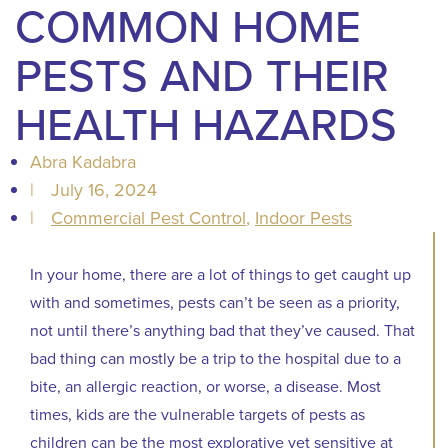
COMMON HOME
PESTS AND THEIR
HEALTH HAZARDS
Abra Kadabra
|
July 16, 2024
|
Commercial Pest Control
,
Indoor Pests
In your home, there are a lot of things to get caught up
with and sometimes, pests can’t be seen as a priority,
not until there’s anything bad that they’ve caused. That
bad thing can mostly be a trip to the hospital due to a
bite, an allergic reaction, or worse, a disease. Most
times, kids are the vulnerable targets of pests as
children can be the most explorative yet sensitive at