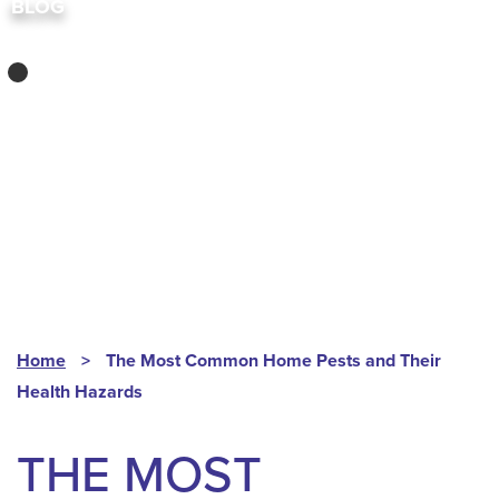
BLOG
COMMERCIAL
PEST CONTROL
,
INDOOR PESTS
Home
>
The Most Common Home Pests and Their
Health Hazards
THE MOST