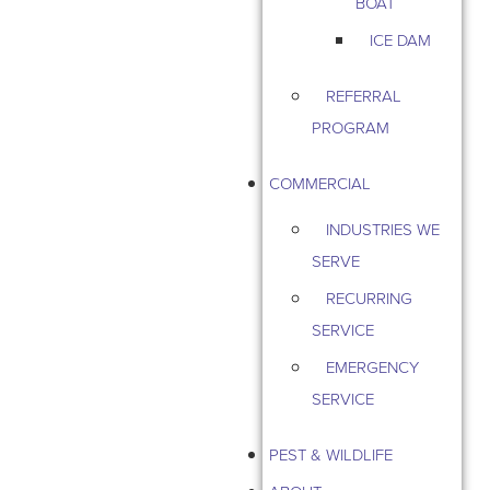
BOAT
ICE DAM
REFERRAL
PROGRAM
COMMERCIAL
INDUSTRIES WE
SERVE
RECURRING
SERVICE
EMERGENCY
SERVICE
PEST & WILDLIFE