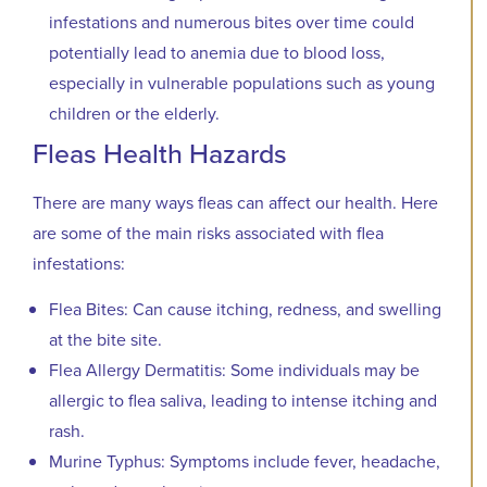
infestations and numerous bites over time could
potentially lead to anemia due to blood loss,
especially in vulnerable populations such as young
children or the elderly.
Fleas Health Hazards
There are many ways fleas can affect our health. Here
are some of the main risks associated with flea
infestations:
Flea Bites: Can cause itching, redness, and swelling
at the bite site.
Flea Allergy Dermatitis: Some individuals may be
allergic to flea saliva, leading to intense itching and
rash.
Murine Typhus: Symptoms include fever, headache,