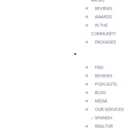
REVIEWS
AWARDS
IN THE
COMMUNITY
PACKAGES
RESOURCES
FAQ
REVIEWS
PODCASTS
BLOG
MEDIA
OUR SERVICES
– SPANISH
REALTOR