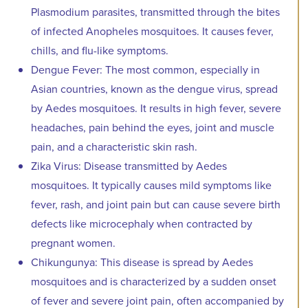
Plasmodium parasites, transmitted through the bites
of infected Anopheles mosquitoes. It causes fever,
chills, and flu-like symptoms.
Dengue Fever: The most common, especially in
Asian countries, known as the dengue virus, spread
by Aedes mosquitoes. It results in high fever, severe
headaches, pain behind the eyes, joint and muscle
pain, and a characteristic skin rash.
Zika Virus: Disease transmitted by Aedes
mosquitoes. It typically causes mild symptoms like
fever, rash, and joint pain but can cause severe birth
defects like microcephaly when contracted by
pregnant women.
Chikungunya: This disease is spread by Aedes
mosquitoes and is characterized by a sudden onset
of fever and severe joint pain, often accompanied by