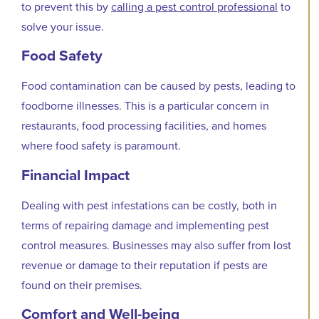
to prevent this by
calling a pest control professional
to
solve your issue.
Food Safety
Food contamination can be caused by pests, leading to
foodborne illnesses. This is a particular concern in
restaurants, food processing facilities, and homes
where food safety is paramount.
Financial Impact
Dealing with pest infestations can be costly, both in
terms of repairing damage and implementing pest
control measures. Businesses may also suffer from lost
revenue or damage to their reputation if pests are
found on their premises.
Comfort and Well-being