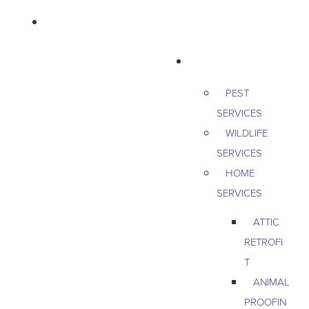
763-265-7356
BOOK AN APPOINTMENT
RESIDENTIAL
PEST
SERVICES
WILDLIFE
SERVICES
HOME
SERVICES
ATTIC
RETROFI
T
ANIMAL
PROOFIN