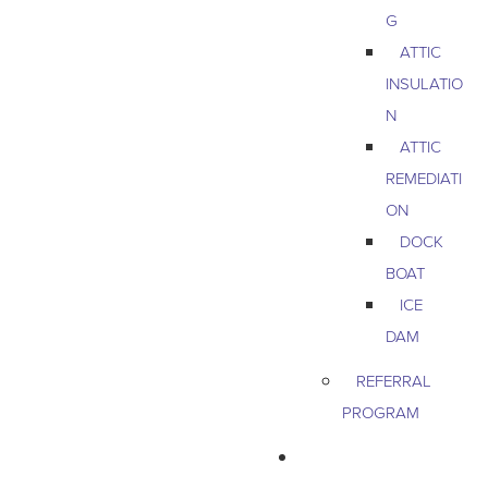
G
ATTIC
INSULATIO
N
ATTIC
REMEDIATI
ON
DOCK
BOAT
ICE
DAM
REFERRAL
PROGRAM
COMMERCIAL