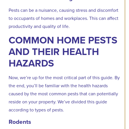
Pests can be a nuisance, causing stress and discomfort
to occupants of homes and workplaces. This can affect
productivity and quality of life.
COMMON HOME PESTS
AND THEIR HEALTH
HAZARDS
Now, we’re up for the most critical part of this guide. By
the end, you’ll be familiar with the health hazards
caused by the most common pests that can potentially
reside on your property. We’ve divided this guide
according to types of pests.
Rodents