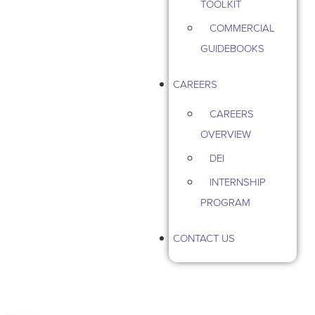
TOOLKIT
COMMERCIAL
GUIDEBOOKS
CAREERS
CAREERS
OVERVIEW
DEI
INTERNSHIP
PROGRAM
CONTACT US