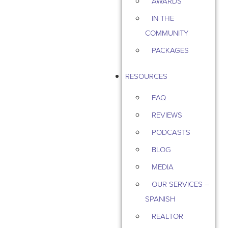
AWARDS
IN THE
COMMUNITY
PACKAGES
RESOURCES
FAQ
REVIEWS
PODCASTS
BLOG
MEDIA
OUR SERVICES –
SPANISH
REALTOR