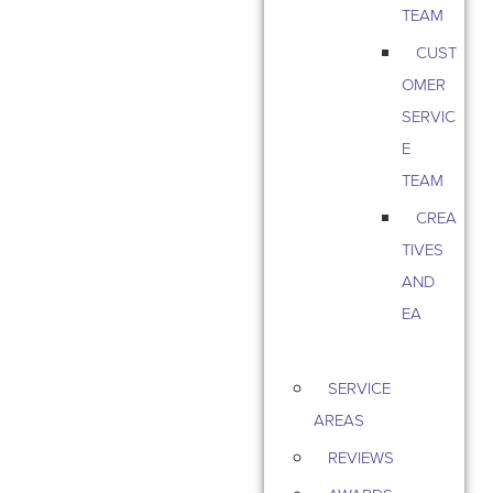
TEAM
CUST
OMER
SERVIC
E
TEAM
CREA
TIVES
AND
EA
SERVICE
AREAS
REVIEWS