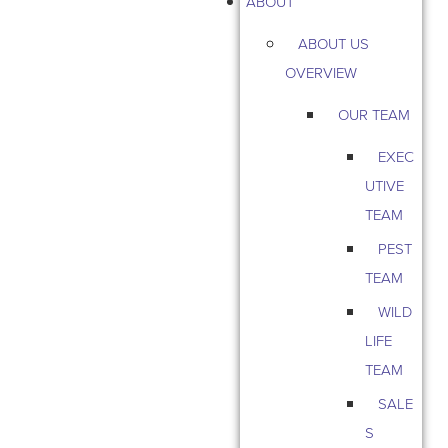
ABOUT
ABOUT US
OVERVIEW
OUR TEAM
EXEC
UTIVE
TEAM
PEST
TEAM
WILD
LIFE
TEAM
SALE
S