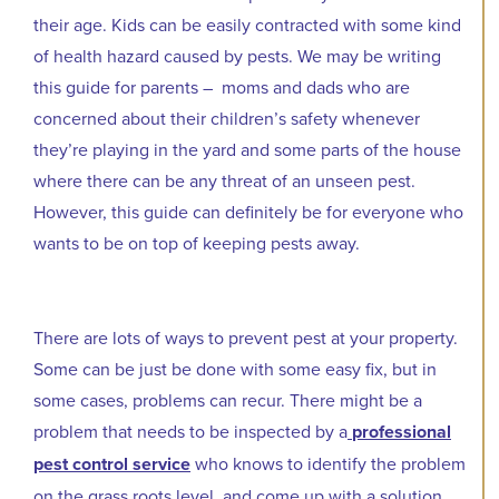
their age. Kids can be easily contracted with some kind
of health hazard caused by pests. We may be writing
this guide for parents – moms and dads who are
concerned about their children’s safety whenever
they’re playing in the yard and some parts of the house
where there can be any threat of an unseen pest.
However, this guide can definitely be for everyone who
wants to be on top of keeping pests away.
There are lots of ways to prevent pest at your property.
Some can be just be done with some easy fix, but in
some cases, problems can recur. There might be a
problem that needs to be inspected by a
professional
pest control service
who knows to identify the problem
on the grass roots level, and come up with a solution