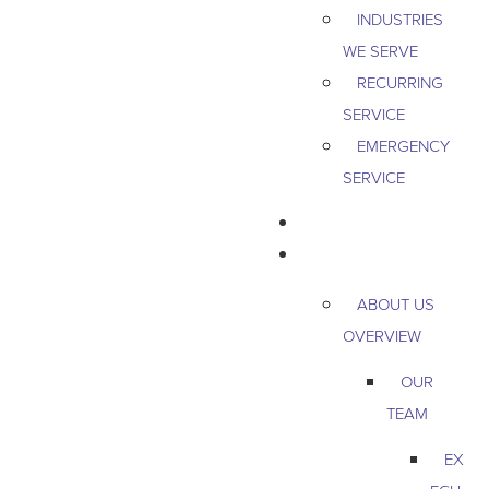
INDUSTRIES
WE SERVE
RECURRING
SERVICE
EMERGENCY
SERVICE
PEST & WILDLIFE
ABOUT
ABOUT US
OVERVIEW
OUR
TEAM
EX