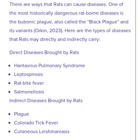
There are ways that Rats can cause diseases. One of
the most historically dangerous rat-borne diseases is
the bubonic plague, also called the “Black Plague” and
its variants (Orkin, 2023). Here are the types of diseases
that Rats may directly and indirectly carry:
Direct Diseases Brought by Rats
Hantavirus Pulmonary Syndrome
Leptospirosis
Rat-bite fever
Salmonellosis
Indirect Diseases Brought by Rats
Plague
Colorado Tick Fever
Cutaneous Leishmaniasis