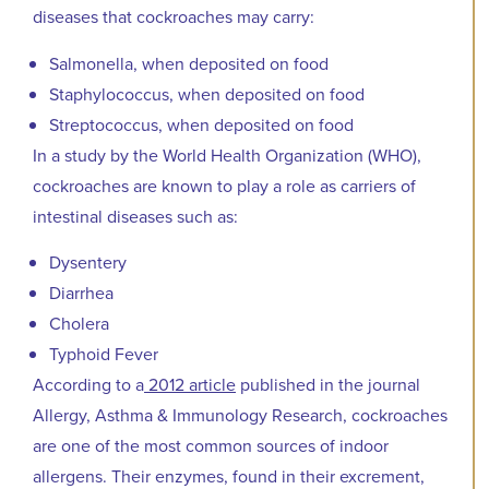
diseases that cockroaches may carry:
Salmonella, when deposited on food
Staphylococcus, when deposited on food
Streptococcus, when deposited on food
In a study by the World Health Organization (WHO),
cockroaches are known to play a role as carriers of
intestinal diseases such as:
Dysentery
Diarrhea
Cholera
Typhoid Fever
According to a
2012 article
published in the journal
Allergy, Asthma & Immunology Research, cockroaches
are one of the most common sources of indoor
allergens. Their enzymes, found in their excrement,