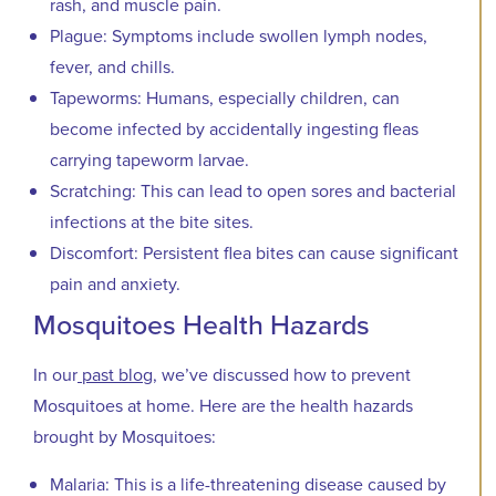
rash, and muscle pain.
Plague: Symptoms include swollen lymph nodes,
fever, and chills.
Tapeworms: Humans, especially children, can
become infected by accidentally ingesting fleas
carrying tapeworm larvae.
Scratching: This can lead to open sores and bacterial
infections at the bite sites.
Discomfort: Persistent flea bites can cause significant
pain and anxiety.
Mosquitoes Health Hazards
In our
past blog
, we’ve discussed how to prevent
Mosquitoes at home. Here are the health hazards
brought by Mosquitoes:
Malaria: This is a life-threatening disease caused by