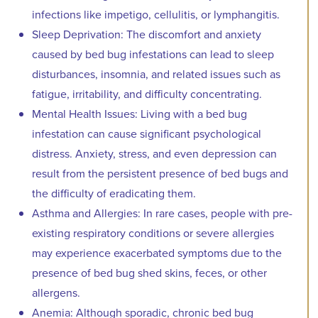
infections like impetigo, cellulitis, or lymphangitis.
Sleep Deprivation: The discomfort and anxiety
caused by bed bug infestations can lead to sleep
disturbances, insomnia, and related issues such as
fatigue, irritability, and difficulty concentrating.
Mental Health Issues: Living with a bed bug
infestation can cause significant psychological
distress. Anxiety, stress, and even depression can
result from the persistent presence of bed bugs and
the difficulty of eradicating them.
Asthma and Allergies: In rare cases, people with pre-
existing respiratory conditions or severe allergies
may experience exacerbated symptoms due to the
presence of bed bug shed skins, feces, or other
allergens.
Anemia: Although sporadic, chronic bed bug