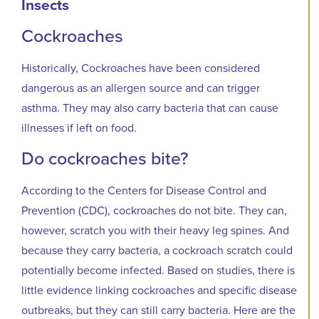
Insects
Cockroaches
Historically, Cockroaches have been considered
dangerous as an allergen source and can trigger
asthma. They may also carry bacteria that can cause
illnesses if left on food.
Do cockroaches bite?
According to the Centers for Disease Control and
Prevention (CDC), cockroaches do not bite. They can,
however, scratch you with their heavy leg spines. And
because they carry bacteria, a cockroach scratch could
potentially become infected. Based on studies, there is
little evidence linking cockroaches and specific disease
outbreaks, but they can still carry bacteria. Here are the