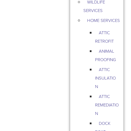
WILDLIFE
SERVICES
HOME SERVICES
ATTIC
RETROFIT
ANIMAL
PROOFING
ATTIC
INSULATIO
N
ATTIC
REMEDIATIO
N
DOCK