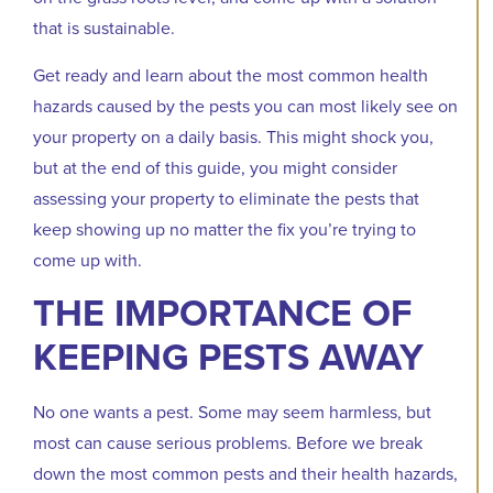
that is sustainable.
Get ready and learn about the most common health
hazards caused by the pests you can most likely see on
your property on a daily basis. This might shock you,
but at the end of this guide, you might consider
assessing your property to eliminate the pests that
keep showing up no matter the fix you’re trying to
come up with.
THE IMPORTANCE OF
KEEPING PESTS AWAY
No one wants a pest. Some may seem harmless, but
most can cause serious problems. Before we break
down the most common pests and their health hazards,