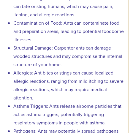
can bite or sting humans, which may cause pain,
itching, and allergic reactions.
Contamination of Food: Ants can contaminate food
and preparation areas, leading to potential foodborne
illnesses
Structural Damage: Carpenter ants can damage
wooded structures and may compromise the internal
structure of your home.
Allergies: Ant bites or stings can cause localized
allergic reactions, ranging from mild itching to severe
allergic reactions, which may require medical
attention.
Asthma Triggers: Ants release airborne particles that
act as asthma triggers, potentially triggering
respiratory symptoms in people with asthma.
Pathogens: Ants may potentially spread pathogens,