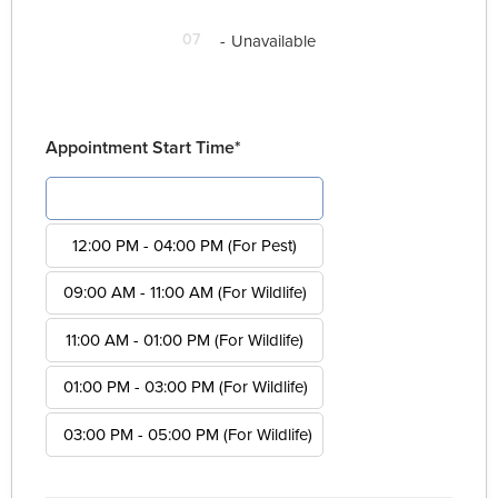
07
-
Unavailable
Appointment Start Time*
08:00 AM - 12:00 PM (For Pest)
12:00 PM - 04:00 PM (For Pest)
09:00 AM - 11:00 AM (For Wildlife)
11:00 AM - 01:00 PM (For Wildlife)
01:00 PM - 03:00 PM (For Wildlife)
03:00 PM - 05:00 PM (For Wildlife)