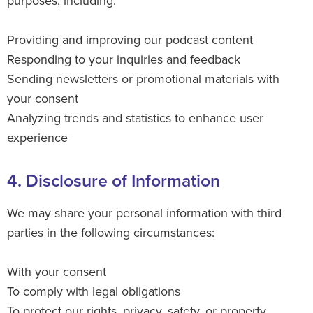
purposes, including:
Providing and improving our podcast content
Responding to your inquiries and feedback
Sending newsletters or promotional materials with
your consent
Analyzing trends and statistics to enhance user
experience
4. Disclosure of Information
We may share your personal information with third
parties in the following circumstances:
With your consent
To comply with legal obligations
To protect our rights, privacy, safety, or property