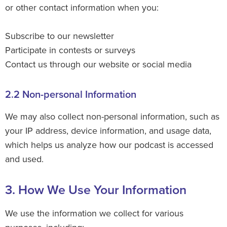
or other contact information when you:
Subscribe to our newsletter
Participate in contests or surveys
Contact us through our website or social media
2.2 Non-personal Information
We may also collect non-personal information, such as
your IP address, device information, and usage data,
which helps us analyze how our podcast is accessed
and used.
3. How We Use Your Information
We use the information we collect for various