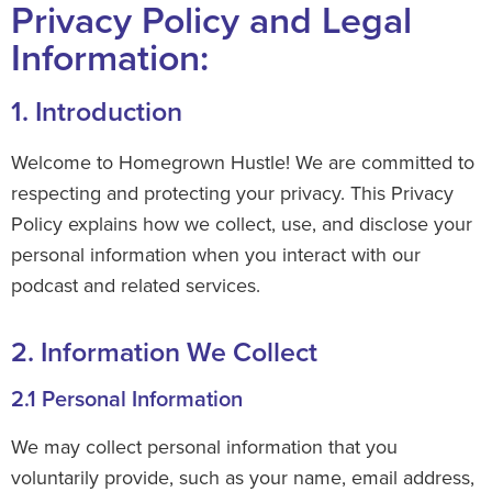
Privacy Policy and Legal
Information:
1. Introduction
Welcome to Homegrown Hustle! We are committed to
respecting and protecting your privacy. This Privacy
Policy explains how we collect, use, and disclose your
personal information when you interact with our
podcast and related services.
2. Information We Collect
2.1 Personal Information
We may collect personal information that you
voluntarily provide, such as your name, email address,