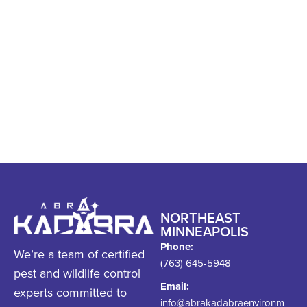
information, contact Abra
Kadabra. We’re happy to
discuss your concerns
with you.
NORTHEAST
MINNEAPOLIS
Phone:
We’re a team of certified
(763) 645-5948
pest and wildlife control
Email:
experts committed to
info@abrakadabraenvironm