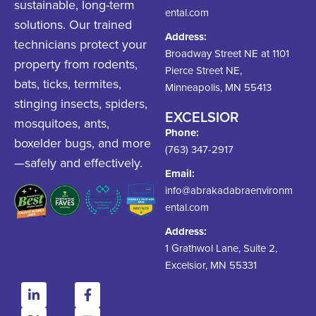
sustainable, long-term
ental.com
solutions. Our trained
Address:
technicians protect your
Broadway Street NE at 1101
property from rodents,
Pierce Street NE,
bats, ticks, termites,
Minneapolis, MN 55413
stinging insects, spiders,
EXCELSIOR
mosquitoes, ants,
Phone:
boxelder bugs, and more
(763) 347-2917
—safely and effectively.
Email:
info@abrakadabraenvironm
ental.com
Address:
1 Grathwol Lane, Suite 2,
Excelsior, MN 55331