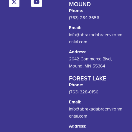
MOUND
Phone:
(763) 284-3656
Email:
info@abrakadabraenvironm
ental.com
Address:
2642 Commerce Blvd,
Mound, MN 55364
FOREST LAKE
Phone:
(763) 328-0156
Email:
info@abrakadabraenvironm
ental.com
Address: