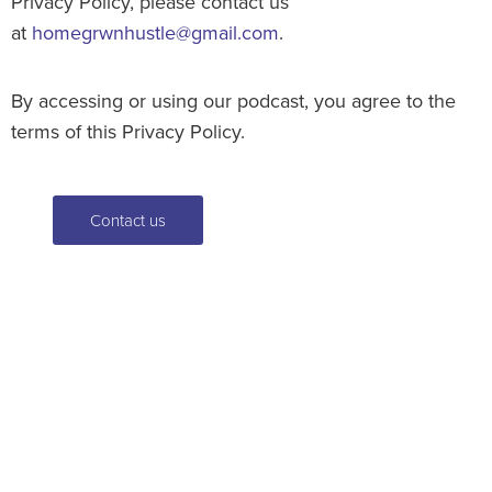
Privacy Policy, please contact us
at
homegrwnhustle@gmail.com
.
By accessing or using our podcast, you agree to the
terms of this Privacy Policy.
Contact us
For an estimate or