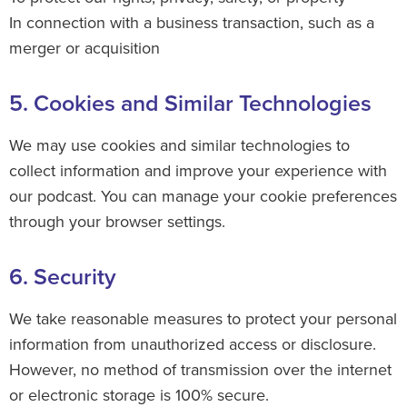
In connection with a business transaction, such as a
merger or acquisition
5. Cookies and Similar Technologies
We may use cookies and similar technologies to
collect information and improve your experience with
our podcast. You can manage your cookie preferences
through your browser settings.
6. Security
We take reasonable measures to protect your personal
information from unauthorized access or disclosure.
However, no method of transmission over the internet
or electronic storage is 100% secure.