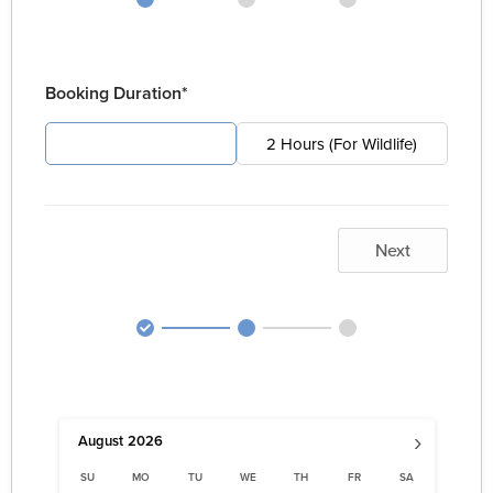
Booking Duration*
4 Hours (For Pest)
2 Hours (For Wildlife)
Next
›
August
2026
SU
MO
TU
WE
TH
FR
SA