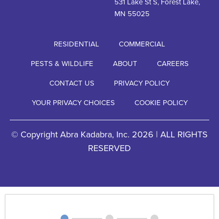
531 Lake St S, Forest Lake,
MN 55025
RESIDENTIAL
COMMERCIAL
PESTS & WILDLIFE
ABOUT
CAREERS
CONTACT US
PRIVACY POLICY
YOUR PRIVACY CHOICES
COOKIE POLICY
© Copyright Abra Kadabra, Inc. 2026 | ALL RIGHTS
RESERVED