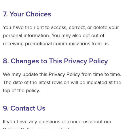
7. Your Choices
You have the right to access, correct, or delete your
personal information. You may also opt-out of
receiving promotional communications from us.
8. Changes to This Privacy Policy
We may update this Privacy Policy from time to time.
The date of the latest revision will be indicated at the
top of the policy.
9. Contact Us
If you have any questions or concerns about our