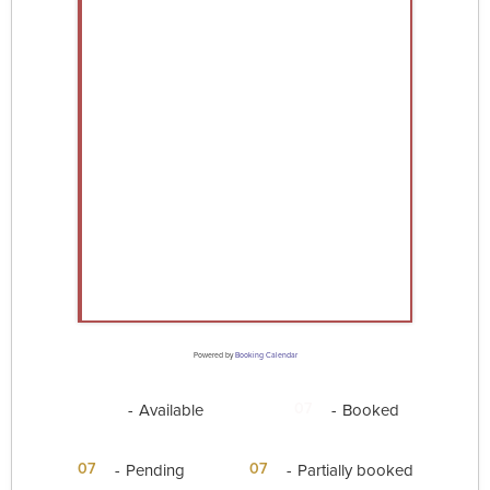
Powered by
Booking Calendar
07
07
-
Available
-
Booked
·
07
07
-
Pending
-
Partially booked