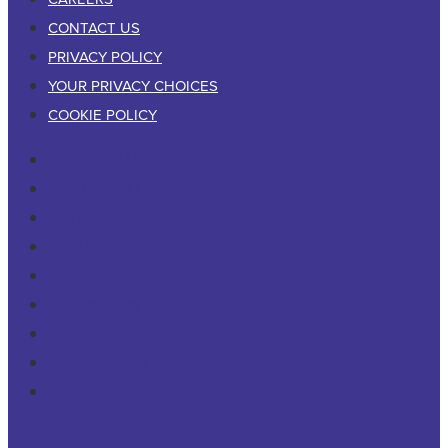
CONTACT US
PRIVACY POLICY
YOUR PRIVACY CHOICES
COOKIE POLICY
RESIDENTIAL
COMMERCIAL
PESTS & WILDLIFE
ABOUT
CAREERS
CONTACT US
PRIVACY POLICY
YOUR PRIVACY CHOICES
COOKIE POLICY