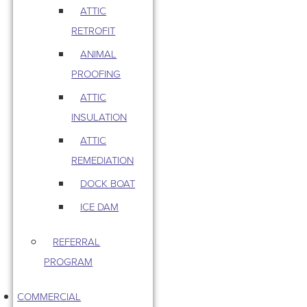
ATTIC
RETROFIT
ANIMAL
PROOFING
ATTIC
INSULATION
ATTIC
REMEDIATION
DOCK BOAT
ICE DAM
REFERRAL
PROGRAM
COMMERCIAL