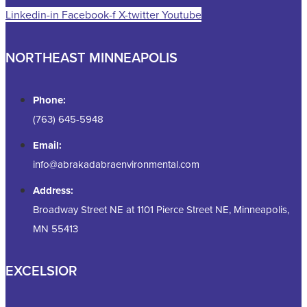
Linkedin-in
Facebook-f
X-twitter
Youtube
NORTHEAST MINNEAPOLIS
Phone:
(763) 645-5948
Email:
info@abrakadabraenvironmental.com
Address:
Broadway Street NE at 1101 Pierce Street NE, Minneapolis,
MN 55413
EXCELSIOR