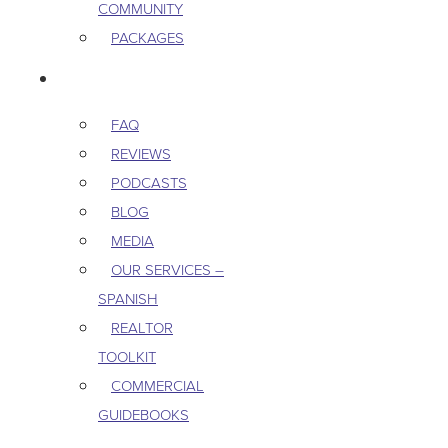
COMMUNITY
PACKAGES
RESOURCES
FAQ
REVIEWS
PODCASTS
BLOG
MEDIA
OUR SERVICES –
SPANISH
REALTOR
TOOLKIT
COMMERCIAL
GUIDEBOOKS