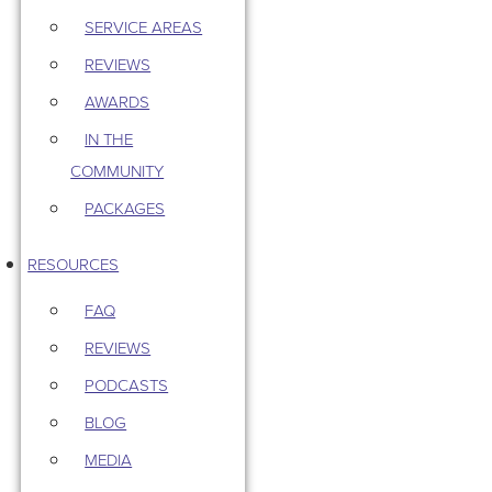
SERVICE AREAS
REVIEWS
AWARDS
IN THE
COMMUNITY
PACKAGES
RESOURCES
FAQ
REVIEWS
PODCASTS
BLOG
MEDIA