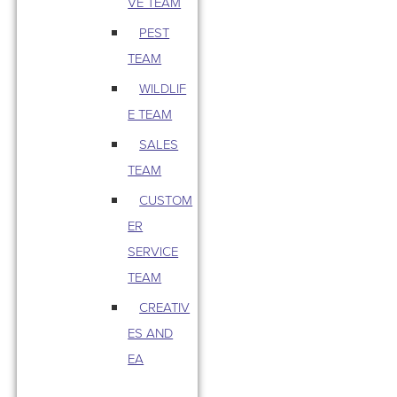
VE TEAM
PEST
TEAM
WILDLIF
E TEAM
SALES
TEAM
CUSTOM
ER
SERVICE
TEAM
CREATIV
ES AND
EA