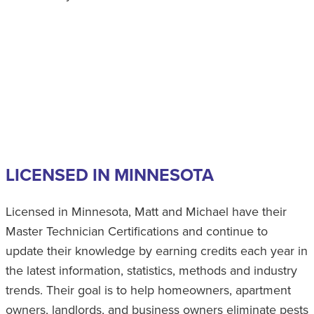
LICENSED IN MINNESOTA
Licensed in Minnesota, Matt and Michael have their
Master Technician Certifications and continue to
update their knowledge by earning credits each year in
the latest information, statistics, methods and industry
trends. Their goal is to help homeowners, apartment
owners, landlords, and business owners eliminate pests