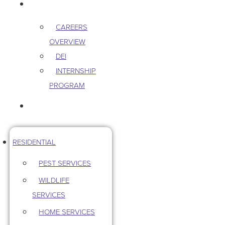
CAREERS
CAREERS
OVERVIEW
DEI
INTERNSHIP
PROGRAM
CONTACT US
RESIDENTIAL
PEST SERVICES
WILDLIFE
SERVICES
HOME SERVICES