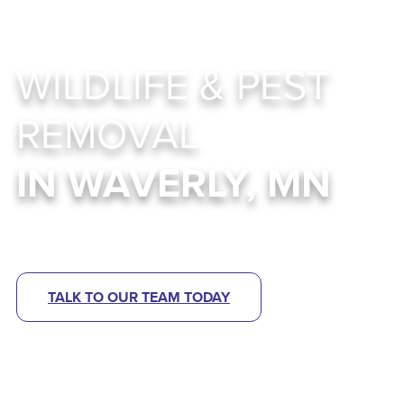
WILDLIFE & PEST
REMOVAL
IN WAVERLY, MN
Abra Kadabra Environmental Services
TALK TO OUR TEAM TODAY