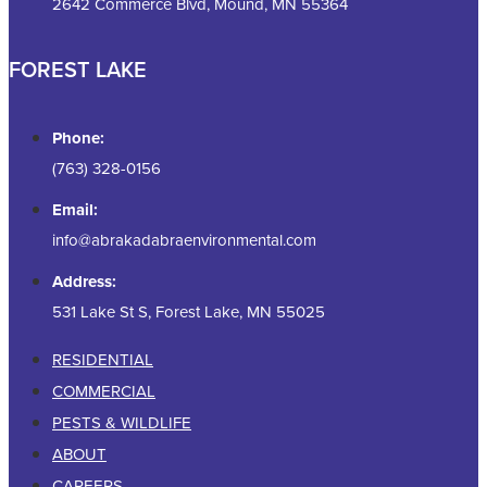
2642 Commerce Blvd, Mound, MN 55364
FOREST LAKE
Phone:
(763) 328-0156
Email:
info@abrakadabraenvironmental.com
Address:
531 Lake St S, Forest Lake, MN 55025
RESIDENTIAL
COMMERCIAL
PESTS & WILDLIFE
ABOUT
CAREERS