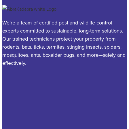
We’re a team of certified pest and wildlife control
experts committed to sustainable, long-term solutions.
Our trained technicians protect your property from
rodents, bats, ticks, termites, stinging insects, spiders,
mosquitoes, ants, boxelder bugs, and more—safely and
effectively.