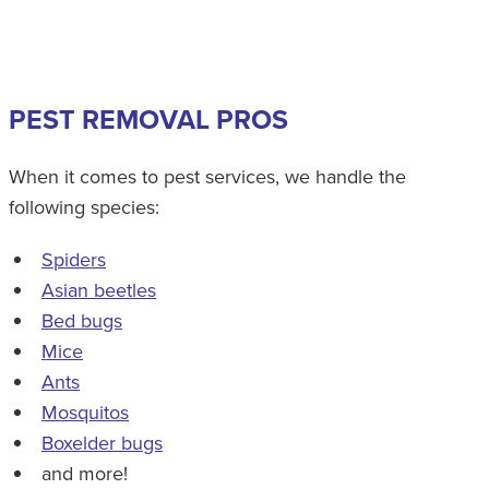
PEST REMOVAL PROS
When it comes to pest services, we handle the
following species:
Spiders
Asian beetles
Bed bugs
Mice
Ants
Mosquitos
Boxelder bugs
and more!