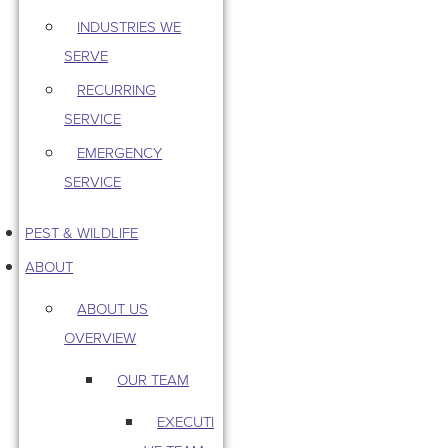
INDUSTRIES WE
SERVE
RECURRING
SERVICE
EMERGENCY
SERVICE
PEST & WILDLIFE
ABOUT
ABOUT US
OVERVIEW
OUR TEAM
EXECUTI