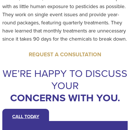
with as little human exposure to pesticides as possible.
They work on single event issues and provide year-
round packages, featuring quarterly treatments. They
have learned that monthly treatments are unnecessary
since it takes 90 days for the chemicals to break down.
REQUEST A CONSULTATION
WE’RE HAPPY TO DISCUSS
YOUR
CONCERNS WITH YOU.
CALL TODAY