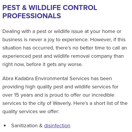
PEST & WILDLIFE CONTROL
PROFESSIONALS
Dealing with a pest or wildlife issue at your home or
business is never a joy to experience. However, if this
situation has occurred, there’s no better time to call an
experienced pest and wildlife removal company than
right now, before it gets any worse.
Abra Kadabra Environmental Services has been
providing high quality pest and wildlife services for
over 15 years and is proud to offer our incredible
services to the city of Waverly. Here’s a short list of the
quality services we offer:
Sanitization &
disinfection