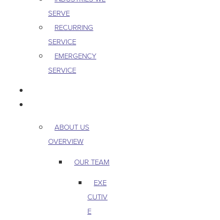
SERVE
RECURRING
SERVICE
EMERGENCY
SERVICE
PEST & WILDLIFE
ABOUT
ABOUT US
OVERVIEW
OUR TEAM
EXE
CUTIV
E