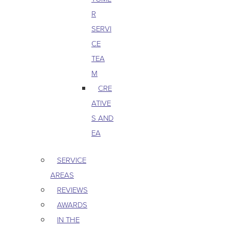
R
SERVI
CE
TEA
M
CRE
ATIVE
S AND
EA
SERVICE
AREAS
REVIEWS
AWARDS
IN THE