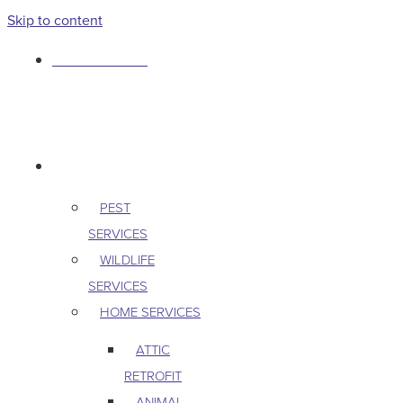
Skip to content
763-265-7356
BOOK AN APPOINTMENT
RESIDENTIAL
PEST
SERVICES
WILDLIFE
SERVICES
HOME SERVICES
ATTIC
RETROFIT
ANIMAL