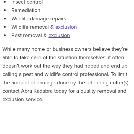
Insect control
Remediation
Wildlife damage repairs
Wildlife removal &
exclusion
Pest removal &
exclusion
While many home or business owners believe they’re
able to take care of the situation themselves, it often
doesn’t work out the way they had hoped and end up
calling a pest and wildlife control professional. To limit
the amount of damage done by the offending critter(s),
contact Abra Kadabra today for a quality removal and
exclusion service.