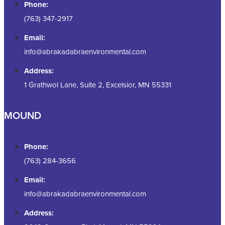
Phone:
(763) 347-2917
Email:
info@abrakadabraenvironmental.com
Address:
1 Grathwol Lane, Suite 2, Excelsior, MN 55331
MOUND
Phone:
(763) 284-3656
Email:
info@abrakadabraenvironmental.com
Address: