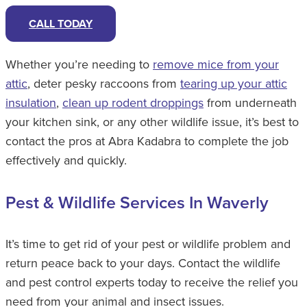
CALL TODAY
Whether you’re needing to
remove mice from your
attic
, deter pesky raccoons from
tearing up your attic
insulation
,
clean up rodent droppings
from underneath
your kitchen sink, or any other wildlife issue, it’s best to
contact the pros at Abra Kadabra to complete the job
effectively and quickly.
Pest & Wildlife Services In Waverly
It’s time to get rid of your pest or wildlife problem and
return peace back to your days. Contact the wildlife
and pest control experts today to receive the relief you
need from your animal and insect issues.