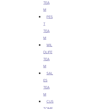
TEA
M
PES
T
TEA
M
WIL
DLIFE
TEA
M
SAL
ES
TEA
M
CUS
TOME