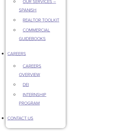
OUR SERVICES –
SPANISH
REALTOR TOOLKIT
COMMERCIAL
GUIDEBOOKS
CAREERS
CAREERS
OVERVIEW
DEI
INTERNSHIP
PROGRAM
CONTACT US