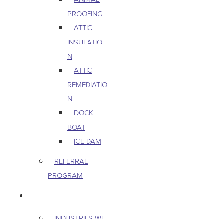
PROOFING
ATTIC
INSULATIO
N
ATTIC
REMEDIATIO
N
DOCK
BOAT
ICE DAM
REFERRAL
PROGRAM
COMMERCIAL
INDUSTRIES WE