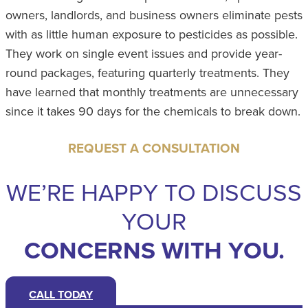
owners, landlords, and business owners eliminate pests
with as little human exposure to pesticides as possible.
They work on single event issues and provide year-
round packages, featuring quarterly treatments. They
have learned that monthly treatments are unnecessary
since it takes 90 days for the chemicals to break down.
REQUEST A CONSULTATION
WE’RE HAPPY TO DISCUSS
YOUR
CONCERNS WITH YOU.
CALL TODAY