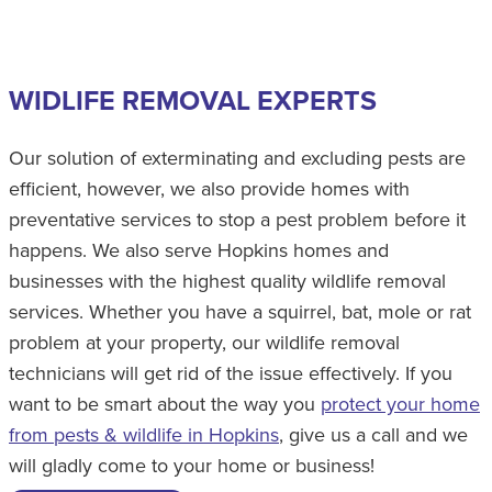
WIDLIFE REMOVAL EXPERTS
Our solution of exterminating and excluding pests are
efficient, however, we also provide homes with
preventative services to stop a pest problem before it
happens. We also serve Hopkins homes and
businesses with the highest quality wildlife removal
services. Whether you have a squirrel, bat, mole or rat
problem at your property, our wildlife removal
technicians will get rid of the issue effectively. If you
want to be smart about the way you
protect your home
from pests & wildlife in Hopkins
, give us a call and we
will gladly come to your home or business!