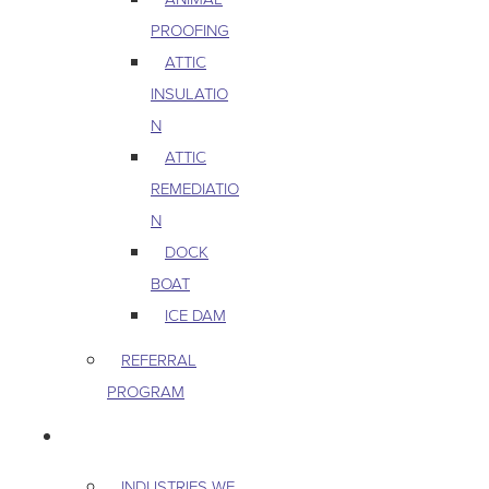
PROOFING
ATTIC
INSULATIO
N
ATTIC
REMEDIATIO
N
DOCK
BOAT
ICE DAM
REFERRAL
PROGRAM
COMMERCIAL
INDUSTRIES WE