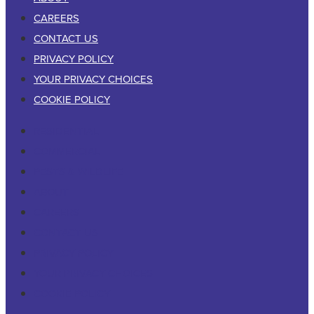
CAREERS
CONTACT US
PRIVACY POLICY
YOUR PRIVACY CHOICES
COOKIE POLICY
RESIDENTIAL
COMMERCIAL
PESTS & WILDLIFE
ABOUT
CAREERS
CONTACT US
PRIVACY POLICY
YOUR PRIVACY CHOICES
COOKIE POLICY