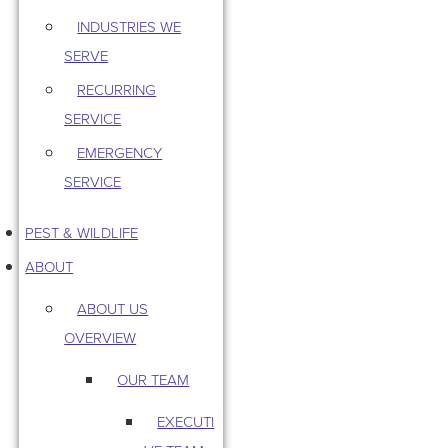
INDUSTRIES WE
SERVE
RECURRING
SERVICE
EMERGENCY
SERVICE
PEST & WILDLIFE
ABOUT
ABOUT US
OVERVIEW
OUR TEAM
EXECUTI