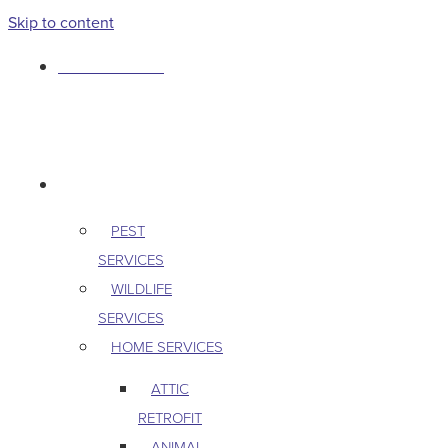
Skip to content
763-265-7356
BOOK AN APPOINTMENT
RESIDENTIAL
PEST
SERVICES
WILDLIFE
SERVICES
HOME SERVICES
ATTIC
RETROFIT
ANIMAL