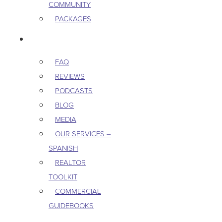
COMMUNITY
PACKAGES
RESOURCES
FAQ
REVIEWS
PODCASTS
BLOG
MEDIA
OUR SERVICES –
SPANISH
REALTOR
TOOLKIT
COMMERCIAL
GUIDEBOOKS