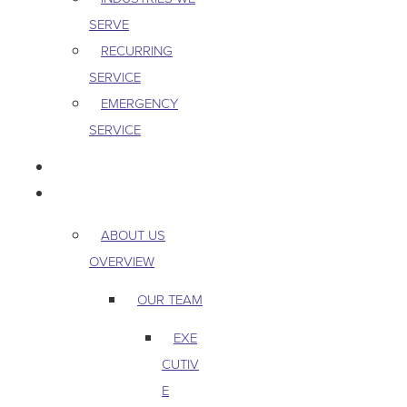
SERVE
RECURRING
SERVICE
EMERGENCY
SERVICE
PEST & WILDLIFE
ABOUT
ABOUT US
OVERVIEW
OUR TEAM
EXE
CUTIV
E