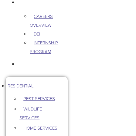
CAREERS
CAREERS
OVERVIEW
DEI
INTERNSHIP
PROGRAM
CONTACT US
RESIDENTIAL
PEST SERVICES
WILDLIFE
SERVICES
HOME SERVICES