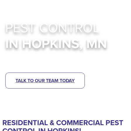
PEST CONTROL
IN HOPKINS, MN
Abra Kadabra Environmental Services
TALK TO OUR TEAM TODAY
RESIDENTIAL & COMMERCIAL PEST
CONTROL IN HOPKINS!