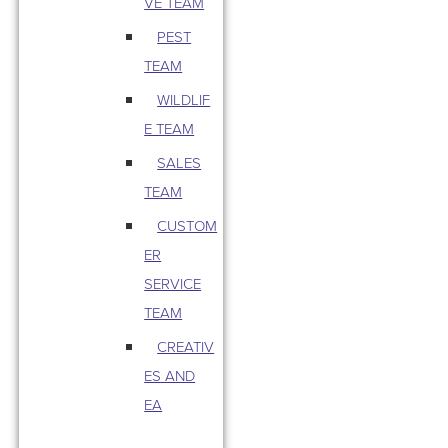
VE TEAM
PEST
TEAM
WILDLIF
E TEAM
SALES
TEAM
CUSTOM
ER
SERVICE
TEAM
CREATIV
ES AND
EA