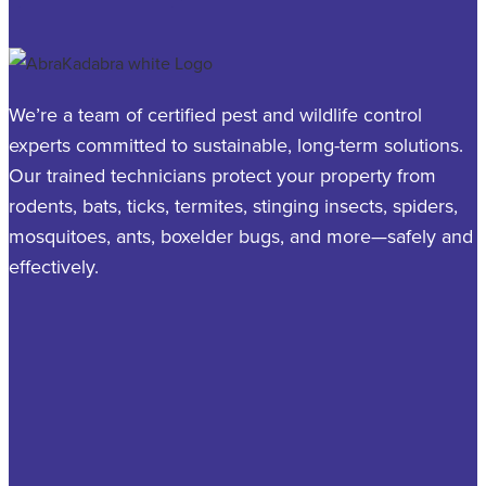
We’re a team of certified pest and wildlife control
experts committed to sustainable, long-term solutions.
Our trained technicians protect your property from
rodents, bats, ticks, termites, stinging insects, spiders,
mosquitoes, ants, boxelder bugs, and more—safely and
effectively.