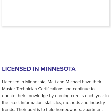
LICENSED IN MINNESOTA
Licensed in Minnesota, Matt and Michael have their
Master Technician Certifications and continue to
update their knowledge by earning credits each year in
the latest information, statistics, methods and industry
trends. Their goal is to help homeowners, apartment