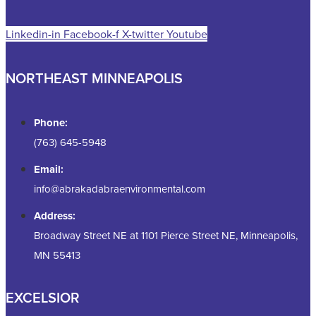
Linkedin-in
Facebook-f
X-twitter
Youtube
NORTHEAST MINNEAPOLIS
Phone:
(763) 645-5948
Email:
info@abrakadabraenvironmental.com
Address:
Broadway Street NE at 1101 Pierce Street NE, Minneapolis,
MN 55413
EXCELSIOR