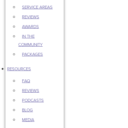
SERVICE AREAS
REVIEWS
AWARDS
IN THE
COMMUNITY
PACKAGES
RESOURCES
FAQ
REVIEWS
PODCASTS
BLOG
MEDIA