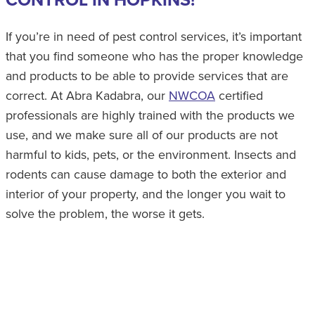
If you’re in need of pest control services, it’s important
that you find someone who has the proper knowledge
and products to be able to provide services that are
correct. At Abra Kadabra, our
NWCOA
certified
professionals are highly trained with the products we
use, and we make sure all of our products are not
harmful to kids, pets, or the environment. Insects and
rodents can cause damage to both the exterior and
interior of your property, and the longer you wait to
solve the problem, the worse it gets.