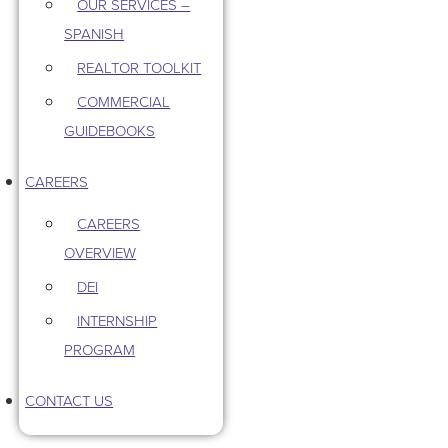
OUR SERVICES –
SPANISH
REALTOR TOOLKIT
COMMERCIAL
GUIDEBOOKS
CAREERS
CAREERS
OVERVIEW
DEI
INTERNSHIP
PROGRAM
CONTACT US