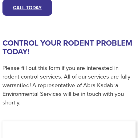
CALL TODAY
CONTROL YOUR RODENT PROBLEM
TODAY!
Please fill out this form if you are interested in
rodent control services. All of our services are fully
warrantied! A representative of Abra Kadabra
Environmental Services will be in touch with you
shortly.