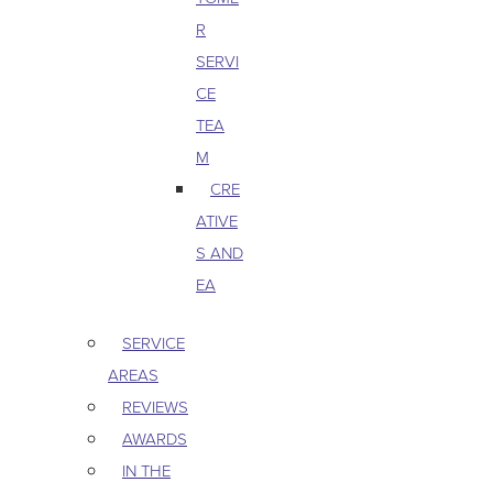
R
SERVI
CE
TEA
M
CRE
ATIVE
S AND
EA
SERVICE
AREAS
REVIEWS
AWARDS
IN THE