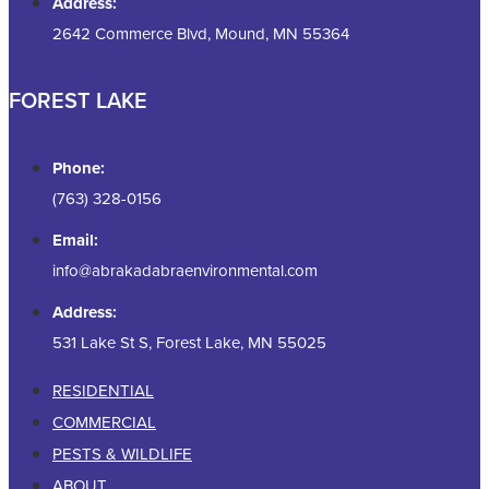
Address:
2642 Commerce Blvd, Mound, MN 55364
FOREST LAKE
Phone:
(763) 328-0156
Email:
info@abrakadabraenvironmental.com
Address:
531 Lake St S, Forest Lake, MN 55025
RESIDENTIAL
COMMERCIAL
PESTS & WILDLIFE
ABOUT