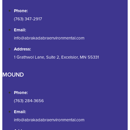
Phone:
(763) 347-2917
Email:
info@abrakadabraenvironmental.com
Address:
1 Grathwol Lane, Suite 2, Excelsior, MN 55331
MOUND
Phone:
(763) 284-3656
Email:
info@abrakadabraenvironmental.com