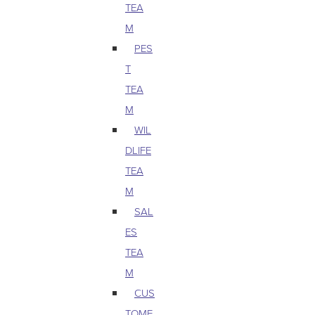
TEA
M
PES
T
TEA
M
WIL
DLIFE
TEA
M
SAL
ES
TEA
M
CUS
TOME