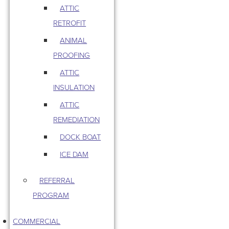
ATTIC
RETROFIT
ANIMAL
PROOFING
ATTIC
INSULATION
ATTIC
REMEDIATION
DOCK BOAT
ICE DAM
REFERRAL
PROGRAM
COMMERCIAL