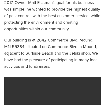
2017. Owner Matt Eickman’s goal for his business
was simple: he wanted to provide the highest quality
of pest control, with the best customer service, while
protecting the environment and creating
opportunities within our community.
Our building is at 2642 Commerce Blvd, Mound,
MN 55364, situated on Commerce Blvd in Mound,
adjacent to Surfside Beach and the Jetski shop. We
have had the pleasure of participating in many local
activities and fundraisers: