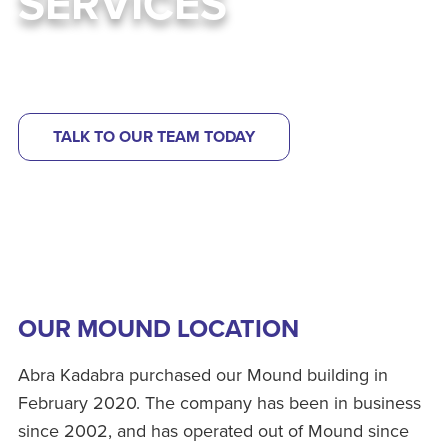
SERVICES
Learn more about our wildlife & pest control services
TALK TO OUR TEAM TODAY
OUR MOUND LOCATION
Abra Kadabra purchased our Mound building in
February 2020. The company has been in business
since 2002, and has operated out of Mound since