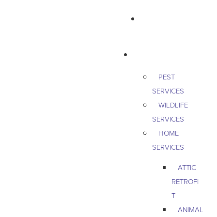
763-265-7356
BOOK AN APPOINTMENT
RESIDENTIAL
PEST
SERVICES
WILDLIFE
SERVICES
HOME
SERVICES
ATTIC
RETROFI
T
ANIMAL