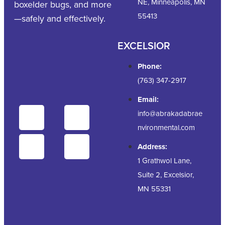
NE, Minneapolis, MN
boxelder bugs, and more
55413
—safely and effectively.
EXCELSIOR
Phone:
(763) 347-2917
Email:
info@abrakadabrae
nvironmental.com
Address:
1 Grathwol Lane,
Suite 2, Excelsior,
MN 55331