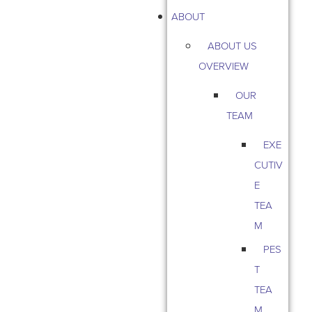
ABOUT
ABOUT US
OVERVIEW
OUR
TEAM
EXE
CUTIV
E
TEA
M
PES
T
TEA
M