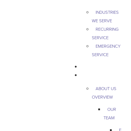
INDUSTRIES
WE SERVE
RECURRING
SERVICE
EMERGENCY
SERVICE
PEST & WILDLIFE
ABOUT
ABOUT US
OVERVIEW
OUR
TEAM
E