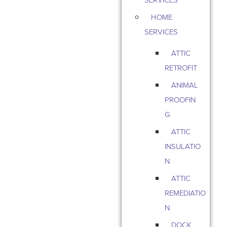
HOME
SERVICES
ATTIC
RETROFIT
ANIMAL
PROOFIN
G
ATTIC
INSULATIO
N
ATTIC
REMEDIATIO
N
DOCK