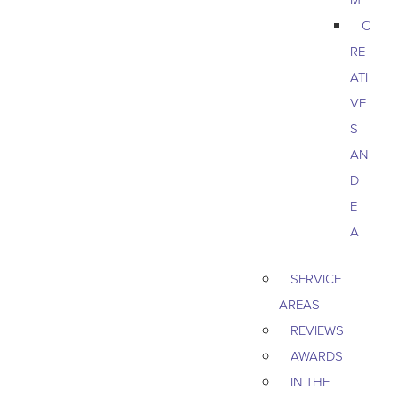
C
RE
ATI
VE
S
AN
D
E
A
SERVICE
AREAS
REVIEWS
AWARDS
IN THE