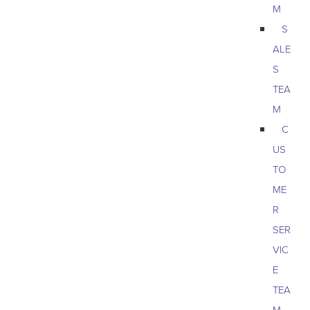
M
S
ALE
S
TEA
M
C
US
TO
ME
R
SER
VIC
E
TEA
M