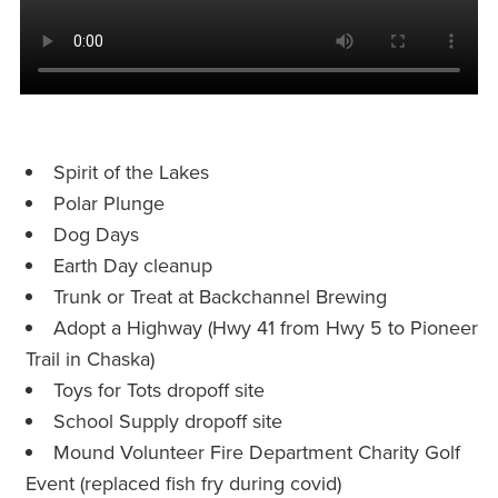
Spirit of the Lakes
Polar Plunge
Dog Days
Earth Day cleanup
Trunk or Treat at Backchannel Brewing
Adopt a Highway (Hwy 41 from Hwy 5 to Pioneer
Trail in Chaska)
Toys for Tots dropoff site
School Supply dropoff site
Mound Volunteer Fire Department Charity Golf
Event (replaced fish fry during covid)