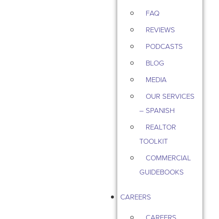
FAQ
REVIEWS
PODCASTS
BLOG
MEDIA
OUR SERVICES
– SPANISH
REALTOR
TOOLKIT
COMMERCIAL
GUIDEBOOKS
CAREERS
CAREERS