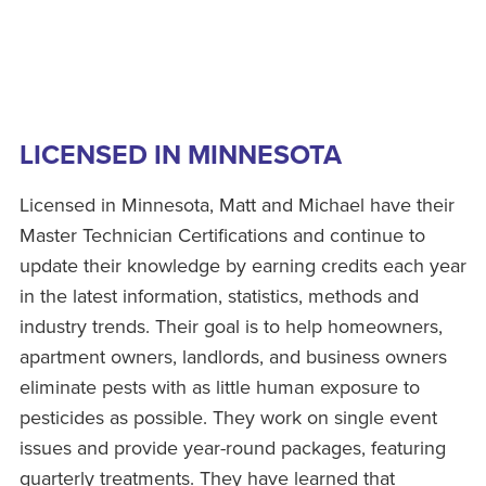
LICENSED IN MINNESOTA
Licensed in Minnesota, Matt and Michael have their
Master Technician Certifications and continue to
update their knowledge by earning credits each year
in the latest information, statistics, methods and
industry trends. Their goal is to help homeowners,
apartment owners, landlords, and business owners
eliminate pests with as little human exposure to
pesticides as possible. They work on single event
issues and provide year-round packages, featuring
quarterly treatments. They have learned that