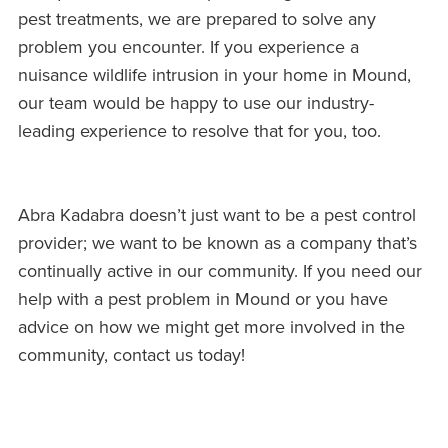
pest treatments, we are prepared to solve any
problem you encounter. If you experience a
nuisance wildlife intrusion in your home in Mound,
our team would be happy to use our industry-
leading experience to resolve that for you, too.
Abra Kadabra doesn’t just want to be a pest control
provider; we want to be known as a company that’s
continually active in our community. If you need our
help with a pest problem in Mound or you have
advice on how we might get more involved in the
community, contact us today!