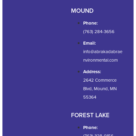
MOUND
Phone:
(763) 284-3656
Email:
info@abrakadabrae
nvironmental.com
Address:
2642 Commerce
Blvd, Mound, MN
55364
FOREST LAKE
Phone:
(763) 328-0156