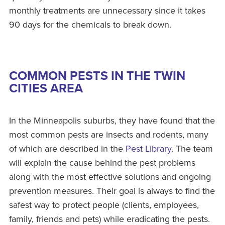
monthly treatments are unnecessary since it takes
90 days for the chemicals to break down.
COMMON PESTS IN THE TWIN
CITIES AREA
In the Minneapolis suburbs, they have found that the
most common pests are insects and rodents, many
of which are described in the
Pest Library
. The team
will explain the cause behind the pest problems
along with the most effective solutions and ongoing
prevention measures. Their goal is always to find the
safest way to protect people (clients, employees,
family, friends and pets) while eradicating the pests.