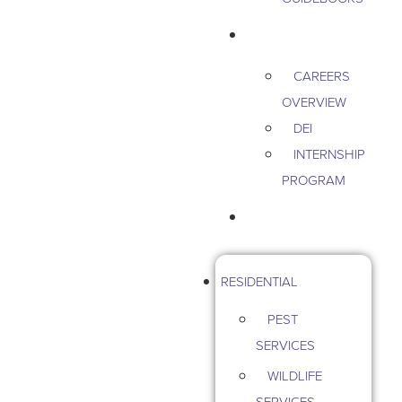
CAREERS
CAREERS
OVERVIEW
DEI
INTERNSHIP
PROGRAM
CONTACT US
RESIDENTIAL
PEST
SERVICES
WILDLIFE
SERVICES