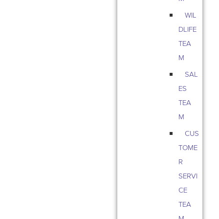
WIL
DLIFE
TEA
M
SAL
ES
TEA
M
CUS
TOME
R
SERVI
CE
TEA
M