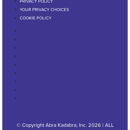
PRIVACY POLICY
YOUR PRIVACY CHOICES
COOKIE POLICY
RESIDENTIAL
COMMERCIAL
PESTS & WILDLIFE
ABOUT
CAREERS
CONTACT US
PRIVACY POLICY
YOUR PRIVACY CHOICES
COOKIE POLICY
© Copyright Abra Kadabra, Inc. 2026 | ALL