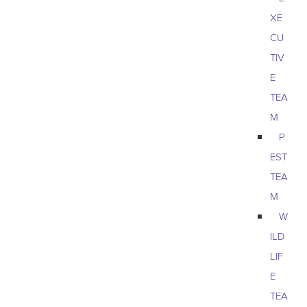
XE
CU
TIV
E
TEA
M
P
EST
TEA
M
W
ILD
LIF
E
TEA