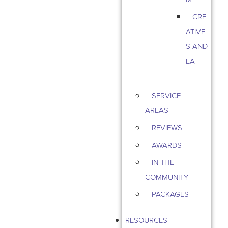
CRE
ATIVE
S AND
EA
SERVICE
AREAS
REVIEWS
AWARDS
IN THE
COMMUNITY
PACKAGES
RESOURCES