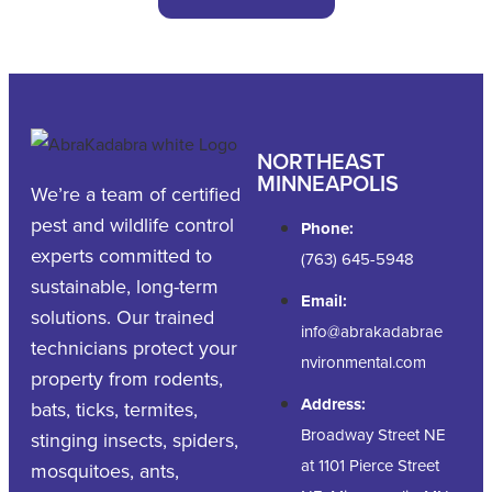
NORTHEAST
MINNEAPOLIS
We’re a team of certified
pest and wildlife control
Phone:
experts committed to
(763) 645-5948
sustainable, long-term
Email:
solutions. Our trained
info@abrakadabrae
technicians protect your
nvironmental.com
property from rodents,
Address:
bats, ticks, termites,
Broadway Street NE
stinging insects, spiders,
at 1101 Pierce Street
mosquitoes, ants,