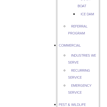
BOAT
ICE DAM
REFERRAL
PROGRAM
COMMERCIAL
INDUSTRIES WE
SERVE
RECURRING
SERVICE
EMERGENCY
SERVICE
PEST & WILDLIFE