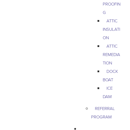
PROOFIN
G
ATTIC
INSULATI
ON
ATTIC
REMEDIA
TION
DOCK
BOAT
ICE
DAM
REFERRAL
PROGRAM
COMMERCIAL