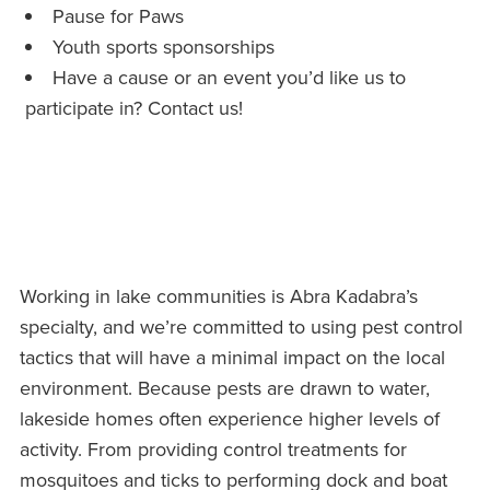
Pause for Paws
Youth sports sponsorships
Have a cause or an event you’d like us to
participate in? Contact us!
Working in lake communities is Abra Kadabra’s
specialty, and we’re committed to using pest control
tactics that will have a minimal impact on the local
environment. Because pests are drawn to water,
lakeside homes often experience higher levels of
activity. From providing control treatments for
mosquitoes and ticks to performing dock and boat