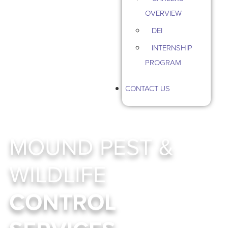
OVERVIEW
DEI
INTERNSHIP
PROGRAM
CONTACT US
MOUND PEST &
WILDLIFE
CONTROL