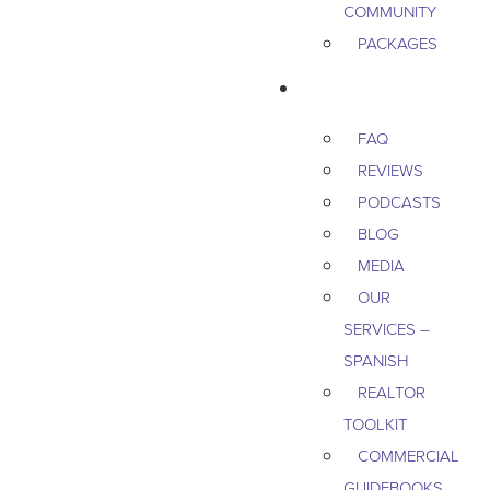
COMMUNITY
PACKAGES
RESOURCES
FAQ
REVIEWS
PODCASTS
BLOG
MEDIA
OUR
SERVICES –
SPANISH
REALTOR
TOOLKIT
COMMERCIAL
GUIDEBOOKS