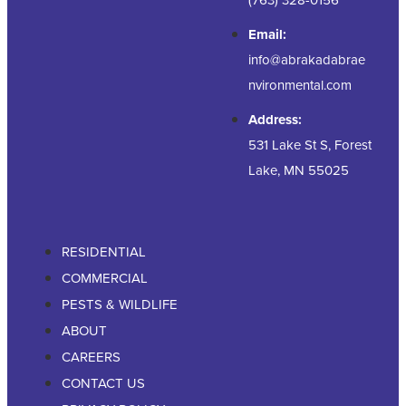
Email:
info@abrakadabrae
nvironmental.com
Address:
531 Lake St S, Forest
Lake, MN 55025
RESIDENTIAL
COMMERCIAL
PESTS & WILDLIFE
ABOUT
CAREERS
CONTACT US