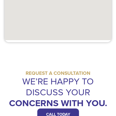
REQUEST A CONSULTATION
WE’RE HAPPY TO
DISCUSS YOUR
CONCERNS WITH YOU.
CALL TODAY