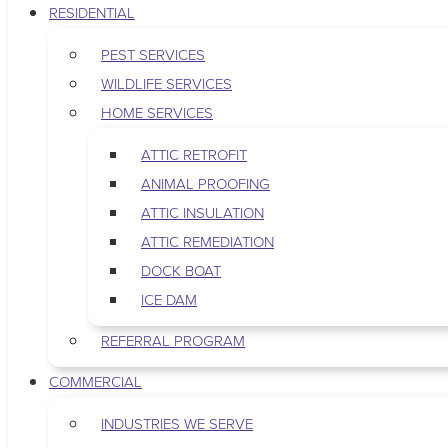
RESIDENTIAL
PEST SERVICES
WILDLIFE SERVICES
HOME SERVICES
ATTIC RETROFIT
ANIMAL PROOFING
ATTIC INSULATION
ATTIC REMEDIATION
DOCK BOAT
ICE DAM
REFERRAL PROGRAM
COMMERCIAL
INDUSTRIES WE SERVE