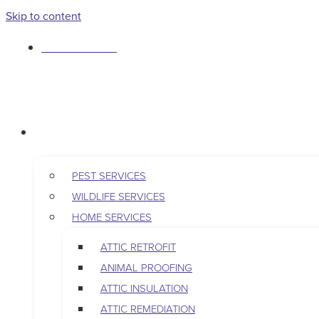
Skip to content
763-265-7356
BOOK AN APPOINTMENT
RESIDENTIAL
PEST SERVICES
WILDLIFE SERVICES
HOME SERVICES
ATTIC RETROFIT
ANIMAL PROOFING
ATTIC INSULATION
ATTIC REMEDIATION