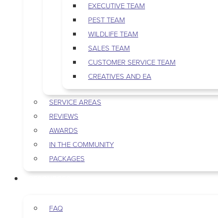
EXECUTIVE TEAM
PEST TEAM
WILDLIFE TEAM
SALES TEAM
CUSTOMER SERVICE TEAM
CREATIVES AND EA
SERVICE AREAS
REVIEWS
AWARDS
IN THE COMMUNITY
PACKAGES
RESOURCES
FAQ