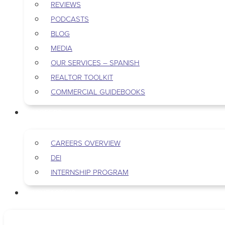
REVIEWS
PODCASTS
BLOG
MEDIA
OUR SERVICES – SPANISH
REALTOR TOOLKIT
COMMERCIAL GUIDEBOOKS
CAREERS
CAREERS OVERVIEW
DEI
INTERNSHIP PROGRAM
CONTACT US