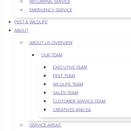
RECURRING SERVICE
EMERGENCY SERVICE
PEST & WILDLIFE
ABOUT
ABOUT US OVERVIEW
OUR TEAM
EXECUTIVE TEAM
PEST TEAM
WILDLIFE TEAM
SALES TEAM
CUSTOMER SERVICE TEAM
CREATIVES AND EA
SERVICE AREAS