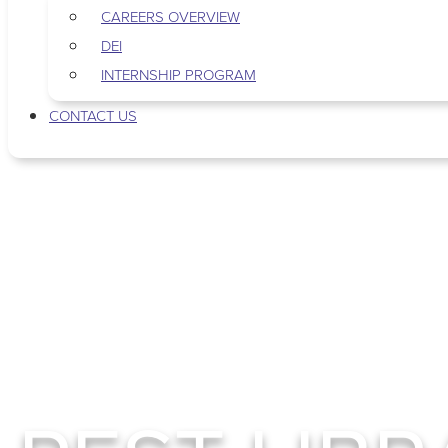
CAREERS OVERVIEW
DEI
INTERNSHIP PROGRAM
CONTACT US