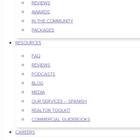
REVIEWS
AWARDS
IN THE COMMUNITY
PACKAGES
RESOURCES
FAQ
REVIEWS
PODCASTS
BLOG
MEDIA
OUR SERVICES – SPANISH
REALTOR TOOLKIT
COMMERCIAL GUIDEBOOKS
CAREERS