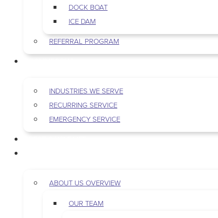
DOCK BOAT
ICE DAM
REFERRAL PROGRAM
COMMERCIAL
INDUSTRIES WE SERVE
RECURRING SERVICE
EMERGENCY SERVICE
PEST & WILDLIFE
ABOUT
ABOUT US OVERVIEW
OUR TEAM