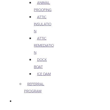
ANIMAL
PROOFING
ATTIC
INSULATIO
N
ATTIC
REMEDIATIO
N
DOCK
BOAT
ICE DAM
REFERRAL
PROGRAM
COMMERCIAL