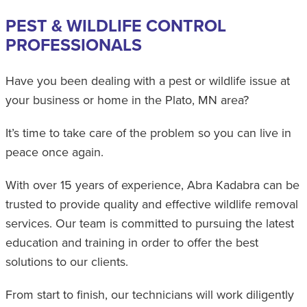
PEST & WILDLIFE CONTROL
PROFESSIONALS
Have you been dealing with a pest or wildlife issue at
your business or home in the Plato, MN area?
It’s time to take care of the problem so you can live in
peace once again.
With over 15 years of experience, Abra Kadabra can be
trusted to provide quality and effective wildlife removal
services. Our team is committed to pursuing the latest
education and training in order to offer the best
solutions to our clients.
From start to finish, our technicians will work diligently