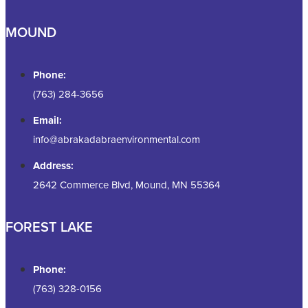
MOUND
Phone:
(763) 284-3656
Email:
info@abrakadabraenvironmental.com
Address:
2642 Commerce Blvd, Mound, MN 55364
FOREST LAKE
Phone:
(763) 328-0156