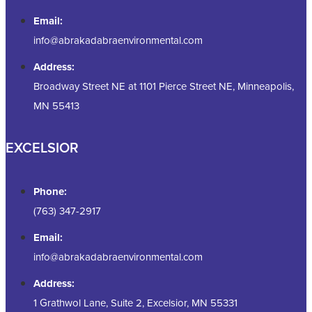
Email:
info@abrakadabraenvironmental.com
Address:
Broadway Street NE at 1101 Pierce Street NE, Minneapolis,
MN 55413
EXCELSIOR
Phone:
(763) 347-2917
Email:
info@abrakadabraenvironmental.com
Address:
1 Grathwol Lane, Suite 2, Excelsior, MN 55331