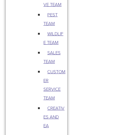
VE TEAM
PEST
TEAM
WILDLIF
E TEAM
SALES
TEAM
CUSTOM
ER
SERVICE
TEAM
CREATIV
ES AND
EA