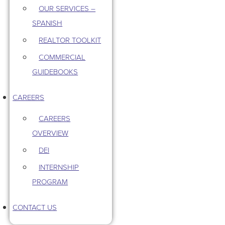
OUR SERVICES –
SPANISH
REALTOR TOOLKIT
COMMERCIAL
GUIDEBOOKS
CAREERS
CAREERS
OVERVIEW
DEI
INTERNSHIP
PROGRAM
CONTACT US