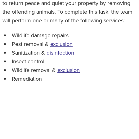
to return peace and quiet your property by removing
the offending animals. To complete this task, the team
will perform one or many of the following services:
Wildlife damage repairs
Pest removal &
exclusion
Sanitization &
disinfection
Insect control
Wildlife removal &
exclusion
Remediation