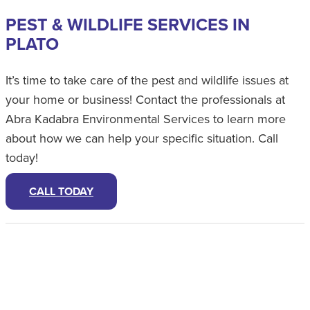
PEST & WILDLIFE SERVICES IN
PLATO
It’s time to take care of the pest and wildlife issues at
your home or business! Contact the professionals at
Abra Kadabra Environmental Services to learn more
about how we can help your specific situation. Call
today!
CALL TODAY