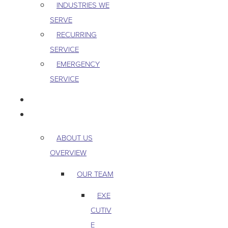
INDUSTRIES WE
SERVE
RECURRING
SERVICE
EMERGENCY
SERVICE
PEST & WILDLIFE
ABOUT
ABOUT US
OVERVIEW
OUR TEAM
EXE
CUTIV
E