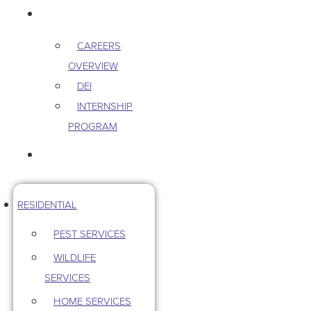
CAREERS
CAREERS
OVERVIEW
DEI
INTERNSHIP
PROGRAM
CONTACT US
RESIDENTIAL
PEST SERVICES
WILDLIFE
SERVICES
HOME SERVICES