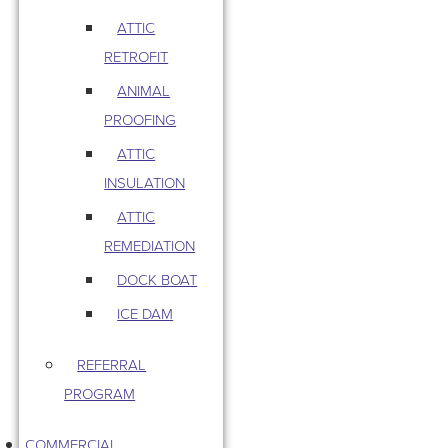
ATTIC
RETROFIT
ANIMAL
PROOFING
ATTIC
INSULATION
ATTIC
REMEDIATION
DOCK BOAT
ICE DAM
REFERRAL
PROGRAM
COMMERCIAL