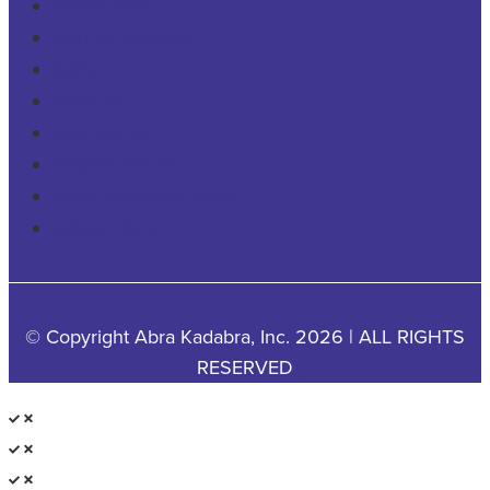
COMMERCIAL
PESTS & WILDLIFE
ABOUT
CAREERS
CONTACT US
PRIVACY POLICY
YOUR PRIVACY CHOICES
COOKIE POLICY
© Copyright Abra Kadabra, Inc. 2026 | ALL RIGHTS
RESERVED