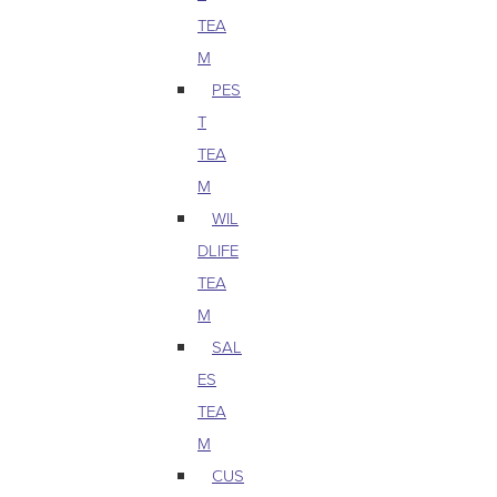
TEA
M
PES
T
TEA
M
WIL
DLIFE
TEA
M
SAL
ES
TEA
M
CUS