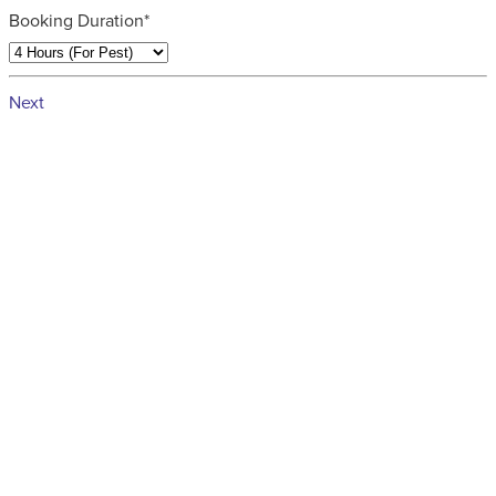
Booking Duration*
Next