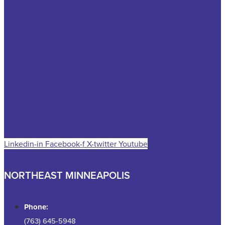
Linkedin-in
Facebook-f
X-twitter
Youtube
NORTHEAST MINNEAPOLIS
Phone:
(763) 645-5948