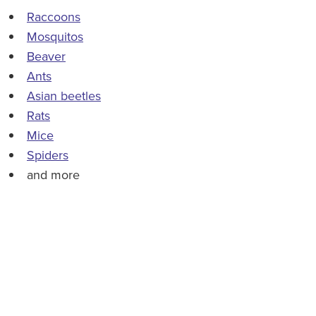
Raccoons
Mosquitos
Beaver
Ants
Asian beetles
Rats
Mice
Spiders
and more