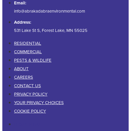
Email:
info@abrakadabraenvironmental.com
Address:
531 Lake St S, Forest Lake, MN 55025
RESIDENTIAL
COMMERCIAL
PESTS & WILDLIFE
ABOUT
CAREERS
CONTACT US
PRIVACY POLICY
YOUR PRIVACY CHOICES
COOKIE POLICY
RESIDENTIAL