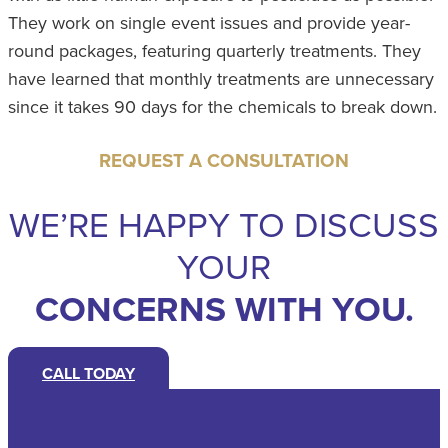
They work on single event issues and provide year-
round packages, featuring quarterly treatments. They
have learned that monthly treatments are unnecessary
since it takes 90 days for the chemicals to break down.
REQUEST A CONSULTATION
WE’RE HAPPY TO DISCUSS
YOUR
CONCERNS WITH YOU.
CALL TODAY