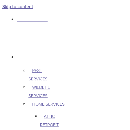
Skip to content
763-265-7356
BOOK AN APPOINTMENT
RESIDENTIAL
PEST
SERVICES
WILDLIFE
SERVICES
HOME SERVICES
ATTIC
RETROFIT