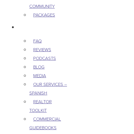
COMMUNITY
PACKAGES
RESOURCES
FAQ
REVIEWS
PODCASTS
BLOG
MEDIA
OUR SERVICES –
SPANISH
REALTOR
TOOLKIT
COMMERCIAL
GUIDEBOOKS