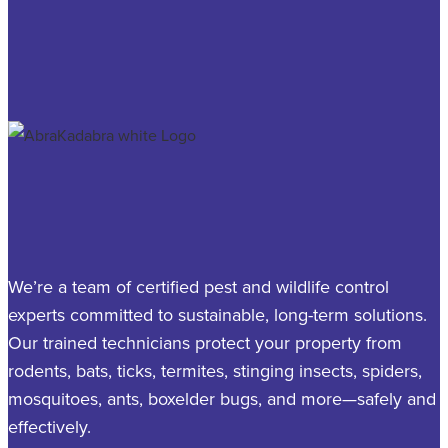
We’re a team of certified pest and wildlife control
experts committed to sustainable, long-term solutions.
Our trained technicians protect your property from
rodents, bats, ticks, termites, stinging insects, spiders,
mosquitoes, ants, boxelder bugs, and more—safely and
effectively.