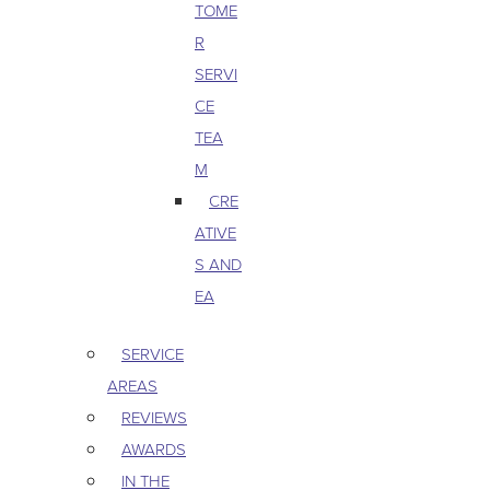
TOME
R
SERVI
CE
TEA
M
CRE
ATIVE
S AND
EA
SERVICE
AREAS
REVIEWS
AWARDS
IN THE