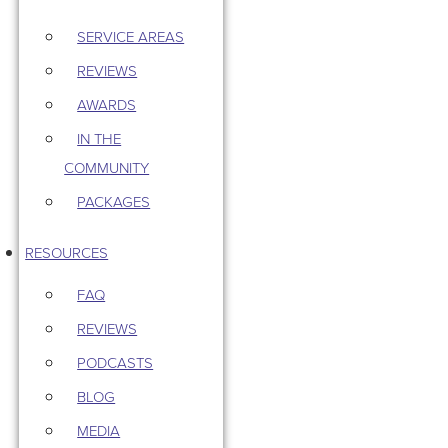
SERVICE AREAS
REVIEWS
AWARDS
IN THE
COMMUNITY
PACKAGES
RESOURCES
FAQ
REVIEWS
PODCASTS
BLOG
MEDIA