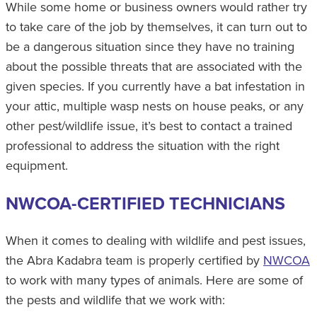
While some home or business owners would rather try
to take care of the job by themselves, it can turn out to
be a dangerous situation since they have no training
about the possible threats that are associated with the
given species. If you currently have a bat infestation in
your attic, multiple wasp nests on house peaks, or any
other pest/wildlife issue, it’s best to contact a trained
professional to address the situation with the right
equipment.
NWCOA-CERTIFIED TECHNICIANS
When it comes to dealing with wildlife and pest issues,
the Abra Kadabra team is properly certified by
NWCOA
to work with many types of animals. Here are some of
the pests and wildlife that we work with: