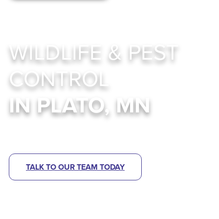
WILDLIFE & PEST
CONTROL
IN PLATO, MN
Abra Kadabra Environmental Services
TALK TO OUR TEAM TODAY