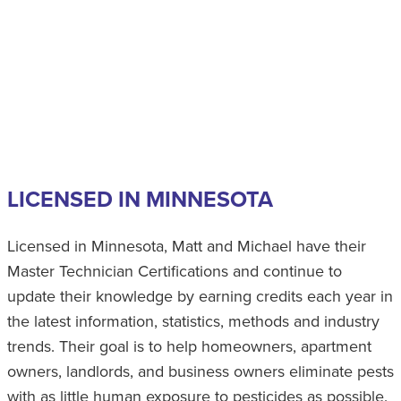
LICENSED IN MINNESOTA
Licensed in Minnesota, Matt and Michael have their
Master Technician Certifications and continue to
update their knowledge by earning credits each year in
the latest information, statistics, methods and industry
trends. Their goal is to help homeowners, apartment
owners, landlords, and business owners eliminate pests
with as little human exposure to pesticides as possible.