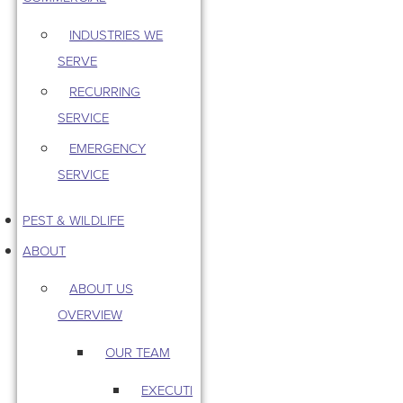
INDUSTRIES WE
SERVE
RECURRING
SERVICE
EMERGENCY
SERVICE
PEST & WILDLIFE
ABOUT
ABOUT US
OVERVIEW
OUR TEAM
EXECUTI