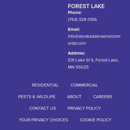
FOREST LAKE
Phone:
(763) 328-0156
Email:
info@abrakadabraenvironm
ental.com
Address:
531 Lake St S, Forest Lake,
MN 55025
RESIDENTIAL
COMMERCIAL
PESTS & WILDLIFE
ABOUT
CAREERS
CONTACT US
PRIVACY POLICY
YOUR PRIVACY CHOICES
COOKIE POLICY