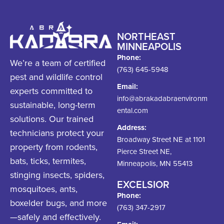
NORTHEAST
MINNEAPOLIS
Phone:
We’re a team of certified
(763) 645-5948
pest and wildlife control
Email:
experts committed to
info@abrakadabraenvironm
sustainable, long-term
ental.com
solutions. Our trained
Address:
technicians protect your
Broadway Street NE at 1101
property from rodents,
Pierce Street NE,
bats, ticks, termites,
Minneapolis, MN 55413
stinging insects, spiders,
EXCELSIOR
mosquitoes, ants,
Phone:
boxelder bugs, and more
(763) 347-2917
—safely and effectively.