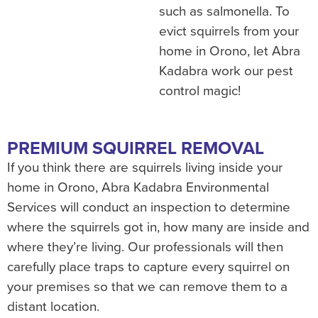
such as salmonella. To
evict squirrels from your
home in Orono, let Abra
Kadabra work our pest
control magic!
PREMIUM SQUIRREL REMOVAL
If you think there are squirrels living inside your
home in Orono, Abra Kadabra Environmental
Services will conduct an inspection to determine
where the squirrels got in, how many are inside and
where they’re living. Our professionals will then
carefully place traps to capture every squirrel on
your premises so that we can remove them to a
distant location.