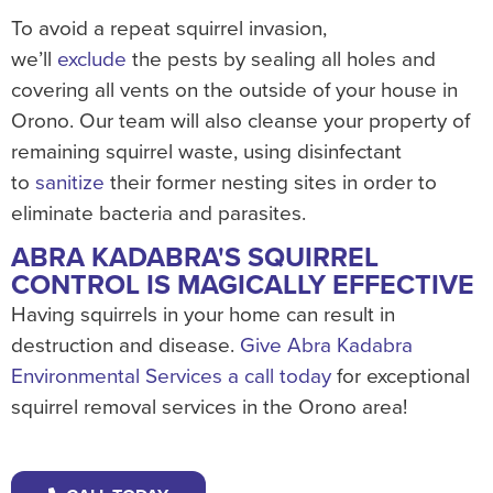
To avoid a repeat squirrel invasion,
we’ll
exclude
the pests by sealing all holes and
covering all vents on the outside of your house in
Orono. Our team will also cleanse your property of
remaining squirrel waste, using disinfectant
to
sanitize
their former nesting sites in order to
eliminate bacteria and parasites.
ABRA KADABRA'S SQUIRREL
CONTROL IS MAGICALLY EFFECTIVE
Having squirrels in your home can result in
destruction and disease.
Give Abra Kadabra
Environmental Services a call today
for exceptional
squirrel removal services in the Orono area!