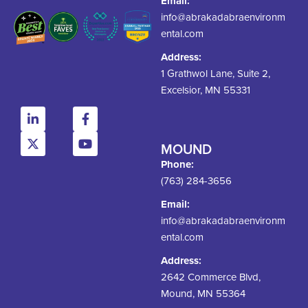
Email:
info@abrakadabraenvironm
ental.com
Address:
1 Grathwol Lane, Suite 2,
Excelsior, MN 55331
MOUND
Phone:
(763) 284-3656
Email:
info@abrakadabraenvironm
ental.com
Address:
2642 Commerce Blvd,
Mound, MN 55364