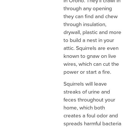
in Orono. They’ll crawl in
through any opening
they can find and chew
through insulation,
drywall, plastic and more
to build a nest in your
attic. Squirrels are even
known to gnaw on live
wires, which can cut the
power or start a fire.
Squirrels will leave
streaks of urine and
feces throughout your
home, which both
creates a foul odor and
spreads harmful bacteria