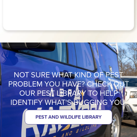
NOT SURE WHAT KIND OF PEST
PROBLEM YOU HAVE? CHECK OUT
OUR PEST LIBRARY TO HELP
IDENTIFY WHAT'S BUGGING YOU.
PEST AND WILDLIFE LIBRARY