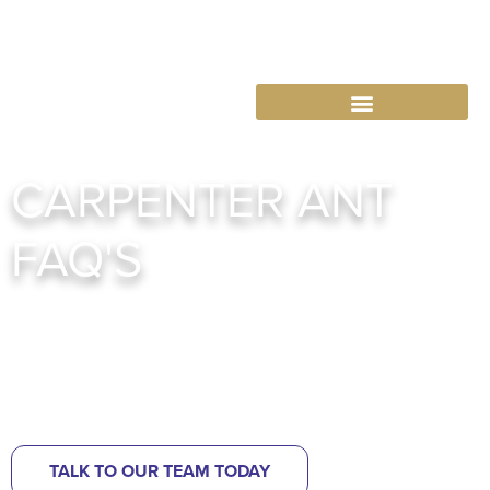
763-265-7356
BOOK AN APPOINTMENT
CARPENTER ANT
FAQ'S
Abra Kadabra: Your Squirrel Control Solution
One Year Exclusion Warranty! Call 763-343-5574
TALK TO OUR TEAM TODAY