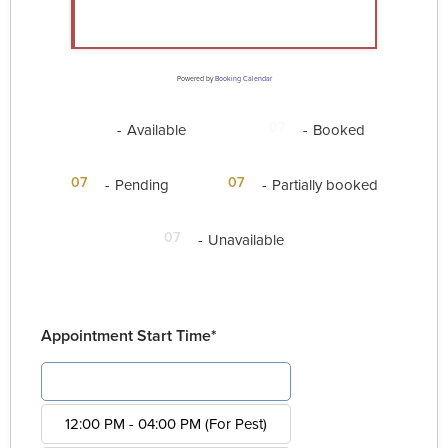
Powered by
Booking Calendar
07
07
-
Available
-
Booked
·
07
07
-
Pending
-
Partially booked
07
-
Unavailable
Appointment Start Time*
08:00 AM - 12:00 PM (For Pest)
12:00 PM - 04:00 PM (For Pest)