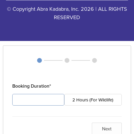
© Copyright Abra Kadabra, Inc. 2026 | ALL RIGHTS
RESERVED
Booking Duration*
4 Hours (For Pest)
2 Hours (For Wildlife)
Next