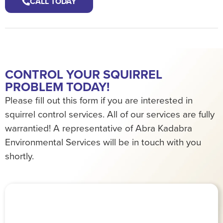
CALL TODAY
CONTROL YOUR SQUIRREL
PROBLEM TODAY!
Please fill out this form if you are interested in
squirrel control services. All of our services are fully
warrantied! A representative of Abra Kadabra
Environmental Services will be in touch with you
shortly.