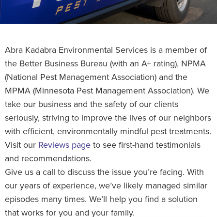
Abra Kadabra Environmental Services is a member of
the Better Business Bureau (with an A+ rating), NPMA
(National Pest Management Association) and the
MPMA (Minnesota Pest Management Association). We
take our business and the safety of our clients
seriously, striving to improve the lives of our neighbors
with efficient, environmentally mindful pest treatments.
Visit our
Reviews page
to see first-hand testimonials
and recommendations.
Give us a call to discuss the issue you’re facing. With
our years of experience, we’ve likely managed similar
episodes many times. We’ll help you find a solution
that works for you and your family.