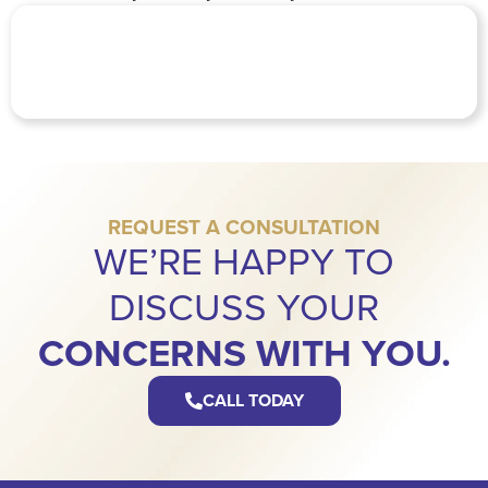
REQUEST A CONSULTATION
WE’RE HAPPY TO
DISCUSS YOUR
CONCERNS WITH YOU.
CALL TODAY