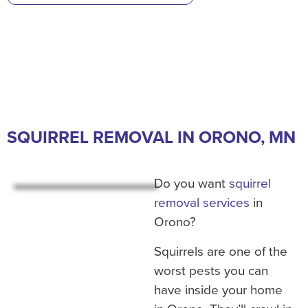
SQUIRREL REMOVAL IN ORONO, MN
Do you want
squirrel
removal services
in
Orono?
Squirrels are one of the
worst pests you can
have inside your home