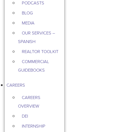
PODCASTS
BLOG
MEDIA
OUR SERVICES –
SPANISH
REALTOR TOOLKIT
COMMERCIAL
GUIDEBOOKS
CAREERS
CAREERS
OVERVIEW
DEI
INTERNSHIP