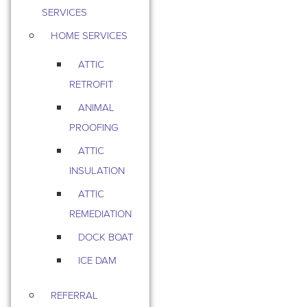
SERVICES
HOME SERVICES
ATTIC
RETROFIT
ANIMAL
PROOFING
ATTIC
INSULATION
ATTIC
REMEDIATION
DOCK BOAT
ICE DAM
REFERRAL