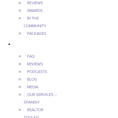
REVIEWS
AWARDS
IN THE
COMMUNITY
PACKAGES
RESOURCES
FAQ
REVIEWS
PODCASTS
BLOG
MEDIA
OUR SERVICES –
SPANISH
REALTOR
TOOLKIT