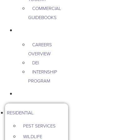
COMMERCIAL
GUIDEBOOKS
CAREERS
CAREERS
OVERVIEW
DEI
INTERNSHIP
PROGRAM
CONTACT US
RESIDENTIAL
PEST SERVICES
WILDLIFE