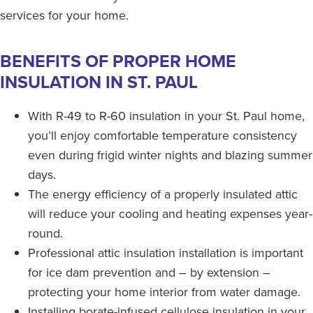
services for your home.
BENEFITS OF PROPER HOME
INSULATION IN ST. PAUL
With R-49 to R-60 insulation in your St. Paul home,
you’ll enjoy comfortable temperature consistency
even during frigid winter nights and blazing summer
days.
The energy efficiency of a properly insulated attic
will reduce your cooling and heating expenses year-
round.
Professional attic insulation installation is important
for ice dam prevention and – by extension –
protecting your home interior from water damage.
Installing borate-infused cellulose insulation in your