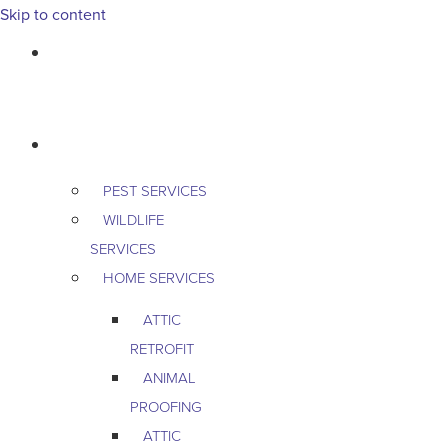
Skip to content
763-265-7356
BOOK AN APPOINTMENT
RESIDENTIAL
PEST SERVICES
WILDLIFE
SERVICES
HOME SERVICES
ATTIC
RETROFIT
ANIMAL
PROOFING
ATTIC