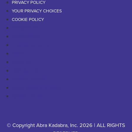
PRIVACY POLICY
YOUR PRIVACY CHOICES
COOKIE POLICY
RESIDENTIAL
COMMERCIAL
PESTS & WILDLIFE
ABOUT
CAREERS
CONTACT US
PRIVACY POLICY
YOUR PRIVACY CHOICES
COOKIE POLICY
© Copyright Abra Kadabra, Inc. 2026 | ALL RIGHTS