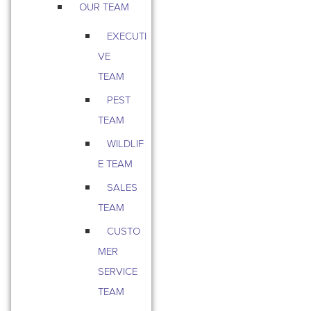
OUR TEAM
EXECUTI
VE
TEAM
PEST
TEAM
WILDLIF
E TEAM
SALES
TEAM
CUSTO
MER
SERVICE
TEAM