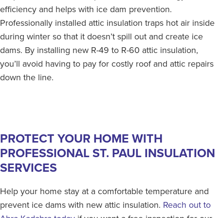
efficiency and helps with ice dam prevention.
Professionally installed attic insulation traps hot air inside
during winter so that it doesn’t spill out and create ice
dams. By installing new R-49 to R-60 attic insulation,
you’ll avoid having to pay for costly roof and attic repairs
down the line.
PROTECT YOUR HOME WITH
PROFESSIONAL ST. PAUL INSULATION
SERVICES
Help your home stay at a comfortable temperature and
prevent ice dams with new attic insulation.
Reach out to