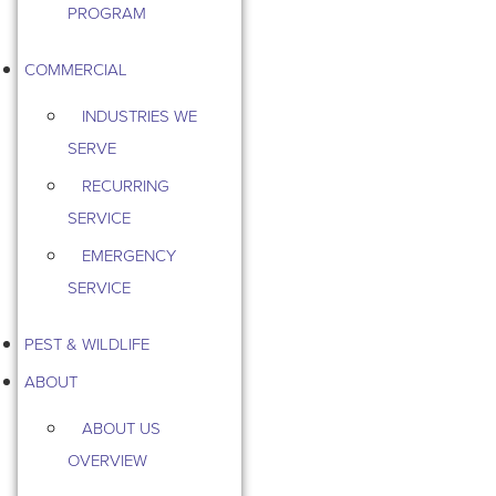
PROGRAM
COMMERCIAL
INDUSTRIES WE
SERVE
RECURRING
SERVICE
EMERGENCY
SERVICE
PEST & WILDLIFE
ABOUT
ABOUT US
OVERVIEW