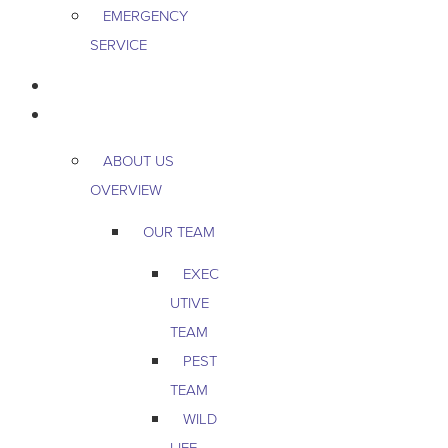
EMERGENCY
SERVICE
PEST & WILDLIFE
ABOUT
ABOUT US
OVERVIEW
OUR TEAM
EXEC
UTIVE
TEAM
PEST
TEAM
WILD
LIFE