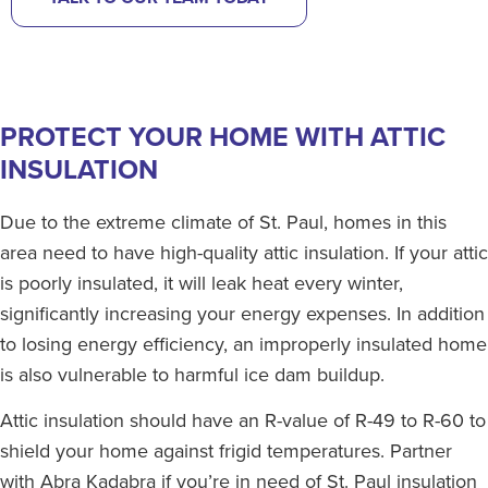
PROTECT YOUR HOME WITH ATTIC
INSULATION
Due to the extreme climate of St. Paul, homes in this
area need to have high-quality attic insulation. If your attic
is poorly insulated, it will leak heat every winter,
significantly increasing your energy expenses. In addition
to losing energy efficiency, an improperly insulated home
is also vulnerable to harmful ice dam buildup.
Attic insulation should have an R-value of R-49 to R-60 to
shield your home against frigid temperatures. Partner
with Abra Kadabra if you’re in need of St. Paul insulation