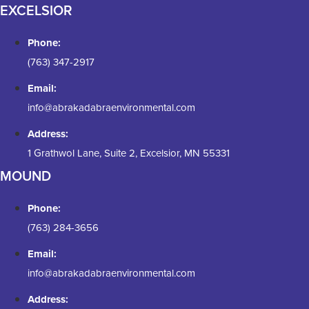
EXCELSIOR
Phone:
(763) 347-2917
Email:
info@abrakadabraenvironmental.com
Address:
1 Grathwol Lane, Suite 2, Excelsior, MN 55331
MOUND
Phone:
(763) 284-3656
Email:
info@abrakadabraenvironmental.com
Address: