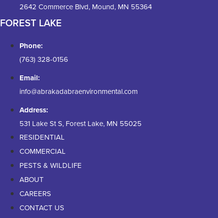
2642 Commerce Blvd, Mound, MN 55364
FOREST LAKE
Phone:
(763) 328-0156
Email:
info@abrakadabraenvironmental.com
Address:
531 Lake St S, Forest Lake, MN 55025
RESIDENTIAL
COMMERCIAL
PESTS & WILDLIFE
ABOUT
CAREERS
CONTACT US