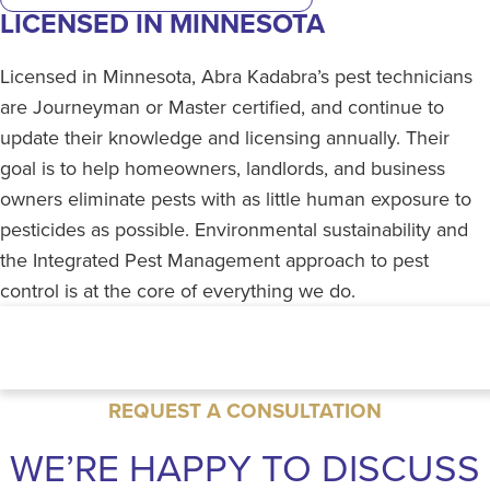
LICENSED IN MINNESOTA
Licensed in Minnesota, Abra Kadabra’s pest technicians
are Journeyman or Master certified, and continue to
update their knowledge and licensing annually. Their
goal is to help homeowners, landlords, and business
owners eliminate pests with as little human exposure to
pesticides as possible. Environmental sustainability and
the Integrated Pest Management approach to pest
control is at the core of everything we do.
REQUEST A CONSULTATION
WE’RE HAPPY TO DISCUSS