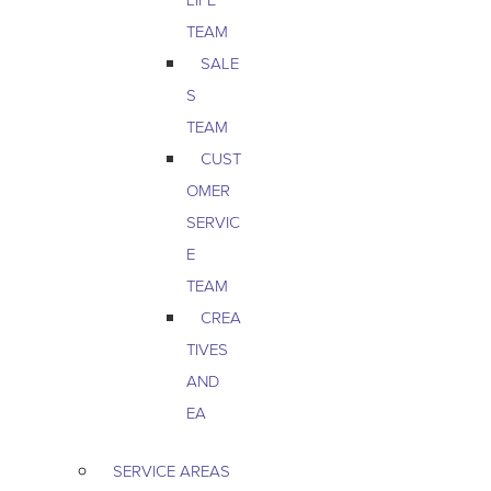
TEAM
SALE
S
TEAM
CUST
OMER
SERVIC
E
TEAM
CREA
TIVES
AND
EA
SERVICE AREAS