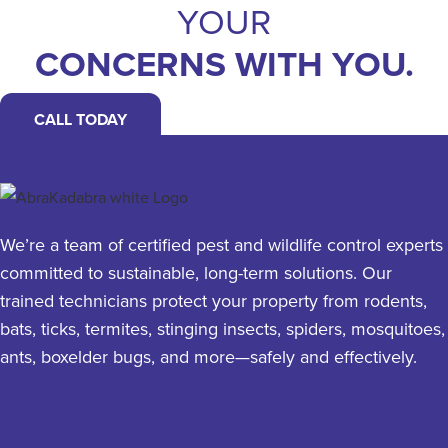
YOUR
CONCERNS WITH YOU.
CALL TODAY
We’re a team of certified pest and wildlife control experts
committed to sustainable, long-term solutions. Our
trained technicians protect your property from rodents,
bats, ticks, termites, stinging insects, spiders, mosquitoes,
ants, boxelder bugs, and more—safely and effectively.