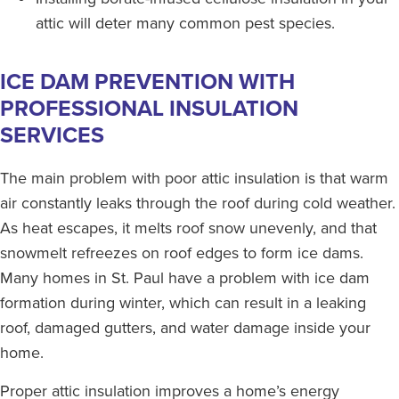
attic will deter many common pest species.
ICE DAM PREVENTION WITH
PROFESSIONAL INSULATION
SERVICES
The main problem with poor attic insulation is that warm
air constantly leaks through the roof during cold weather.
As heat escapes, it melts roof snow unevenly, and that
snowmelt refreezes on roof edges to form ice dams.
Many homes in St. Paul have a problem with ice dam
formation during winter, which can result in a leaking
roof, damaged gutters, and water damage inside your
home.
Proper attic insulation improves a home’s energy