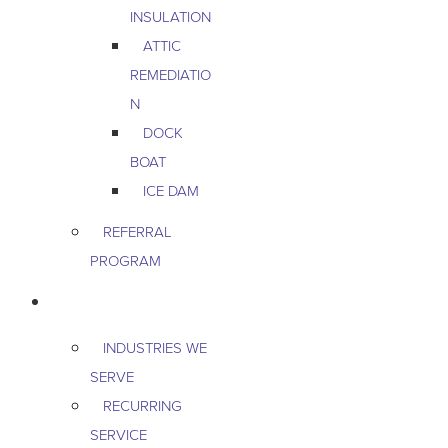
INSULATION
ATTIC
REMEDIATIO
N
DOCK
BOAT
ICE DAM
REFERRAL
PROGRAM
COMMERCIAL
INDUSTRIES WE
SERVE
RECURRING
SERVICE