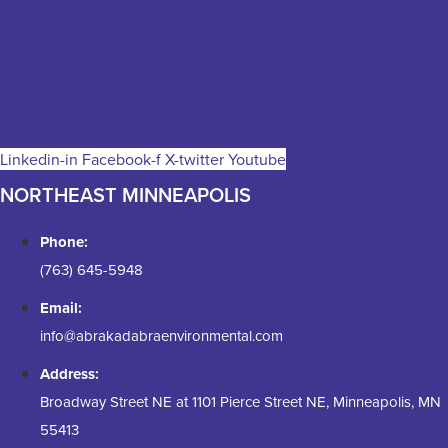
Linkedin-in
Facebook-f
X-twitter
Youtube
NORTHEAST MINNEAPOLIS
Phone:
(763) 645-5948
Email:
info@abrakadabraenvironmental.com
Address:
Broadway Street NE at 1101 Pierce Street NE, Minneapolis, MN
55413