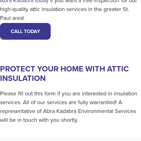
Abra Kadabra today
if you want a free inspection for our
high-quality attic insulation services in the greater St.
Paul area!
CALL TODAY
PROTECT YOUR HOME WITH ATTIC
INSULATION
Please fill out this form if you are interested in insulation
services. All of our services are fully warrantied! A
representative of Abra Kadabra Environmental Services
will be in touch with you shortly.