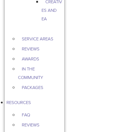
CREATIV
ES AND
EA
SERVICE AREAS
REVIEWS
AWARDS
IN THE
COMMUNITY
PACKAGES
RESOURCES
FAQ
REVIEWS