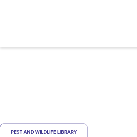
NOT SURE WHAT KIND OF PEST
PROBLEM YOU HAVE?
CHECK OUT OUR PEST LIBRARY
TO
HELP IDENTIFY
WHAT'S BUGGING YOU.
PEST AND WILDLIFE LIBRARY