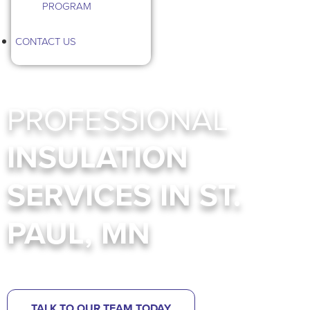
PROGRAM
CONTACT US
PROFESSIONAL
INSULATION
SERVICES IN ST.
PAUL, MN
Insulation Services In MN
TALK TO OUR TEAM TODAY