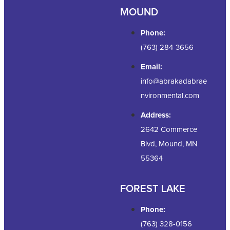
MOUND
Phone:
(763) 284-3656
Email:
info@abrakadabrae
nvironmental.com
Address:
2642 Commerce
Blvd, Mound, MN
55364
FOREST LAKE
Phone:
(763) 328-0156