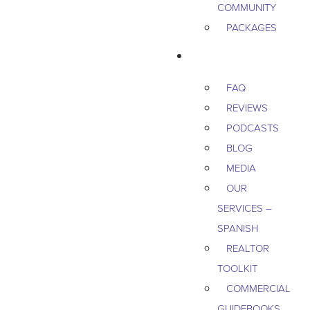
COMMUNITY
PACKAGES
RESOURCES
FAQ
REVIEWS
PODCASTS
BLOG
MEDIA
OUR
SERVICES –
SPANISH
REALTOR
TOOLKIT
COMMERCIAL
GUIDEBOOKS