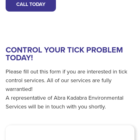
CALL TODAY
CONTROL YOUR TICK PROBLEM
TODAY!
Please fill out this form if you are interested in tick
control services. All of our services are fully
warrantied!
A representative of Abra Kadabra Environmental
Services will be in touch with you shortly.