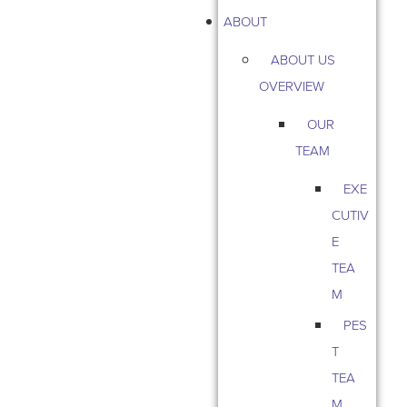
ABOUT
ABOUT US
OVERVIEW
OUR
TEAM
EXE
CUTIV
E
TEA
M
PES
T
TEA
M