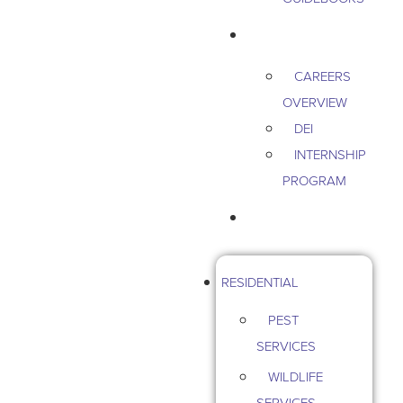
CAREERS
CAREERS
OVERVIEW
DEI
INTERNSHIP
PROGRAM
CONTACT US
RESIDENTIAL
PEST
SERVICES
WILDLIFE
SERVICES