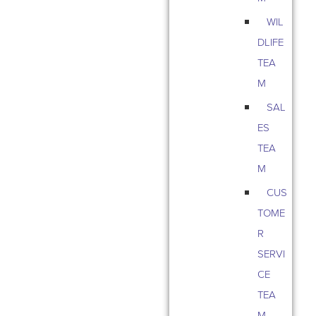
WIL
DLIFE
TEA
M
SAL
ES
TEA
M
CUS
TOME
R
SERVI
CE
TEA
M