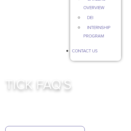
OVERVIEW
DEI
INTERNSHIP
PROGRAM
CONTACT US
TICK FAQ'S
Smart, Sustainable Tick Control