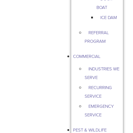
BOAT
ICE DAM
REFERRAL
PROGRAM
COMMERCIAL
INDUSTRIES WE
SERVE
RECURRING
SERVICE
EMERGENCY
SERVICE
PEST & WILDLIFE