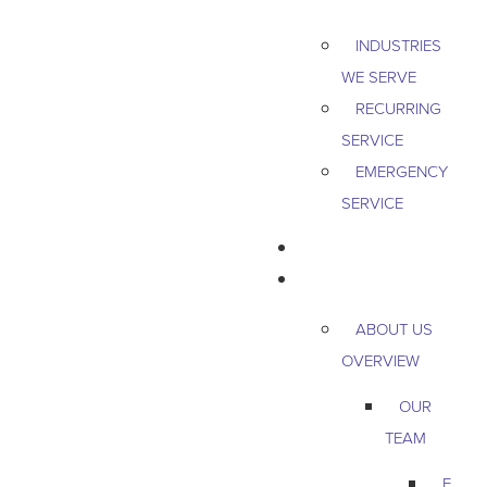
INDUSTRIES
WE SERVE
RECURRING
SERVICE
EMERGENCY
SERVICE
PEST & WILDLIFE
ABOUT
ABOUT US
OVERVIEW
OUR
TEAM
E