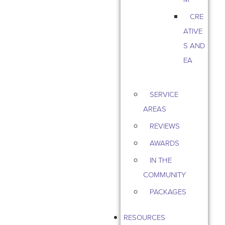
CRE
ATIVE
S AND
EA
SERVICE
AREAS
REVIEWS
AWARDS
IN THE
COMMUNITY
PACKAGES
RESOURCES