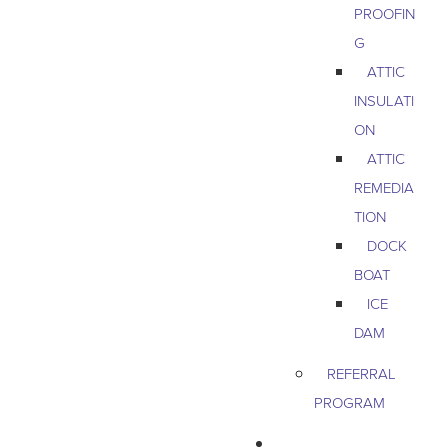
PROOFIN
G
ATTIC
INSULATI
ON
ATTIC
REMEDIA
TION
DOCK
BOAT
ICE
DAM
REFERRAL
PROGRAM
COMMERCIAL