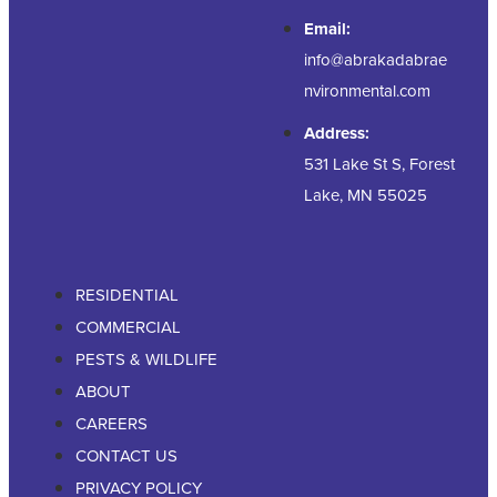
Email:
info@abrakadabrae
nvironmental.com
Address:
531 Lake St S, Forest
Lake, MN 55025
RESIDENTIAL
COMMERCIAL
PESTS & WILDLIFE
ABOUT
CAREERS
CONTACT US
PRIVACY POLICY