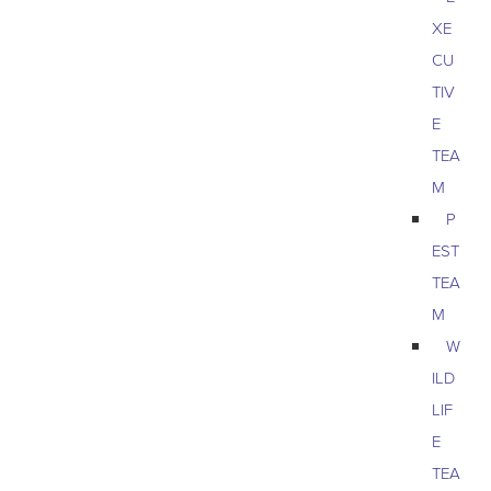
XE
CU
TIV
E
TEA
M
P
EST
TEA
M
W
ILD
LIF
E
TEA