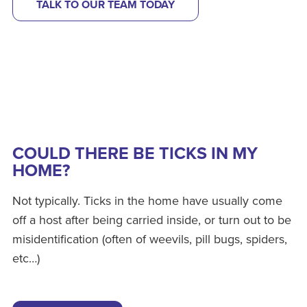
TALK TO OUR TEAM TODAY
COULD THERE BE TICKS IN MY
HOME?
Not typically. Ticks in the home have usually come
off a host after being carried inside, or turn out to be
misidentification (often of weevils, pill bugs, spiders,
etc…)