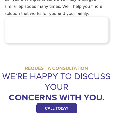
similar episodes many times. We’ll help you find a
solution that works for you and your family.
REQUEST A CONSULTATION
WE’RE HAPPY TO DISCUSS
YOUR
CONCERNS WITH YOU.
CALL TODAY