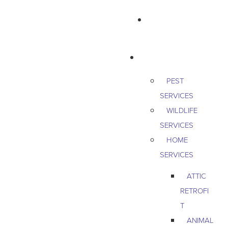
763-265-7356
BOOK AN APPOINTMENT
RESIDENTIAL
PEST
SERVICES
WILDLIFE
SERVICES
HOME
SERVICES
ATTIC
RETROFI
T
ANIMAL