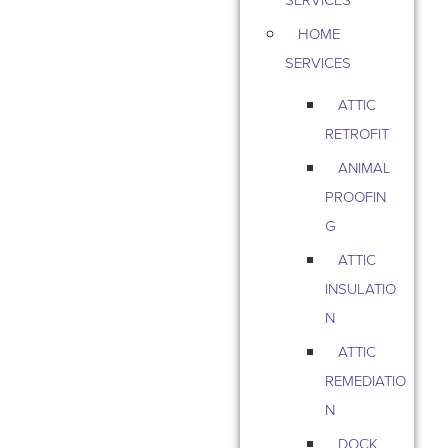
HOME
SERVICES
ATTIC
RETROFIT
ANIMAL
PROOFIN
G
ATTIC
INSULATIO
N
ATTIC
REMEDIATIO
N
DOCK