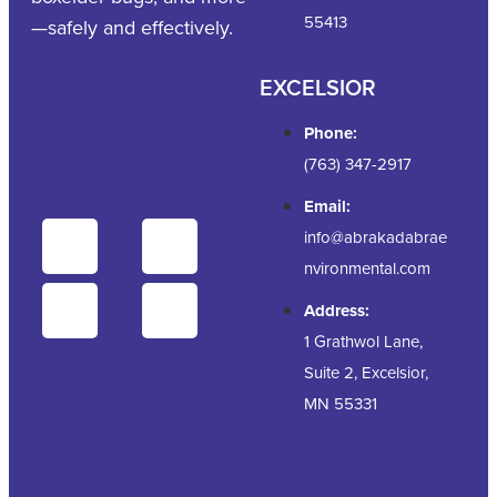
55413
—safely and effectively.
EXCELSIOR
Phone:
(763) 347-2917
Email:
info@abrakadabrae
nvironmental.com
Address:
1 Grathwol Lane,
Suite 2, Excelsior,
MN 55331