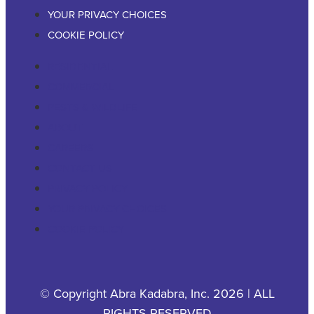
YOUR PRIVACY CHOICES
COOKIE POLICY
RESIDENTIAL
COMMERCIAL
PESTS & WILDLIFE
ABOUT
CAREERS
CONTACT US
PRIVACY POLICY
YOUR PRIVACY CHOICES
COOKIE POLICY
© Copyright Abra Kadabra, Inc. 2026 | ALL
RIGHTS RESERVED