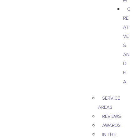
C
RE
ATI
VE
S
AN
D
E
A
SERVICE
AREAS
REVIEWS
AWARDS
IN THE