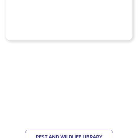
NOT SURE WHAT KIND OF PEST
PROBLEM YOU HAVE?
CHECK OUT OUR PEST LIBRARY
TO HELP IDENTIFY
WHAT'S BUGGING YOU.
PEST AND WILDLIFE LIBRARY