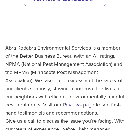
Abra Kadabra Environmental Services is a member
of the Better Business Bureau (with an A+ rating),
NPMA (National Pest Management Association) and
the MPMA (Minnesota Pest Management
Association). We take our business and the safety of
our clients seriously, striving to improve the lives of
our neighbors with efficient, environmentally mindful
pest treatments. Visit our
Reviews page
to see first-
hand testimonials and recommendations.
Give us a call to discuss the issue you’re facing. With
our years of experience, we’ve likely managed