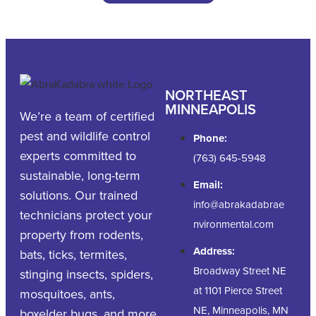
NORTHEAST
MINNEAPOLIS
We’re a team of certified
pest and wildlife control
Phone:
experts committed to
(763) 645-5948
sustainable, long-term
Email:
solutions. Our trained
info@abrakadabrae
technicians protect your
nvironmental.com
property from rodents,
Address:
bats, ticks, termites,
Broadway Street NE
stinging insects, spiders,
at 1101 Pierce Street
mosquitoes, ants,
NE, Minneapolis, MN
boxelder bugs, and more