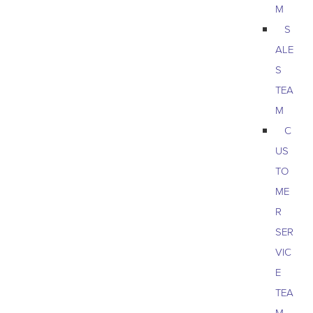
M
S
ALE
S
TEA
M
C
US
TO
ME
R
SER
VIC
E
TEA
M