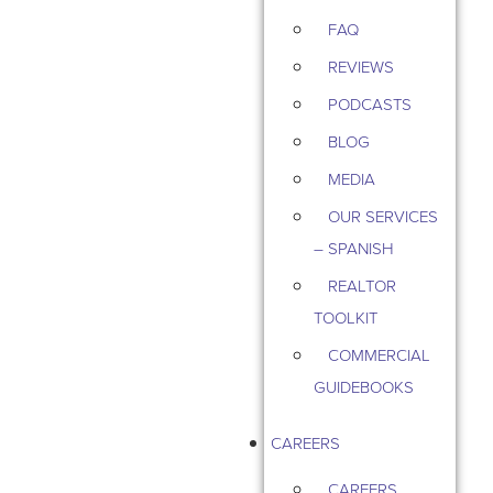
FAQ
REVIEWS
PODCASTS
BLOG
MEDIA
OUR SERVICES
– SPANISH
REALTOR
TOOLKIT
COMMERCIAL
GUIDEBOOKS
CAREERS
CAREERS