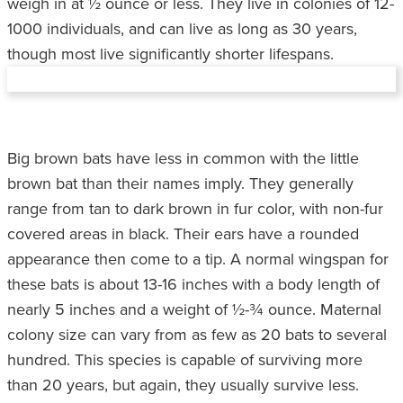
weigh in at ½ ounce or less. They live in colonies of 12-
1000 individuals, and can live as long as 30 years,
though most live significantly shorter lifespans.
Big brown bats have less in common with the little
brown bat than their names imply. They generally
range from tan to dark brown in fur color, with non-fur
covered areas in black. Their ears have a rounded
appearance then come to a tip. A normal wingspan for
these bats is about 13-16 inches with a body length of
nearly 5 inches and a weight of ½-¾ ounce. Maternal
colony size can vary from as few as 20 bats to several
hundred. This species is capable of surviving more
than 20 years, but again, they usually survive less.