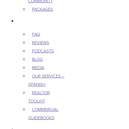
COMMUNITY
PACKAGES
RESOURCES
FAQ
REVIEWS
PODCASTS
BLOG
MEDIA
OUR SERVICES –
SPANISH
REALTOR
TOOLKIT
COMMERCIAL
GUIDEBOOKS