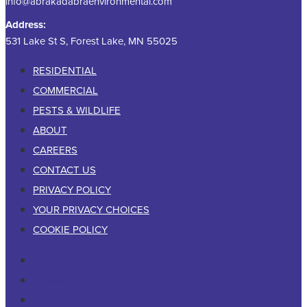
info@abrakadabraenvironmental.com
Address:
531 Lake St S, Forest Lake, MN 55025
RESIDENTIAL
COMMERCIAL
PESTS & WILDLIFE
ABOUT
CAREERS
CONTACT US
PRIVACY POLICY
YOUR PRIVACY CHOICES
COOKIE POLICY
RESIDENTIAL
COMMERCIAL
PESTS & WILDLIFE