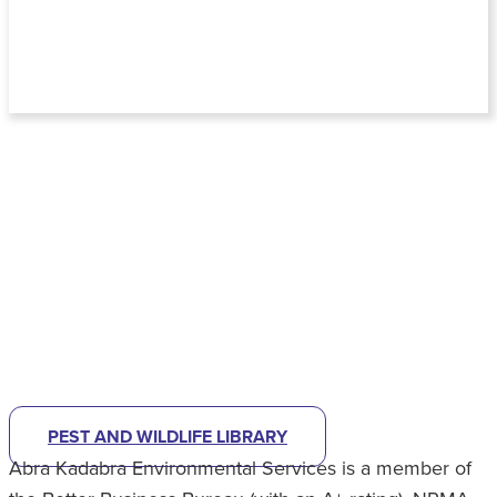
NOT SURE WHAT KIND OF PEST
PROBLEM YOU HAVE?
CHECK OUT OUR PEST LIBRARY
TO
HELP IDENTIFY
WHAT'S BUGGING YOU.
PEST AND WILDLIFE LIBRARY
Abra Kadabra Environmental Services is a member of