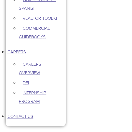
SPANISH
REALTOR TOOLKIT
COMMERCIAL
GUIDEBOOKS
CAREERS
CAREERS
OVERVIEW
DEI
INTERNSHIP
PROGRAM
CONTACT US