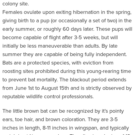
colony site.
Females ovulate upon exiting hibernation in the spring,
giving birth to a pup (or occasionally a set of two) in the
early summer, or roughly 60 days later. These pups will
become capable of flight after 3-5 weeks, but will
initially be less maneuverable than adults. By late
summer they are capable of being fully independent.
Bats are a protected species, with eviction from
roosting sites prohibited during this young-rearing time
to prevent bat mortality. The blackout period extends
from June 1st to August 15th and is strictly observed by
reputable wildlife control professionals.
The little brown bat can be recognized by it’s pointy
ears, toe hair, and brown coloration. They are 3-5
inches in length, 8-11 inches in wingspan, and typically