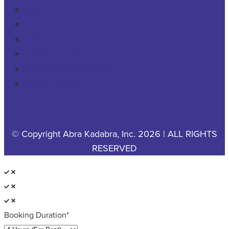
ABOUT
CAREERS
CONTACT US
PRIVACY POLICY
YOUR PRIVACY CHOICES
COOKIE POLICY
© Copyright Abra Kadabra, Inc. 2026 | ALL RIGHTS
RESERVED
Booking Duration*