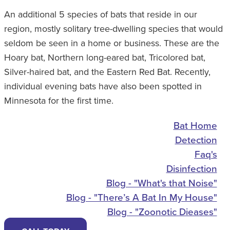
An additional 5 species of bats that reside in our
region, mostly solitary tree-dwelling species that would
seldom be seen in a home or business. These are the
Hoary bat, Northern long-eared bat, Tricolored bat,
Silver-haired bat, and the Eastern Red Bat. Recently,
individual evening bats have also been spotted in
Minnesota for the first time.
Bat Home
Detection
Faq's
Disinfection
Blog - "What's that Noise"
Blog - "There’s A Bat In My House"
Blog - "Zoonotic Dieases"