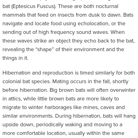
bat (Eptesicus Fuscus). These are both nocturnal
mammals that feed on insects from dusk to dawn. Bats
navigate and locate food using echolocation, or the
sending out of high frequency sound waves. When
these waves strike an object they echo back to the bat,
revealing the “shape” of their environment and the
things in it.
Hibernation and reproduction is timed similarly for both
colonial bat species. Mating occurs in the fall, shortly
before hibernation. Big brown bats will often overwinter
in attics, while little brown bats are more likely to
migrate to winter harborages like mines, caves and
similar environments. During hibernation, bats will hang
upside down, periodically waking and moving to a
more comfortable location, usually within the same