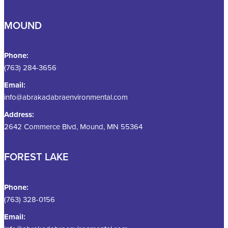
MOUND
Phone:
(763) 284-3656
Email:
info@abrakadabraenvironmental.com
Address:
2642 Commerce Blvd, Mound, MN 55364
FOREST LAKE
Phone:
(763) 328-0156
Email: