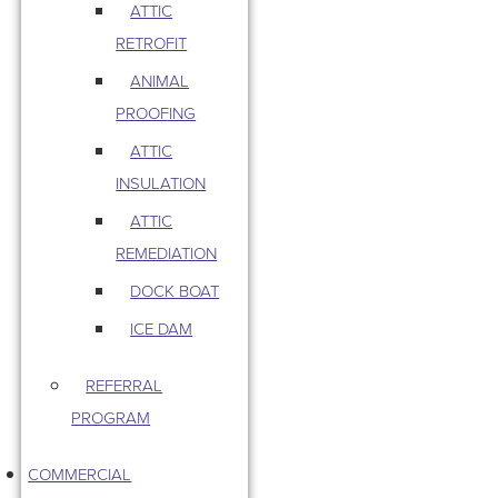
ATTIC
RETROFIT
ANIMAL
PROOFING
ATTIC
INSULATION
ATTIC
REMEDIATION
DOCK BOAT
ICE DAM
REFERRAL
PROGRAM
COMMERCIAL