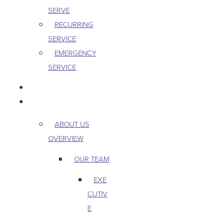
SERVE
RECURRING
SERVICE
EMERGENCY
SERVICE
PEST & WILDLIFE
ABOUT
ABOUT US
OVERVIEW
OUR TEAM
EXE
CUTIV
E