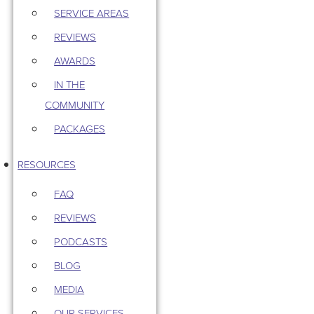
SERVICE AREAS
REVIEWS
AWARDS
IN THE
COMMUNITY
PACKAGES
RESOURCES
FAQ
REVIEWS
PODCASTS
BLOG
MEDIA
OUR SERVICES –