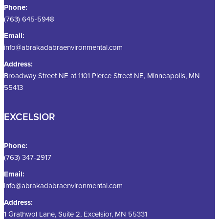
Phone:
(763) 645-5948
Email:
info@abrakadabraenvironmental.com
Address:
Broadway Street NE at 1101 Pierce Street NE, Minneapolis, MN
55413
EXCELSIOR
Phone:
(763) 347-2917
Email:
info@abrakadabraenvironmental.com
Address:
1 Grathwol Lane, Suite 2, Excelsior, MN 55331