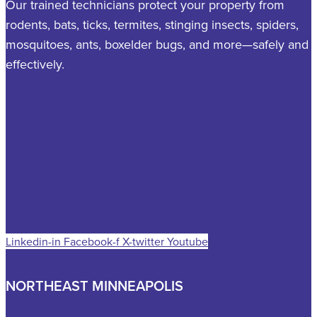
Our trained technicians protect your property from
rodents, bats, ticks, termites, stinging insects, spiders,
mosquitoes, ants, boxelder bugs, and more—safely and
effectively.
Linkedin-in
Facebook-f
X-twitter
Youtube
NORTHEAST MINNEAPOLIS