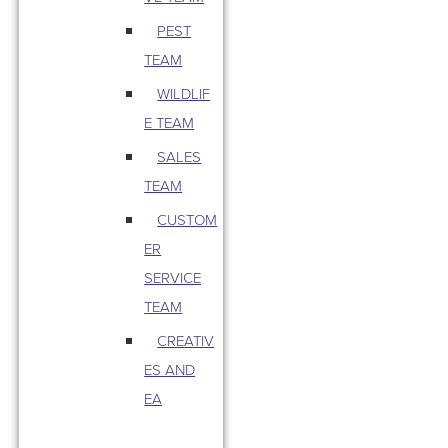
PEST
TEAM
WILDLIF
E TEAM
SALES
TEAM
CUSTOM
ER
SERVICE
TEAM
CREATIV
ES AND
EA