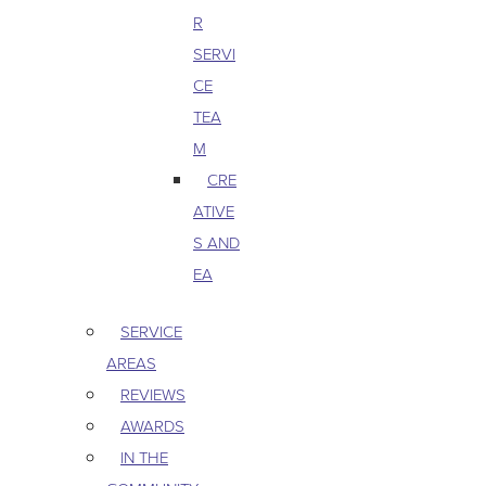
R
SERVI
CE
TEA
M
CRE
ATIVE
S AND
EA
SERVICE
AREAS
REVIEWS
AWARDS
IN THE