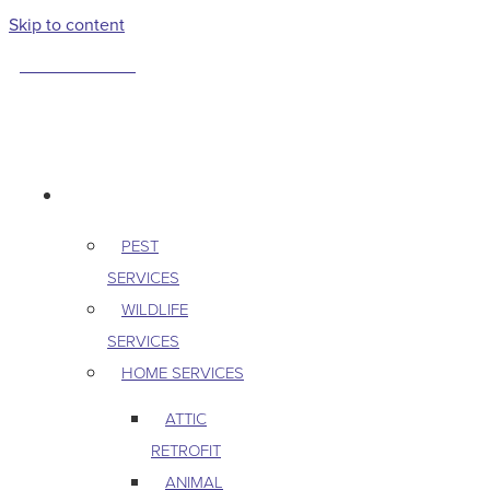
Skip to content
763-265-7356
BOOK AN APPOINTMENT
RESIDENTIAL
PEST
SERVICES
WILDLIFE
SERVICES
HOME SERVICES
ATTIC
RETROFIT
ANIMAL