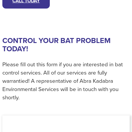
CALL TODAY
CONTROL YOUR BAT PROBLEM
TODAY!
Please fill out this form if you are interested in bat
control services. All of our services are fully
warrantied! A representative of Abra Kadabra
Environmental Services will be in touch with you
shortly.