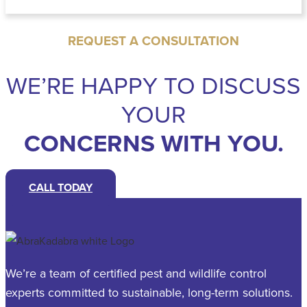
REQUEST A CONSULTATION
WE’RE HAPPY TO DISCUSS
YOUR
CONCERNS WITH YOU.
CALL TODAY
We’re a team of certified pest and wildlife control
experts committed to sustainable, long-term solutions.