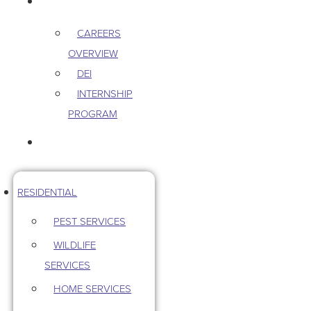
CAREERS
CAREERS
OVERVIEW
DEI
INTERNSHIP
PROGRAM
CONTACT US
RESIDENTIAL
PEST SERVICES
WILDLIFE
SERVICES
HOME SERVICES