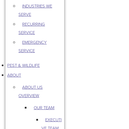
INDUSTRIES WE
SERVE
RECURRING
SERVICE
EMERGENCY
SERVICE
PEST & WILDLIFE
ABOUT
ABOUT US
OVERVIEW
OUR TEAM
EXECUTI
VE TEAM