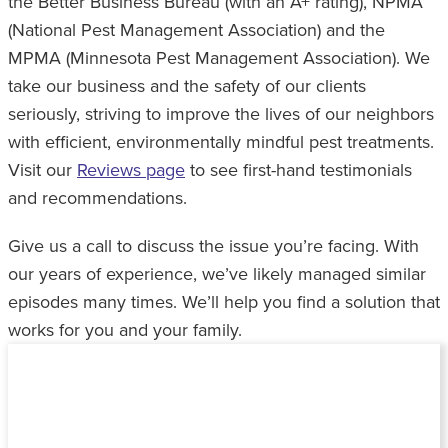
the Better Business Bureau (with an A+ rating), NPMA
(National Pest Management Association) and the
MPMA (Minnesota Pest Management Association). We
take our business and the safety of our clients
seriously, striving to improve the lives of our neighbors
with efficient, environmentally mindful pest treatments.
Visit our
Reviews page
to see first-hand testimonials
and recommendations.
Give us a call to discuss the issue you’re facing. With
our years of experience, we’ve likely managed similar
episodes many times. We’ll help you find a solution that
works for you and your family.