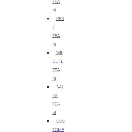
TEA
M
PES
T
TEA
M
WIL
DLIFE
TEA
M
SAL
ES
TEA
M
CUS
TOME