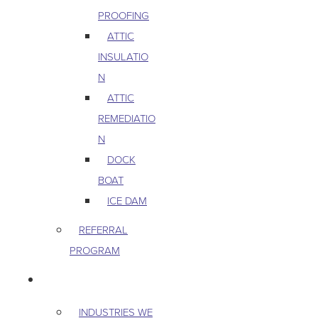
PROOFING
ATTIC
INSULATIO
N
ATTIC
REMEDIATIO
N
DOCK
BOAT
ICE DAM
REFERRAL
PROGRAM
COMMERCIAL
INDUSTRIES WE