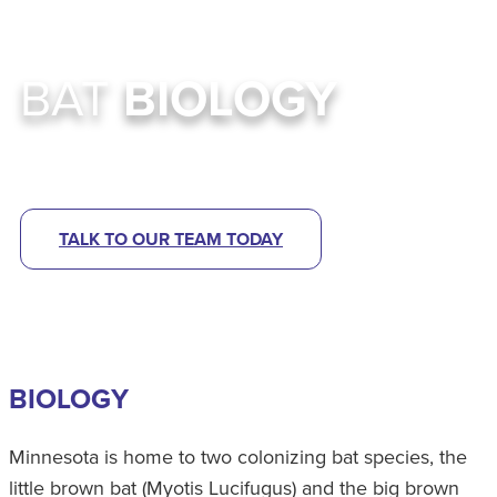
BAT
BIOLOGY
High Quality Bat Control Services In MN
TALK TO OUR TEAM TODAY
BIOLOGY
Minnesota is home to two colonizing bat species, the
little brown bat (Myotis Lucifugus) and the big brown