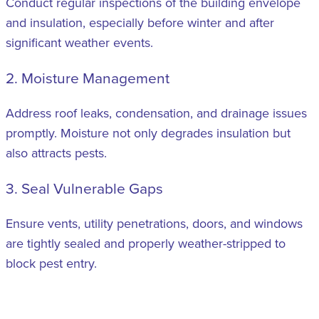
Conduct regular inspections of the building envelope
and insulation, especially before winter and after
significant weather events.
2. Moisture Management
Address roof leaks, condensation, and drainage issues
promptly. Moisture not only degrades insulation but
also attracts pests.
3. Seal Vulnerable Gaps
Ensure vents, utility penetrations, doors, and windows
are tightly sealed and properly weather-stripped to
block pest entry.