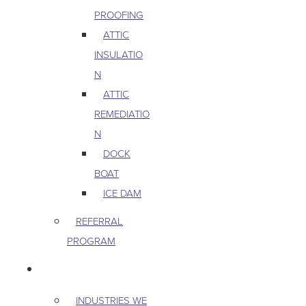
PROOFING
ATTIC
INSULATIO
N
ATTIC
REMEDIATIO
N
DOCK
BOAT
ICE DAM
REFERRAL
PROGRAM
COMMERCIAL
INDUSTRIES WE