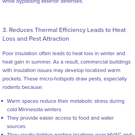
while bypassing exterior defenses.
3. Reduces Thermal Efficiency Leads to Heat
Loss and Pest Attraction
Poor insulation often leads to heat loss in winter and
heat gain in summer. As a result, commercial buildings
with insulation issues may develop localized warm
pockets. These micro-hotspots draw pests, especially
rodents because:
Warm spaces reduce their metabolic stress during
cold Minnesota winters
They provide easier access to food and water
sources
They create hidden nesting locations near HVAC and