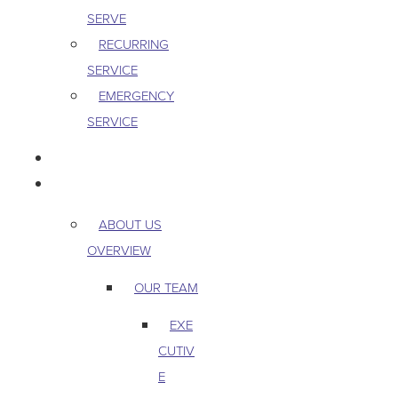
SERVE
RECURRING
SERVICE
EMERGENCY
SERVICE
PEST & WILDLIFE
ABOUT
ABOUT US
OVERVIEW
OUR TEAM
EXE
CUTIV
E