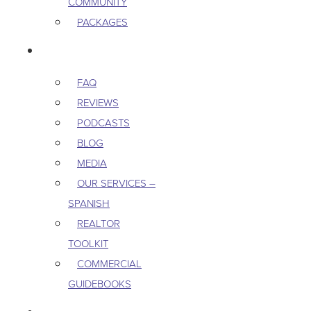
COMMUNITY
PACKAGES
RESOURCES
FAQ
REVIEWS
PODCASTS
BLOG
MEDIA
OUR SERVICES –
SPANISH
REALTOR
TOOLKIT
COMMERCIAL
GUIDEBOOKS