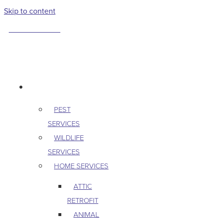
Skip to content
763-265-7356
BOOK AN APPOINTMENT
RESIDENTIAL
PEST
SERVICES
WILDLIFE
SERVICES
HOME SERVICES
ATTIC
RETROFIT
ANIMAL