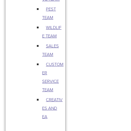
PEST
TEAM
WILDLIF
E TEAM
SALES
TEAM
CUSTOM
ER
SERVICE
TEAM
CREATIV
ES AND
EA