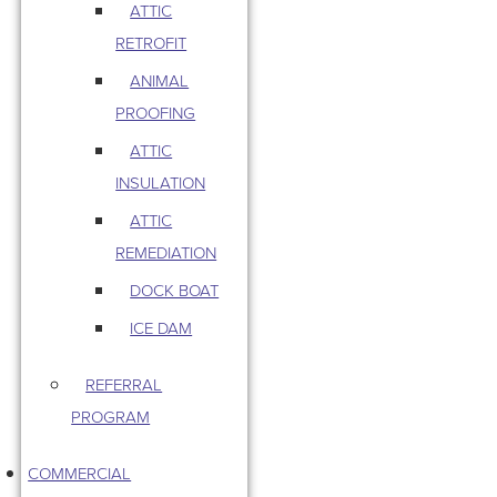
ATTIC
RETROFIT
ANIMAL
PROOFING
ATTIC
INSULATION
ATTIC
REMEDIATION
DOCK BOAT
ICE DAM
REFERRAL
PROGRAM
COMMERCIAL