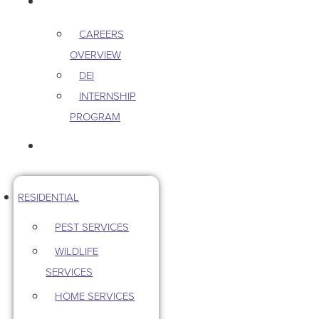
CAREERS
CAREERS
OVERVIEW
DEI
INTERNSHIP
PROGRAM
CONTACT US
RESIDENTIAL
PEST SERVICES
WILDLIFE
SERVICES
HOME SERVICES