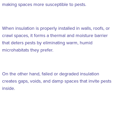
making spaces more susceptible to pests.
When insulation is properly installed in walls, roofs, or
crawl spaces, it forms a thermal and moisture barrier
that deters pests by eliminating warm, humid
microhabitats they prefer.
On the other hand, failed or degraded insulation
creates gaps, voids, and damp spaces that invite pests
inside.