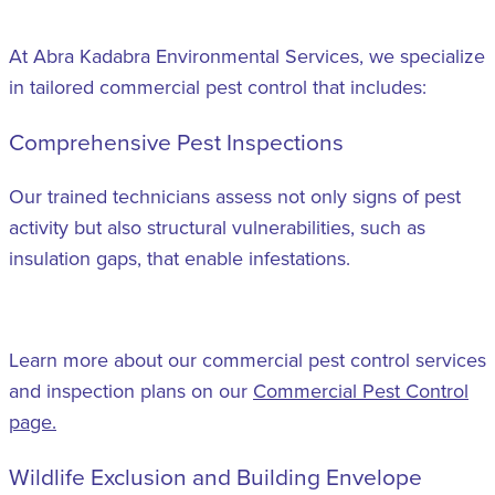
At Abra Kadabra Environmental Services, we specialize
in tailored commercial pest control that includes:
Comprehensive Pest Inspections
Our trained technicians assess not only signs of pest
activity but also structural vulnerabilities, such as
insulation gaps, that enable infestations.
Learn more about our commercial pest control services
and inspection plans on our
Commercial Pest Control
page.
Wildlife Exclusion and Building Envelope