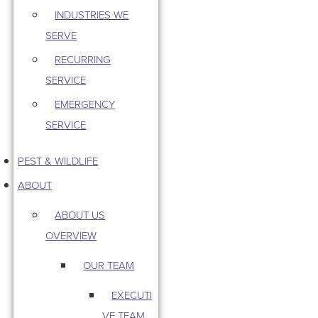
INDUSTRIES WE
SERVE
RECURRING
SERVICE
EMERGENCY
SERVICE
PEST & WILDLIFE
ABOUT
ABOUT US
OVERVIEW
OUR TEAM
EXECUTI
VE TEAM