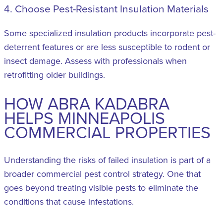
4. Choose Pest-Resistant Insulation Materials
Some specialized insulation products incorporate pest-
deterrent features or are less susceptible to rodent or
insect damage. Assess with professionals when
retrofitting older buildings.
HOW ABRA KADABRA
HELPS MINNEAPOLIS
COMMERCIAL PROPERTIES
Understanding the risks of failed insulation is part of a
broader commercial pest control strategy. One that
goes beyond treating visible pests to eliminate the
conditions that cause infestations.