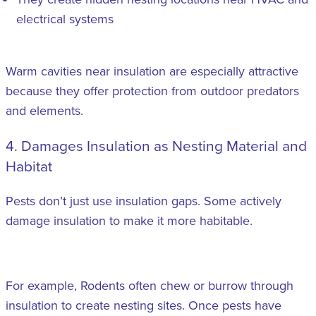
electrical systems
Warm cavities near insulation are especially attractive
because they offer protection from outdoor predators
and elements.
4. Damages Insulation as Nesting Material and
Habitat
Pests don’t just use insulation gaps. Some actively
damage insulation to make it more habitable.
For example, Rodents often chew or burrow through
insulation to create nesting sites. Once pests have