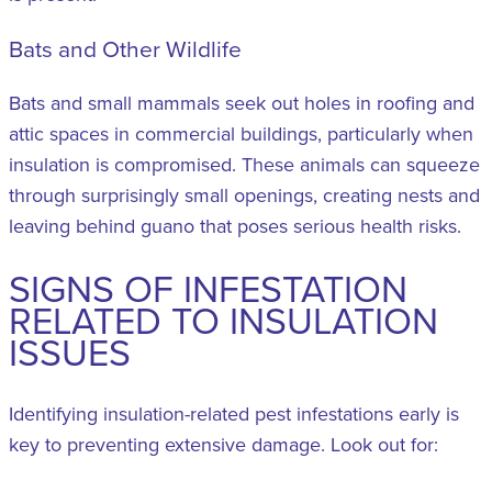
Bats and Other Wildlife
Bats and small mammals seek out holes in roofing and
attic spaces in commercial buildings, particularly when
insulation is compromised. These animals can squeeze
through surprisingly small openings, creating nests and
leaving behind guano that poses serious health risks.
SIGNS OF INFESTATION
RELATED TO INSULATION
ISSUES
Identifying insulation-related pest infestations early is
key to preventing extensive damage. Look out for: