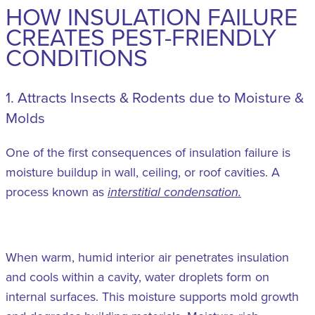
HOW INSULATION FAILURE
CREATES PEST-FRIENDLY
CONDITIONS
1. Attracts Insects & Rodents due to Moisture &
Molds
One of the first consequences of insulation failure is
moisture buildup in wall, ceiling, or roof cavities. A
process known as
interstitial condensation.
When warm, humid interior air penetrates insulation
and cools within a cavity, water droplets form on
internal surfaces. This moisture supports mold growth