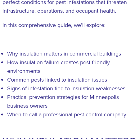
perfect conditions for pest infestations that threaten
infrastructure, operations, and occupant health.
In this comprehensive guide, we’ll explore:
Why insulation matters in commercial buildings
How insulation failure creates pest-friendly
environments
Common pests linked to insulation issues
Signs of infestation tied to insulation weaknesses
Practical prevention strategies for Minneapolis
business owners
When to call a professional pest control company