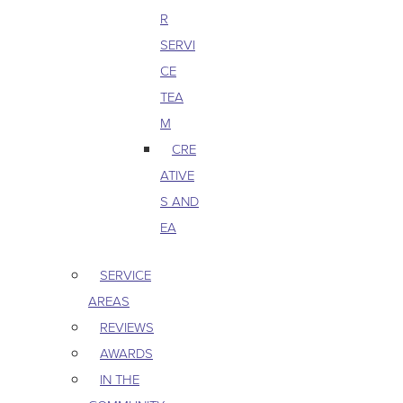
R
SERVI
CE
TEA
M
CRE
ATIVE
S AND
EA
SERVICE
AREAS
REVIEWS
AWARDS
IN THE