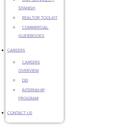
SPANISH
REALTOR TOOLKIT
COMMERCIAL
GUIDEBOOKS
CAREERS
CAREERS
OVERVIEW
DEI
INTERNSHIP
PROGRAM
CONTACT US