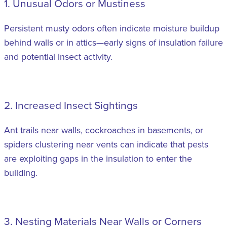
1. Unusual Odors or Mustiness
Persistent musty odors often indicate moisture buildup
behind walls or in attics—early signs of insulation failure
and potential insect activity.
2. Increased Insect Sightings
Ant trails near walls, cockroaches in basements, or
spiders clustering near vents can indicate that pests
are exploiting gaps in the insulation to enter the
building.
3. Nesting Materials Near Walls or Corners