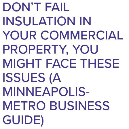
DON’T FAIL
INSULATION IN
YOUR COMMERCIAL
PROPERTY, YOU
MIGHT FACE THESE
ISSUES (A
MINNEAPOLIS-
METRO BUSINESS
GUIDE)