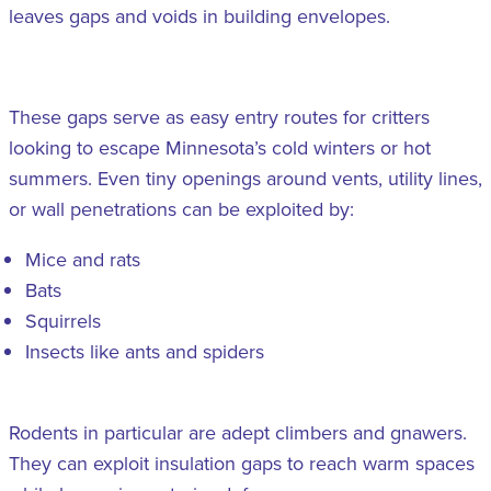
leaves gaps and voids in building envelopes.
These gaps serve as easy entry routes for critters
looking to escape Minnesota’s cold winters or hot
summers. Even tiny openings around vents, utility lines,
or wall penetrations can be exploited by:
Mice and rats
Bats
Squirrels
Insects like ants and spiders
Rodents in particular are adept climbers and gnawers.
They can exploit insulation gaps to reach warm spaces