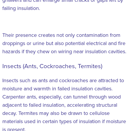
failing insulation.
Their presence creates not only contamination from
droppings or urine but also potential electrical and fire
hazards if they chew on wiring near insulation cavities.
Insects (Ants, Cockroaches, Termites)
Insects such as ants and cockroaches are attracted to
moisture and warmth in failed insulation cavities.
Carpenter ants, especially, can tunnel through wood
adjacent to failed insulation, accelerating structural
decay. Termites may also be drawn to cellulose
materials used in certain types of insulation if moisture
is present.