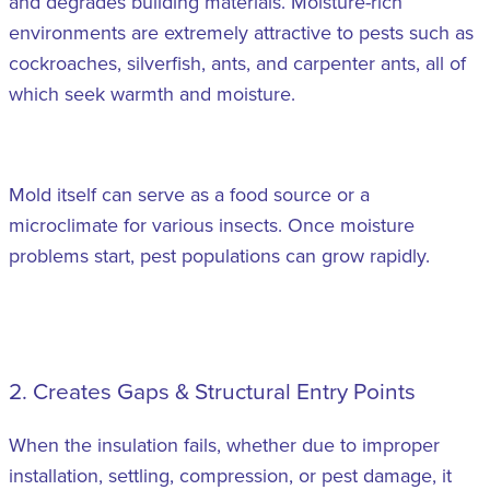
and degrades building materials. Moisture-rich
environments are extremely attractive to pests such as
cockroaches, silverfish, ants, and carpenter ants, all of
which seek warmth and moisture.
Mold itself can serve as a food source or a
microclimate for various insects. Once moisture
problems start, pest populations can grow rapidly.
2. Creates Gaps & Structural Entry Points
When the insulation fails, whether due to improper
installation, settling, compression, or pest damage, it