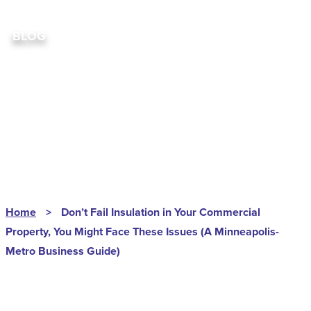
BLOG
COMMERCIAL
PEST CONTROL
Home
>
Don’t Fail Insulation in Your Commercial
Property, You Might Face These Issues (A Minneapolis-
Metro Business Guide)