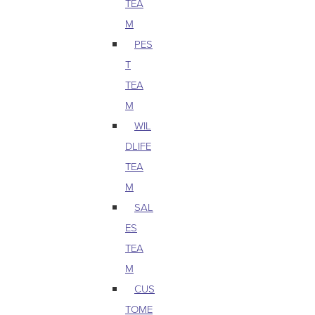
TEA
M
PES
T
TEA
M
WIL
DLIFE
TEA
M
SAL
ES
TEA
M
CUS
TOME