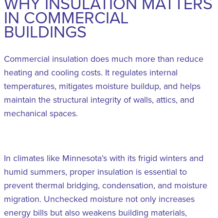
WHY INSULATION MATTERS
IN COMMERCIAL
BUILDINGS
Commercial insulation does much more than reduce
heating and cooling costs. It regulates internal
temperatures, mitigates moisture buildup, and helps
maintain the structural integrity of walls, attics, and
mechanical spaces.
In climates like Minnesota’s with its frigid winters and
humid summers, proper insulation is essential to
prevent thermal bridging, condensation, and moisture
migration. Unchecked moisture not only increases
energy bills but also weakens building materials,