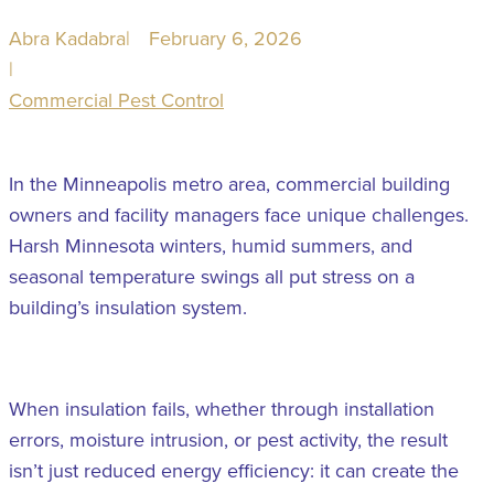
Abra Kadabra
|
February 6, 2026
|
Commercial Pest Control
In the Minneapolis metro area, commercial building
owners and facility managers face unique challenges.
Harsh Minnesota winters, humid summers, and
seasonal temperature swings all put stress on a
building’s insulation system.
When insulation fails, whether through installation
errors, moisture intrusion, or pest activity, the result
isn’t just reduced energy efficiency: it can create the