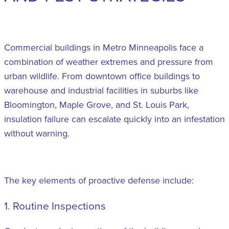
Commercial buildings in Metro Minneapolis face a
combination of weather extremes and pressure from
urban wildlife. From downtown office buildings to
warehouse and industrial facilities in suburbs like
Bloomington, Maple Grove, and St. Louis Park,
insulation failure can escalate quickly into an infestation
without warning.
The key elements of proactive defense include:
1. Routine Inspections