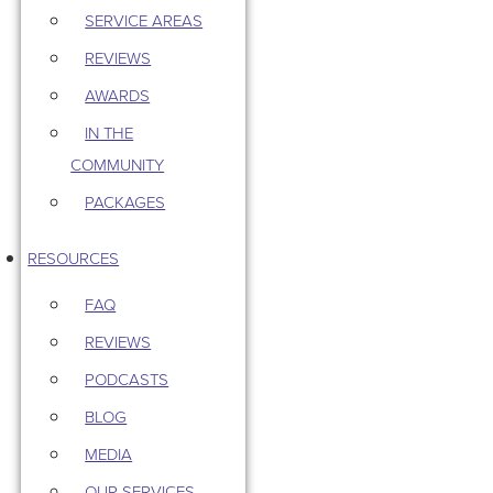
SERVICE AREAS
REVIEWS
AWARDS
IN THE
COMMUNITY
PACKAGES
RESOURCES
FAQ
REVIEWS
PODCASTS
BLOG
MEDIA
OUR SERVICES –