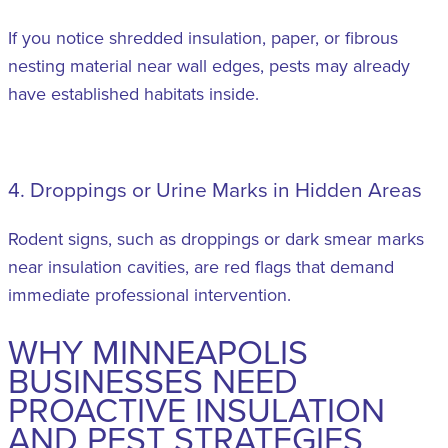
If you notice shredded insulation, paper, or fibrous
nesting material near wall edges, pests may already
have established habitats inside.
4. Droppings or Urine Marks in Hidden Areas
Rodent signs, such as droppings or dark smear marks
near insulation cavities, are red flags that demand
immediate professional intervention.
WHY MINNEAPOLIS
BUSINESSES NEED
PROACTIVE INSULATION
AND PEST STRATEGIES