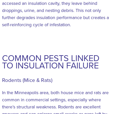
accessed an insulation cavity, they leave behind
droppings, urine, and nesting debris. This not only
further degrades insulation performance but creates a
self-reinforcing cycle of infestation.
COMMON PESTS LINKED
TO INSULATION FAILURE
Rodents (Mice & Rats)
In the Minneapolis area, both house mice and rats are
common in commercial settings, especially where
there’s structural weakness. Rodents are excellent
gnawers and can enlarge small cracks or gaps left by