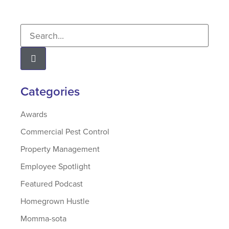
Categories
Awards
Commercial Pest Control
Property Management
Employee Spotlight
Featured Podcast
Homegrown Hustle
Momma-sota