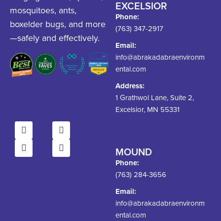
EXCELSIOR
mosquitoes, ants,
Phone:
boxelder bugs, and more
(763) 347-2917
—safely and effectively.
Email:
info@abrakadabraenvironm
ental.com
Address:
1 Grathwol Lane, Suite 2,
Excelsior, MN 55331
MOUND
Phone:
(763) 284-3656
Email:
info@abrakadabraenvironm
ental.com