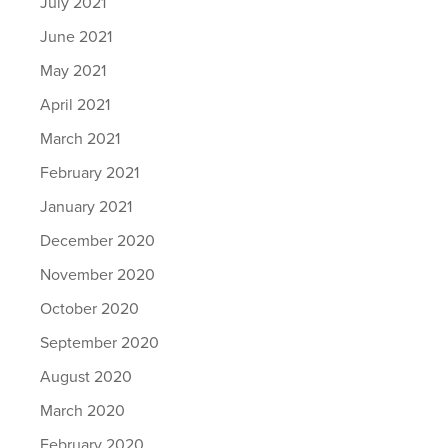
July 2021
June 2021
May 2021
April 2021
March 2021
February 2021
January 2021
December 2020
November 2020
October 2020
September 2020
August 2020
March 2020
February 2020