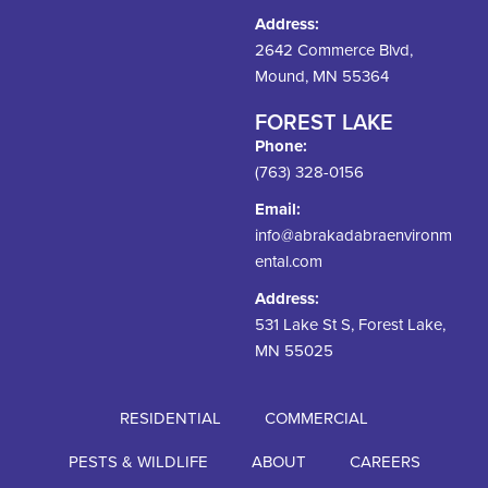
Address:
2642 Commerce Blvd,
Mound, MN 55364
FOREST LAKE
Phone:
(763) 328-0156
Email:
info@abrakadabraenvironm
ental.com
Address:
531 Lake St S, Forest Lake,
MN 55025
RESIDENTIAL
COMMERCIAL
PESTS & WILDLIFE
ABOUT
CAREERS