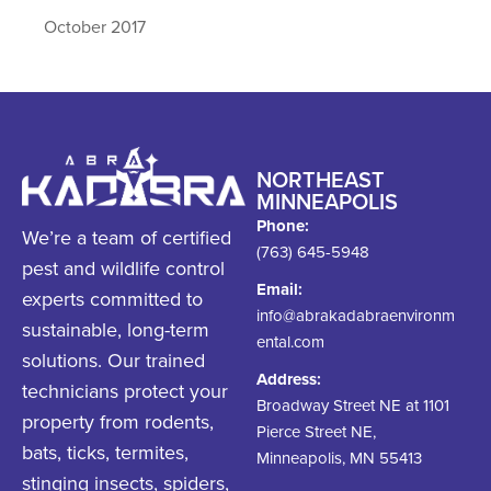
October 2017
NORTHEAST
MINNEAPOLIS
Phone:
We’re a team of certified
(763) 645-5948
pest and wildlife control
Email:
experts committed to
info@abrakadabraenvironm
sustainable, long-term
ental.com
solutions. Our trained
Address:
technicians protect your
Broadway Street NE at 1101
property from rodents,
Pierce Street NE,
bats, ticks, termites,
Minneapolis, MN 55413
stinging insects, spiders,