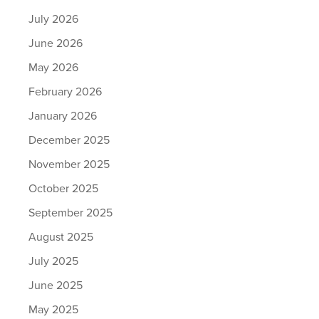
July 2026
June 2026
May 2026
February 2026
January 2026
December 2025
November 2025
October 2025
September 2025
August 2025
July 2025
June 2025
May 2025