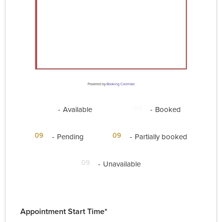
Powered by
Booking Calendar
09
09
-
Available
-
Booked
·
09
09
-
Pending
-
Partially booked
09
-
Unavailable
Appointment Start Time*