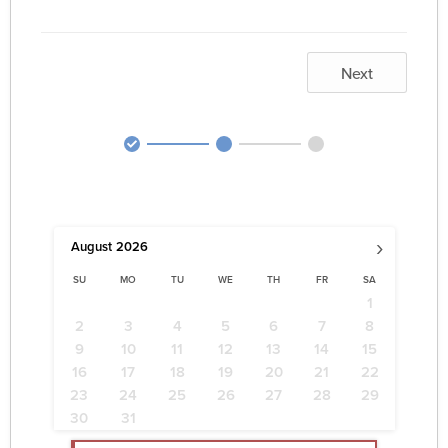
Next
›
August
2026
SU
MO
TU
WE
TH
FR
SA
1
2
3
4
5
6
7
8
9
10
11
12
13
14
15
16
17
18
19
20
21
22
23
24
25
26
27
28
29
30
31