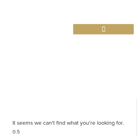
763-265-7356
BOOK AN APPOINTMENT
Category: Property Management
It seems we can't find what you're looking for.