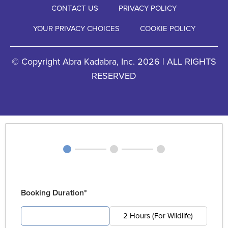
CONTACT US
PRIVACY POLICY
YOUR PRIVACY CHOICES
COOKIE POLICY
© Copyright Abra Kadabra, Inc. 2026 | ALL RIGHTS
RESERVED
Booking Duration*
4 Hours (For Pest)
2 Hours (For Wildlife)