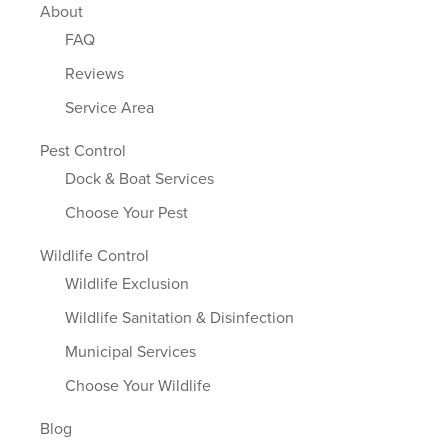
About
FAQ
Reviews
Service Area
Pest Control
Dock & Boat Services
Choose Your Pest
Wildlife Control
Wildlife Exclusion
Wildlife Sanitation & Disinfection
Municipal Services
Choose Your Wildlife
Blog