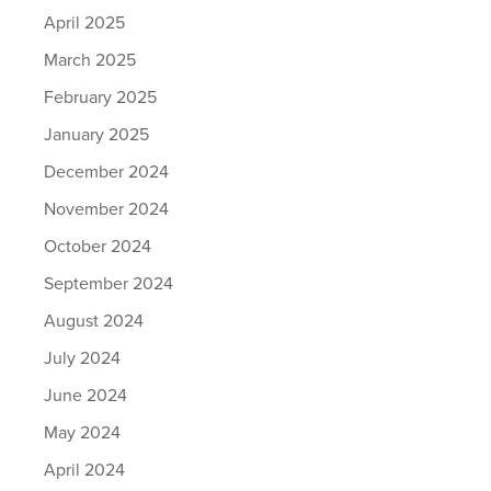
April 2025
March 2025
February 2025
January 2025
December 2024
November 2024
October 2024
September 2024
August 2024
July 2024
June 2024
May 2024
April 2024