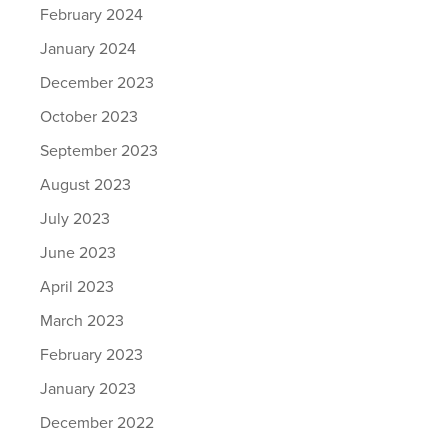
February 2024
January 2024
December 2023
October 2023
September 2023
August 2023
July 2023
June 2023
April 2023
March 2023
February 2023
January 2023
December 2022