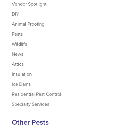
Vendor Spotlight
DIY
Animal Proofing
Pests
Wildlife
News
Attics
Insulation
Ice Dams
Residential Pest Control
Specialty Services
Other Pests