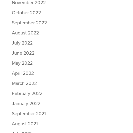
November 2022
October 2022
September 2022
August 2022
July 2022
June 2022
May 2022
April 2022
March 2022
February 2022
January 2022
September 2021
August 2021