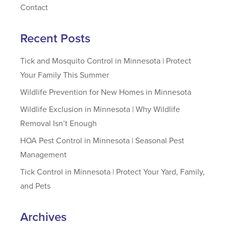
Contact
Recent Posts
Tick and Mosquito Control in Minnesota | Protect
Your Family This Summer
Wildlife Prevention for New Homes in Minnesota
Wildlife Exclusion in Minnesota | Why Wildlife
Removal Isn’t Enough
HOA Pest Control in Minnesota | Seasonal Pest
Management
Tick Control in Minnesota | Protect Your Yard, Family,
and Pets
Archives