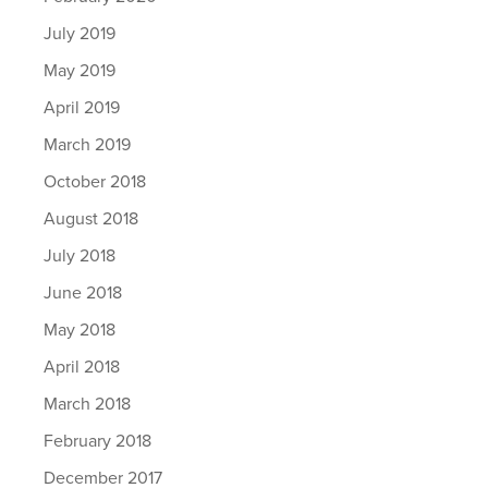
July 2019
May 2019
April 2019
March 2019
October 2018
August 2018
July 2018
June 2018
May 2018
April 2018
March 2018
February 2018
December 2017