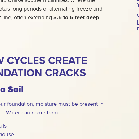
ta’s long periods of alternating freeze and
t line, often extending
3.5 to 5 feet deep —
 CYCLES CREATE
NDATION CRACKS
to Soil
our foundation, moisture must be present in
 it. Water can come from:
lls
 house