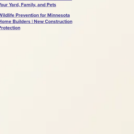
Your Yard, Family, and Pets
Wildlife Prevention for Minnesota
Home Builders | New Construction
Protection