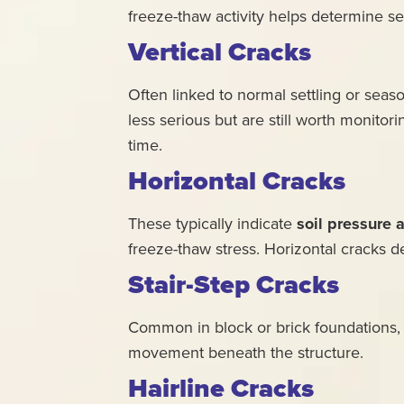
freeze-thaw activity helps determine se
Vertical Cracks
Often linked to normal settling or sea
less serious but are still worth monitori
time.
Horizontal Cracks
These typically indicate
soil pressure 
freeze-thaw stress. Horizontal cracks 
Stair-Step Cracks
Common in block or brick foundations, st
movement beneath the structure.
Hairline Cracks