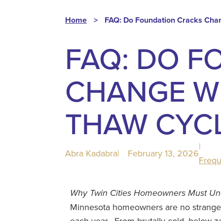
Home
>
FAQ: Do Foundation Cracks Cha
FAQ: DO F
CHANGE WI
THAW CYC
|
Abra Kadabra
|
February 13, 2026
Frequ
Why Twin Cities Homeowners Must Unde
Minnesota homeowners are no strangers
each year.
From brutally cold, below-z