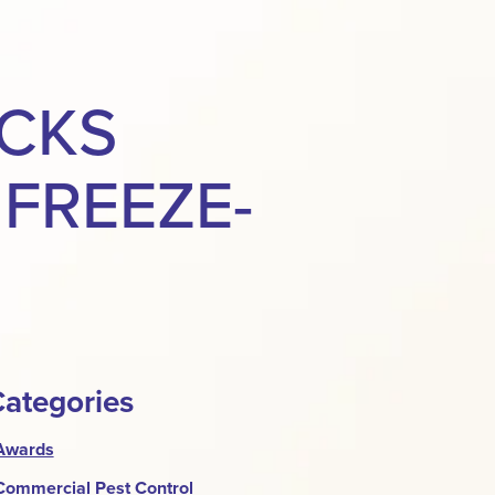
ACKS
FREEZE-
ategories
Awards
Commercial Pest Control