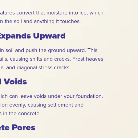
tures convert that moisture into ice, which
 the soil and anything it touches.
 Expands Upward
in soil and push the ground upward. This
lls, causing shifts and cracks. Frost heaves
al and diagonal stress cracks.
d Voids
hich can leave voids under your foundation.
tion evenly, causing settlement and
 in the concrete.
ete Pores