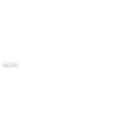
RESIDENTIAL
COMME
BLOG
FREQUENTL
QUESTION