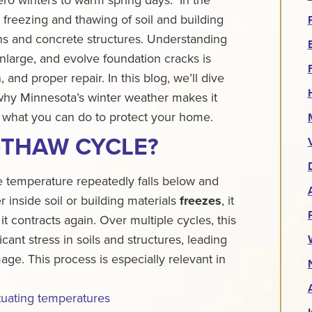
 freezing and thawing of soil and building
ions and concrete structures. Understanding
nlarge, and evolve foundation cracks is
n, and proper repair.
In this blog, we’ll dive
why Minnesota’s winter weather makes it
 what you can do to protect your home.
-THAW CYCLE?
temperature repeatedly falls below and
 inside soil or building materials
freezes
, it
, it contracts again. Over multiple cycles, this
cant stress in soils and structures, leading
mage.
This process is especially relevant in
tuating temperatures