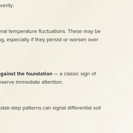
verity:
sonal temperature fluctuations. These may be
ng, especially if they persist or worsen over
against the foundation
— a classic sign of
deserve immediate attention.
air-step patterns can signal differential soil