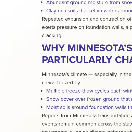
Abundant ground moisture from snow
Clay-rich soils that retain water arou
Repeated expansion and contraction of
exerts pressure on foundation walls, a
cracking.
WHY MINNESOTA’S 
PARTICULARLY CH
Minnesota’s climate — especially in the
characterized by:
Multiple freeze-thaw cycles each win
Snow cover over frozen ground that 
Moist soils around foundation walls 
Reports from Minnesota transportation 
events remain common across the state
pavements, even as climate patterns shi