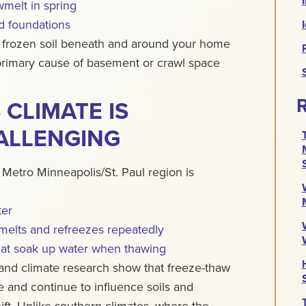
melt in spring
nd foundations
 frozen soil beneath and around your home
 primary cause of basement or crawl space
R
CLIMATE IS
ALLENGING
 Metro Minneapolis/St. Paul region is
ter
melts and refreezes repeatedly
that soak up water when thawing
and climate research show that freeze-thaw
 and continue to influence soils and
ft.
Unlike southern climates, where the