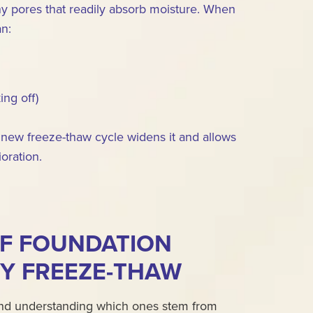
 tiny pores that readily absorb moisture. When
an:
ing off)
new freeze-thaw cycle widens it and allows
oration.
F FOUNDATION
Y FREEZE-THAW
 and understanding which ones stem from