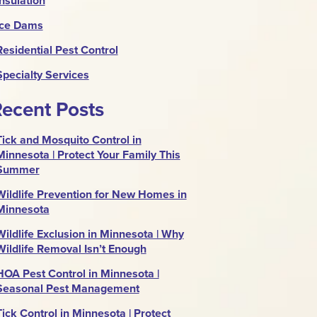
Insulation
Ice Dams
Residential Pest Control
Specialty Services
ecent Posts
Tick and Mosquito Control in
Minnesota | Protect Your Family This
Summer
Wildlife Prevention for New Homes in
Minnesota
Wildlife Exclusion in Minnesota | Why
Wildlife Removal Isn’t Enough
HOA Pest Control in Minnesota |
Seasonal Pest Management
Tick Control in Minnesota | Protect