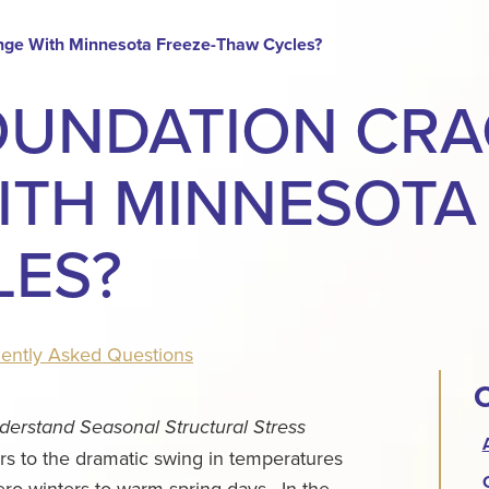
nge With Minnesota Freeze-Thaw Cycles?
OUNDATION CR
TH MINNESOTA 
LES?
ently Asked Questions
C
rstand Seasonal Structural Stress
 to the dramatic swing in temperatures
ero winters to warm spring days.
In the