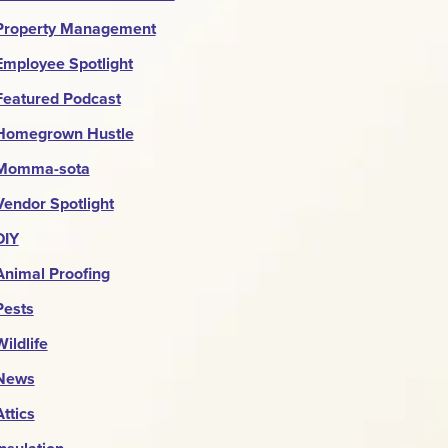
Property Management
Employee Spotlight
Featured Podcast
Homegrown Hustle
Momma-sota
Vendor Spotlight
DIY
Animal Proofing
Pests
Wildlife
News
Attics