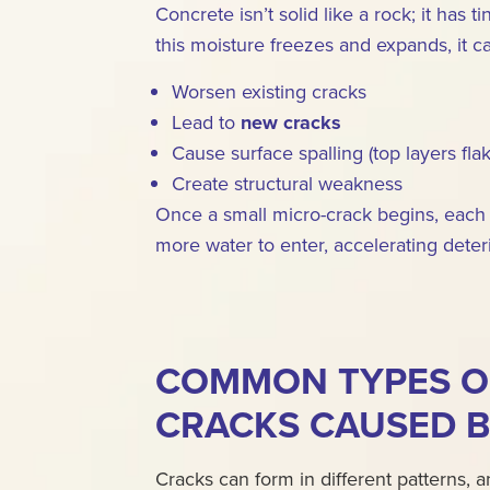
Concrete isn’t solid like a rock; it has
this moisture freezes and expands, it c
Worsen existing cracks
Lead to
new cracks
Cause surface spalling (top layers flak
Create structural weakness
Once a small micro-crack begins, each 
more water to enter, accelerating deteri
COMMON TYPES O
CRACKS CAUSED B
Cracks can form in different patterns,