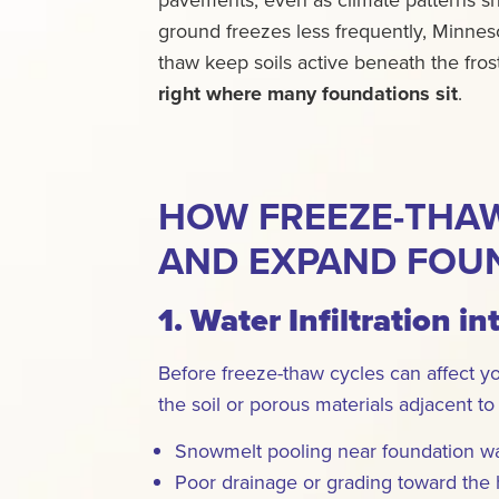
ground freezes less frequently, Minneso
thaw keep soils active beneath the fros
right where many foundations sit
.
HOW FREEZE-THAW
AND EXPAND FOU
1. Water Infiltration in
Before freeze-thaw cycles can affect y
the soil or porous materials adjacent to
Snowmelt pooling near foundation wa
Poor drainage or grading toward the