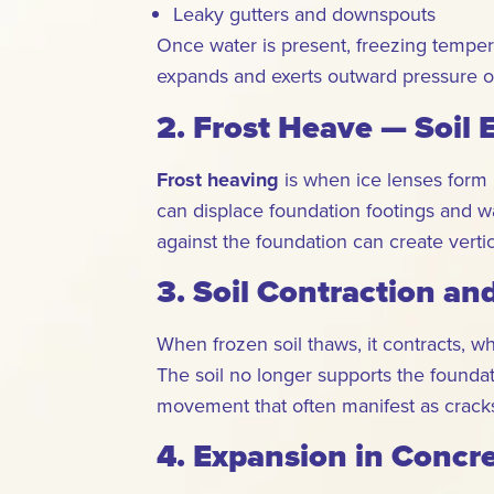
Leaky gutters and downspouts
Once water is present, freezing tempera
expands and exerts outward pressure on
2. Frost Heave — Soil
Frost heaving
is when ice lenses form 
can displace foundation footings and wa
against the foundation can create vertic
3. Soil Contraction an
When frozen soil thaws, it contracts, w
The soil no longer supports the founda
movement that often manifest as cracks
4. Expansion in Concr