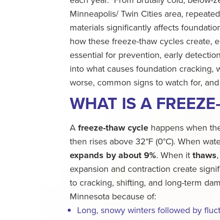
Minneapolis/ Twin Cities area, repeated
materials significantly affects foundat
how these freeze-thaw cycles create, e
essential for prevention, early detectio
into what causes foundation cracking, 
worse, common signs to watch for, and
WHAT IS A FREEZE
A
freeze-thaw cycle
happens when the 
then rises above 32°F (0°C). When water
expands by about 9%
. When it
thaws
expansion and contraction create signifi
to cracking, shifting, and long-term da
Minnesota because of:
Long, snowy winters followed by fluc