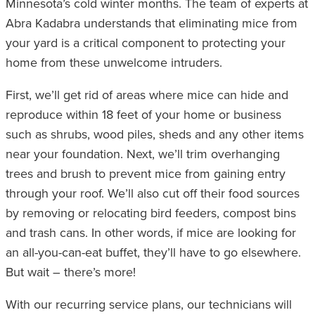
Minnesota’s cold winter months. The team of experts at
Abra Kadabra understands that eliminating mice from
your yard is a critical component to protecting your
home from these unwelcome intruders.
First, we’ll get rid of areas where mice can hide and
reproduce within 18 feet of your home or business
such as shrubs, wood piles, sheds and any other items
near your foundation. Next, we’ll trim overhanging
trees and brush to prevent mice from gaining entry
through your roof. We’ll also cut off their food sources
by removing or relocating bird feeders, compost bins
and trash cans. In other words, if mice are looking for
an all-you-can-eat buffet, they’ll have to go elsewhere.
But wait – there’s more!
With our recurring service plans, our technicians will