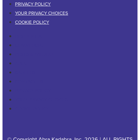
PRIVACY POLICY
YOUR PRIVACY CHOICES
COOKIE POLICY
RESIDENTIAL
COMMERCIAL
PESTS & WILDLIFE
ABOUT
CAREERS
CONTACT US
PRIVACY POLICY
YOUR PRIVACY CHOICES
COOKIE POLICY
© Copyright Abra Kadabra, Inc. 2026 | ALL RIGHTS