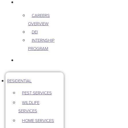
CAREERS
CAREERS
OVERVIEW
DEI
INTERNSHIP
PROGRAM
CONTACT US
RESIDENTIAL
PEST SERVICES
WILDLIFE
SERVICES
HOME SERVICES