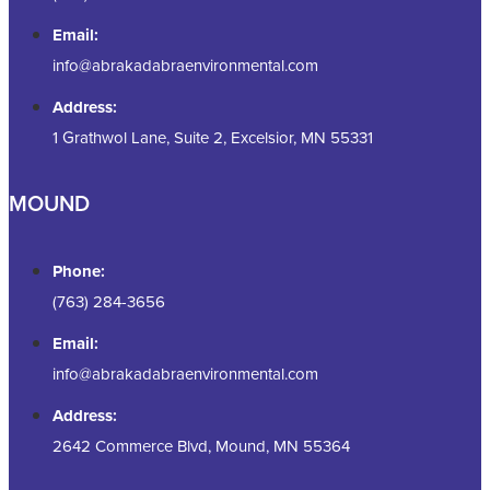
Email:
info@abrakadabraenvironmental.com
Address:
1 Grathwol Lane, Suite 2, Excelsior, MN 55331
MOUND
Phone:
(763) 284-3656
Email:
info@abrakadabraenvironmental.com
Address:
2642 Commerce Blvd, Mound, MN 55364