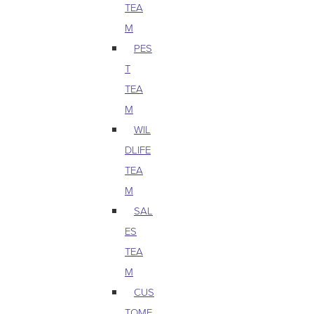
TEA
M
PES
T
TEA
M
WIL
DLIFE
TEA
M
SAL
ES
TEA
M
CUS
TOME