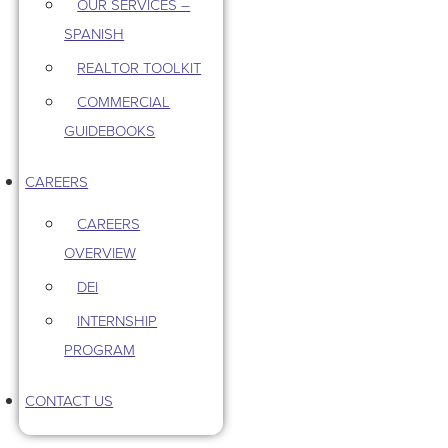
OUR SERVICES –
SPANISH
REALTOR TOOLKIT
COMMERCIAL
GUIDEBOOKS
CAREERS
CAREERS
OVERVIEW
DEI
INTERNSHIP
PROGRAM
CONTACT US