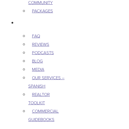
COMMUNITY
PACKAGES
RESOURCES
FAQ
REVIEWS
PODCASTS
BLOG
MEDIA
OUR SERVICES –
SPANISH
REALTOR
TOOLKIT
COMMERCIAL
GUIDEBOOKS