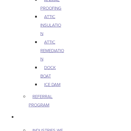
PROOFING
ATTIC
INSULATIO
N
ATTIC
REMEDIATIO
N
DOCK
BOAT
ICE DAM
REFERRAL
PROGRAM
COMMERCIAL
INDUSTRIES WE