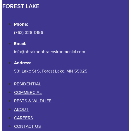
FOREST LAKE
Phone:
(763) 328-0156
Email:
info@abrakadabraenvironmental.com
Address:
531 Lake St S, Forest Lake, MN 55025
RESIDENTIAL
COMMERCIAL
PESTS & WILDLIFE
ABOUT
CAREERS
CONTACT US