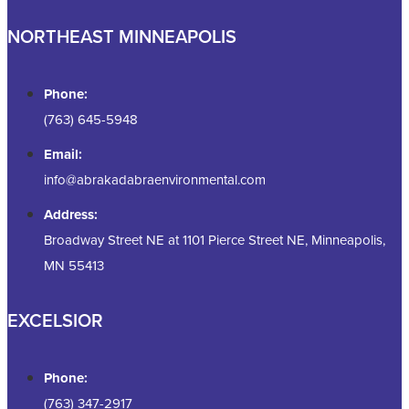
NORTHEAST MINNEAPOLIS
Phone:
(763) 645-5948
Email:
info@abrakadabraenvironmental.com
Address:
Broadway Street NE at 1101 Pierce Street NE, Minneapolis,
MN 55413
EXCELSIOR
Phone:
(763) 347-2917