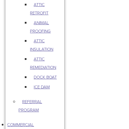
ATTIC
RETROFIT
ANIMAL
PROOFING
ATTIC
INSULATION
ATTIC
REMEDIATION
DOCK BOAT
ICE DAM
REFERRAL
PROGRAM
COMMERCIAL