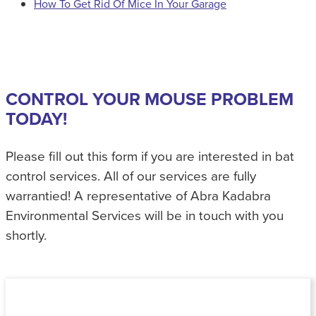
How To Get Rid Of Mice In Your Garage
CONTROL YOUR MOUSE PROBLEM
TODAY!
Please fill out this form if you are interested in bat
control services. All of our services are fully
warrantied! A representative of Abra Kadabra
Environmental Services will be in touch with you
shortly.