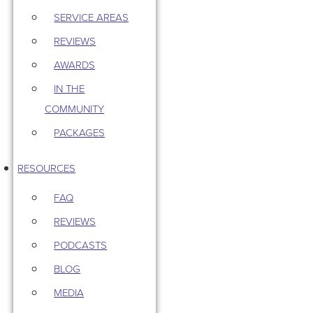
SERVICE AREAS
REVIEWS
AWARDS
IN THE
COMMUNITY
PACKAGES
RESOURCES
FAQ
REVIEWS
PODCASTS
BLOG
MEDIA