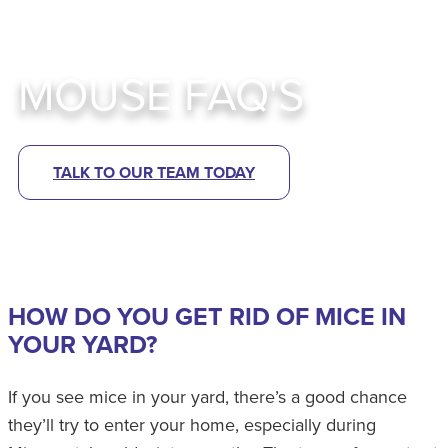
MOUSE FAQ'S
TALK TO OUR TEAM TODAY
HOW DO YOU GET RID OF MICE IN
YOUR YARD?
If you see mice in your yard, there’s a good chance
they’ll try to enter your home, especially during