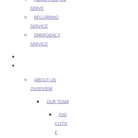
SERVE
RECURRING
SERVICE
EMERGENCY
SERVICE
PEST & WILDLIFE
ABOUT
ABOUT US
OVERVIEW
OUR TEAM
EXE
CUTIV
E