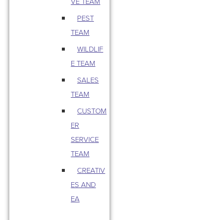
VE TEAM
PEST
TEAM
WILDLIF
E TEAM
SALES
TEAM
CUSTOM
ER
SERVICE
TEAM
CREATIV
ES AND
EA