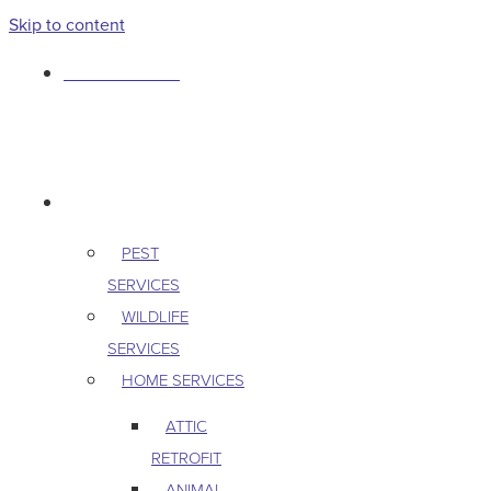
Skip to content
763-265-7356
BOOK AN APPOINTMENT
RESIDENTIAL
PEST
SERVICES
WILDLIFE
SERVICES
HOME SERVICES
ATTIC
RETROFIT
ANIMAL