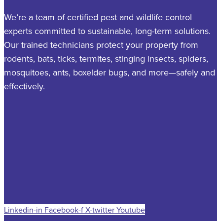
We’re a team of certified pest and wildlife control
experts committed to sustainable, long-term solutions.
Our trained technicians protect your property from
rodents, bats, ticks, termites, stinging insects, spiders,
mosquitoes, ants, boxelder bugs, and more—safely and
effectively.
Linkedin-in
Facebook-f
X-twitter
Youtube