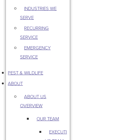
INDUSTRIES WE
SERVE
RECURRING
SERVICE
EMERGENCY
SERVICE
PEST & WILDLIFE
ABOUT
ABOUT US
OVERVIEW
OUR TEAM
EXECUTI