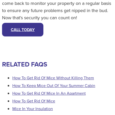
come back to monitor your property on a regular basis
to ensure any future problems get nipped in the bud.
Now that’s security you can count on!
CALL TODAY
RELATED FAQS
How To Get Rid Of Mice Without Killing Them
How To Keep Mice Out Of Your Summer Cabin
How To Get Rid Of Mice In An Apartment
How To Get Rid Of Mice
Mice In Your Insulation