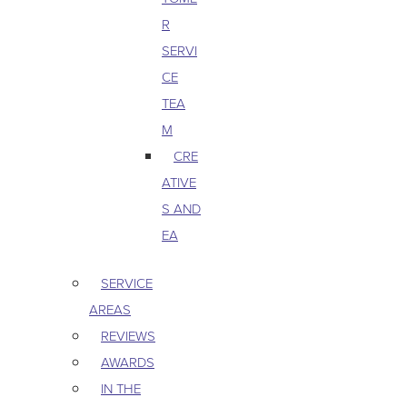
R
SERVI
CE
TEA
M
CRE
ATIVE
S AND
EA
SERVICE
AREAS
REVIEWS
AWARDS
IN THE