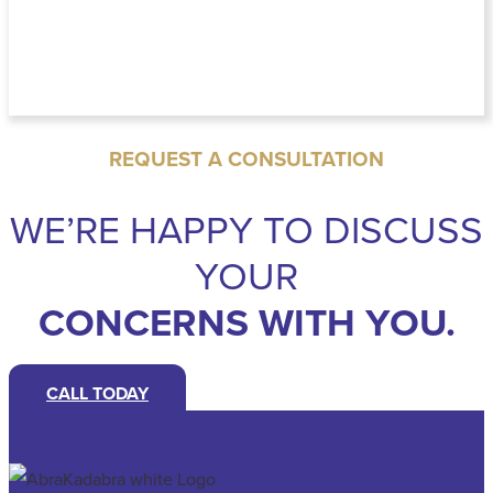
REQUEST A CONSULTATION
WE’RE HAPPY TO DISCUSS
YOUR
CONCERNS WITH YOU.
CALL TODAY