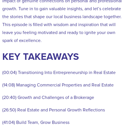
impact of genuine connections on personal and professional
growth. Tune in to gain valuable insights, and let’s celebrate
the stories that shape our local business landscape together.
This episode is filled with wisdom and inspiration that will
leave you feeling motivated and ready to ignite your own
spark of excellence.
KEY TAKEAWAYS
(00:04) Transitioning Into Entrepreneurship in Real Estate
(14:08) Managing Commercial Properties and Real Estate
(20:40) Growth and Challenges of a Brokerage
(26:50) Real Estate and Personal Growth Reflections
(41:04) Build Team, Grow Business