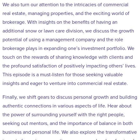
We also turn our attention to the intricacies of commercial
real estate, managing properties, and the exciting world of
brokerage. With insights on the benefits of having an
additional snow or lawn care division, we discuss the growth
potential of using a management company and the role
brokerage plays in expanding one’s investment portfolio. We
touch on the rewards of sharing knowledge with clients and
the profound satisfaction of positively impacting others’ lives.
This episode is a must-listen for those seeking valuable
insights and eager to venture into commercial real estate.
Finally, we shift gears to discuss personal growth and building
authentic connections in various aspects of life. Hear about
the power of surrounding yourself with the right people,
seeking out mentors, and the importance of balance in both
business and personal life. We also explore the transformative