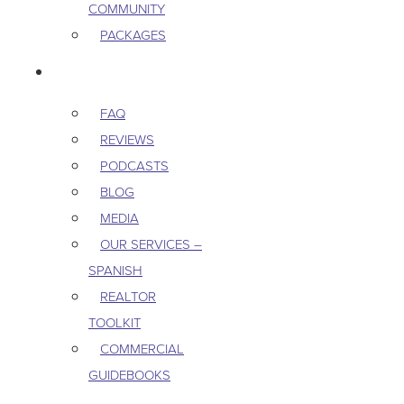
COMMUNITY
PACKAGES
RESOURCES
FAQ
REVIEWS
PODCASTS
BLOG
MEDIA
OUR SERVICES –
SPANISH
REALTOR
TOOLKIT
COMMERCIAL
GUIDEBOOKS