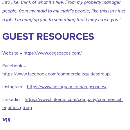
into like, think of what it’s like. From my property manager
people, from my maid to my maid’s people, like this isn’t just
a job. I’m bringing you to something that I may teach you.”
GUEST RESOURCES
Website –
https://www.cegspaces.com/
Facebook –
https://www.facebook.com/commercialequitiesgroup
Instagram –
https://www.instagram.com/cegspaces/
Linkedin –
https://www.linkedin.com/company/commercial-
equities-group
🎙️🎙️🎙️