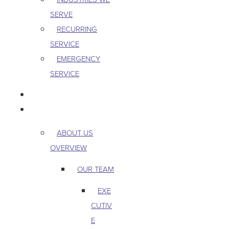
SERVE
RECURRING
SERVICE
EMERGENCY
SERVICE
PEST & WILDLIFE
ABOUT
ABOUT US
OVERVIEW
OUR TEAM
EXE
CUTIV
E