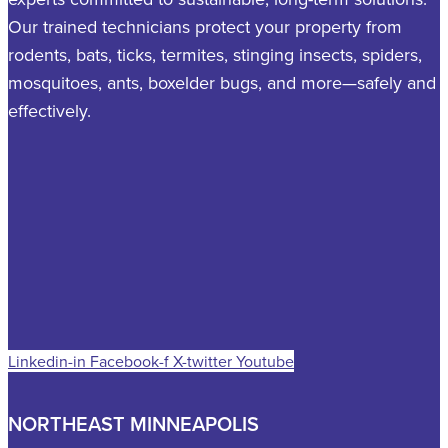
Our trained technicians protect your property from
rodents, bats, ticks, termites, stinging insects, spiders,
mosquitoes, ants, boxelder bugs, and more—safely and
effectively.
Linkedin-in
Facebook-f
X-twitter
Youtube
NORTHEAST MINNEAPOLIS