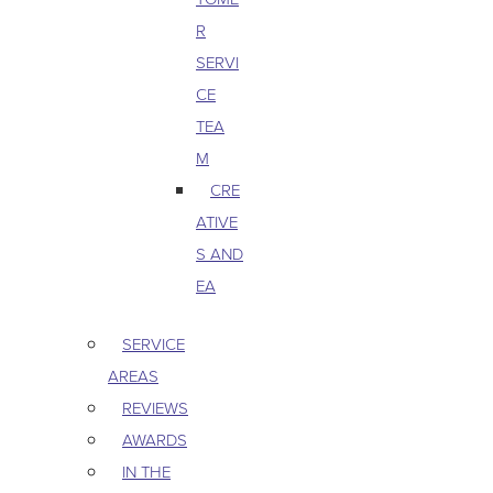
R
SERVI
CE
TEA
M
CRE
ATIVE
S AND
EA
SERVICE
AREAS
REVIEWS
AWARDS
IN THE