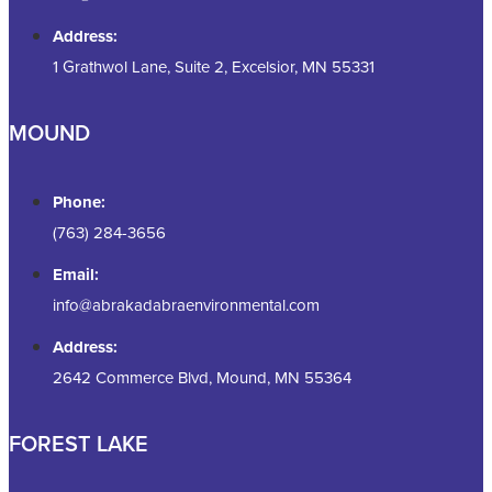
Address:
1 Grathwol Lane, Suite 2, Excelsior, MN 55331
MOUND
Phone:
(763) 284-3656
Email:
info@abrakadabraenvironmental.com
Address:
2642 Commerce Blvd, Mound, MN 55364
FOREST LAKE