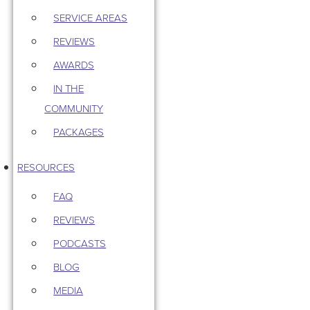
SERVICE AREAS
REVIEWS
AWARDS
IN THE
COMMUNITY
PACKAGES
RESOURCES
FAQ
REVIEWS
PODCASTS
BLOG
MEDIA