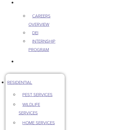
CAREERS
CAREERS
OVERVIEW
DEI
INTERNSHIP
PROGRAM
CONTACT US
RESIDENTIAL
PEST SERVICES
WILDLIFE
SERVICES
HOME SERVICES