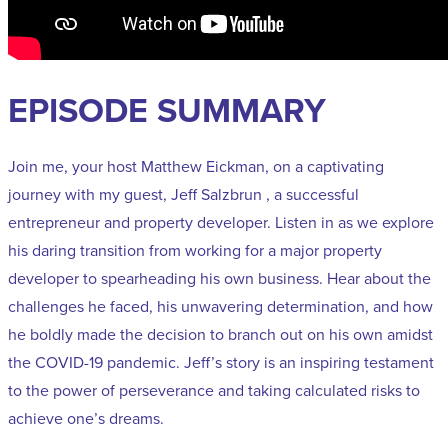
EPISODE SUMMARY
Join me, your host Matthew Eickman, on a captivating
journey with my guest, Jeff Salzbrun , a successful
entrepreneur and property developer. Listen in as we explore
his daring transition from working for a major property
developer to spearheading his own business. Hear about the
challenges he faced, his unwavering determination, and how
he boldly made the decision to branch out on his own amidst
the COVID-19 pandemic. Jeff’s story is an inspiring testament
to the power of perseverance and taking calculated risks to
achieve one’s dreams.