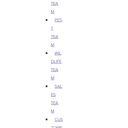
TEA
M
PES
T
TEA
M
WIL
DLIFE
TEA
M
SAL
ES
TEA
M
CUS
TOME