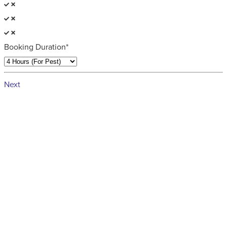
Booking Duration*
Next