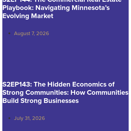
Playbook: Navigating Minnesota’s
Evolving Market
August 7, 2026
S2EP143: The Hidden Economics of
Strong Communities: How Communities
Build Strong Businesses
July 31, 2026