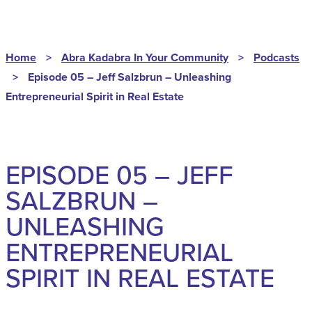
Home
>
Abra Kadabra In Your Community
>
Podcasts
>
Episode 05 – Jeff Salzbrun – Unleashing
Entrepreneurial Spirit in Real Estate
EPISODE 05 – JEFF
SALZBRUN –
UNLEASHING
ENTREPRENEURIAL
SPIRIT IN REAL ESTATE