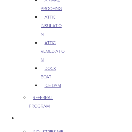
PROOFING
ATTIC
INSULATIO
N
ATTIC
REMEDIATIO
N
DOCK
BOAT
ICE DAM
REFERRAL
PROGRAM
COMMERCIAL
INDUSTRIES WE