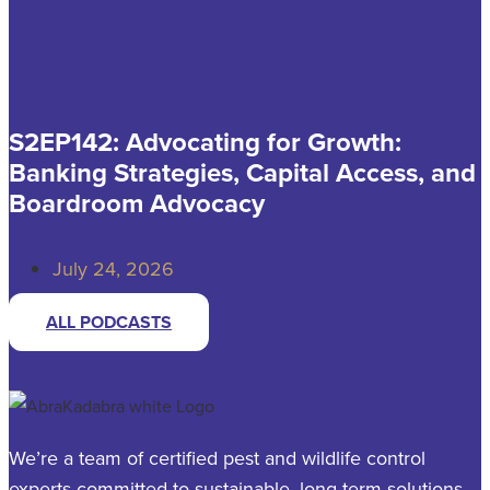
S2EP142: Advocating for Growth:
Banking Strategies, Capital Access, and
Boardroom Advocacy
July 24, 2026
ALL PODCASTS
We’re a team of certified pest and wildlife control
experts committed to sustainable, long-term solutions.