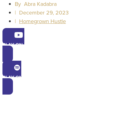
By
Abra Kadabra
|
December 29, 2023
|
Homegrown Hustle
PLAY ON YOUTUBE
PLAY ON SPOTIFY