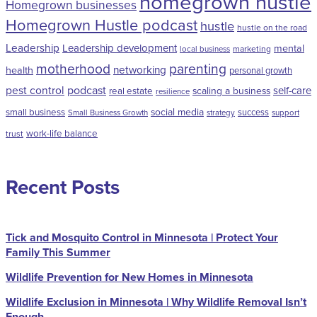
homegrown hustle
Homegrown businesses
Homegrown Hustle podcast
hustle
hustle on the road
Leadership
Leadership development
mental
marketing
local business
motherhood
parenting
networking
health
personal growth
pest control
podcast
self-care
scaling a business
real estate
resilience
social media
small business
success
Small Business Growth
strategy
support
work-life balance
trust
Recent Posts
Tick and Mosquito Control in Minnesota | Protect Your
Family This Summer
Wildlife Prevention for New Homes in Minnesota
Wildlife Exclusion in Minnesota | Why Wildlife Removal Isn’t
Enough