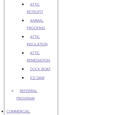
ATTIC
RETROFIT
ANIMAL
PROOFING
ATTIC
INSULATION
ATTIC
REMEDIATION
DOCK BOAT
ICE DAM
REFERRAL
PROGRAM
COMMERCIAL