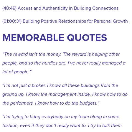
(48:49) Access and Authenticity in Building Connections
(01:00:31) Building Positive Relationships for Personal Growth
MEMORABLE QUOTES
“The reward isn’t the money. The reward is helping other
people, and so the hurdles are. I’ve never really managed a
lot of people.”
“I’m not just a broker. I know all these buildings from the
ground up. I know the management inside. I know how to do
the performers. I know how to do the budgets.”
“I’m trying to bring everybody on my team along in some
fashion, even if they don’t really want to. I try to talk them