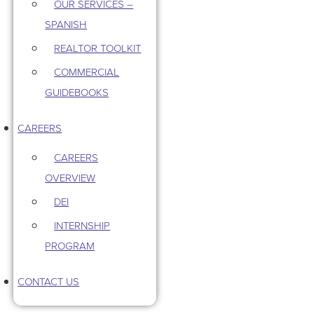
OUR SERVICES –
SPANISH
REALTOR TOOLKIT
COMMERCIAL
GUIDEBOOKS
CAREERS
CAREERS
OVERVIEW
DEI
INTERNSHIP
PROGRAM
CONTACT US