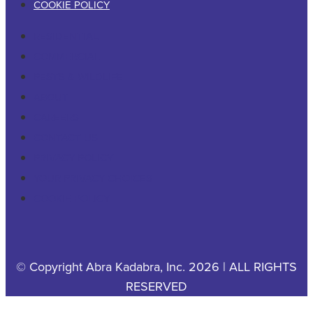
COOKIE POLICY
RESIDENTIAL
COMMERCIAL
PESTS & WILDLIFE
ABOUT
CAREERS
CONTACT US
PRIVACY POLICY
YOUR PRIVACY CHOICES
COOKIE POLICY
© Copyright Abra Kadabra, Inc. 2026 | ALL RIGHTS
RESERVED