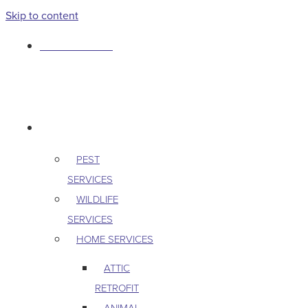
Skip to content
763-265-7356
BOOK AN APPOINTMENT
RESIDENTIAL
PEST
SERVICES
WILDLIFE
SERVICES
HOME SERVICES
ATTIC
RETROFIT
ANIMAL