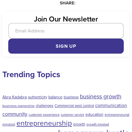
SHARE:
Join Our Newsletter
SIGN UP
Trending Topics
business growth
Abra Kadabra
balance
authenticity
business
communication
challenges
Commercial pest control
business ownership
community
education
entrepreneurial
customer experience
customer service
entrepreneurship
growth
mindset
growth mindset