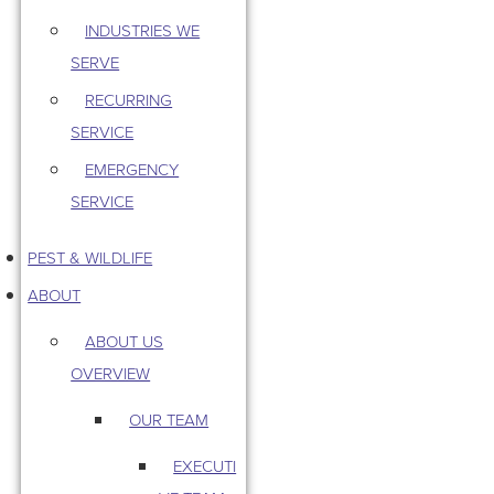
INDUSTRIES WE
SERVE
RECURRING
SERVICE
EMERGENCY
SERVICE
PEST & WILDLIFE
ABOUT
ABOUT US
OVERVIEW
OUR TEAM
EXECUTI