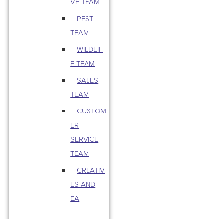
VE TEAM
PEST
TEAM
WILDLIF
E TEAM
SALES
TEAM
CUSTOM
ER
SERVICE
TEAM
CREATIV
ES AND
EA