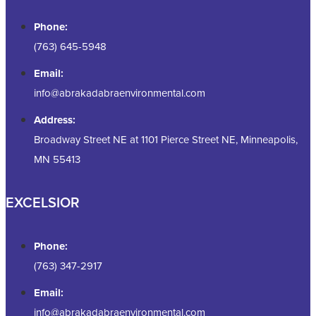
Phone:
(763) 645-5948
Email:
info@abrakadabraenvironmental.com
Address:
Broadway Street NE at 1101 Pierce Street NE, Minneapolis,
MN 55413
EXCELSIOR
Phone:
(763) 347-2917
Email:
info@abrakadabraenvironmental.com