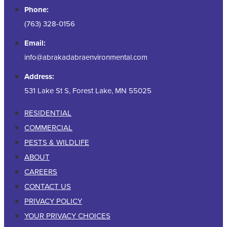
Phone:
(763) 328-0156
Email:
info@abrakadabraenvironmental.com
Address:
531 Lake St S, Forest Lake, MN 55025
RESIDENTIAL
COMMERCIAL
PESTS & WILDLIFE
ABOUT
CAREERS
CONTACT US
PRIVACY POLICY
YOUR PRIVACY CHOICES