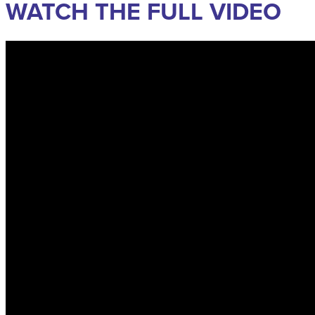
WATCH THE FULL VIDEO