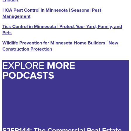
HOA Pest Control in Minnesota | Seasonal Pest
Management
Tick Control in Minnesota | Protect Your Yard, Family, and
Pets
Wildlife Prevention for Minnesota Home Builders | New
Construction Protection
EXPLORE
MORE
PODCASTS
S2EP144: The Commercial Real Estate