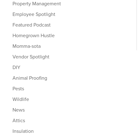
Property Management
Employee Spotlight
Featured Podcast
Homegrown Hustle
Momma-sota
Vendor Spotlight
DIY
Animal Proofing
Pests
Wildlife
News
Attics
Insulation