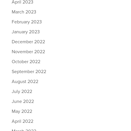
April 2023
March 2023
February 2023
January 2023
December 2022
November 2022
October 2022
September 2022
August 2022
July 2022
June 2022
May 2022
April 2022
March 2022