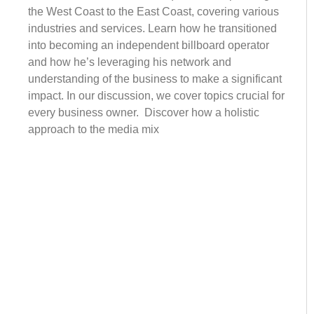
the West Coast to the East Coast, covering various
industries and services. Learn how he transitioned
into becoming an independent billboard operator
and how he’s leveraging his network and
understanding of the business to make a significant
impact. In our discussion, we cover topics crucial for
every business owner. Discover how a holistic
approach to the media mix