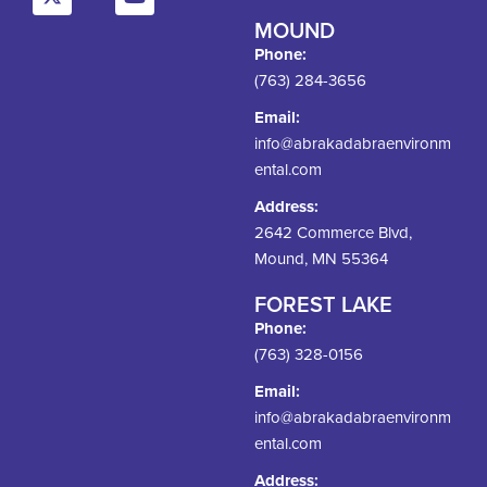
MOUND
Phone:
(763) 284-3656
Email:
info@abrakadabraenvironm
ental.com
Address:
2642 Commerce Blvd,
Mound, MN 55364
FOREST LAKE
Phone:
(763) 328-0156
Email:
info@abrakadabraenvironm
ental.com
Address: