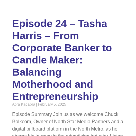
Episode 24 – Tasha
Harris – From
Corporate Banker to
Candle Maker:
Balancing
Motherhood and
Entrepreneurship
Abra Kadabra
February 5, 2025
Episode Summary Join us as we welcome Chuck
Bolkcom, Owner of North Star Media Partners and a
digital billboard platform in the North Metro, as he