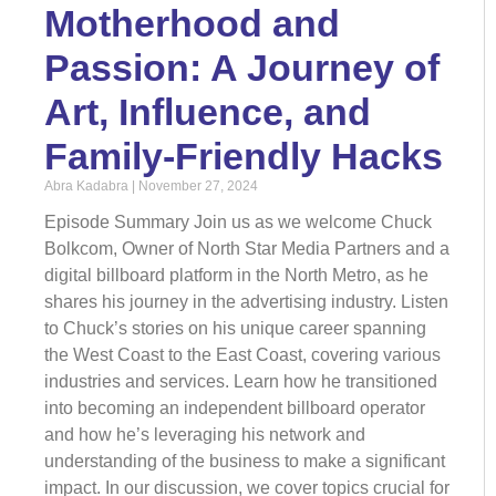
Motherhood and
Passion: A Journey of
Art, Influence, and
Family-Friendly Hacks
Abra Kadabra
November 27, 2024
Episode Summary Join us as we welcome Chuck
Bolkcom, Owner of North Star Media Partners and a
digital billboard platform in the North Metro, as he
shares his journey in the advertising industry. Listen
to Chuck’s stories on his unique career spanning
the West Coast to the East Coast, covering various
industries and services. Learn how he transitioned
into becoming an independent billboard operator
and how he’s leveraging his network and
understanding of the business to make a significant
impact. In our discussion, we cover topics crucial for