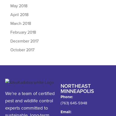
May 2018
April 2018
March 2018
February 2018
December 2017
October 2017
NORTHEAST
MINNEAPOLIS
We’re a team of certified
Phone:
pest and wildlife control
(763) 645-5948
experts committed to
Email:
sustainable, long-term