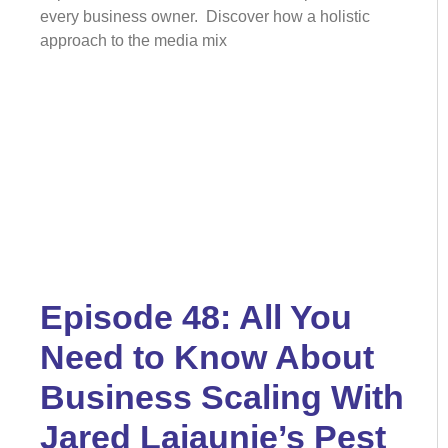
every business owner. Discover how a holistic
approach to the media mix
Episode 48: All You
Need to Know About
Business Scaling With
Jared Lajaunie’s Pest