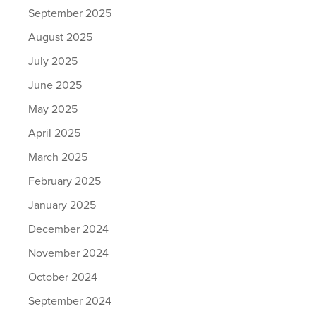
September 2025
August 2025
July 2025
June 2025
May 2025
April 2025
March 2025
February 2025
January 2025
December 2024
November 2024
October 2024
September 2024