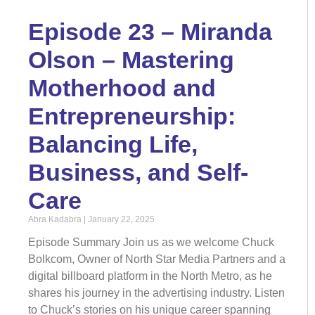
Episode 23 – Miranda
Olson – Mastering
Motherhood and
Entrepreneurship:
Balancing Life,
Business, and Self-
Care
Abra Kadabra
January 22, 2025
Episode Summary Join us as we welcome Chuck
Bolkcom, Owner of North Star Media Partners and a
digital billboard platform in the North Metro, as he
shares his journey in the advertising industry. Listen
to Chuck’s stories on his unique career spanning