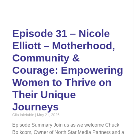
Episode 31 – Nicole
Elliott – Motherhood,
Community &
Courage: Empowering
Women to Thrive on
Their Unique
Journeys
Gila Infefable
May 21, 2025
Episode Summary Join us as we welcome Chuck
Bolkcom, Owner of North Star Media Partners and a