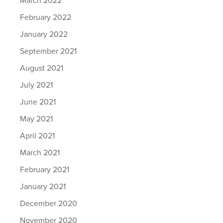
February 2022
January 2022
September 2021
August 2021
July 2021
June 2021
May 2021
April 2021
March 2021
February 2021
January 2021
December 2020
November 2020