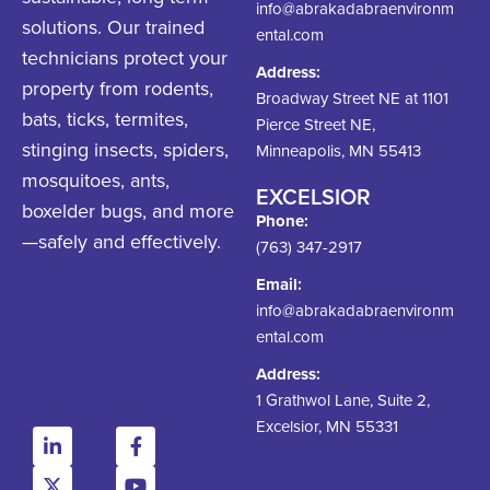
info@abrakadabraenvironm
solutions. Our trained
ental.com
technicians protect your
Address:
property from rodents,
Broadway Street NE at 1101
bats, ticks, termites,
Pierce Street NE,
stinging insects, spiders,
Minneapolis, MN 55413
mosquitoes, ants,
EXCELSIOR
boxelder bugs, and more
Phone:
—safely and effectively.
(763) 347-2917
Email:
info@abrakadabraenvironm
ental.com
Address:
1 Grathwol Lane, Suite 2,
Excelsior, MN 55331