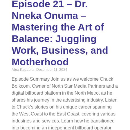
Episode 21 – Dr.
Nneka Onuma –
Mastering the Art of
Balance: Juggling
Work, Business, and
Motherhood
Abra Kadabra
December 11, 2024
Episode Summary Join us as we welcome Chuck
Bolkcom, Owner of North Star Media Partners and a
digital billboard platform in the North Metro, as he
shares his journey in the advertising industry. Listen
to Chuck’s stories on his unique career spanning
the West Coast to the East Coast, covering various
industries and services. Learn how he transitioned
into becoming an independent billboard operator