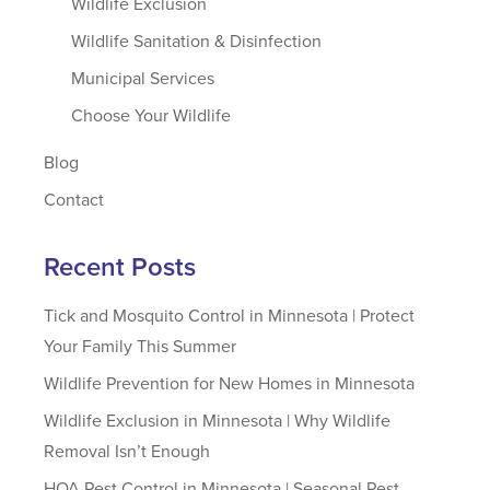
Wildlife Exclusion
Wildlife Sanitation & Disinfection
Municipal Services
Choose Your Wildlife
Blog
Contact
Recent Posts
Tick and Mosquito Control in Minnesota | Protect
Your Family This Summer
Wildlife Prevention for New Homes in Minnesota
Wildlife Exclusion in Minnesota | Why Wildlife
Removal Isn’t Enough
HOA Pest Control in Minnesota | Seasonal Pest