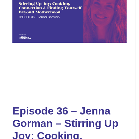
Episode 36 – Jenna
Gorman – Stirring Up
Joy: Cooking,