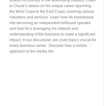
shares his journey in the advertising industry. Listen
to Chuck’s stories on his unique career spanning
the West Coast to the East Coast, covering various
industries and services. Learn how he transitioned
into becoming an independent billboard operator
and how he’s leveraging his network and
understanding of the business to make a significant
impact. In our discussion, we cover topics crucial for
every business owner. Discover how a holistic
approach to the media mix