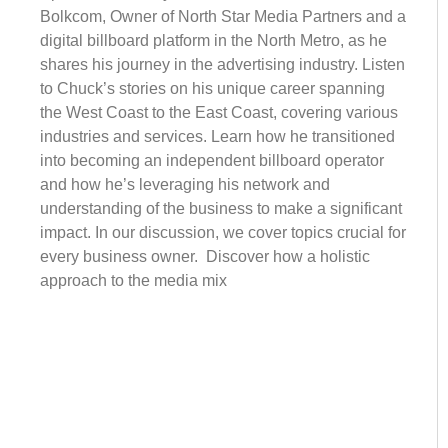
Bolkcom, Owner of North Star Media Partners and a
digital billboard platform in the North Metro, as he
shares his journey in the advertising industry. Listen
to Chuck’s stories on his unique career spanning
the West Coast to the East Coast, covering various
industries and services. Learn how he transitioned
into becoming an independent billboard operator
and how he’s leveraging his network and
understanding of the business to make a significant
impact. In our discussion, we cover topics crucial for
every business owner. Discover how a holistic
approach to the media mix