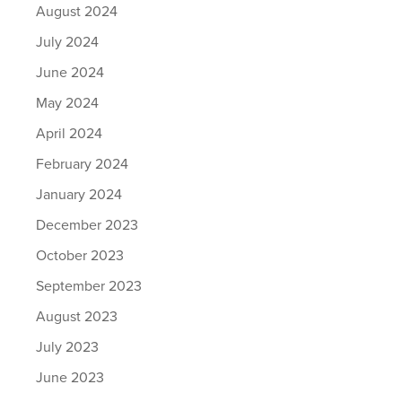
August 2024
July 2024
June 2024
May 2024
April 2024
February 2024
January 2024
December 2023
October 2023
September 2023
August 2023
July 2023
June 2023