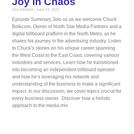
Joy in Chaos
Gila Infefable
June 18, 2025
Episode Summary Join us as we welcome Chuck
Bolkcom, Owner of North Star Media Partners and a
digital billboard platform in the North Metro, as he
shares his journey in the advertising industry. Listen
to Chuck’s stories on his unique career spanning
the West Coast to the East Coast, covering various
industries and services. Learn how he transitioned
into becoming an independent billboard operator
and how he’s leveraging his network and
understanding of the business to make a significant
impact. In our discussion, we cover topics crucial for
every business owner. Discover how a holistic
approach to the media mix