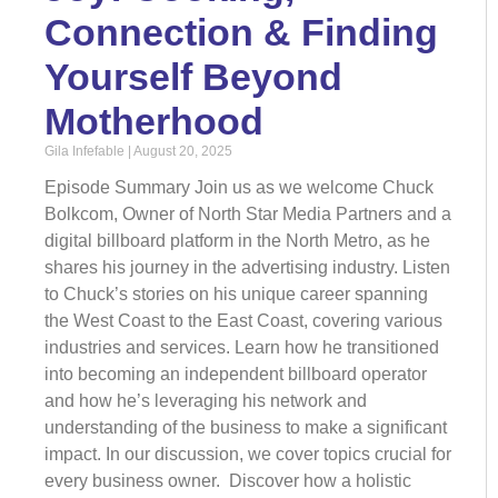
Connection & Finding
Yourself Beyond
Motherhood
Gila Infefable
August 20, 2025
Episode Summary Join us as we welcome Chuck
Bolkcom, Owner of North Star Media Partners and a
digital billboard platform in the North Metro, as he
shares his journey in the advertising industry. Listen
to Chuck’s stories on his unique career spanning
the West Coast to the East Coast, covering various
industries and services. Learn how he transitioned
into becoming an independent billboard operator
and how he’s leveraging his network and
understanding of the business to make a significant
impact. In our discussion, we cover topics crucial for
every business owner. Discover how a holistic