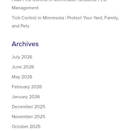
Management
Tick Control in Minnesota | Protect Your Yard, Family,
and Pets
Archives
July 2026
June 2026
May 2026
February 2026
January 2026
December 2025
November 2025
October 2025