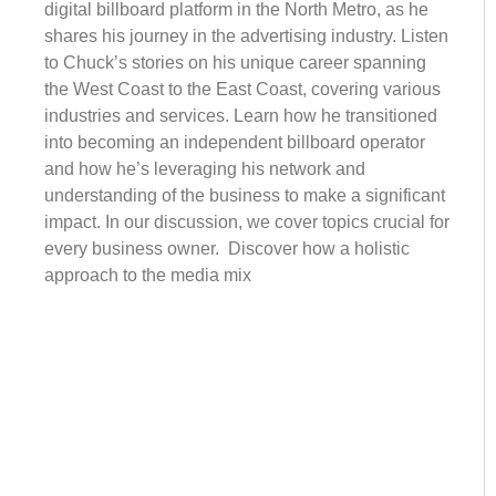
digital billboard platform in the North Metro, as he
shares his journey in the advertising industry. Listen
to Chuck’s stories on his unique career spanning
the West Coast to the East Coast, covering various
industries and services. Learn how he transitioned
into becoming an independent billboard operator
and how he’s leveraging his network and
understanding of the business to make a significant
impact. In our discussion, we cover topics crucial for
every business owner. Discover how a holistic
approach to the media mix