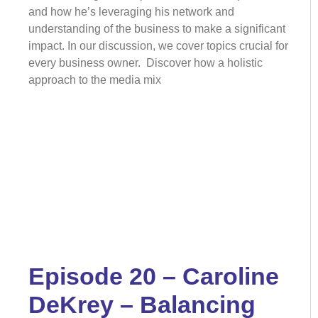
and how he’s leveraging his network and
understanding of the business to make a significant
impact. In our discussion, we cover topics crucial for
every business owner. Discover how a holistic
approach to the media mix
Episode 20 – Caroline
DeKrey – Balancing