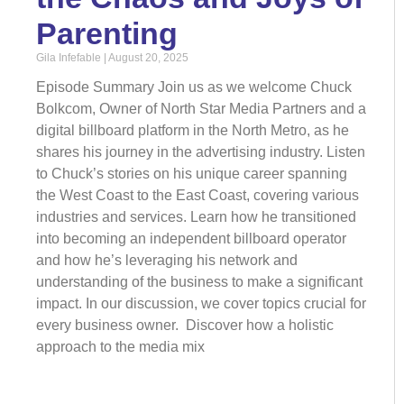
Parenting
Gila Infefable
August 20, 2025
Episode Summary Join us as we welcome Chuck
Bolkcom, Owner of North Star Media Partners and a
digital billboard platform in the North Metro, as he
shares his journey in the advertising industry. Listen
to Chuck’s stories on his unique career spanning
the West Coast to the East Coast, covering various
industries and services. Learn how he transitioned
into becoming an independent billboard operator
and how he’s leveraging his network and
understanding of the business to make a significant
impact. In our discussion, we cover topics crucial for
every business owner. Discover how a holistic
approach to the media mix