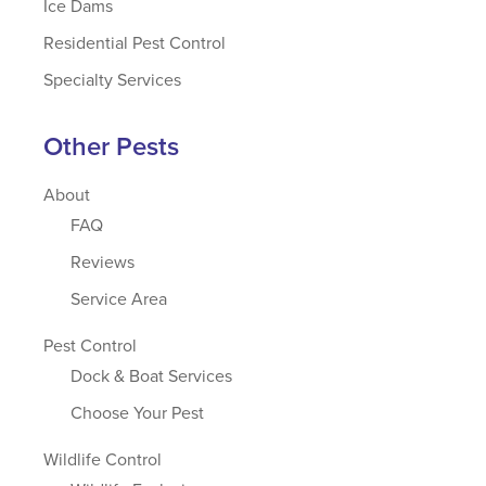
Ice Dams
Residential Pest Control
Specialty Services
Other Pests
About
FAQ
Reviews
Service Area
Pest Control
Dock & Boat Services
Choose Your Pest
Wildlife Control