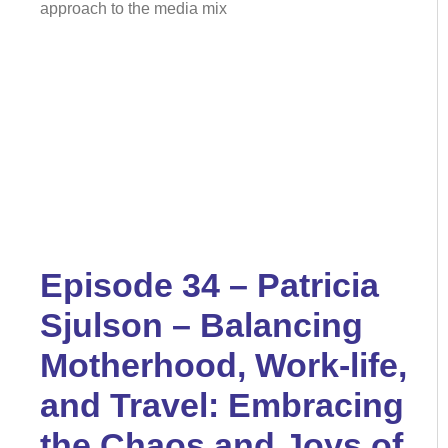
approach to the media mix
Episode 34 – Patricia
Sjulson – Balancing
Motherhood, Work-life,
and Travel: Embracing
the Chaos and Joys of