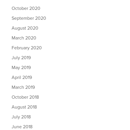
October 2020
September 2020
August 2020
March 2020
February 2020
July 2019
May 2019
April 2019
March 2019
October 2018
August 2018
July 2018
June 2018