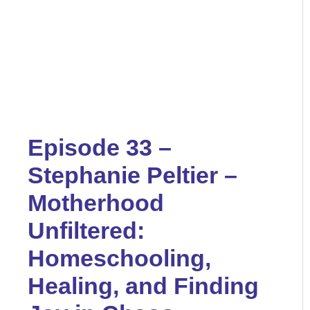
Episode 33 –
Stephanie Peltier –
Motherhood
Unfiltered:
Homeschooling,
Healing, and Finding