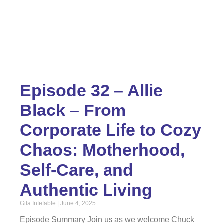
Episode 32 – Allie
Black – From
Corporate Life to Cozy
Chaos: Motherhood,
Self-Care, and
Authentic Living
Gila Infefable
June 4, 2025
Episode Summary Join us as we welcome Chuck