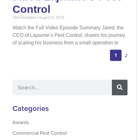
Control
Abra Kadabra
August 9, 2024
Watch the Full Video Episode Summary Jared, the
CEO of Lajaunie’s Pest Control, shares his journey
of scaling his business from a small operation to
1
2
Categories
Awards
Commercial Pest Control