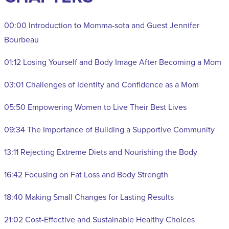
00:00 Introduction to Momma-sota and Guest Jennifer
Bourbeau
01:12 Losing Yourself and Body Image After Becoming a Mom
03:01 Challenges of Identity and Confidence as a Mom
05:50 Empowering Women to Live Their Best Lives
09:34 The Importance of Building a Supportive Community
13:11 Rejecting Extreme Diets and Nourishing the Body
16:42 Focusing on Fat Loss and Body Strength
18:40 Making Small Changes for Lasting Results
21:02 Cost-Effective and Sustainable Healthy Choices