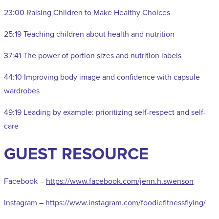
23:00 Raising Children to Make Healthy Choices
25:19 Teaching children about health and nutrition
37:41 The power of portion sizes and nutrition labels
44:10 Improving body image and confidence with capsule
wardrobes
49:19 Leading by example: prioritizing self-respect and self-
care
GUEST RESOURCE
Facebook –
https://www.facebook.com/jenn.h.swenson
Instagram –
https://www.instagram.com/foodiefitnessflying/