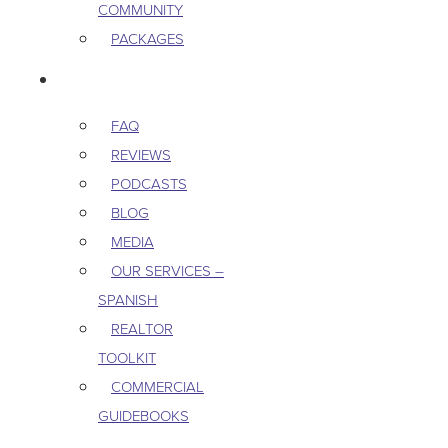
COMMUNITY
PACKAGES
RESOURCES
FAQ
REVIEWS
PODCASTS
BLOG
MEDIA
OUR SERVICES –
SPANISH
REALTOR
TOOLKIT
COMMERCIAL
GUIDEBOOKS