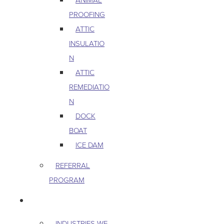
PROOFING
ATTIC
INSULATIO
N
ATTIC
REMEDIATIO
N
DOCK
BOAT
ICE DAM
REFERRAL
PROGRAM
COMMERCIAL
INDUSTRIES WE