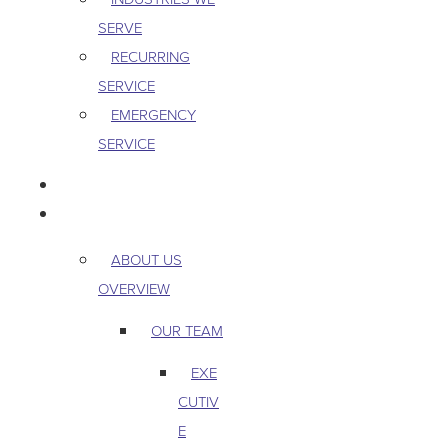
SERVE
RECURRING
SERVICE
EMERGENCY
SERVICE
PEST & WILDLIFE
ABOUT
ABOUT US
OVERVIEW
OUR TEAM
EXE
CUTIV
E