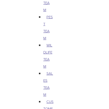
TEA
M
PES
T
TEA
M
WIL
DLIFE
TEA
M
SAL
ES
TEA
M
CUS
TOME