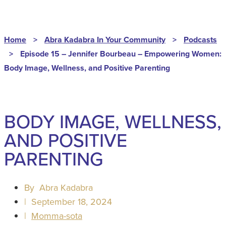
Home
>
Abra Kadabra In Your Community
>
Podcasts
>
Episode 15 – Jennifer Bourbeau – Empowering Women:
Body Image, Wellness, and Positive Parenting
BODY IMAGE, WELLNESS,
AND POSITIVE
PARENTING
By
Abra Kadabra
|
September 18, 2024
|
Momma-sota