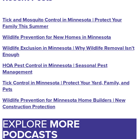
Tick and Mosquito Control in Minnesota | Protect Your
Family This Summer
Wildlife Prevention for New Homes in Minnesota
Wildlife Exclusion in Minnesota | Why Wildlife Removal Isn’t
Enough
HOA Pest Control in Minnesota | Seasonal Pest
Management
Tick Control in Minnesota | Protect Your Yard, Family, and
Pets
Wildlife Prevention for Minnesota Home Builders | New
Construction Protection
EXPLORE
MORE
PODCASTS