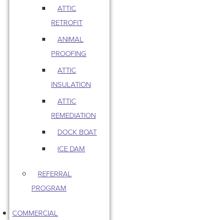
ATTIC
RETROFIT
ANIMAL
PROOFING
ATTIC
INSULATION
ATTIC
REMEDIATION
DOCK BOAT
ICE DAM
REFERRAL
PROGRAM
COMMERCIAL