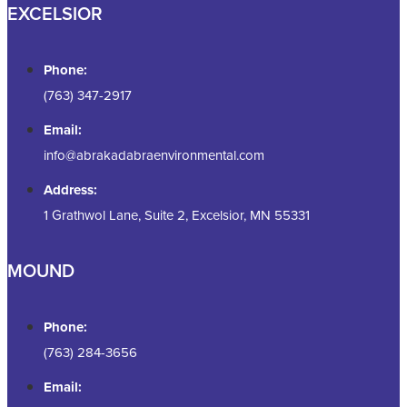
EXCELSIOR
Phone:
(763) 347-2917
Email:
info@abrakadabraenvironmental.com
Address:
1 Grathwol Lane, Suite 2, Excelsior, MN 55331
MOUND
Phone:
(763) 284-3656
Email: