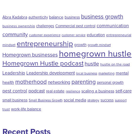
business growth
Abra Kadabra
balance
authenticity
business
communication
challenges
Commercial pest control
business ownership
community
education
entrepreneurial
customer experience
customer service
entrepreneurship
growth
mindset
growth mindset
homegrown hustle
Homegrown businesses
Homegrown Hustle podcast
hustle
hustle on the road
Leadership
Leadership development
mental
marketing
local business
motherhood
parenting
networking
health
personal growth
pest control
podcast
self-care
scaling a business
real estate
resilience
social media
small business
success
Small Business Growth
strategy
support
work-life balance
trust
Recent Posts