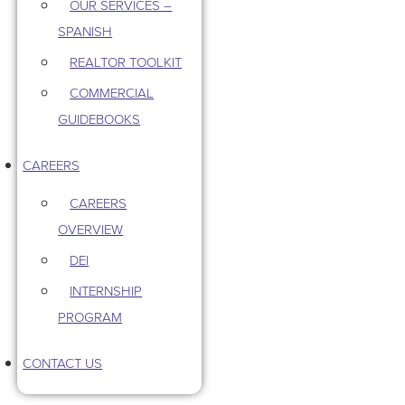
OUR SERVICES –
SPANISH
REALTOR TOOLKIT
COMMERCIAL
GUIDEBOOKS
CAREERS
CAREERS
OVERVIEW
DEI
INTERNSHIP
PROGRAM
CONTACT US