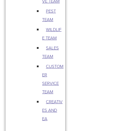
VE TEAM
PEST
TEAM
WILDLIF
E TEAM
SALES
TEAM
CUSTOM
ER
SERVICE
TEAM
CREATIV
ES AND
EA