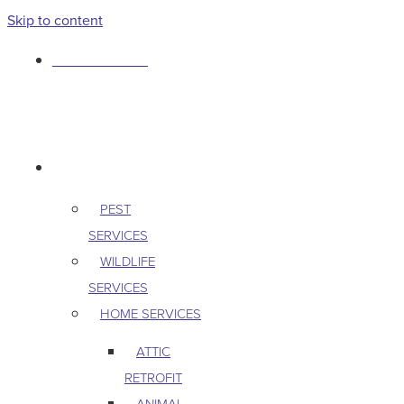
Skip to content
763-265-7356
BOOK AN APPOINTMENT
RESIDENTIAL
PEST
SERVICES
WILDLIFE
SERVICES
HOME SERVICES
ATTIC
RETROFIT
ANIMAL