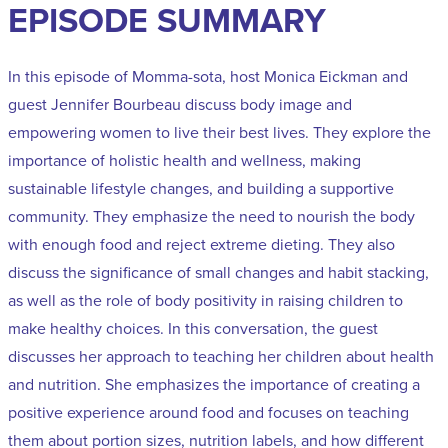
EPISODE SUMMARY
In this episode of Momma-sota, host Monica Eickman and
guest Jennifer Bourbeau discuss body image and
empowering women to live their best lives. They explore the
importance of holistic health and wellness, making
sustainable lifestyle changes, and building a supportive
community. They emphasize the need to nourish the body
with enough food and reject extreme dieting. They also
discuss the significance of small changes and habit stacking,
as well as the role of body positivity in raising children to
make healthy choices. In this conversation, the guest
discusses her approach to teaching her children about health
and nutrition. She emphasizes the importance of creating a
positive experience around food and focuses on teaching
them about portion sizes, nutrition labels, and how different