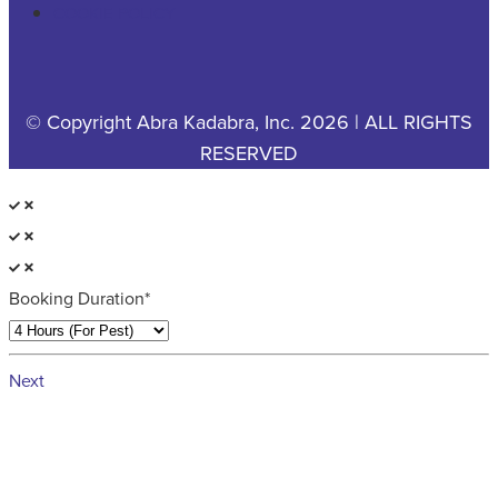
COOKIE POLICY
© Copyright Abra Kadabra, Inc. 2026 | ALL RIGHTS
RESERVED
Booking Duration*
Next