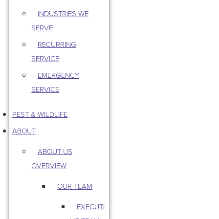
INDUSTRIES WE
SERVE
RECURRING
SERVICE
EMERGENCY
SERVICE
PEST & WILDLIFE
ABOUT
ABOUT US
OVERVIEW
OUR TEAM
EXECUTI