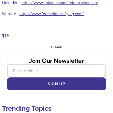
Linkedin –
https://www.linkedin.com/in/jenn-swenson/
Website –
https://www.foodiefitnessflying.com/
🎙️🎙️🎙️
SHARE:
Join Our Newsletter
SIGN UP
Trending Topics