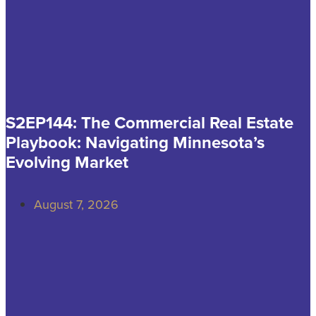
S2EP144: The Commercial Real Estate
Playbook: Navigating Minnesota’s
Evolving Market
August 7, 2026