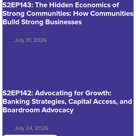
S2EP143: The Hidden Economics of
Strong Communities: How Communities
Build Strong Businesses
July 31, 2026
S2EP142: Advocating for Growth:
Banking Strategies, Capital Access, and
Boardroom Advocacy
July 24, 2026