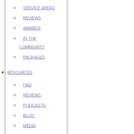
SERVICE AREAS
REVIEWS
AWARDS
IN THE
COMMUNITY
PACKAGES
RESOURCES
FAQ
REVIEWS
PODCASTS
BLOG
MEDIA