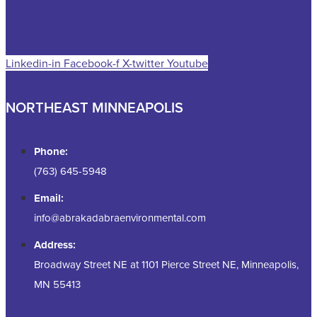
Linkedin-in
Facebook-f
X-twitter
Youtube
NORTHEAST MINNEAPOLIS
Phone:
(763) 645-5948
Email:
info@abrakadabraenvironmental.com
Address:
Broadway Street NE at 1101 Pierce Street NE, Minneapolis,
MN 55413