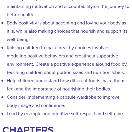
maintaining motivation and accountability on the journey to
better health.
Body positivity is about accepting and loving your body as
it is, while also making choices that nourish and support its
well-being.
Raising children to make healthy choices involves
modeling positive behaviors and creating a supportive
environment. Create a positive experience around food by
teaching children about portion sizes and nutrition labels.
Help children understand how different foods make them
feel and the importance of nourishing their bodies.
Consider implementing a capsule wardrobe to improve
body image and confidence.
Lead by example and prioritize self-respect and self-care.
CHAPTERS