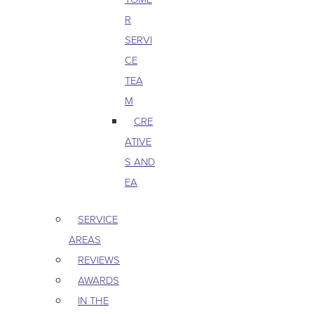
R
SERVI
CE
TEA
M
CRE
ATIVE
S AND
EA
SERVICE
AREAS
REVIEWS
AWARDS
IN THE