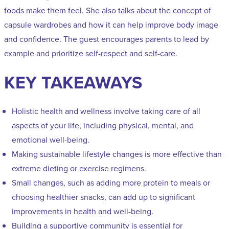
foods make them feel. She also talks about the concept of
capsule wardrobes and how it can help improve body image
and confidence. The guest encourages parents to lead by
example and prioritize self-respect and self-care.
KEY TAKEAWAYS
Holistic health and wellness involve taking care of all
aspects of your life, including physical, mental, and
emotional well-being.
Making sustainable lifestyle changes is more effective than
extreme dieting or exercise regimens.
Small changes, such as adding more protein to meals or
choosing healthier snacks, can add up to significant
improvements in health and well-being.
Building a supportive community is essential for