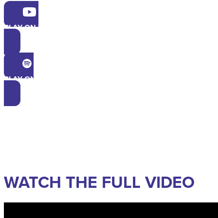
PLAY ON YOUTUBE
PLAY ON SPOTIFY
WATCH THE FULL VIDEO