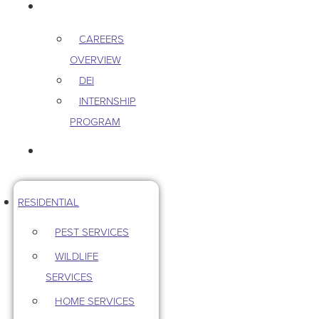
CAREERS
CAREERS
OVERVIEW
DEI
INTERNSHIP
PROGRAM
CONTACT US
RESIDENTIAL
PEST SERVICES
WILDLIFE
SERVICES
HOME SERVICES