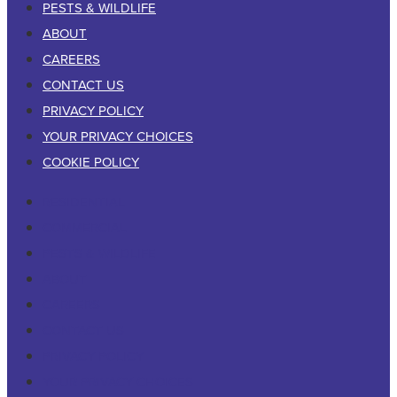
PESTS & WILDLIFE
ABOUT
CAREERS
CONTACT US
PRIVACY POLICY
YOUR PRIVACY CHOICES
COOKIE POLICY
RESIDENTIAL
COMMERCIAL
PESTS & WILDLIFE
ABOUT
CAREERS
CONTACT US
PRIVACY POLICY
YOUR PRIVACY CHOICES