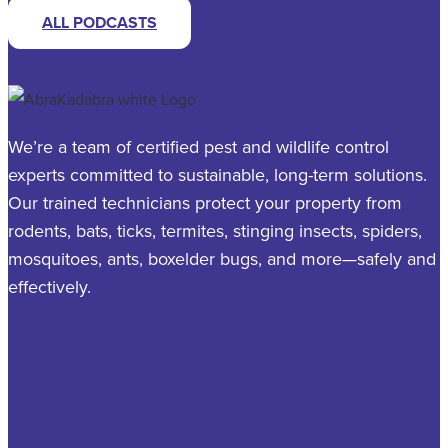
ALL PODCASTS
We’re a team of certified pest and wildlife control
experts committed to sustainable, long-term solutions.
Our trained technicians protect your property from
rodents, bats, ticks, termites, stinging insects, spiders,
mosquitoes, ants, boxelder bugs, and more—safely and
effectively.