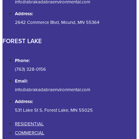
info@abrakadabraenvironmental.com
Address:
2642 Commerce Blvd, Mound, MN 55364
FOREST LAKE
Phone:
(763) 328-0156
Email:
info@abrakadabraenvironmental.com
Address:
531 Lake St S, Forest Lake, MN 55025
RESIDENTIAL
COMMERCIAL