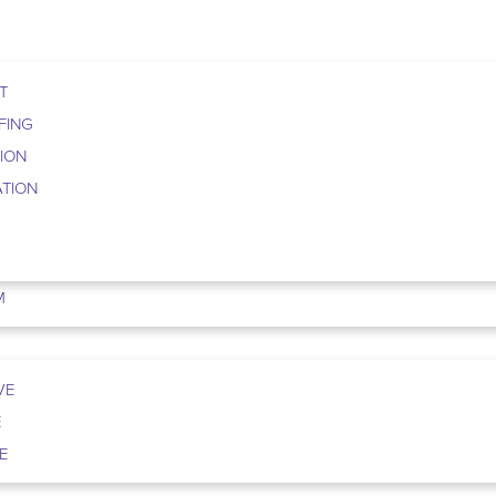
T
FING
TION
ATION
M
VE
E
E