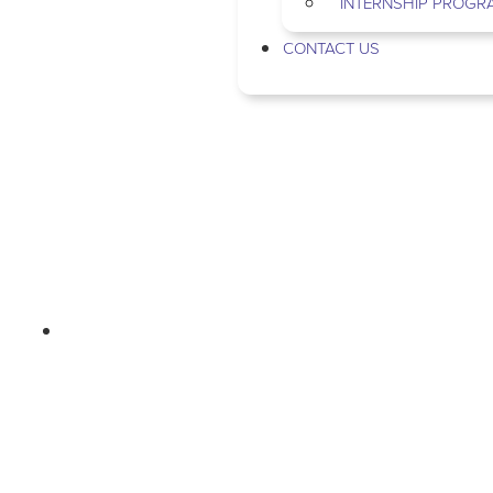
INTERNSHIP PROGR
CONTACT US
MOMMA-SOTA
EPISODE 