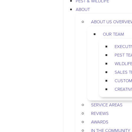
PEST & WILDLIFE
ABOUT
ABOUT US OVERVIE
OUR TEAM
EXECUTI
PEST T
WILDLIF
SALES 
CUSTOM
CREATIV
SERVICE AREAS
REVIEWS
AWARDS
IN THE COMMUNITY