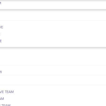
M
VE
E
E
W
VE TEAM
EAM
E TEAM