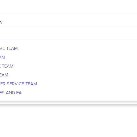
W
VE TEAM
EAM
E TEAM
TEAM
ER SERVICE TEAM
ES AND EA