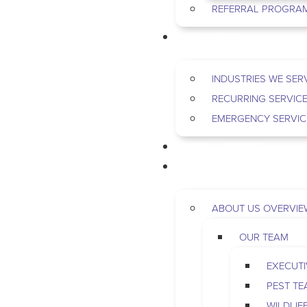
REFERRAL PROGRA
COMMERCIAL
INDUSTRIES WE SER
RECURRING SERVIC
EMERGENCY SERVIC
PEST & WILDLIFE
ABOUT
ABOUT US OVERVIE
OUR TEAM
EXECUTI
PEST T
WILDLIF