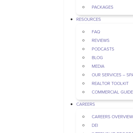
PACKAGES
RESOURCES
FAQ
REVIEWS
PODCASTS
BLOG
MEDIA
OUR SERVICES – SP
REALTOR TOOLKIT
COMMERCIAL GUID
CAREERS
CAREERS OVERVIEW
DEI