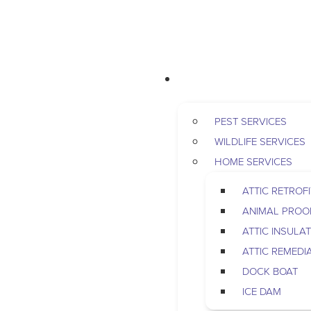
RESIDENTIAL
PEST SERVICES
WILDLIFE SERVICES
HOME SERVICES
ATTIC RETROFI
ANIMAL PROO
ATTIC INSULA
ATTIC REMEDI
DOCK BOAT
ICE DAM