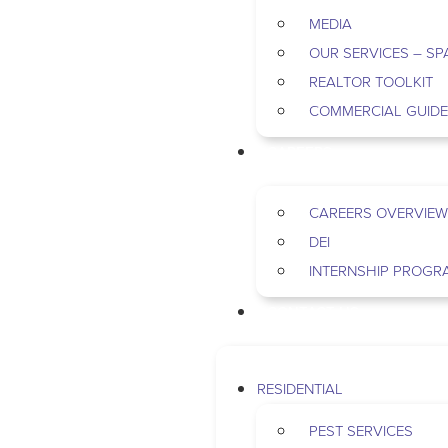
MEDIA
OUR SERVICES – SP
REALTOR TOOLKIT
COMMERCIAL GUID
CAREERS
CAREERS OVERVIEW
DEI
INTERNSHIP PROGR
CONTACT US
RESIDENTIAL
PEST SERVICES