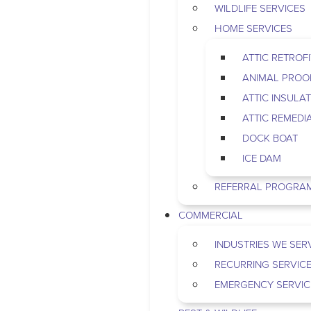
WILDLIFE SERVICES
HOME SERVICES
ATTIC RETROFI
ANIMAL PROO
ATTIC INSULA
ATTIC REMEDI
DOCK BOAT
ICE DAM
REFERRAL PROGRA
COMMERCIAL
INDUSTRIES WE SER
RECURRING SERVIC
EMERGENCY SERVIC