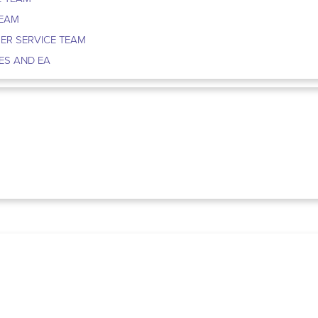
TEAM
ER SERVICE TEAM
ES AND EA