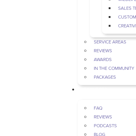
SALES 
CUSTOM
CREATIV
SERVICE AREAS
REVIEWS
AWARDS
IN THE COMMUNITY
PACKAGES
RESOURCES
FAQ
REVIEWS
PODCASTS
BLOG