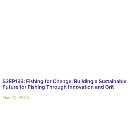
S2EP133: Fishing for Change: Building a Sustainable
Future for Fishing Through Innovation and Grit
May 22, 2026