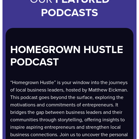
PODCASTS
HOMEGROWN HUSTLE
PODCAST
“Homegrown Hustle” is your window into the journeys
of local business leaders, hosted by Matthew Eickman.
This podcast goes beyond the surface, exploring the
motivations and commitments of entrepreneurs. It
bridges the gap between business leaders and their
communities through storytelling, offering insights to
inspire aspiring entrepreneurs and strengthen local
business connections. Join us to uncover the personal