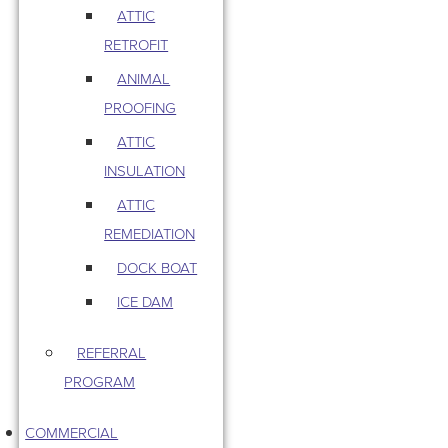
ATTIC
RETROFIT
ANIMAL
PROOFING
ATTIC
INSULATION
ATTIC
REMEDIATION
DOCK BOAT
ICE DAM
REFERRAL
PROGRAM
COMMERCIAL