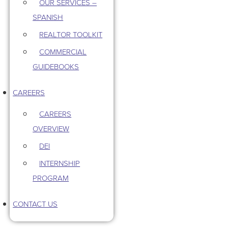
OUR SERVICES –
SPANISH
REALTOR TOOLKIT
COMMERCIAL
GUIDEBOOKS
CAREERS
CAREERS
OVERVIEW
DEI
INTERNSHIP
PROGRAM
CONTACT US