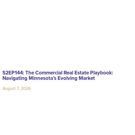
S2EP144: The Commercial Real Estate Playbook:
Navigating Minnesota’s Evolving Market
August 7, 2026