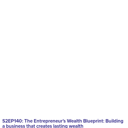
S2EP140: The Entrepreneur’s Wealth Blueprint: Building
a business that creates lasting wealth