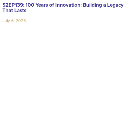
S2EP139: 100 Years of Innovation: Building a Legacy
That Lasts
July 6, 2026