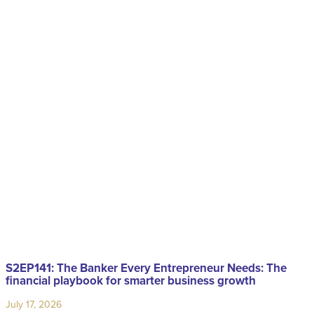
S2EP141: The Banker Every Entrepreneur Needs: The
financial playbook for smarter business growth
July 17, 2026