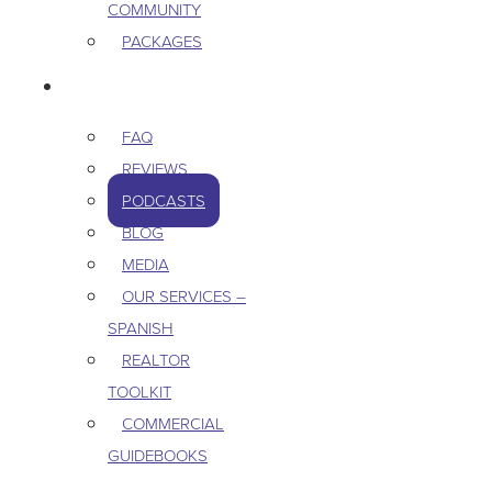
COMMUNITY
PACKAGES
RESOURCES
FAQ
REVIEWS
PODCASTS
BLOG
MEDIA
OUR SERVICES –
SPANISH
REALTOR
TOOLKIT
COMMERCIAL
GUIDEBOOKS