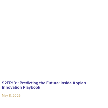
S2EP131: Predicting the Future: Inside Apple’s
Innovation Playbook
May 8, 2026