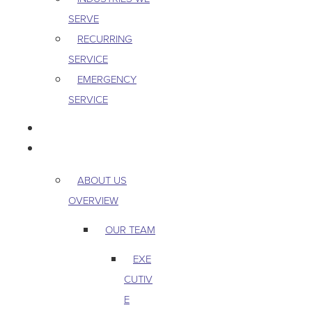
SERVE
RECURRING
SERVICE
EMERGENCY
SERVICE
PEST & WILDLIFE
ABOUT
ABOUT US
OVERVIEW
OUR TEAM
EXE
CUTIV
E