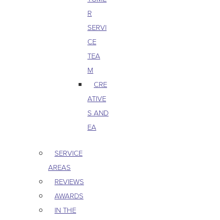
R
SERVI
CE
TEA
M
CRE
ATIVE
S AND
EA
SERVICE
AREAS
REVIEWS
AWARDS
IN THE