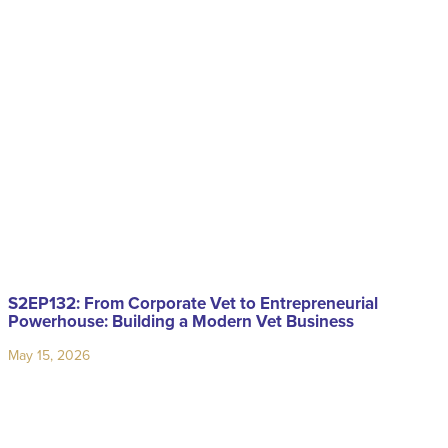
S2EP132: From Corporate Vet to Entrepreneurial
Powerhouse: Building a Modern Vet Business
May 15, 2026