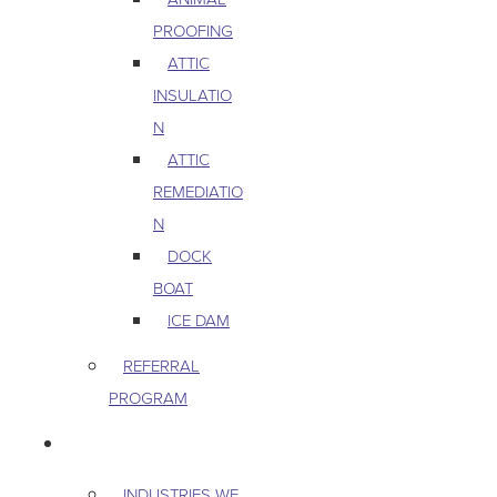
PROOFING
ATTIC
INSULATIO
N
ATTIC
REMEDIATIO
N
DOCK
BOAT
ICE DAM
REFERRAL
PROGRAM
COMMERCIAL
INDUSTRIES WE