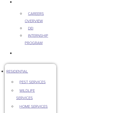
CAREERS
CAREERS
OVERVIEW
DEI
INTERNSHIP
PROGRAM
CONTACT US
RESIDENTIAL
PEST SERVICES
WILDLIFE
SERVICES
HOME SERVICES