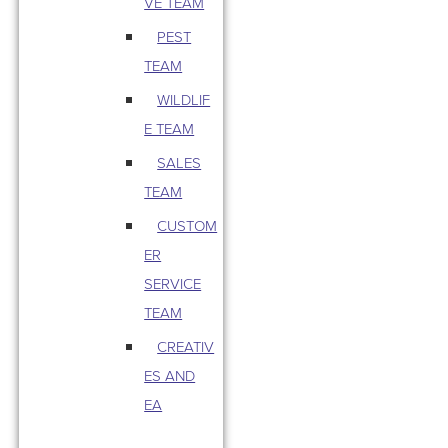
VE TEAM
PEST
TEAM
WILDLIF
E TEAM
SALES
TEAM
CUSTOM
ER
SERVICE
TEAM
CREATIV
ES AND
EA