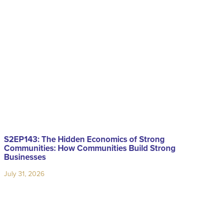
S2EP143: The Hidden Economics of Strong
Communities: How Communities Build Strong
Businesses
July 31, 2026