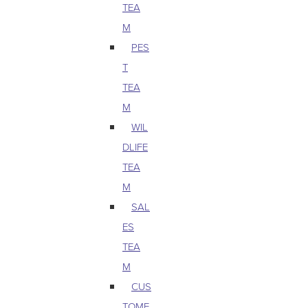
TEA
M
PES
T
TEA
M
WIL
DLIFE
TEA
M
SAL
ES
TEA
M
CUS
TOME