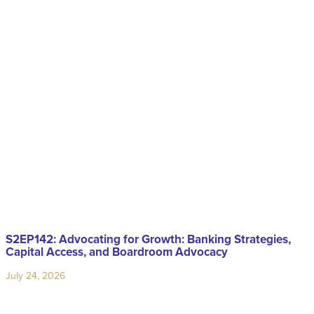
S2EP142: Advocating for Growth: Banking Strategies,
Capital Access, and Boardroom Advocacy
July 24, 2026