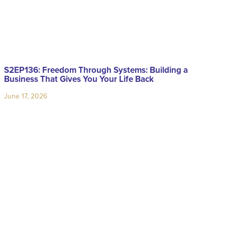
S2EP136: Freedom Through Systems: Building a
Business That Gives You Your Life Back
June 17, 2026