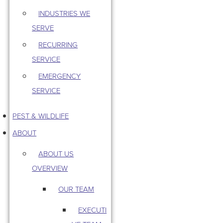
INDUSTRIES WE
SERVE
RECURRING
SERVICE
EMERGENCY
SERVICE
PEST & WILDLIFE
ABOUT
ABOUT US
OVERVIEW
OUR TEAM
EXECUTI