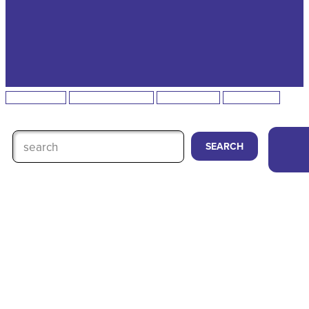
All Podcasts
Homegrown Hustle
Momma-Sota
Featured on