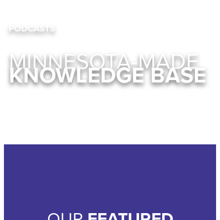
PODCASTS
MINNESOTA-MADE
KNOWLEDGE BASE
OUR
FEATURED