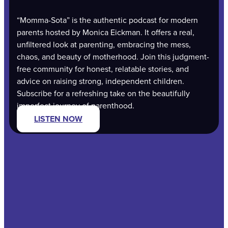
“Momma-Sota” is the authentic podcast for modern
parents hosted by Monica Eickman. It offers a real,
unfiltered look at parenting, embracing the mess,
chaos, and beauty of motherhood. Join this judgment-
free community for honest, relatable stories, and
advice on raising strong, independent children.
Subscribe for a refreshing take on the beautifully
imperfect journey of parenthood.
LISTEN NOW