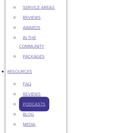
SERVICE AREAS
REVIEWS
AWARDS
IN THE
COMMUNITY
PACKAGES
RESOURCES
FAQ
REVIEWS
PODCASTS
BLOG
MEDIA