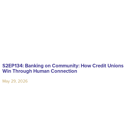
S2EP134: Banking on Community: How Credit Unions
Win Through Human Connection
May 29, 2026