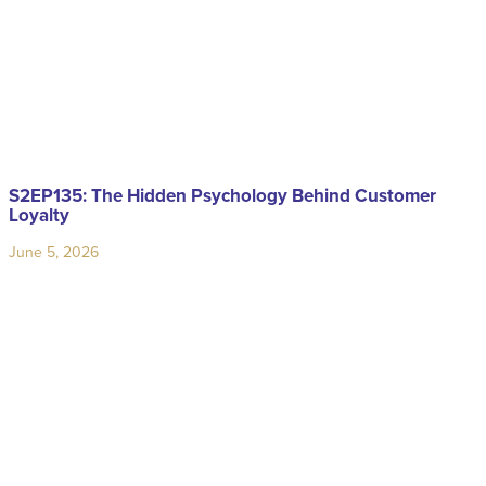
S2EP135: The Hidden Psychology Behind Customer
Loyalty
June 5, 2026