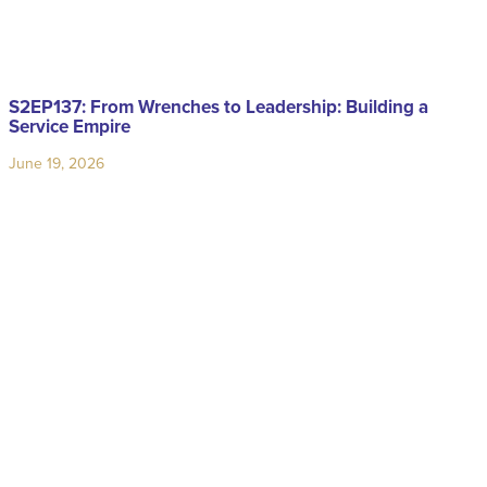
S2EP137: From Wrenches to Leadership: Building a
Service Empire
June 19, 2026