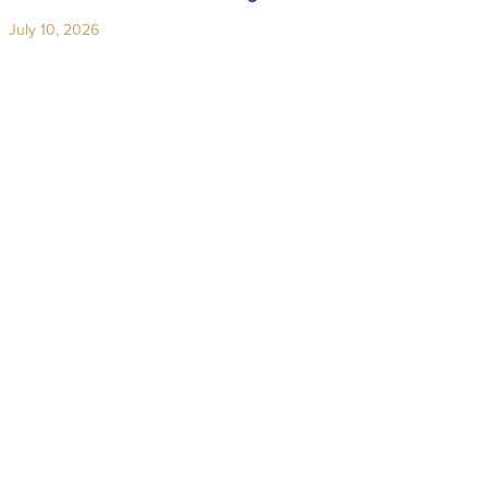
July 10, 2026