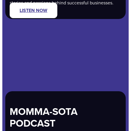
stories and passions behind successful businesses.
LISTEN NOW
MOMMA-SOTA
PODCAST