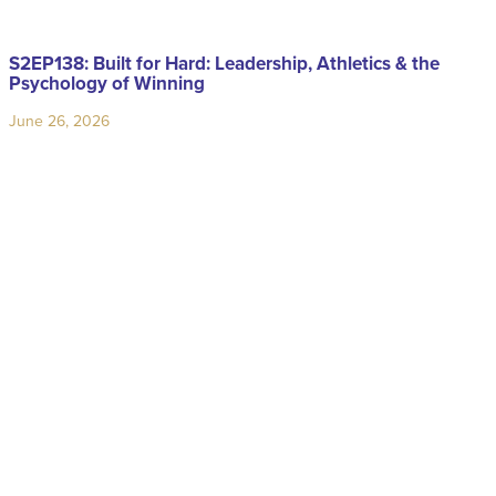
S2EP138: Built for Hard: Leadership, Athletics & the
Psychology of Winning
June 26, 2026