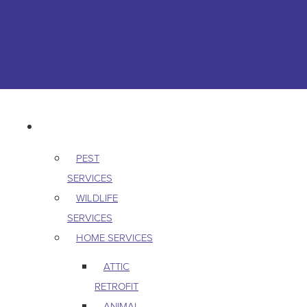
Skip to content
763-265-7356
BOOK AN APPOINTMENT
RESIDENTIAL
PEST
SERVICES
WILDLIFE
SERVICES
HOME SERVICES
ATTIC
RETROFIT
ANIMAL