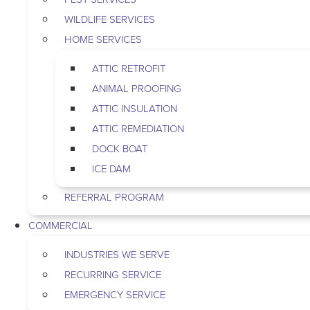
WILDLIFE SERVICES
HOME SERVICES
ATTIC RETROFIT
ANIMAL PROOFING
ATTIC INSULATION
ATTIC REMEDIATION
DOCK BOAT
ICE DAM
REFERRAL PROGRAM
COMMERCIAL
INDUSTRIES WE SERVE
RECURRING SERVICE
EMERGENCY SERVICE