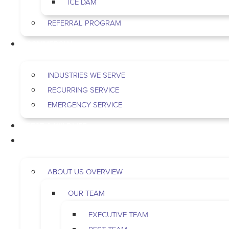
ICE DAM
REFERRAL PROGRAM
COMMERCIAL
INDUSTRIES WE SERVE
RECURRING SERVICE
EMERGENCY SERVICE
PEST & WILDLIFE
ABOUT
ABOUT US OVERVIEW
OUR TEAM
EXECUTIVE TEAM