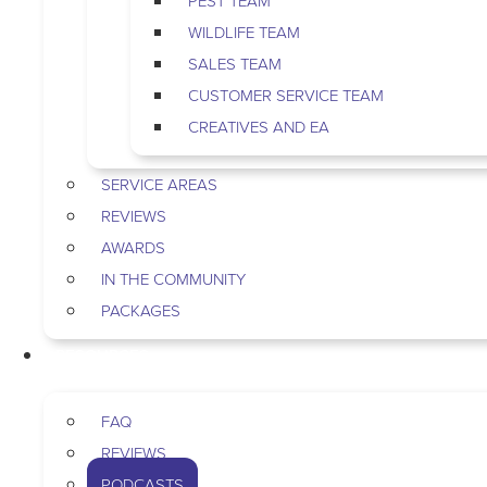
PEST TEAM
WILDLIFE TEAM
SALES TEAM
CUSTOMER SERVICE TEAM
CREATIVES AND EA
SERVICE AREAS
REVIEWS
AWARDS
IN THE COMMUNITY
PACKAGES
RESOURCES
FAQ
REVIEWS
PODCASTS