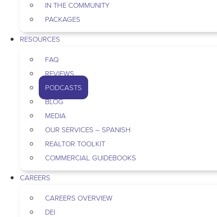
IN THE COMMUNITY
PACKAGES
RESOURCES
FAQ
REVIEWS
PODCASTS
BLOG
MEDIA
OUR SERVICES – SPANISH
REALTOR TOOLKIT
COMMERCIAL GUIDEBOOKS
CAREERS
CAREERS OVERVIEW
DEI