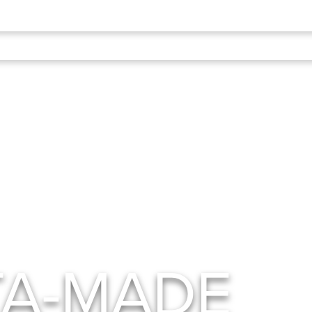
TA-MADE