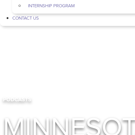
INTERNSHIP PROGRAM
CONTACT US
PODCASTS
MINNESO