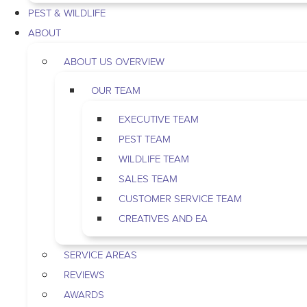
PEST & WILDLIFE
ABOUT
ABOUT US OVERVIEW
OUR TEAM
EXECUTIVE TEAM
PEST TEAM
WILDLIFE TEAM
SALES TEAM
CUSTOMER SERVICE TEAM
CREATIVES AND EA
SERVICE AREAS
REVIEWS
AWARDS