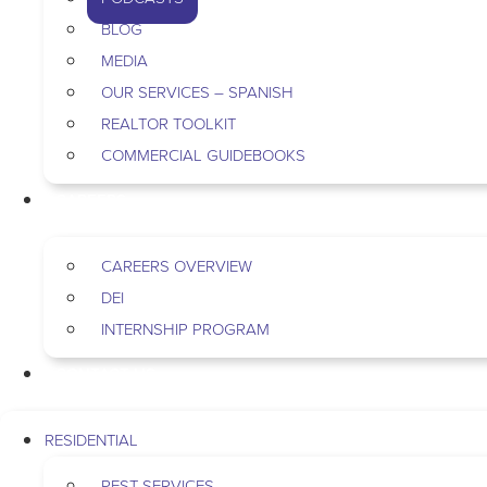
BLOG
MEDIA
OUR SERVICES – SPANISH
REALTOR TOOLKIT
COMMERCIAL GUIDEBOOKS
CAREERS
CAREERS OVERVIEW
DEI
INTERNSHIP PROGRAM
CONTACT US
RESIDENTIAL
PEST SERVICES