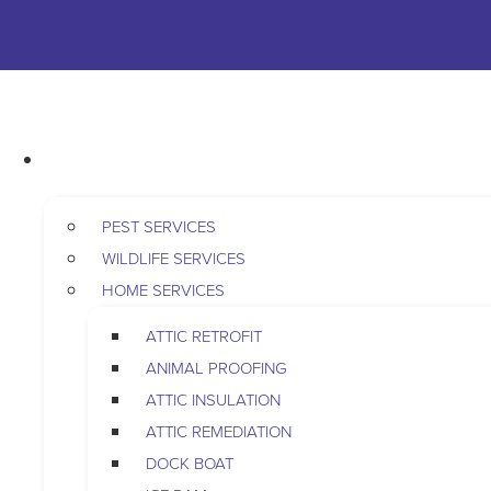
Skip to content
763-265-7356
BOOK AN APPOINTMENT
RESIDENTIAL
PEST SERVICES
WILDLIFE SERVICES
HOME SERVICES
ATTIC RETROFIT
ANIMAL PROOFING
ATTIC INSULATION
ATTIC REMEDIATION
DOCK BOAT