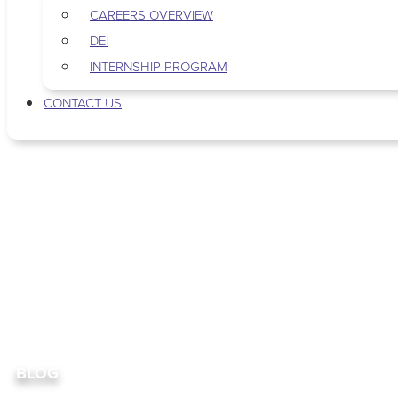
CAREERS OVERVIEW
DEI
INTERNSHIP PROGRAM
CONTACT US
BLOG