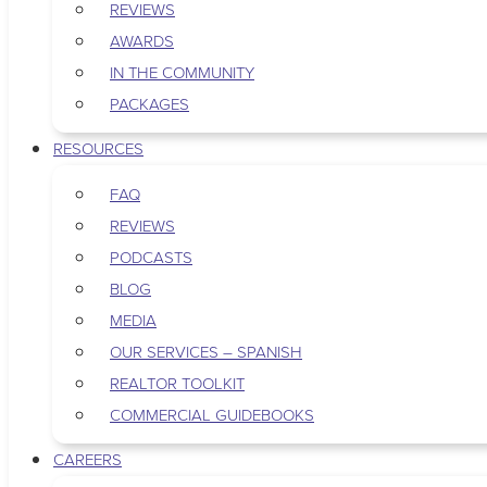
REVIEWS
AWARDS
IN THE COMMUNITY
PACKAGES
RESOURCES
FAQ
REVIEWS
PODCASTS
BLOG
MEDIA
OUR SERVICES – SPANISH
REALTOR TOOLKIT
COMMERCIAL GUIDEBOOKS
CAREERS