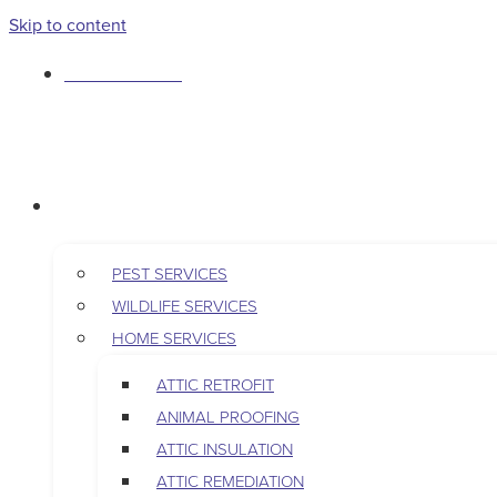
Skip to content
763-265-7356
BOOK AN APPOINTMENT
RESIDENTIAL
PEST SERVICES
WILDLIFE SERVICES
HOME SERVICES
ATTIC RETROFIT
ANIMAL PROOFING
ATTIC INSULATION
ATTIC REMEDIATION