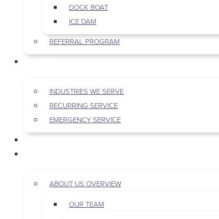
DOCK BOAT
ICE DAM
REFERRAL PROGRAM
COMMERCIAL
INDUSTRIES WE SERVE
RECURRING SERVICE
EMERGENCY SERVICE
PEST & WILDLIFE
ABOUT
ABOUT US OVERVIEW
OUR TEAM