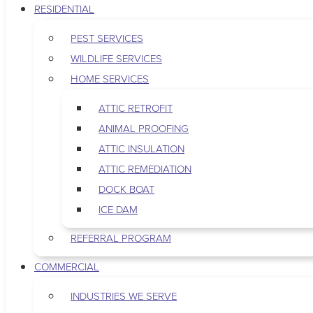
RESIDENTIAL
PEST SERVICES
WILDLIFE SERVICES
HOME SERVICES
ATTIC RETROFIT
ANIMAL PROOFING
ATTIC INSULATION
ATTIC REMEDIATION
DOCK BOAT
ICE DAM
REFERRAL PROGRAM
COMMERCIAL
INDUSTRIES WE SERVE