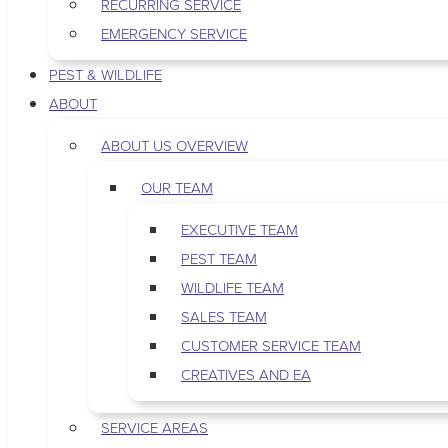
RECURRING SERVICE
EMERGENCY SERVICE
PEST & WILDLIFE
ABOUT
ABOUT US OVERVIEW
OUR TEAM
EXECUTIVE TEAM
PEST TEAM
WILDLIFE TEAM
SALES TEAM
CUSTOMER SERVICE TEAM
CREATIVES AND EA
SERVICE AREAS