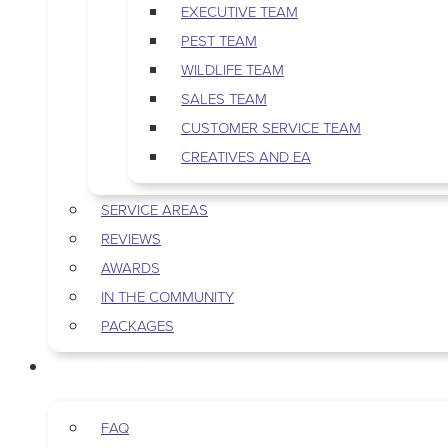
EXECUTIVE TEAM
PEST TEAM
WILDLIFE TEAM
SALES TEAM
CUSTOMER SERVICE TEAM
CREATIVES AND EA
SERVICE AREAS
REVIEWS
AWARDS
IN THE COMMUNITY
PACKAGES
RESOURCES
FAQ