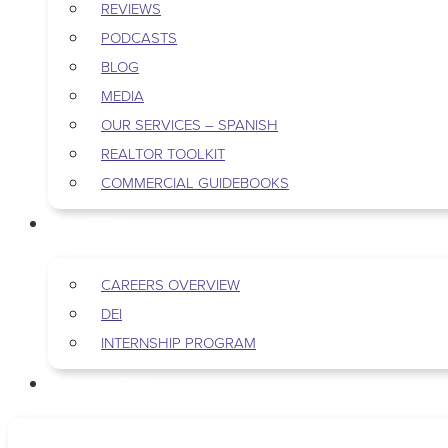
REVIEWS
PODCASTS
BLOG
MEDIA
OUR SERVICES – SPANISH
REALTOR TOOLKIT
COMMERCIAL GUIDEBOOKS
CAREERS
CAREERS OVERVIEW
DEI
INTERNSHIP PROGRAM
CONTACT US