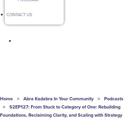
CONTACT US
HOMEGROWN HUSTLE
S2EP127
Home
>
Abra Kadabra In Your Community
>
Podcasts
>
S2EP127: From Stuck to Category of One: Rebuilding
Foundations, Reclaiming Clarity, and Scaling with Strategy