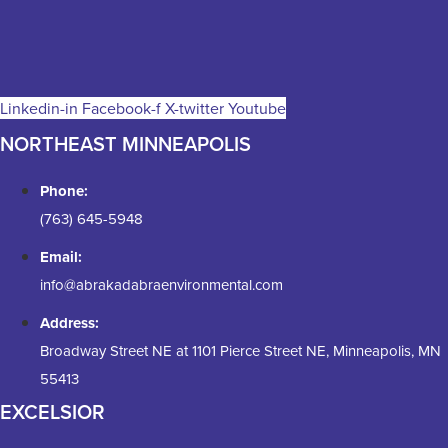
Linkedin-in
Facebook-f
X-twitter
Youtube
NORTHEAST MINNEAPOLIS
Phone:
(763) 645-5948
Email:
info@abrakadabraenvironmental.com
Address:
Broadway Street NE at 1101 Pierce Street NE, Minneapolis, MN
55413
EXCELSIOR