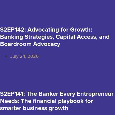
S2EP142: Advocating for Growth:
Banking Strategies, Capital Access, and
Boardroom Advocacy
July 24, 2026
S2EP141: The Banker Every Entrepreneur
Needs: The financial playbook for
smarter business growth