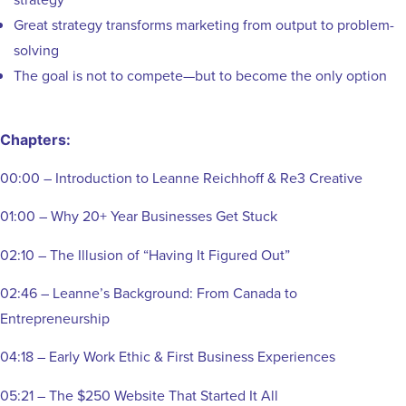
Great strategy transforms marketing from output to problem-
solving
The goal is not to compete—but to become the only option
Chapters:
00:00 – Introduction to Leanne Reichhoff & Re3 Creative
01:00 – Why 20+ Year Businesses Get Stuck
02:10 – The Illusion of “Having It Figured Out”
02:46 – Leanne’s Background: From Canada to
Entrepreneurship
04:18 – Early Work Ethic & First Business Experiences
05:21 – The $250 Website That Started It All