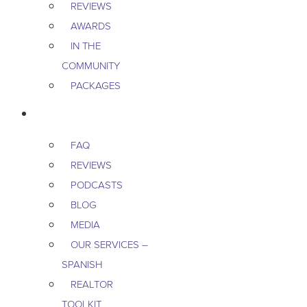
REVIEWS
AWARDS
IN THE
COMMUNITY
PACKAGES
RESOURCES
FAQ
REVIEWS
PODCASTS
BLOG
MEDIA
OUR SERVICES –
SPANISH
REALTOR
TOOLKIT