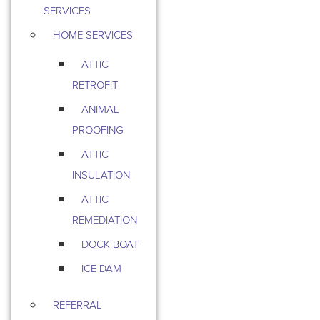
SERVICES
HOME SERVICES
ATTIC
RETROFIT
ANIMAL
PROOFING
ATTIC
INSULATION
ATTIC
REMEDIATION
DOCK BOAT
ICE DAM
REFERRAL