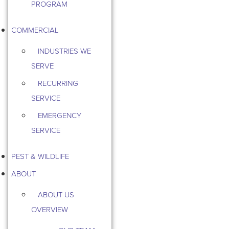
PROGRAM
COMMERCIAL
INDUSTRIES WE
SERVE
RECURRING
SERVICE
EMERGENCY
SERVICE
PEST & WILDLIFE
ABOUT
ABOUT US
OVERVIEW