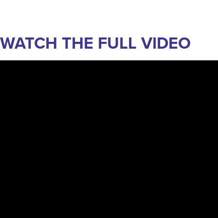
WATCH THE FULL VIDEO