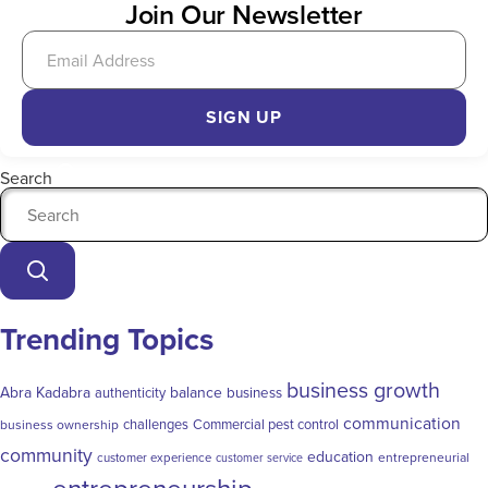
Join Our Newsletter
SIGN UP
Search
Trending Topics
business growth
Abra Kadabra
balance
authenticity
business
communication
challenges
Commercial pest control
business ownership
community
education
entrepreneurial
customer experience
customer service