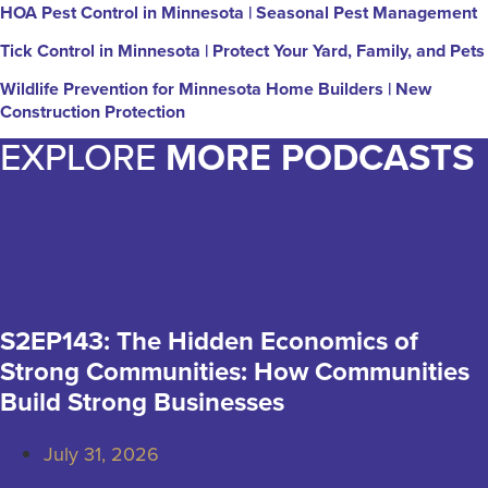
HOA Pest Control in Minnesota | Seasonal Pest Management
Tick Control in Minnesota | Protect Your Yard, Family, and Pets
Wildlife Prevention for Minnesota Home Builders | New
Construction Protection
EXPLORE
MORE PODCASTS
S2EP143: The Hidden Economics of
Strong Communities: How Communities
Build Strong Businesses
July 31, 2026