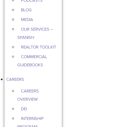
PODCASTS
BLOG
MEDIA
OUR SERVICES –
SPANISH
REALTOR TOOLKIT
COMMERCIAL
GUIDEBOOKS
CAREERS
CAREERS
OVERVIEW
DEI
INTERNSHIP
PROGRAM