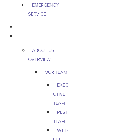
EMERGENCY
SERVICE
PEST & WILDLIFE
ABOUT
ABOUT US
OVERVIEW
OUR TEAM
EXEC
UTIVE
TEAM
PEST
TEAM
WILD
LIFE