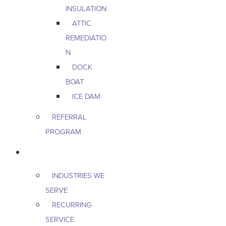
INSULATION
ATTIC
REMEDIATIO
N
DOCK
BOAT
ICE DAM
REFERRAL
PROGRAM
COMMERCIAL
INDUSTRIES WE
SERVE
RECURRING
SERVICE