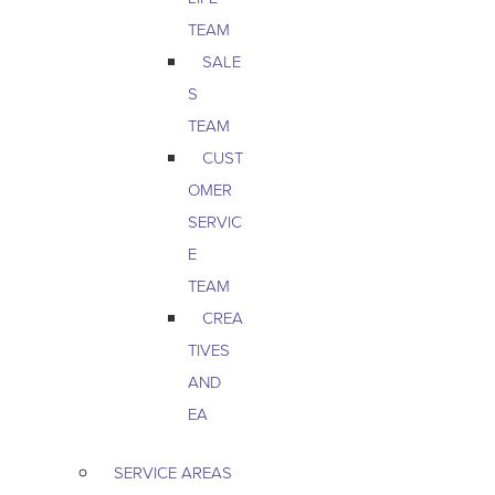
TEAM
SALE
S
TEAM
CUST
OMER
SERVIC
E
TEAM
CREA
TIVES
AND
EA
SERVICE AREAS