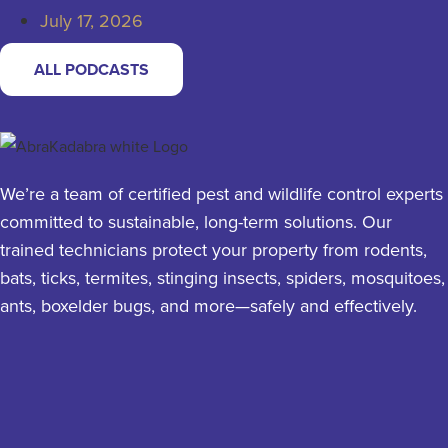
July 17, 2026
ALL PODCASTS
We’re a team of certified pest and wildlife control experts
committed to sustainable, long-term solutions. Our
trained technicians protect your property from rodents,
bats, ticks, termites, stinging insects, spiders, mosquitoes,
ants, boxelder bugs, and more—safely and effectively.