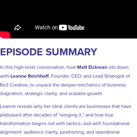
EPISODE SUMMARY
In this high-level conversation, host
Matt Eickman
sits down
with
Leanne Reichhoff
, Founder, CEO, and Lead Strategist of
Re3 Creative, to unpack the deeper mechanics of business
stagnation, strategic clarity, and scalable growth.
Leanne reveals why her ideal clients are businesses that have
plateaued after decades of “winging it,” and how true
transformation begins not with tactics—but with foundational
alignment: audience clarity, positioning, and operational