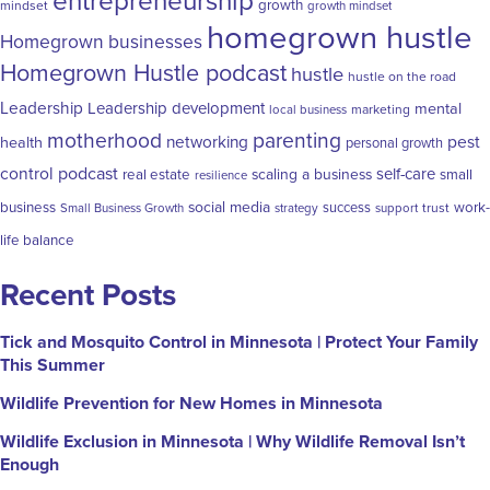
entrepreneurship
growth
mindset
growth mindset
homegrown hustle
Homegrown businesses
Homegrown Hustle podcast
hustle
hustle on the road
Leadership
Leadership development
mental
marketing
local business
motherhood
parenting
networking
pest
health
personal growth
control
podcast
self-care
scaling a business
real estate
small
resilience
social media
business
success
work-
trust
Small Business Growth
strategy
support
life balance
Recent Posts
Tick and Mosquito Control in Minnesota | Protect Your Family
This Summer
Wildlife Prevention for New Homes in Minnesota
Wildlife Exclusion in Minnesota | Why Wildlife Removal Isn’t
Enough