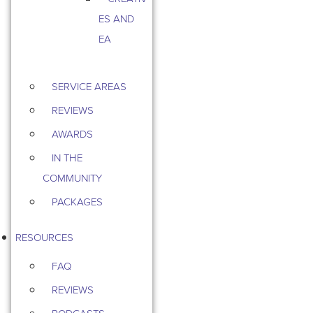
ES AND
EA
SERVICE AREAS
REVIEWS
AWARDS
IN THE
COMMUNITY
PACKAGES
RESOURCES
FAQ
REVIEWS