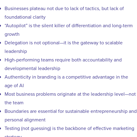
Businesses plateau not due to lack of tactics, but lack of
foundational clarity
“Autopilot” is the silent killer of differentiation and long-term
growth
Delegation is not optional—it is the gateway to scalable
leadership
High-performing teams require both accountability and
developmental leadership
Authenticity in branding is a competitive advantage in the
age of AI
Most business problems originate at the leadership level—not
the team
Boundaries are essential for sustainable entrepreneurship and
personal alignment
Testing (not guessing) is the backbone of effective marketing
strategy