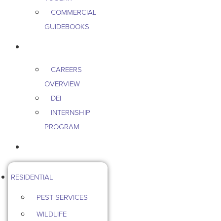
COMMERCIAL
GUIDEBOOKS
CAREERS
CAREERS
OVERVIEW
DEI
INTERNSHIP
PROGRAM
CONTACT US
RESIDENTIAL
PEST SERVICES
WILDLIFE