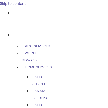
Skip to content
763-265-7356
BOOK AN APPOINTMENT
RESIDENTIAL
PEST SERVICES
WILDLIFE
SERVICES
HOME SERVICES
ATTIC
RETROFIT
ANIMAL
PROOFING
ATTIC