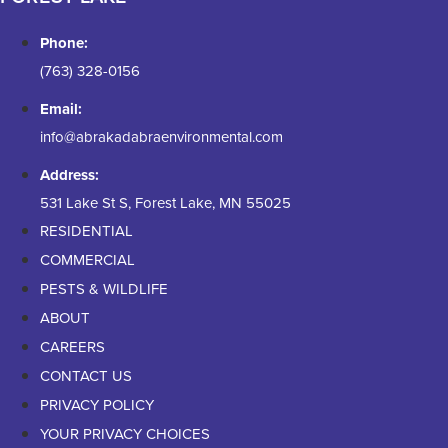
Phone:
(763) 328-0156
Email:
info@abrakadabraenvironmental.com
Address:
531 Lake St S, Forest Lake, MN 55025
RESIDENTIAL
COMMERCIAL
PESTS & WILDLIFE
ABOUT
CAREERS
CONTACT US
PRIVACY POLICY
YOUR PRIVACY CHOICES