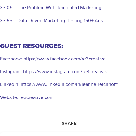
33:05 – The Problem With Templated Marketing
33:55 – Data-Driven Marketing: Testing 150+ Ads
GUEST RESOURCES:
Facebook:
https://www.facebook.com/re3creative
Instagram:
https://www.instagram.com/re3creative/
Linkedin:
https://www.linkedin.com/in/leanne-reichhoff/
Website:
re3creative.com
SHARE: