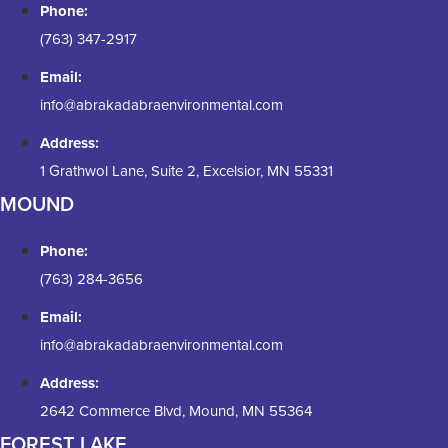
Phone:
(763) 347-2917
Email:
info@abrakadabraenvironmental.com
Address:
1 Grathwol Lane, Suite 2, Excelsior, MN 55331
MOUND
Phone:
(763) 284-3656
Email:
info@abrakadabraenvironmental.com
Address:
2642 Commerce Blvd, Mound, MN 55364
FOREST LAKE