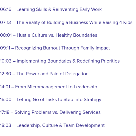
06:16 – Learning Skills & Reinventing Early Work
07:13 – The Reality of Building a Business While Raising 4 Kids
08:01 – Hustle Culture vs. Healthy Boundaries
09:11 – Recognizing Burnout Through Family Impact
10:03 – Implementing Boundaries & Redefining Priorities
12:30 – The Power and Pain of Delegation
14:01 – From Micromanagement to Leadership
16:00 – Letting Go of Tasks to Step Into Strategy
17:18 – Solving Problems vs. Delivering Services
18:03 – Leadership, Culture & Team Development