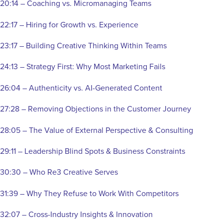
20:14 – Coaching vs. Micromanaging Teams
22:17 – Hiring for Growth vs. Experience
23:17 – Building Creative Thinking Within Teams
24:13 – Strategy First: Why Most Marketing Fails
26:04 – Authenticity vs. AI-Generated Content
27:28 – Removing Objections in the Customer Journey
28:05 – The Value of External Perspective & Consulting
29:11 – Leadership Blind Spots & Business Constraints
30:30 – Who Re3 Creative Serves
31:39 – Why They Refuse to Work With Competitors
32:07 – Cross-Industry Insights & Innovation