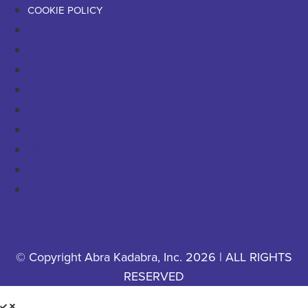
COOKIE POLICY
RESIDENTIAL
COMMERCIAL
PESTS & WILDLIFE
ABOUT
CAREERS
CONTACT US
PRIVACY POLICY
YOUR PRIVACY CHOICES
COOKIE POLICY
© Copyright Abra Kadabra, Inc. 2026 | ALL RIGHTS
RESERVED