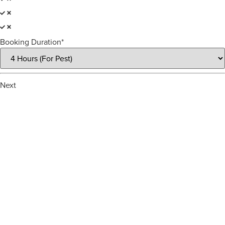
Booking Duration*
Next