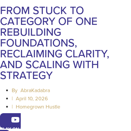
FROM STUCK TO
CATEGORY OF ONE
REBUILDING
FOUNDATIONS,
RECLAIMING CLARITY,
AND SCALING WITH
STRATEGY
By
AbraKadabra
|
April 10, 2026
|
Homegrown Hustle
PLAY ON YOUTUBE