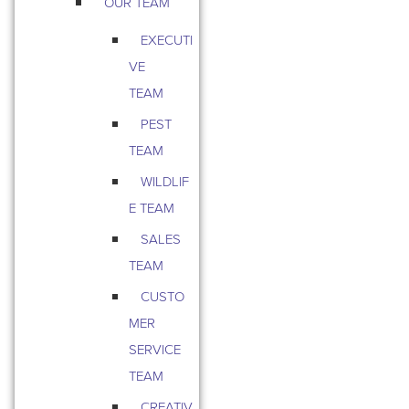
OUR TEAM
EXECUTI
VE
TEAM
PEST
TEAM
WILDLIF
E TEAM
SALES
TEAM
CUSTO
MER
SERVICE
TEAM
CREATIV