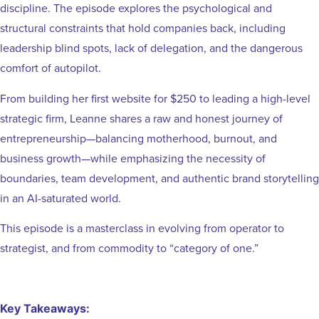
discipline. The episode explores the psychological and
structural constraints that hold companies back, including
leadership blind spots, lack of delegation, and the dangerous
comfort of autopilot.
From building her first website for $250 to leading a high-level
strategic firm, Leanne shares a raw and honest journey of
entrepreneurship—balancing motherhood, burnout, and
business growth—while emphasizing the necessity of
boundaries, team development, and authentic brand storytelling
in an AI-saturated world.
This episode is a masterclass in evolving from operator to
strategist, and from commodity to “category of one.”
Key Takeaways: