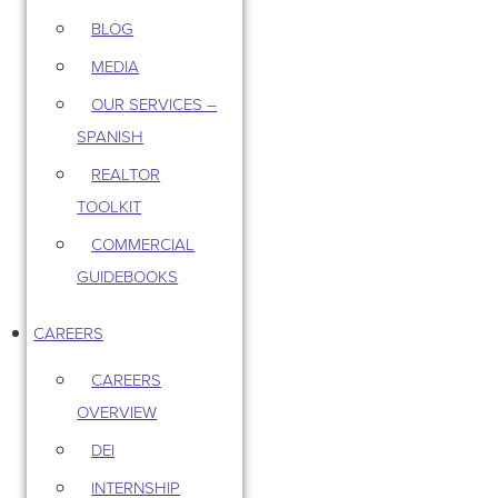
BLOG
MEDIA
OUR SERVICES –
SPANISH
REALTOR
TOOLKIT
COMMERCIAL
GUIDEBOOKS
CAREERS
CAREERS
OVERVIEW
DEI
INTERNSHIP