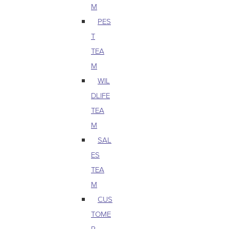
M
PES
T
TEA
M
WIL
DLIFE
TEA
M
SAL
ES
TEA
M
CUS
TOME
R