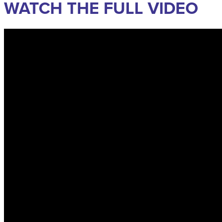
WATCH THE FULL VIDEO