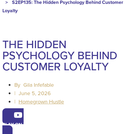
>
S2EP135: The Hidden Psychology Behind Customer
Loyalty
THE HIDDEN
PSYCHOLOGY BEHIND
CUSTOMER LOYALTY
By
Gila Infefable
|
June 5, 2026
|
Homegrown Hustle
PLAY ON YOUTUBE