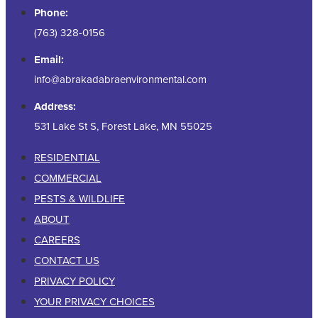
Phone:
(763) 328-0156
Email:
info@abrakadabraenvironmental.com
Address:
531 Lake St S, Forest Lake, MN 55025
RESIDENTIAL
COMMERCIAL
PESTS & WILDLIFE
ABOUT
CAREERS
CONTACT US
PRIVACY POLICY
YOUR PRIVACY CHOICES