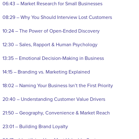
06:43 – Market Research for Small Businesses
08:29 – Why You Should Interview Lost Customers
10:24 – The Power of Open-Ended Discovery
12:30 – Sales, Rapport & Human Psychology
13:35 – Emotional Decision-Making in Business
14:15 – Branding vs. Marketing Explained
18:02 – Naming Your Business Isn’t the First Priority
20:40 – Understanding Customer Value Drivers
21:50 – Geography, Convenience & Market Reach
23:01 – Building Brand Loyalty