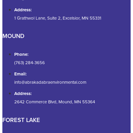
Address:
1 Grathwol Lane, Suite 2, Excelsior, MN 55331
MOUND
Phone:
(763) 284-3656
Email:
info@abrakadabraenvironmental.com
Address:
2642 Commerce Blvd, Mound, MN 55364
FOREST LAKE