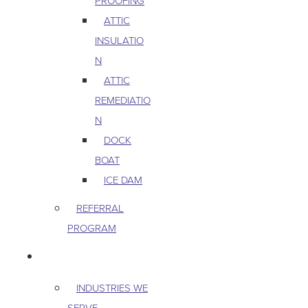
PROOFING
ATTIC
INSULATIO
N
ATTIC
REMEDIATIO
N
DOCK
BOAT
ICE DAM
REFERRAL
PROGRAM
COMMERCIAL
INDUSTRIES WE
SERVE