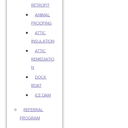
RETROFIT
ANIMAL
PROOFING
ATTIC
INSULATION
ATTIC
REMEDIATIO
N
DOCK
BOAT
ICE DAM
REFERRAL
PROGRAM