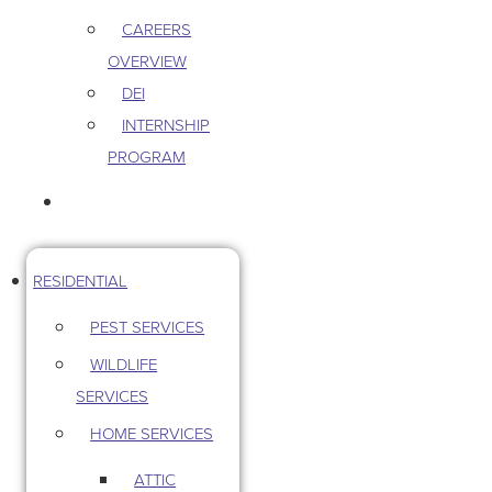
CAREERS
OVERVIEW
DEI
INTERNSHIP
PROGRAM
CONTACT US
RESIDENTIAL
PEST SERVICES
WILDLIFE
SERVICES
HOME SERVICES
ATTIC