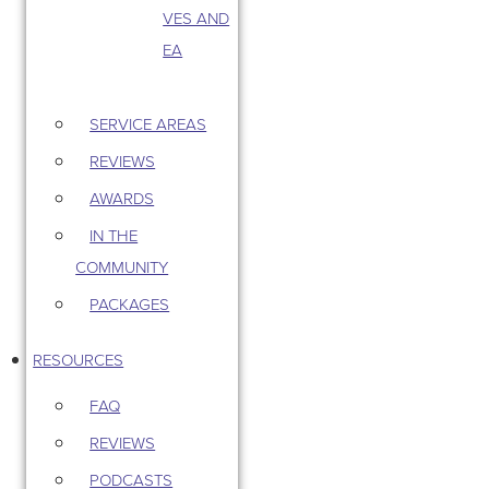
VES AND
EA
SERVICE AREAS
REVIEWS
AWARDS
IN THE
COMMUNITY
PACKAGES
RESOURCES
FAQ
REVIEWS
PODCASTS