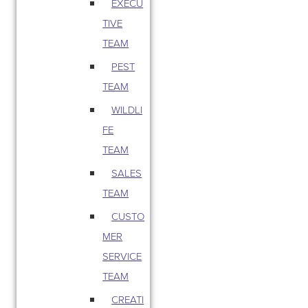
EXECU
TIVE
TEAM
PEST
TEAM
WILDLI
FE
TEAM
SALES
TEAM
CUSTO
MER
SERVICE
TEAM
CREATI