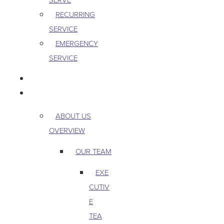
RECURRING
SERVICE
EMERGENCY
SERVICE
PEST & WILDLIFE
ABOUT
ABOUT US
OVERVIEW
OUR TEAM
EXE
CUTIV
E
TEA