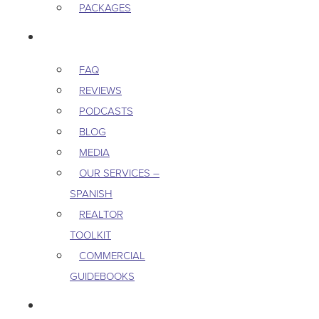
PACKAGES
RESOURCES
FAQ
REVIEWS
PODCASTS
BLOG
MEDIA
OUR SERVICES –
SPANISH
REALTOR
TOOLKIT
COMMERCIAL
GUIDEBOOKS
CAREERS