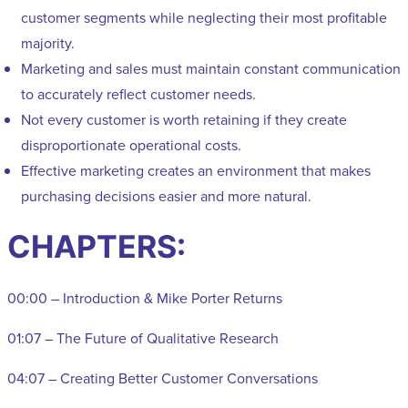
customer segments while neglecting their most profitable
majority.
Marketing and sales must maintain constant communication
to accurately reflect customer needs.
Not every customer is worth retaining if they create
disproportionate operational costs.
Effective marketing creates an environment that makes
purchasing decisions easier and more natural.
CHAPTERS:
00:00 – Introduction & Mike Porter Returns
01:07 – The Future of Qualitative Research
04:07 – Creating Better Customer Conversations