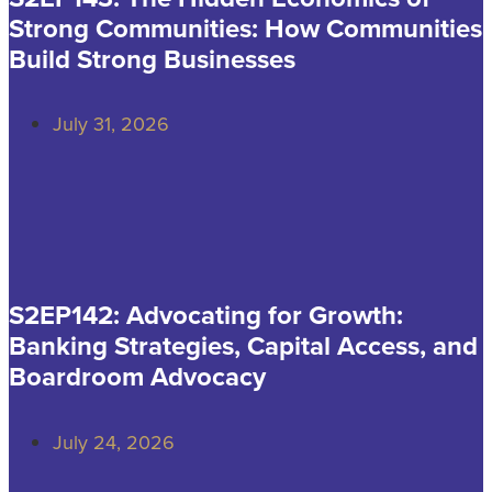
Strong Communities: How Communities
Build Strong Businesses
July 31, 2026
S2EP142: Advocating for Growth:
Banking Strategies, Capital Access, and
Boardroom Advocacy
July 24, 2026