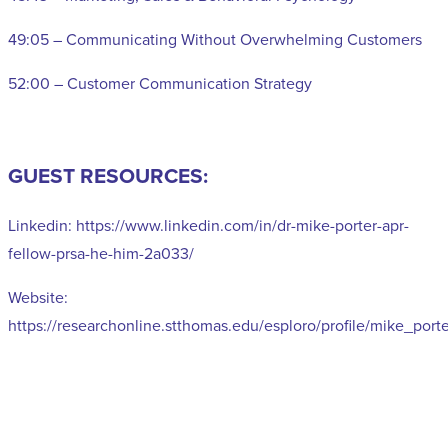
49:05 – Communicating Without Overwhelming Customers
52:00 – Customer Communication Strategy
GUEST RESOURCES:
Linkedin: https://www.linkedin.com/in/dr-mike-porter-apr-
fellow-prsa-he-him-2a033/
Website:
https://researchonline.stthomas.edu/esploro/profile/mike_port