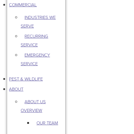
COMMERCIAL
INDUSTRIES WE
SERVE
RECURRING
SERVICE
EMERGENCY
SERVICE
PEST & WILDLIFE
ABOUT
ABOUT US
OVERVIEW
OUR TEAM