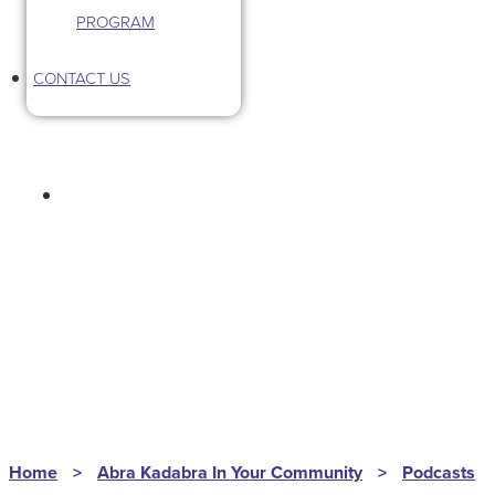
PROGRAM
CONTACT US
HOMEGROWN HUSTLE
S2EP135
Home
>
Abra Kadabra In Your Community
>
Podcasts