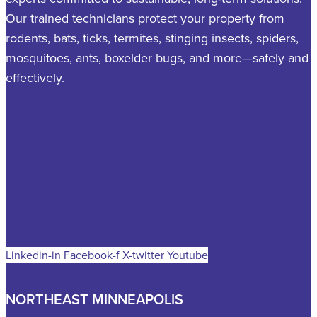
Our trained technicians protect your property from
rodents, bats, ticks, termites, stinging insects, spiders,
mosquitoes, ants, boxelder bugs, and more—safely and
effectively.
Linkedin-in
Facebook-f
X-twitter
Youtube
NORTHEAST MINNEAPOLIS