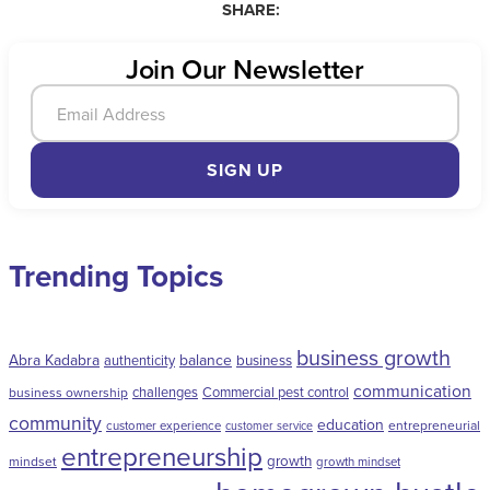
SHARE:
Join Our Newsletter
SIGN UP
Trending Topics
business growth
Abra Kadabra
balance
authenticity
business
communication
challenges
Commercial pest control
business ownership
community
education
entrepreneurial
customer experience
customer service
entrepreneurship
growth
mindset
growth mindset