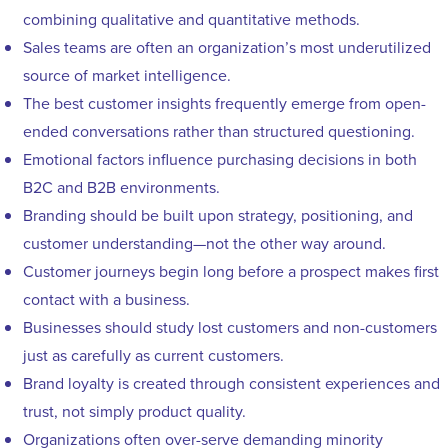
combining qualitative and quantitative methods.
Sales teams are often an organization’s most underutilized
source of market intelligence.
The best customer insights frequently emerge from open-
ended conversations rather than structured questioning.
Emotional factors influence purchasing decisions in both
B2C and B2B environments.
Branding should be built upon strategy, positioning, and
customer understanding—not the other way around.
Customer journeys begin long before a prospect makes first
contact with a business.
Businesses should study lost customers and non-customers
just as carefully as current customers.
Brand loyalty is created through consistent experiences and
trust, not simply product quality.
Organizations often over-serve demanding minority