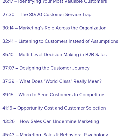
26:17 – Identifying Your Most Valuable Customers
27:30 – The 80/20 Customer Service Trap
30:14 – Marketing’s Role Across the Organization
32:41 – Listening to Customers Instead of Assumptions
35:10 – Multi-Level Decision Making in B2B Sales
37:07 – Designing the Customer Journey
37:39 – What Does “World-Class” Really Mean?
39:15 – When to Send Customers to Competitors
41:16 – Opportunity Cost and Customer Selection
43:26 – How Sales Can Undermine Marketing
45:43 – Marketing, Sales & Behavioral Psychology