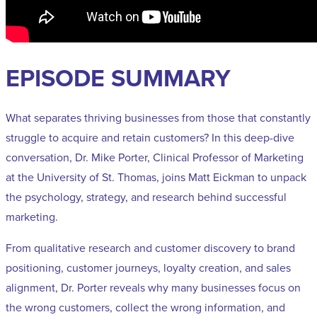
EPISODE SUMMARY
What separates thriving businesses from those that constantly
struggle to acquire and retain customers? In this deep-dive
conversation, Dr. Mike Porter, Clinical Professor of Marketing
at the University of St. Thomas, joins Matt Eickman to unpack
the psychology, strategy, and research behind successful
marketing.
From qualitative research and customer discovery to brand
positioning, customer journeys, loyalty creation, and sales
alignment, Dr. Porter reveals why many businesses focus on
the wrong customers, collect the wrong information, and