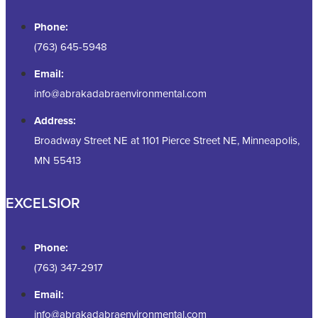
Phone:
(763) 645-5948
Email:
info@abrakadabraenvironmental.com
Address:
Broadway Street NE at 1101 Pierce Street NE, Minneapolis,
MN 55413
EXCELSIOR
Phone:
(763) 347-2917
Email:
info@abrakadabraenvironmental.com