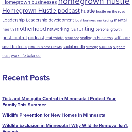
homegrown hustle
Homegrown businesses
Homegrown Hustle podcast
hustle
hustle on the road
Leadership
Leadership development
mental
marketing
local business
motherhood
parenting
networking
health
personal growth
pest control
podcast
self-care
scaling a business
real estate
resilience
social media
small business
success
Small Business Growth
strategy
support
work-life balance
trust
Recent Posts
Tick and Mosquito Control in Minnesota | Protect Your
Family This Summer
Wildlife Prevention for New Homes in Minnesota
Wildlife Exclusion in Minnesota | Why Wildlife Removal Isn’t
Enough