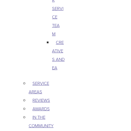
SERVI
CE
TEA
M
CRE
ATIVE
S AND
EA
SERVICE
AREAS
REVIEWS
AWARDS
IN THE
COMMUNITY