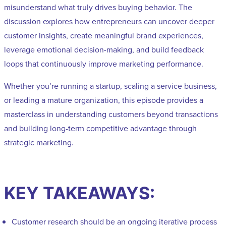
misunderstand what truly drives buying behavior. The
discussion explores how entrepreneurs can uncover deeper
customer insights, create meaningful brand experiences,
leverage emotional decision-making, and build feedback
loops that continuously improve marketing performance.
Whether you’re running a startup, scaling a service business,
or leading a mature organization, this episode provides a
masterclass in understanding customers beyond transactions
and building long-term competitive advantage through
strategic marketing.
KEY TAKEAWAYS:
Customer research should be an ongoing iterative process