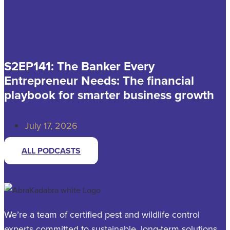
S2EP141: The Banker Every
Entrepreneur Needs: The financial
playbook for smarter business growth
July 17, 2026
ALL PODCASTS
We’re a team of certified pest and wildlife control
experts committed to sustainable, long-term solutions.