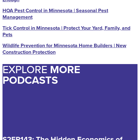
HOA Pest Control in Minnesota | Seasonal Pest
Management
Tick Control in Minnesota | Protect Your Yard, Family, and
Pets
Wildlife Prevention for Minnesota Home Builders | New
Construction Protection
EXPLORE
MORE
PODCASTS
S2EP143: The Hidden Economics of