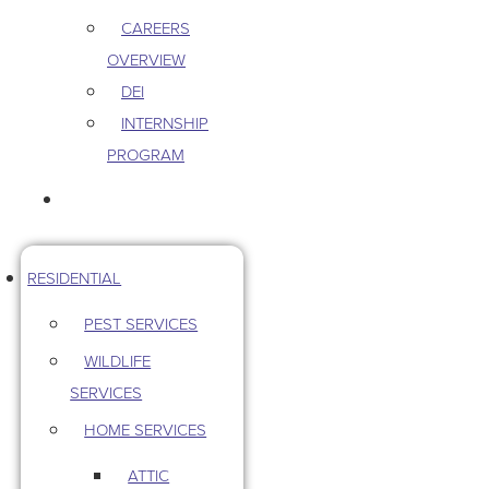
CAREERS
OVERVIEW
DEI
INTERNSHIP
PROGRAM
CONTACT US
RESIDENTIAL
PEST SERVICES
WILDLIFE
SERVICES
HOME SERVICES
ATTIC