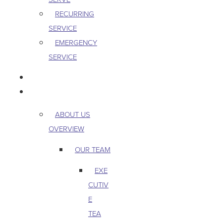
RECURRING
SERVICE
EMERGENCY
SERVICE
PEST & WILDLIFE
ABOUT
ABOUT US
OVERVIEW
OUR TEAM
EXE
CUTIV
E
TEA