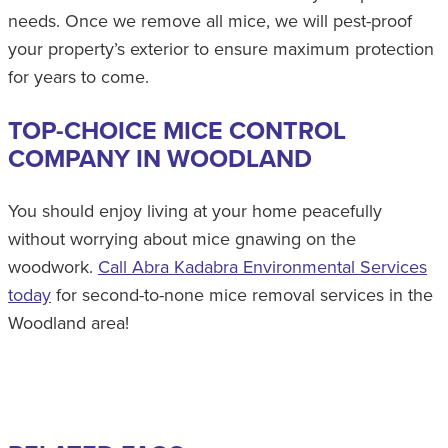
needs. Once we remove all mice, we will pest-proof
your property’s exterior to ensure maximum protection
for years to come.
TOP-CHOICE MICE CONTROL
COMPANY IN WOODLAND
You should enjoy living at your home peacefully
without worrying about mice gnawing on the
woodwork.
Call Abra Kadabra Environmental Services
today
for second-to-none mice removal services in the
Woodland area!