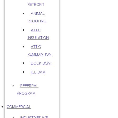
RETROFIT
ANIMAL
PROOFING
ATTIC
INSULATION
ATTIC
REMEDIATION
DOCK BOAT
ICE DAM
REFERRAL
PROGRAM
COMMERCIAL
INDUSTRIES WE