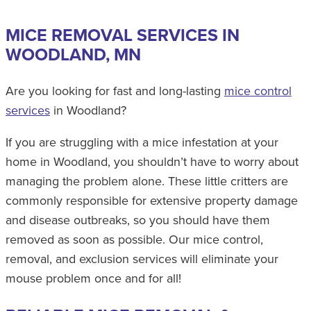
MICE REMOVAL SERVICES IN
WOODLAND, MN
Are you looking for fast and long-lasting
mice control
services
in Woodland?
If you are struggling with a mice infestation at your
home in Woodland, you shouldn’t have to worry about
managing the problem alone. These little critters are
commonly responsible for extensive property damage
and disease outbreaks, so you should have them
removed as soon as possible. Our mice control,
removal, and exclusion services will eliminate your
mouse problem once and for all!