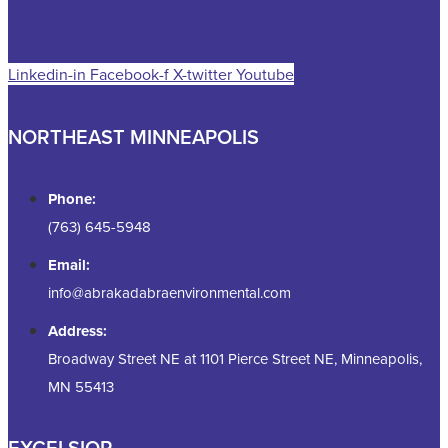
Linkedin-in
Facebook-f
X-twitter
Youtube
NORTHEAST MINNEAPOLIS
Phone:
(763) 645-5948
Email:
info@abrakadabraenvironmental.com
Address:
Broadway Street NE at 1101 Pierce Street NE, Minneapolis,
MN 55413
EXCELSIOR