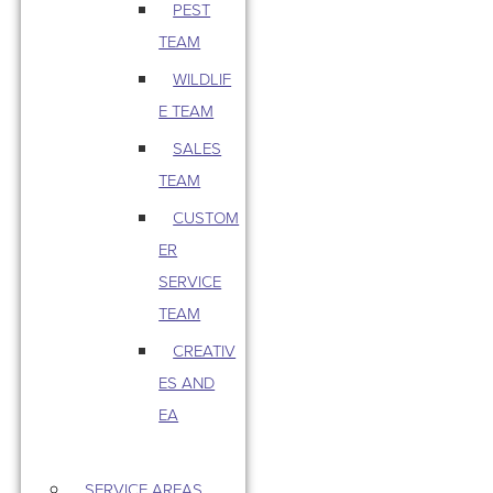
PEST
TEAM
WILDLIF
E TEAM
SALES
TEAM
CUSTOM
ER
SERVICE
TEAM
CREATIV
ES AND
EA
SERVICE AREAS