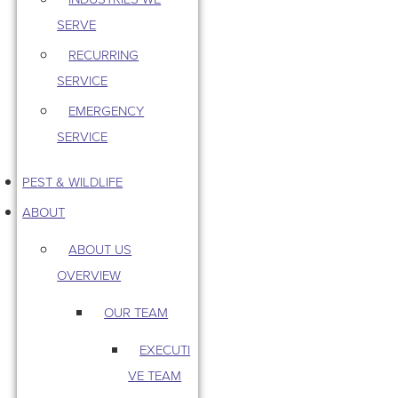
SERVE
RECURRING
SERVICE
EMERGENCY
SERVICE
PEST & WILDLIFE
ABOUT
ABOUT US
OVERVIEW
OUR TEAM
EXECUTI
VE TEAM