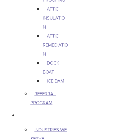
ATTIC
INSULATIO
N
ATTIC
REMEDIATIO
N
DOCK
BOAT
ICE DAM
REFERRAL
PROGRAM
COMMERCIAL
INDUSTRIES WE
SERVE