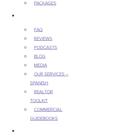
PACKAGES
RESOURCES
FAQ
REVIEWS
PODCASTS
BLOG
MEDIA
OUR SERVICES –
SPANISH
REALTOR
TOOLKIT
COMMERCIAL
GUIDEBOOKS
CAREERS