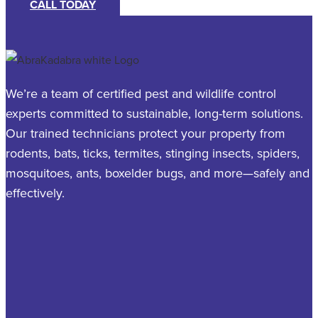
CALL TODAY
We’re a team of certified pest and wildlife control
experts committed to sustainable, long-term solutions.
Our trained technicians protect your property from
rodents, bats, ticks, termites, stinging insects, spiders,
mosquitoes, ants, boxelder bugs, and more—safely and
effectively.