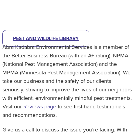
CHECK OUT OUR PEST LIBRARY
TO
HELP IDENTIFY
WHAT'S BUGGING YOU.
PEST AND WILDLIFE LIBRARY
Abra Kadabra Environmental Services is a member of
the Better Business Bureau (with an A+ rating), NPMA
(National Pest Management Association) and the
MPMA (Minnesota Pest Management Association). We
take our business and the safety of our clients
seriously, striving to improve the lives of our neighbors
with efficient, environmentally mindful pest treatments.
Visit our
Reviews page
to see first-hand testimonials
and recommendations.
Give us a call to discuss the issue you’re facing. With