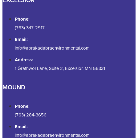
Phone:
(763) 347-2917
Email:
info@abrakadabraenvironmental.com
Address:
1 Grathwol Lane, Suite 2, Excelsior, MN 55331
MOUND
Phone:
(763) 284-3656
Email:
info@abrakadabraenvironmental.com