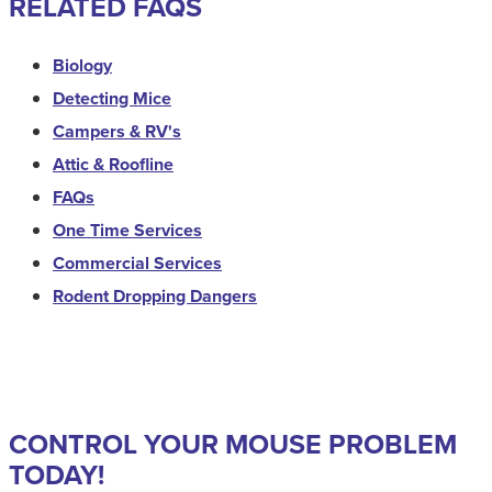
RELATED FAQS
Biology
Detecting Mice
Campers & RV's
Attic & Roofline
FAQs
One Time Services
Commercial Services
Rodent Dropping Dangers
CONTROL YOUR MOUSE PROBLEM
TODAY!