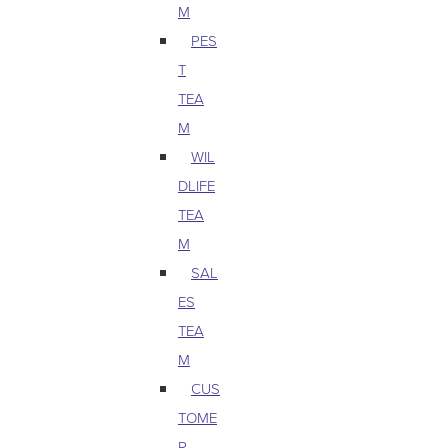
M
PES
T
TEA
M
WIL
DLIFE
TEA
M
SAL
ES
TEA
M
CUS
TOME
R