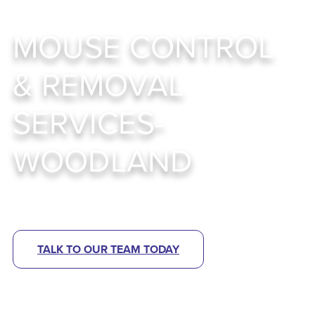
MOUSE CONTROL
& REMOVAL
SERVICES-
WOODLAND
Smart, Sustainable Mouse Control Strategies
TALK TO OUR TEAM TODAY