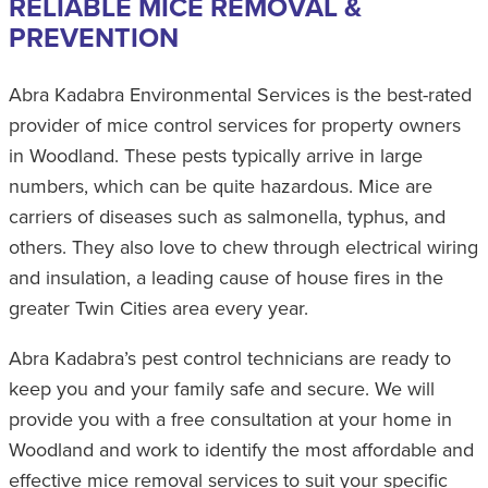
RELIABLE MICE REMOVAL &
PREVENTION
Abra Kadabra Environmental Services is the best-rated
provider of mice control services for property owners
in Woodland. These pests typically arrive in large
numbers, which can be quite hazardous. Mice are
carriers of diseases such as salmonella, typhus, and
others. They also love to chew through electrical wiring
and insulation, a leading cause of house fires in the
greater Twin Cities area every year.
Abra Kadabra’s pest control technicians are ready to
keep you and your family safe and secure. We will
provide you with a free consultation at your home in
Woodland and work to identify the most affordable and
effective mice removal services to suit your specific