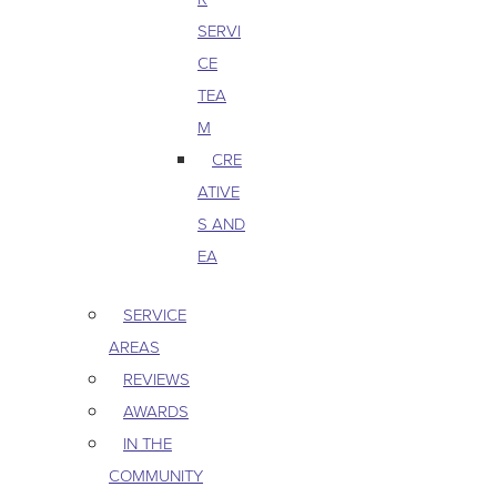
SERVI
CE
TEA
M
CRE
ATIVE
S AND
EA
SERVICE
AREAS
REVIEWS
AWARDS
IN THE
COMMUNITY