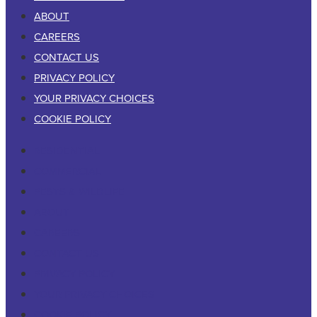
ABOUT
CAREERS
CONTACT US
PRIVACY POLICY
YOUR PRIVACY CHOICES
COOKIE POLICY
RESIDENTIAL
COMMERCIAL
PESTS & WILDLIFE
ABOUT
CAREERS
CONTACT US
PRIVACY POLICY
YOUR PRIVACY CHOICES
COOKIE POLICY