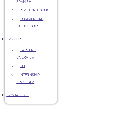
SPANISH
REALTOR TOOLKIT
COMMERCIAL
GUIDEBOOKS
CAREERS
CAREERS
OVERVIEW
DEI
INTERNSHIP
PROGRAM
CONTACT US