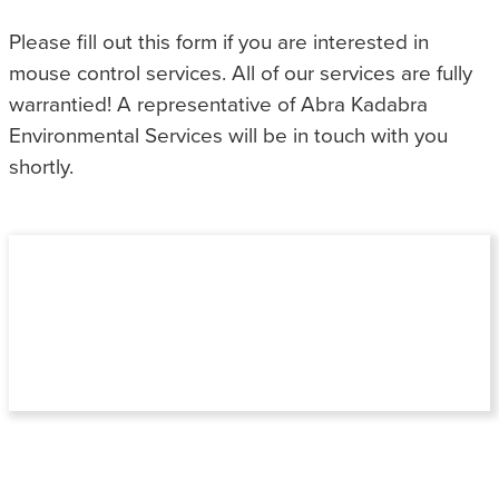
Please fill out this form if you are interested in
mouse control services. All of our services are fully
warrantied! A representative of Abra Kadabra
Environmental Services will be in touch with you
shortly.
NOT SURE WHAT KIND OF PEST
PROBLEM YOU HAVE?