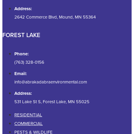
Address:
2642 Commerce Blvd, Mound, MN 55364
FOREST LAKE
Phone:
(763) 328-0156
Email:
info@abrakadabraenvironmental.com
Address:
531 Lake St S, Forest Lake, MN 55025
RESIDENTIAL
COMMERCIAL
PESTS & WILDLIFE