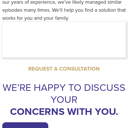
our years of experience, we’ve likely managed similar
episodes many times. We’ll help you find a solution that
works for you and your family.
REQUEST A CONSULTATION
WE’RE HAPPY TO DISCUSS
YOUR
CONCERNS WITH YOU.