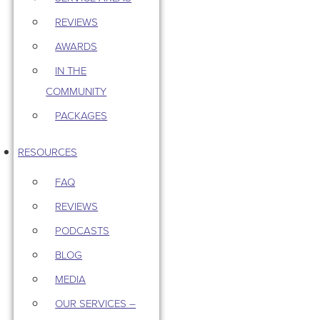
REVIEWS
AWARDS
IN THE
COMMUNITY
PACKAGES
RESOURCES
FAQ
REVIEWS
PODCASTS
BLOG
MEDIA
OUR SERVICES –