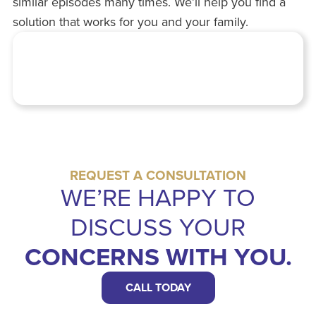
similar episodes many times. We’ll help you find a
solution that works for you and your family.
REQUEST A CONSULTATION
WE’RE HAPPY TO
DISCUSS YOUR
CONCERNS WITH YOU.
CALL TODAY