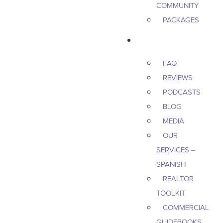
COMMUNITY
PACKAGES
RESOURCES
FAQ
REVIEWS
PODCASTS
BLOG
MEDIA
OUR
SERVICES –
SPANISH
REALTOR
TOOLKIT
COMMERCIAL
GUIDEBOOKS