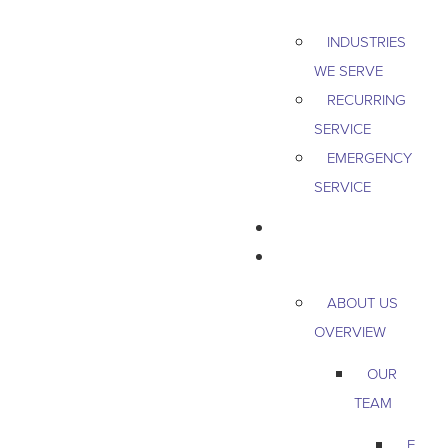
INDUSTRIES
WE SERVE
RECURRING
SERVICE
EMERGENCY
SERVICE
PEST & WILDLIFE
ABOUT
ABOUT US
OVERVIEW
OUR
TEAM
E