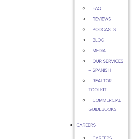
FAQ
REVIEWS
PODCASTS
BLOG
MEDIA
OUR SERVICES
– SPANISH
REALTOR
TOOLKIT
COMMERCIAL
GUIDEBOOKS
CAREERS
CAREERS