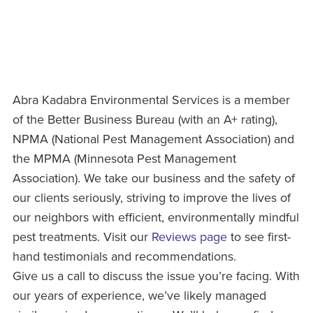
Abra Kadabra Environmental Services is a member
of the Better Business Bureau (with an A+ rating),
NPMA (National Pest Management Association) and
the MPMA (Minnesota Pest Management
Association). We take our business and the safety of
our clients seriously, striving to improve the lives of
our neighbors with efficient, environmentally mindful
pest treatments. Visit our
Reviews page
to see first-
hand testimonials and recommendations.
Give us a call to discuss the issue you’re facing. With
our years of experience, we’ve likely managed