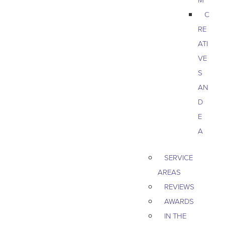
C
RE
ATI
VE
S
AN
D
E
A
SERVICE
AREAS
REVIEWS
AWARDS
IN THE