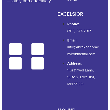
—safely and effectively.
EXCELSIOR
Phone:
(763) 347-2917
Email:
info@abrakadabrae
nvironmental.com
Address:
1 Grathwol Lane,
Suite 2, Excelsior,
MN 55331