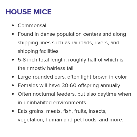
HOUSE MICE
Commensal
Found in dense population centers and along
shipping lines such as railroads, rivers, and
shipping facilities
5-8 inch total length, roughly half of which is
their mostly hairless tail
Large rounded ears, often light brown in color
Females will have 30-60 offspring annually
Often nocturnal feeders, but also daytime when
in uninhabited environments
Eats grains, meats, fish, fruits, insects,
vegetation, human and pet foods, and more.