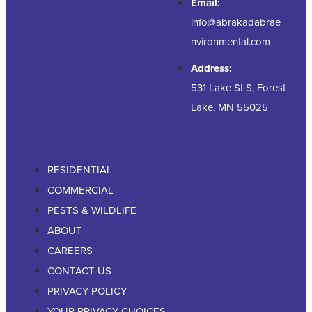
Email:
info@abrakadabrae
nvironmental.com
Address:
531 Lake St S, Forest
Lake, MN 55025
RESIDENTIAL
COMMERCIAL
PESTS & WILDLIFE
ABOUT
CAREERS
CONTACT US
PRIVACY POLICY
YOUR PRIVACY CHOICES