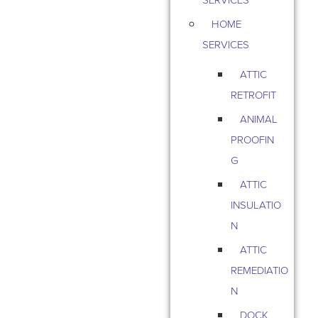
HOME
SERVICES
ATTIC
RETROFIT
ANIMAL
PROOFIN
G
ATTIC
INSULATIO
N
ATTIC
REMEDIATIO
N
DOCK