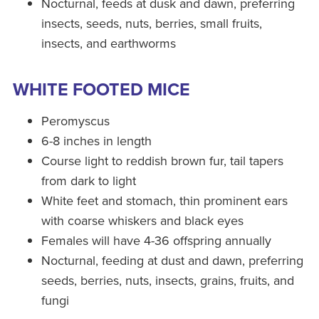
Nocturnal, feeds at dusk and dawn, preferring
insects, seeds, nuts, berries, small fruits,
insects, and earthworms
WHITE FOOTED MICE
Peromyscus
6-8 inches in length
Course light to reddish brown fur, tail tapers
from dark to light
White feet and stomach, thin prominent ears
with coarse whiskers and black eyes
Females will have 4-36 offspring annually
Nocturnal, feeding at dust and dawn, preferring
seeds, berries, nuts, insects, grains, fruits, and
fungi