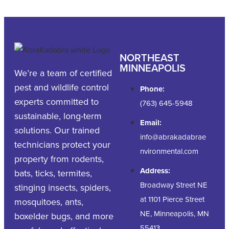
NORTHEAST
MINNEAPOLIS
We’re a team of certified
pest and wildlife control
Phone:
experts committed to
(763) 645-5948
sustainable, long-term
Email:
solutions. Our trained
info@abrakadabrae
technicians protect your
nvironmental.com
property from rodents,
Address:
bats, ticks, termites,
Broadway Street NE
stinging insects, spiders,
at 1101 Pierce Street
mosquitoes, ants,
NE, Minneapolis, MN
boxelder bugs, and more
55413