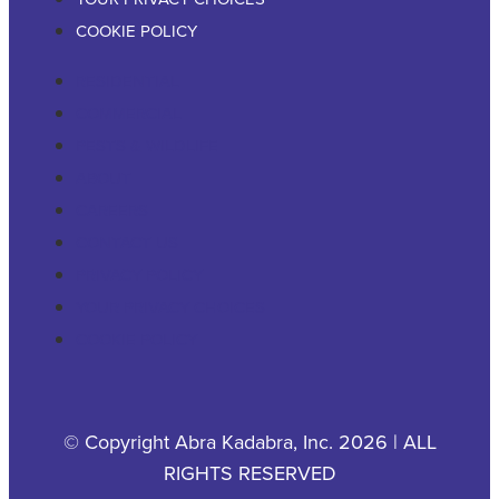
COOKIE POLICY
RESIDENTIAL
COMMERCIAL
PESTS & WILDLIFE
ABOUT
CAREERS
CONTACT US
PRIVACY POLICY
YOUR PRIVACY CHOICES
COOKIE POLICY
© Copyright Abra Kadabra, Inc. 2026 | ALL
RIGHTS RESERVED