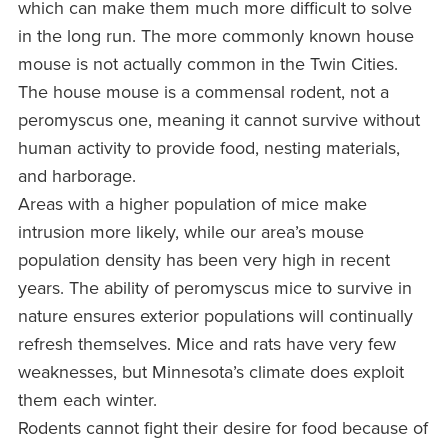
which can make them much more difficult to solve
in the long run. The more commonly known house
mouse is not actually common in the Twin Cities.
The house mouse is a commensal rodent, not a
peromyscus one, meaning it cannot survive without
human activity to provide food, nesting materials,
and harborage.
Areas with a higher population of mice make
intrusion more likely, while our area’s mouse
population density has been very high in recent
years. The ability of peromyscus mice to survive in
nature ensures exterior populations will continually
refresh themselves. Mice and rats have very few
weaknesses, but Minnesota’s climate does exploit
them each winter.
Rodents cannot fight their desire for food because of