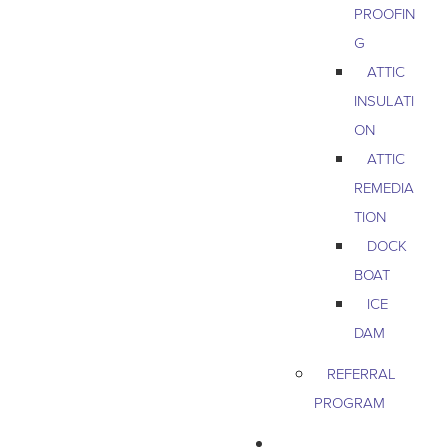
PROOFIN
G
ATTIC
INSULATI
ON
ATTIC
REMEDIA
TION
DOCK
BOAT
ICE
DAM
REFERRAL
PROGRAM
COMMERCIAL