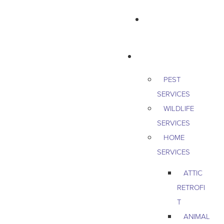
763-265-7356
BOOK AN APPOINTMENT
RESIDENTIAL
PEST
SERVICES
WILDLIFE
SERVICES
HOME
SERVICES
ATTIC
RETROFI
T
ANIMAL