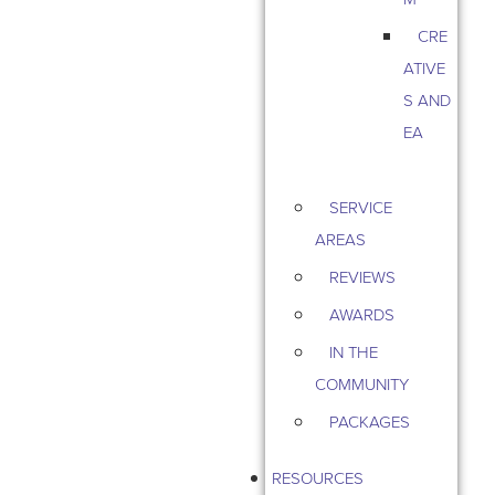
CRE
ATIVE
S AND
EA
SERVICE
AREAS
REVIEWS
AWARDS
IN THE
COMMUNITY
PACKAGES
RESOURCES