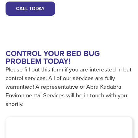
CALL TODAY
CONTROL YOUR BED BUG
PROBLEM TODAY!
Please fill out this form if you are interested in bat
control services. All of our services are fully
warrantied! A representative of Abra Kadabra
Environmental Services will be in touch with you
shortly.