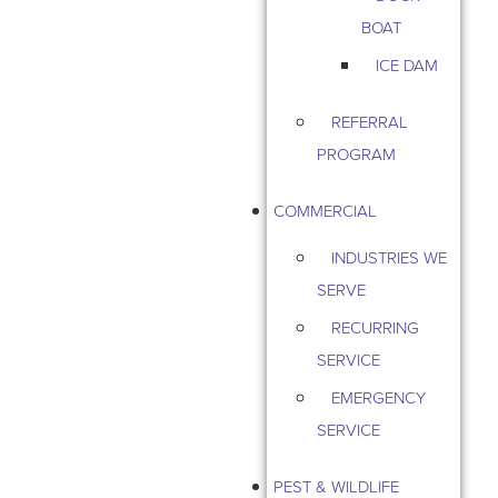
BOAT
ICE DAM
REFERRAL
PROGRAM
COMMERCIAL
INDUSTRIES WE
SERVE
RECURRING
SERVICE
EMERGENCY
SERVICE
PEST & WILDLIFE