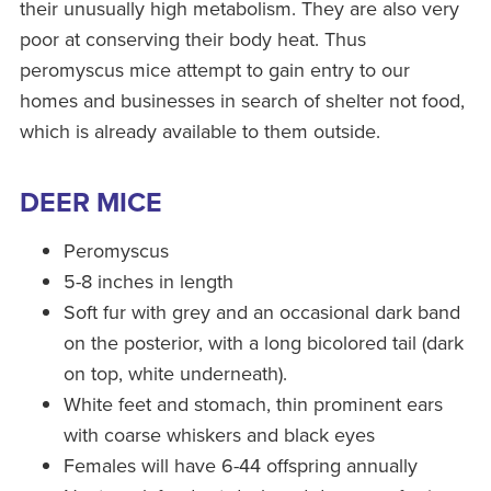
their unusually high metabolism. They are also very
poor at conserving their body heat. Thus
peromyscus mice attempt to gain entry to our
homes and businesses in search of shelter not food,
which is already available to them outside.
DEER MICE
Peromyscus
5-8 inches in length
Soft fur with grey and an occasional dark band
on the posterior, with a long bicolored tail (dark
on top, white underneath).
White feet and stomach, thin prominent ears
with coarse whiskers and black eyes
Females will have 6-44 offspring annually