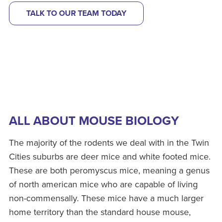
TALK TO OUR TEAM TODAY
ALL ABOUT MOUSE BIOLOGY
The majority of the rodents we deal with in the Twin
Cities suburbs are deer mice and white footed mice.
These are both peromyscus mice, meaning a genus
of north american mice who are capable of living
non-commensally. These mice have a much larger
home territory than the standard house mouse,