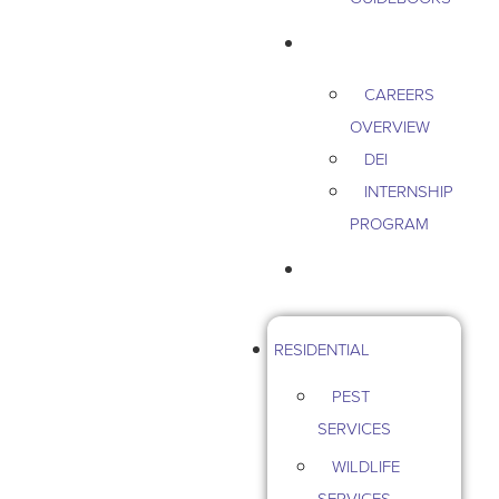
CAREERS
CAREERS
OVERVIEW
DEI
INTERNSHIP
PROGRAM
CONTACT US
RESIDENTIAL
PEST
SERVICES
WILDLIFE
SERVICES