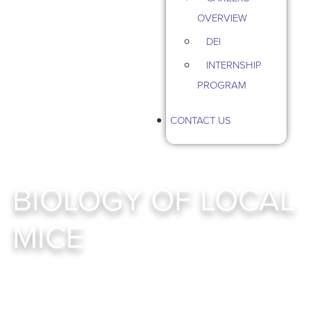
OVERVIEW
DEI
INTERNSHIP
PROGRAM
CONTACT US
BIOLOGY OF LOCAL
MICE
Mouse Management Services In Twin Cities, MN