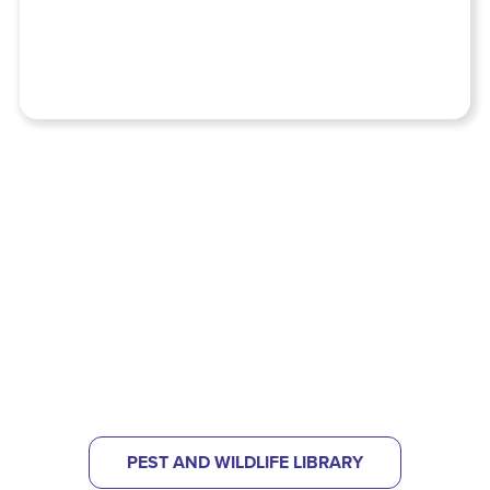
NOT SURE WHAT KIND OF PEST
PROBLEM YOU HAVE?
CHECK OUT OUR PEST LIBRARY
TO HELP IDENTIFY
WHAT'S BUGGING YOU.
PEST AND WILDLIFE LIBRARY