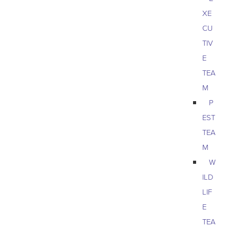
XE
CU
TIV
E
TEA
M
P
EST
TEA
M
W
ILD
LIF
E
TEA