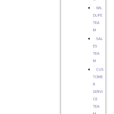
WIL
DLIFE
TEA
M
SAL
ES
TEA
M
CUS
TOME
R
SERVI
CE
TEA
M