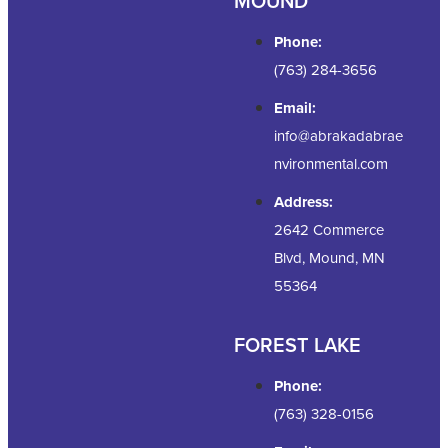
MOUND
Phone:
(763) 284-3656
Email:
info@abrakadabrae
nvironmental.com
Address:
2642 Commerce
Blvd, Mound, MN
55364
FOREST LAKE
Phone:
(763) 328-0156