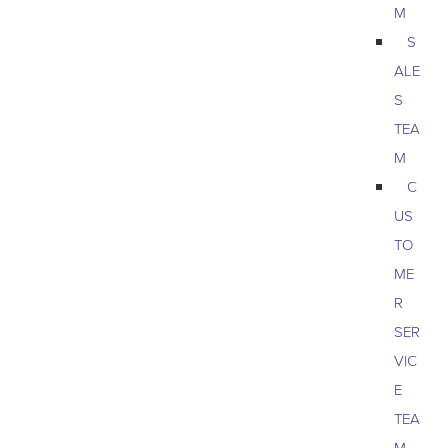
M
S
ALE
S
TEA
M
C
US
TO
ME
R
SER
VIC
E
TEA
M