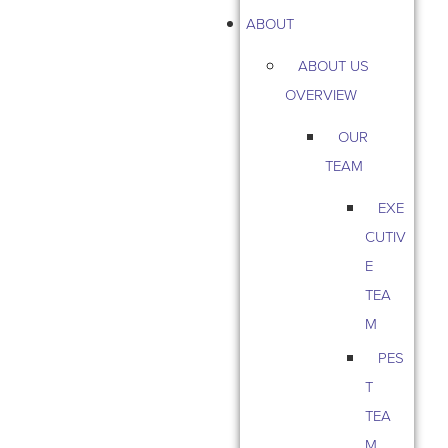
ABOUT
ABOUT US
OVERVIEW
OUR
TEAM
EXE
CUTIV
E
TEA
M
PES
T
TEA
M