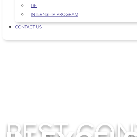
DEI
INTERNSHIP PROGRAM
CONTACT US
PEST CON