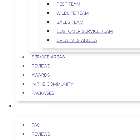
PEST TEAM
WILDLIFE TEAM
SALES TEAM
CUSTOMER SERVICE TEAM
CREATIVES AND EA
SERVICE AREAS
REVIEWS
AWARDS
IN THE COMMUNITY
PACKAGES
RESOURCES
FAQ
REVIEWS