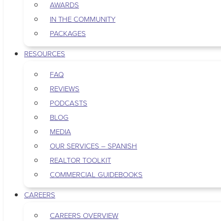
AWARDS
IN THE COMMUNITY
PACKAGES
RESOURCES
FAQ
REVIEWS
PODCASTS
BLOG
MEDIA
OUR SERVICES – SPANISH
REALTOR TOOLKIT
COMMERCIAL GUIDEBOOKS
CAREERS
CAREERS OVERVIEW