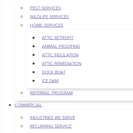
PEST SERVICES
WILDLIFE SERVICES
HOME SERVICES
ATTIC RETROFIT
ANIMAL PROOFING
ATTIC INSULATION
ATTIC REMEDIATION
DOCK BOAT
ICE DAM
REFERRAL PROGRAM
COMMERCIAL
INDUSTRIES WE SERVE
RECURRING SERVICE