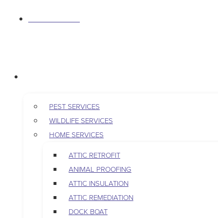
S
763-265-7356
k
i
p
BOOK AN APPOINTMENT
t
RESIDENTIAL
o
c
o
PEST SERVICES
n
WILDLIFE SERVICES
t
HOME SERVICES
e
ATTIC RETROFIT
n
ANIMAL PROOFING
t
ATTIC INSULATION
ATTIC REMEDIATION
DOCK BOAT