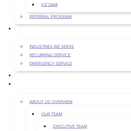
ICE DAM
REFERRAL PROGRAM
COMMERCIAL
INDUSTRIES WE SERVE
RECURRING SERVICE
EMERGENCY SERVICE
PEST & WILDLIFE
ABOUT
ABOUT US OVERVIEW
OUR TEAM
EXECUTIVE TEAM