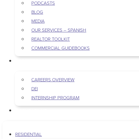
PODCASTS
BLOG
MEDIA
OUR SERVICES – SPANISH
REALTOR TOOLKIT
COMMERCIAL GUIDEBOOKS
CAREERS
CAREERS OVERVIEW
DEI
INTERNSHIP PROGRAM
CONTACT US
RESIDENTIAL