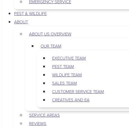
EMERGENCY SERVICE
PEST & WILDLIFE
ABOUT
ABOUT US OVERVIEW
OUR TEAM
EXECUTIVE TEAM
PEST TEAM
WILDLIFE TEAM
SALES TEAM
CUSTOMER SERVICE TEAM
CREATIVES AND EA
SERVICE AREAS
REVIEWS