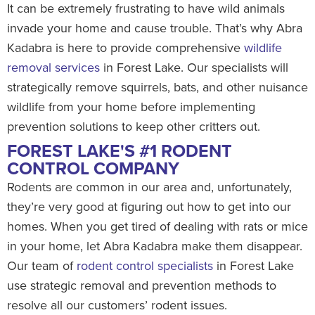
It can be extremely frustrating to have wild animals
invade your home and cause trouble. That’s why Abra
Kadabra is here to provide comprehensive
wildlife
removal services
in Forest Lake. Our specialists will
strategically remove squirrels, bats, and other nuisance
wildlife from your home before implementing
prevention solutions to keep other critters out.
FOREST LAKE'S #1 RODENT
CONTROL COMPANY
Rodents are common in our area and, unfortunately,
they’re very good at figuring out how to get into our
homes. When you get tired of dealing with rats or mice
in your home, let Abra Kadabra make them disappear.
Our team of
rodent control specialists
in Forest Lake
use strategic removal and prevention methods to
resolve all our customers’ rodent issues.