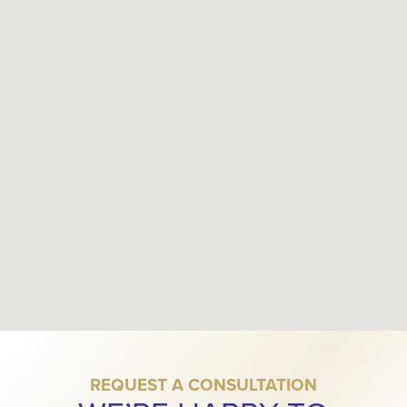
REQUEST A CONSULTATION