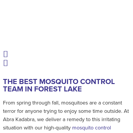
THE BEST MOSQUITO CONTROL
TEAM IN FOREST LAKE
From spring through fall, mosquitoes are a constant
terror for anyone trying to enjoy some time outside. At
Abra Kadabra, we deliver a remedy to this irritating
situation with our high-quality
mosquito control