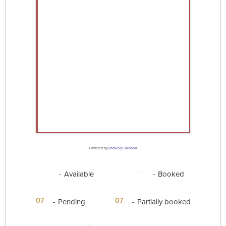
Powered by
Booking Calendar
07
07
-
Available
-
Booked
·
07
07
-
Pending
-
Partially booked