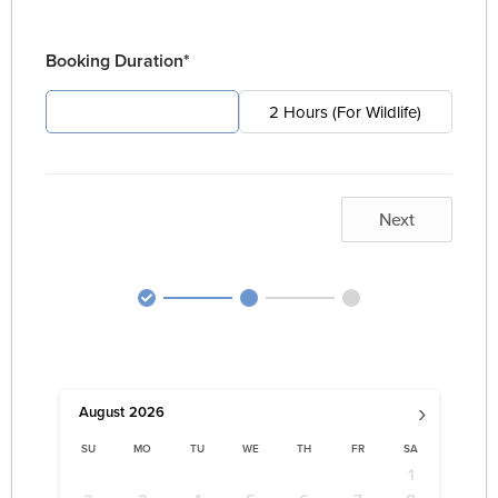
Booking Duration*
4 Hours (For Pest)
2 Hours (For Wildlife)
Next
›
August
2026
SU
MO
TU
WE
TH
FR
SA
1