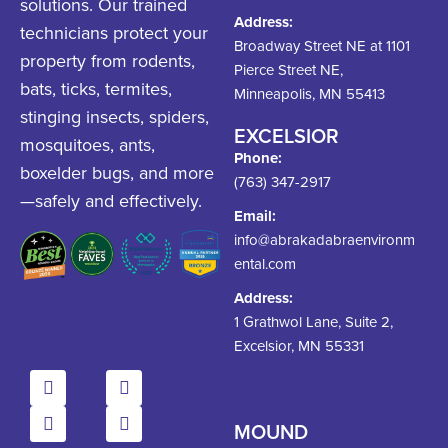
solutions. Our trained
Address:
technicians protect your
Broadway Street NE at 1101
property from rodents,
Pierce Street NE,
bats, ticks, termites,
Minneapolis, MN 55413
stinging insects, spiders,
EXCELSIOR
mosquitoes, ants,
Phone:
boxelder bugs, and more
(763) 347-2917
—safely and effectively.
Email:
info@abrakadabraenvironm
ental.com
Address:
1 Grathwol Lane, Suite 2,
Excelsior, MN 55331
MOUND