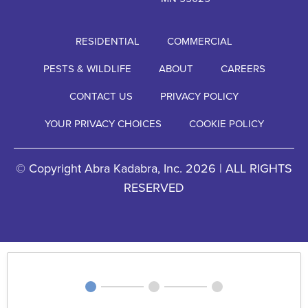
RESIDENTIAL
COMMERCIAL
PESTS & WILDLIFE
ABOUT
CAREERS
CONTACT US
PRIVACY POLICY
YOUR PRIVACY CHOICES
COOKIE POLICY
© Copyright Abra Kadabra, Inc. 2026 | ALL RIGHTS
RESERVED