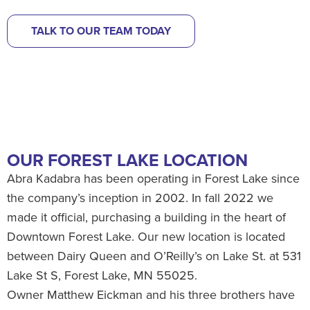
TALK TO OUR TEAM TODAY
OUR FOREST LAKE LOCATION
Abra Kadabra has been operating in Forest Lake since
the company’s inception in 2002. In fall 2022 we
made it official, purchasing a building in the heart of
Downtown Forest Lake. Our new location is located
between Dairy Queen and O’Reilly’s on Lake St. at 531
Lake St S, Forest Lake, MN 55025.
Owner Matthew Eickman and his three brothers have