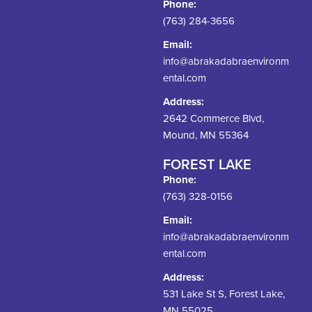
Phone:
(763) 284-3656
Email:
info@abrakadabraenvironm
ental.com
Address:
2642 Commerce Blvd,
Mound, MN 55364
FOREST LAKE
Phone:
(763) 328-0156
Email:
info@abrakadabraenvironm
ental.com
Address:
531 Lake St S, Forest Lake,
MN 55025