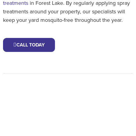
treatments
in Forest Lake. By regularly applying spray
treatments around your property, our specialists will
keep your yard mosquito-free throughout the year.
CALL TODAY