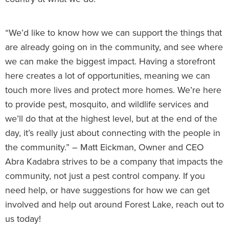
“We’d like to know how we can support the things that
are already going on in the community, and see where
we can make the biggest impact. Having a storefront
here creates a lot of opportunities, meaning we can
touch more lives and protect more homes. We’re here
to provide pest, mosquito, and wildlife services and
we’ll do that at the highest level, but at the end of the
day, it’s really just about connecting with the people in
the community.” – Matt Eickman, Owner and CEO
Abra Kadabra strives to be a company that impacts the
community, not just a pest control company. If you
need help, or have suggestions for how we can get
involved and help out around Forest Lake, reach out to
us today!