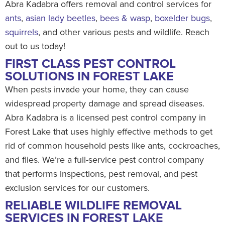
Abra Kadabra offers removal and control services for
ants
,
asian lady beetles
,
bees & wasp
,
boxelder bugs
,
squirrels
, and other various pests and wildlife. Reach
out to us today!
FIRST CLASS PEST CONTROL
SOLUTIONS IN FOREST LAKE
When pests invade your home, they can cause
widespread property damage and spread diseases.
Abra Kadabra is a licensed pest control company in
Forest Lake that uses highly effective methods to get
rid of common household pests like ants, cockroaches,
and flies. We’re a full-service pest control company
that performs inspections, pest removal, and pest
exclusion services for our customers.
RELIABLE WILDLIFE REMOVAL
SERVICES IN FOREST LAKE