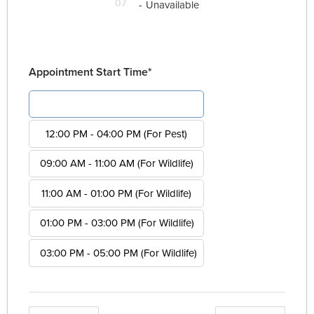
07
-
Unavailable
Appointment Start Time*
08:00 AM - 12:00 PM (For Pest)
12:00 PM - 04:00 PM (For Pest)
09:00 AM - 11:00 AM (For Wildlife)
11:00 AM - 01:00 PM (For Wildlife)
01:00 PM - 03:00 PM (For Wildlife)
03:00 PM - 05:00 PM (For Wildlife)