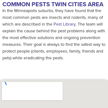
COMMON PESTS TWIN CITIES AREA
In the Minneapolis suburbs, they have found that the
most common pests are insects and rodents, many of
which are described in the
Pest Library
. The team will
explain the cause behind the pest problems along with
the most effective solutions and ongoing prevention
measures. Their goal is always to find the safest way to
protect people (clients, employees, family, friends and
pets) while eradicating the pests.