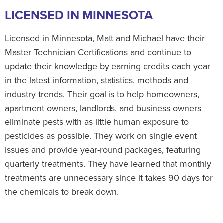
LICENSED IN MINNESOTA
Licensed in Minnesota, Matt and Michael have their
Master Technician Certifications and continue to
update their knowledge by earning credits each year
in the latest information, statistics, methods and
industry trends. Their goal is to help homeowners,
apartment owners, landlords, and business owners
eliminate pests with as little human exposure to
pesticides as possible. They work on single event
issues and provide year-round packages, featuring
quarterly treatments. They have learned that monthly
treatments are unnecessary since it takes 90 days for
the chemicals to break down.