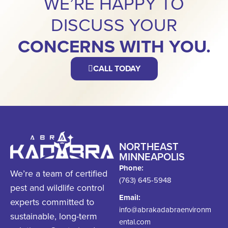
WE’RE HAPPY TO
DISCUSS YOUR
CONCERNS WITH YOU.
CALL TODAY
NORTHEAST
MINNEAPOLIS
Phone:
We’re a team of certified
(763) 645-5948
pest and wildlife control
Email:
experts committed to
info@abrakadabraenvironm
sustainable, long-term
ental.com