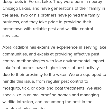
deep roots in Forest Lake. They were born in nearby
Chicago Lakes, and have generations of their family in
the area. Two of his brothers have joined the family
business, and they take pride in providing their
hometown with reliable pest and wildlife control
services.
Abra Kadabra has extensive experience in serving lake
communities, and excels at providing effective pest
control methodologies with low environmental impact.
Lakefront homes have higher levels of pest activity
due to their proximity to the water. We are equipped to
handle this issue, from regular pest control to
mosquito, tick, or dock and boat treatments. We also
specialize in animal proofing homes and managing
wildlife intrusion, and are among the best in the
country at what we do.