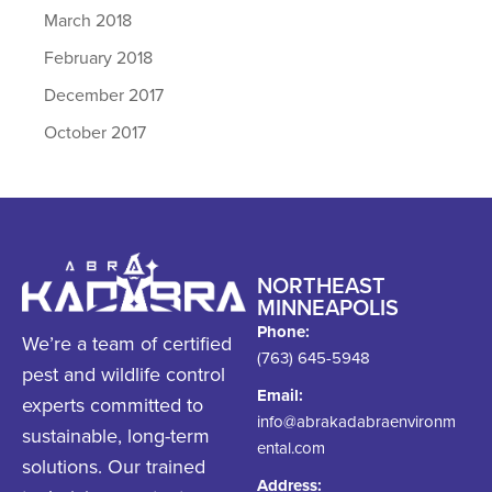
March 2018
February 2018
December 2017
October 2017
NORTHEAST
MINNEAPOLIS
Phone:
We’re a team of certified
(763) 645-5948
pest and wildlife control
Email:
experts committed to
info@abrakadabraenvironm
sustainable, long-term
ental.com
solutions. Our trained
Address: