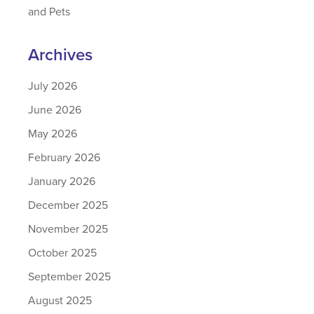
and Pets
Archives
July 2026
June 2026
May 2026
February 2026
January 2026
December 2025
November 2025
October 2025
September 2025
August 2025