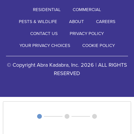
RESIDENTIAL
COMMERCIAL
PESTS & WILDLIFE
ABOUT
CAREERS
CONTACT US
PRIVACY POLICY
YOUR PRIVACY CHOICES
COOKIE POLICY
© Copyright Abra Kadabra, Inc. 2026 | ALL RIGHTS
RESERVED