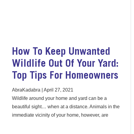
How To Keep Unwanted
Wildlife Out Of Your Yard:
Top Tips For Homeowners
AbraKadabra
April 27, 2021
Wildlife around your home and yard can be a
beautiful sight… when at a distance. Animals in the
immediate vicinity of your home, however, are