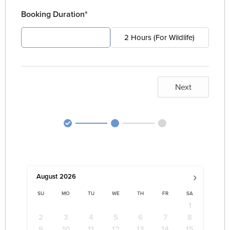
Booking Duration*
4 Hours (For Pest)
2 Hours (For Wildlife)
Next
›
August
2026
SU
MO
TU
WE
TH
FR
SA
1
2
3
4
5
6
7
8
9
10
11
12
13
14
15