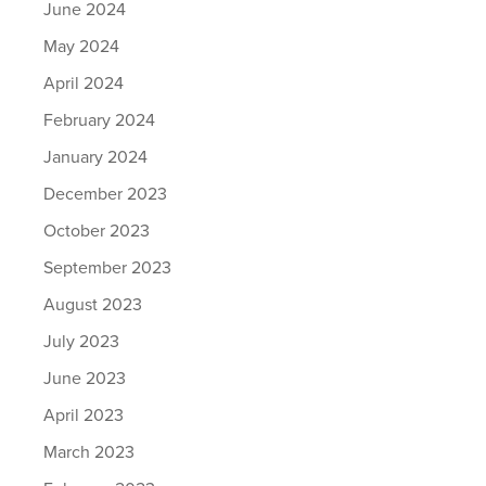
June 2024
May 2024
April 2024
February 2024
January 2024
December 2023
October 2023
September 2023
August 2023
July 2023
June 2023
April 2023
March 2023