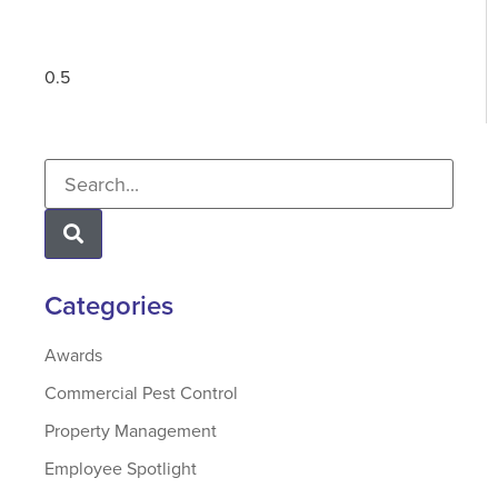
Categories
Awards
Commercial Pest Control
Property Management
Employee Spotlight