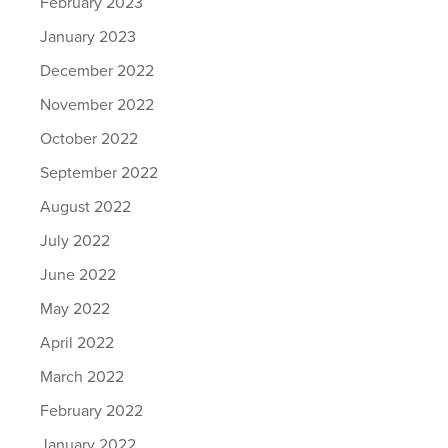
February 2023
January 2023
December 2022
November 2022
October 2022
September 2022
August 2022
July 2022
June 2022
May 2022
April 2022
March 2022
February 2022
January 2022