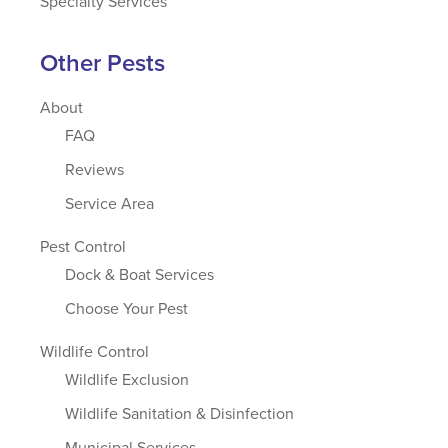
Specialty Services
Other Pests
About
FAQ
Reviews
Service Area
Pest Control
Dock & Boat Services
Choose Your Pest
Wildlife Control
Wildlife Exclusion
Wildlife Sanitation & Disinfection
Municipal Services