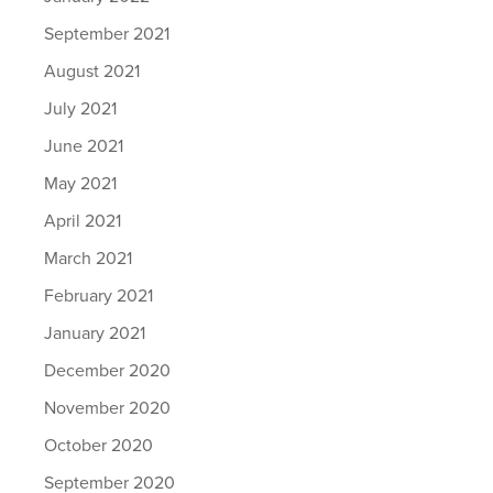
September 2021
August 2021
July 2021
June 2021
May 2021
April 2021
March 2021
February 2021
January 2021
December 2020
November 2020
October 2020
September 2020