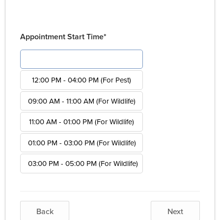
Appointment Start Time*
08:00 AM - 12:00 PM (For Pest)
12:00 PM - 04:00 PM (For Pest)
09:00 AM - 11:00 AM (For Wildlife)
11:00 AM - 01:00 PM (For Wildlife)
01:00 PM - 03:00 PM (For Wildlife)
03:00 PM - 05:00 PM (For Wildlife)
Back
Next