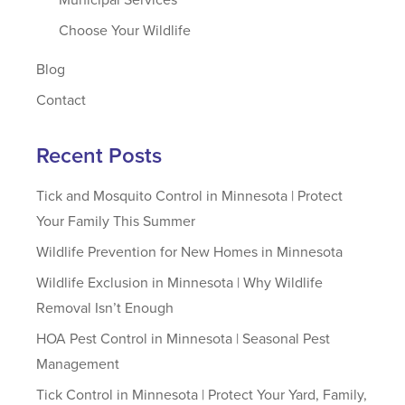
Choose Your Wildlife
Blog
Contact
Recent Posts
Tick and Mosquito Control in Minnesota | Protect
Your Family This Summer
Wildlife Prevention for New Homes in Minnesota
Wildlife Exclusion in Minnesota | Why Wildlife
Removal Isn’t Enough
HOA Pest Control in Minnesota | Seasonal Pest
Management
Tick Control in Minnesota | Protect Your Yard, Family,