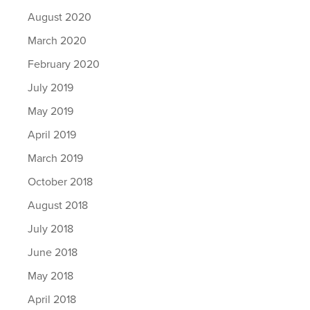
August 2020
March 2020
February 2020
July 2019
May 2019
April 2019
March 2019
October 2018
August 2018
July 2018
June 2018
May 2018
April 2018