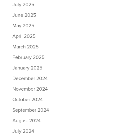
July 2025
June 2025
May 2025
April 2025
March 2025
February 2025
January 2025
December 2024
November 2024
October 2024
September 2024
August 2024
July 2024