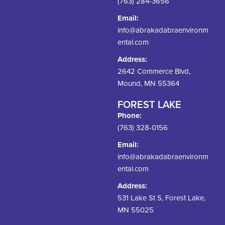
(763) 284-3656
Email:
info@abrakadabraenvironm
ental.com
Address:
2642 Commerce Blvd,
Mound, MN 55364
FOREST LAKE
Phone:
(763) 328-0156
Email:
info@abrakadabraenvironm
ental.com
Address:
531 Lake St S, Forest Lake,
MN 55025