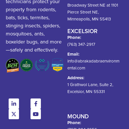
technicians protect your
Broadway Street NE at 1101
property from rodents,
Pierce Street NE,
bats, ticks, termites,
Minneapolis, MN 55413
stinging insects, spiders,
EXCELSIOR
mosquitoes, ants,
Phone:
boxelder bugs, and more
(763) 347-2917
—safely and effectively.
Email:
info@abrakadabraenvironm
ental.com
Address:
1 Grathwol Lane, Suite 2,
Excelsior, MN 55331
MOUND
Phone: