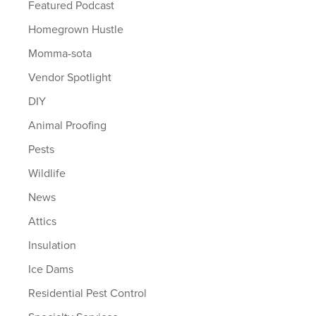
Featured Podcast
Homegrown Hustle
Momma-sota
Vendor Spotlight
DIY
Animal Proofing
Pests
Wildlife
News
Attics
Insulation
Ice Dams
Residential Pest Control