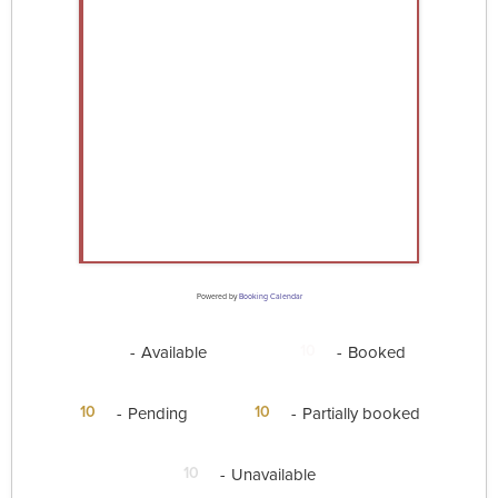
Powered by
Booking Calendar
10
10
-
Available
-
Booked
·
10
10
-
Pending
-
Partially booked
10
-
Unavailable