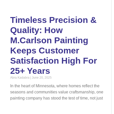
Timeless Precision &
Quality: How
M.Carlson Painting
Keeps Customer
Satisfaction High For
25+ Years
Abra Kadabra
June 20, 2025
In the heart of Minnesota, where homes reflect the
seasons and communities value craftsmanship, one
painting company has stood the test of time, not just