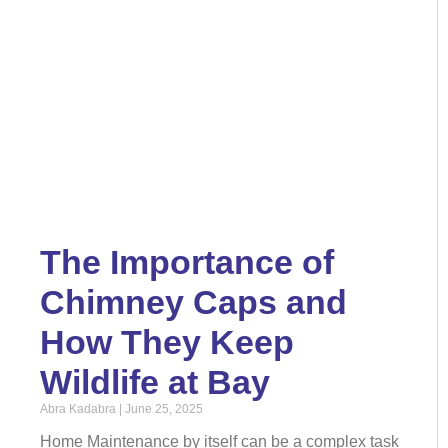
The Importance of
Chimney Caps and
How They Keep
Wildlife at Bay
Abra Kadabra
June 25, 2025
Home Maintenance by itself can be a complex task