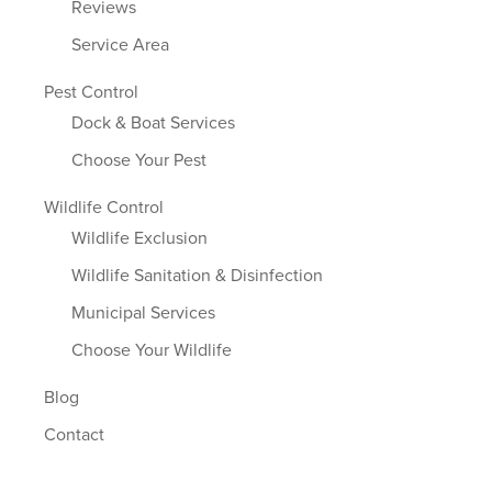
Reviews
Service Area
Pest Control
Dock & Boat Services
Choose Your Pest
Wildlife Control
Wildlife Exclusion
Wildlife Sanitation & Disinfection
Municipal Services
Choose Your Wildlife
Blog
Contact