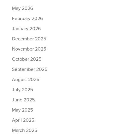
May 2026
February 2026
January 2026
December 2025
November 2025
October 2025
September 2025
August 2025
July 2025
June 2025
May 2025
April 2025
March 2025