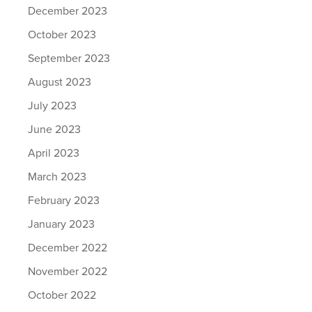
December 2023
October 2023
September 2023
August 2023
July 2023
June 2023
April 2023
March 2023
February 2023
January 2023
December 2022
November 2022
October 2022