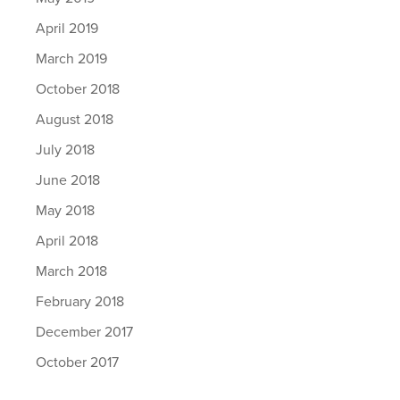
April 2019
March 2019
October 2018
August 2018
July 2018
June 2018
May 2018
April 2018
March 2018
February 2018
December 2017
October 2017