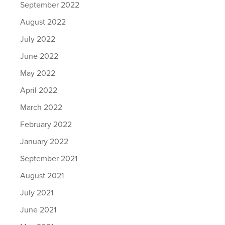
September 2022
August 2022
July 2022
June 2022
May 2022
April 2022
March 2022
February 2022
January 2022
September 2021
August 2021
July 2021
June 2021