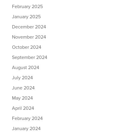
February 2025
January 2025
December 2024
November 2024
October 2024
September 2024
August 2024
July 2024
June 2024
May 2024
April 2024
February 2024
January 2024