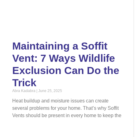
Maintaining a Soffit
Vent: 7 Ways Wildlife
Exclusion Can Do the
Trick
Abra Kadabra
June 25, 2025
Heat buildup and moisture issues can create
several problems for your home. That’s why Soffit
Vents should be present in every home to keep the