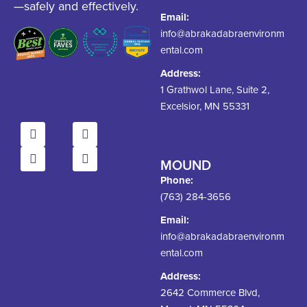
—safely and effectively.
Email:
info@abrakadabraenvironm
ental.com
Address:
1 Grathwol Lane, Suite 2,
Excelsior, MN 55331
MOUND
Phone:
(763) 284-3656
Email:
info@abrakadabraenvironm
ental.com
Address:
2642 Commerce Blvd,