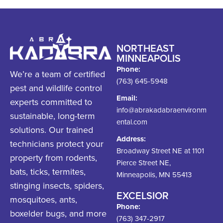
NORTHEAST
MINNEAPOLIS
Phone:
We’re a team of certified
(763) 645-5948
pest and wildlife control
Email:
experts committed to
info@abrakadabraenvironm
sustainable, long-term
ental.com
solutions. Our trained
Address:
technicians protect your
Broadway Street NE at 1101
property from rodents,
Pierce Street NE,
bats, ticks, termites,
Minneapolis, MN 55413
stinging insects, spiders,
EXCELSIOR
mosquitoes, ants,
Phone:
boxelder bugs, and more
(763) 347-2917