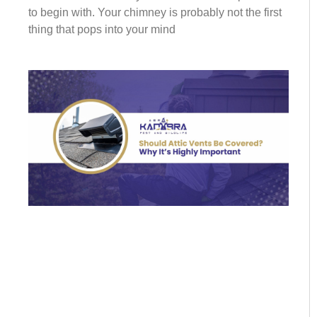
to begin with. Your chimney is probably not the first
thing that pops into your mind