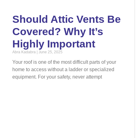
Should Attic Vents Be
Covered? Why It’s
Highly Important
Abra Kadabra
June 25, 2025
Your roof is one of the most difficult parts of your
home to access without a ladder or specialized
equipment. For your safety, never attempt