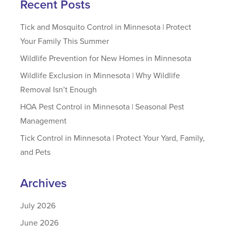
Recent Posts
Tick and Mosquito Control in Minnesota | Protect
Your Family This Summer
Wildlife Prevention for New Homes in Minnesota
Wildlife Exclusion in Minnesota | Why Wildlife
Removal Isn’t Enough
HOA Pest Control in Minnesota | Seasonal Pest
Management
Tick Control in Minnesota | Protect Your Yard, Family,
and Pets
Archives
July 2026
June 2026