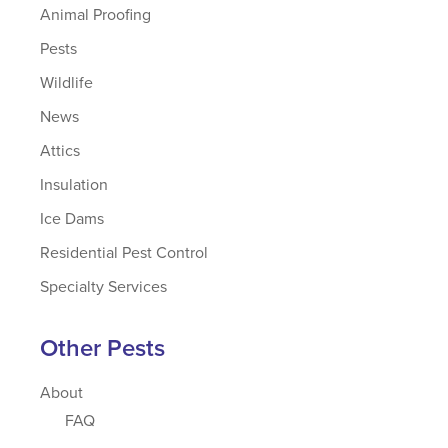
Animal Proofing
Pests
Wildlife
News
Attics
Insulation
Ice Dams
Residential Pest Control
Specialty Services
Other Pests
About
FAQ