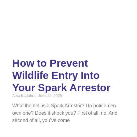
How to Prevent
Wildlife Entry Into
Your Spark Arrestor
Abra Kadabra
June 25, 2025
What the hell is a Spark Arrestor? Do policemen
own one? Does it shock you? First of all, no. And
second of all, you’ve come