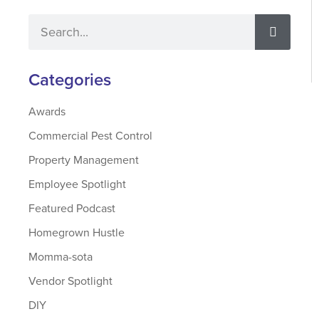
Categories
Awards
Commercial Pest Control
Property Management
Employee Spotlight
Featured Podcast
Homegrown Hustle
Momma-sota
Vendor Spotlight
DIY