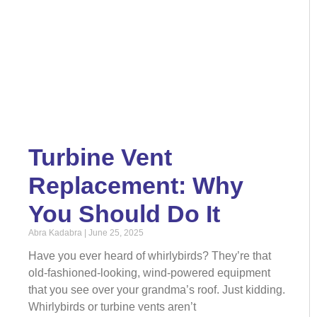
Turbine Vent
Replacement: Why
You Should Do It
Abra Kadabra
June 25, 2025
Have you ever heard of whirlybirds? They’re that
old-fashioned-looking, wind-powered equipment
that you see over your grandma’s roof. Just kidding.
Whirlybirds or turbine vents aren’t