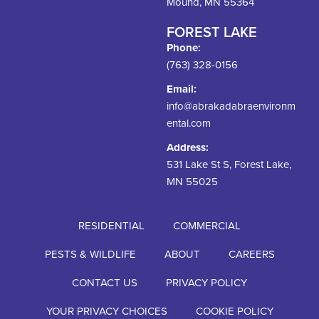
Mound, MN 55364
FOREST LAKE
Phone:
(763) 328-0156
Email:
info@abrakadabraenvironm
ental.com
Address:
531 Lake St S, Forest Lake,
MN 55025
RESIDENTIAL
COMMERCIAL
PESTS & WILDLIFE
ABOUT
CAREERS
CONTACT US
PRIVACY POLICY
YOUR PRIVACY CHOICES
COOKIE POLICY