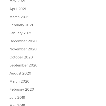
May 2021
April 2021
March 2021
February 2021
January 2021
December 2020
November 2020
October 2020
September 2020
August 2020
March 2020
February 2020
July 2019
May 2019