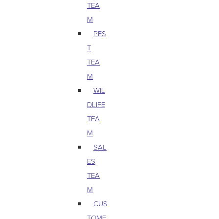
TEA
M
PES
T
TEA
M
WIL
DLIFE
TEA
M
SAL
ES
TEA
M
CUS
TOME