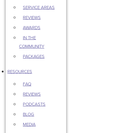
SERVICE AREAS
REVIEWS
AWARDS
IN THE
COMMUNITY
PACKAGES
RESOURCES
FAQ
REVIEWS
PODCASTS
BLOG
MEDIA