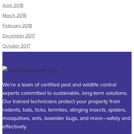
April 2018
March 2018
February 2018
December 2017
October 2017
We’re a team of certified pest and wildlife control
experts committed to sustainable, long-term solutions.
Our trained technicians protect your property from
rodents, bats, ticks, termites, stinging insects, spiders,
mosquitoes, ants, boxelder bugs, and more—safely and
effectively.