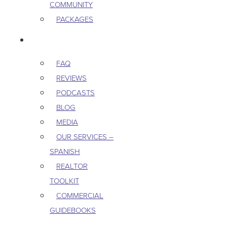
COMMUNITY
PACKAGES
RESOURCES
FAQ
REVIEWS
PODCASTS
BLOG
MEDIA
OUR SERVICES –
SPANISH
REALTOR
TOOLKIT
COMMERCIAL
GUIDEBOOKS