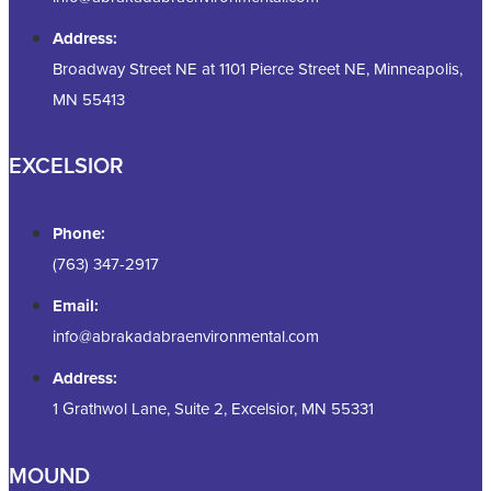
Address:
Broadway Street NE at 1101 Pierce Street NE, Minneapolis,
MN 55413
EXCELSIOR
Phone:
(763) 347-2917
Email:
info@abrakadabraenvironmental.com
Address:
1 Grathwol Lane, Suite 2, Excelsior, MN 55331
MOUND