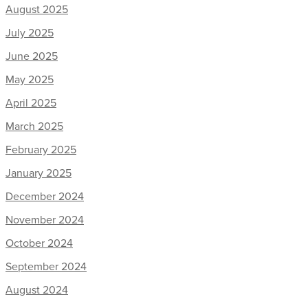
August 2025
July 2025
June 2025
May 2025
April 2025
March 2025
February 2025
January 2025
December 2024
November 2024
October 2024
September 2024
August 2024