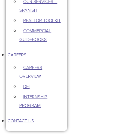
OUR SERVICES –
SPANISH
REALTOR TOOLKIT
COMMERCIAL
GUIDEBOOKS
CAREERS
CAREERS
OVERVIEW
DEI
INTERNSHIP
PROGRAM
CONTACT US