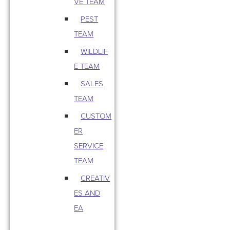
VE TEAM
PEST
TEAM
WILDLIF
E TEAM
SALES
TEAM
CUSTOM
ER
SERVICE
TEAM
CREATIV
ES AND
EA