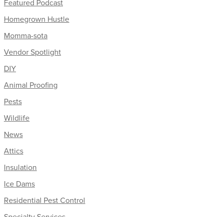
Featured Podcast
Homegrown Hustle
Momma-sota
Vendor Spotlight
DIY
Animal Proofing
Pests
Wildlife
News
Attics
Insulation
Ice Dams
Residential Pest Control
Specialty Services