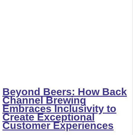
Beyond Beers: How Back
Channel Brewing
Embraces Inclusivity to
Create Exceptional
Customer Experiences