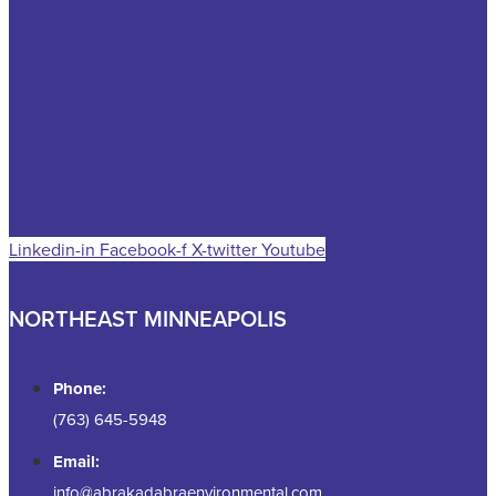
Linkedin-in
Facebook-f
X-twitter
Youtube
NORTHEAST MINNEAPOLIS
Phone:
(763) 645-5948
Email:
info@abrakadabraenvironmental.com