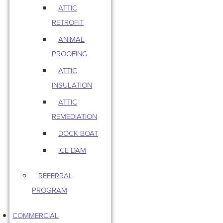
ATTIC
RETROFIT
ANIMAL
PROOFING
ATTIC
INSULATION
ATTIC
REMEDIATION
DOCK BOAT
ICE DAM
REFERRAL
PROGRAM
COMMERCIAL