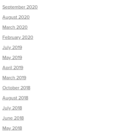
September 2020
August 2020
March 2020
February 2020
July 2019
May 2019
April 2019
March 2019
October 2018
August 2018
July 2018
June 2018
May 2018