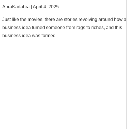
AbraKadabra
April 4, 2025
Just like the movies, there are stories revolving around how a
business idea turned someone from rags to riches, and this
business idea was formed