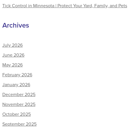
Tick Control in Minnesota | Protect Your Yard, Family, and Pets
Archives
July 2026
June 2026
May 2026
February 2026
January 2026
December 2025
November 2025
October 2025
September 2025