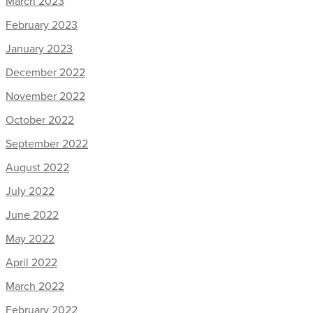
March 2023
February 2023
January 2023
December 2022
November 2022
October 2022
September 2022
August 2022
July 2022
June 2022
May 2022
April 2022
March 2022
February 2022