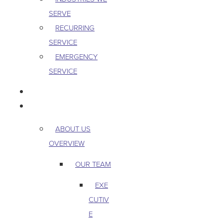
SERVE
RECURRING
SERVICE
EMERGENCY
SERVICE
PEST & WILDLIFE
ABOUT
ABOUT US
OVERVIEW
OUR TEAM
EXE
CUTIV
E