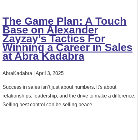
The Game Plan: A Touch
Base on Alexander
Zayzay’s Tactics For
Winning a Career in Sales
at Abra Kadabra
AbraKadabra
April 3, 2025
Success in sales isn’t just about numbers. It’s about
relationships, leadership, and the drive to make a difference.
Selling pest control can be selling peace