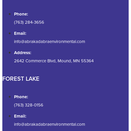
Phone:
(763) 284-3656
Email:
info@abrakadabraenvironmental.com
Address:
2642 Commerce Blvd, Mound, MN 55364
FOREST LAKE
Phone:
(763) 328-0156
Email:
info@abrakadabraenvironmental.com