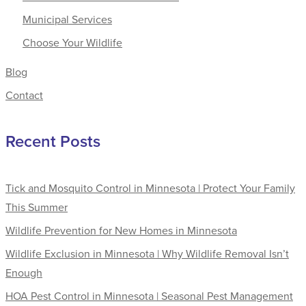
Municipal Services
Choose Your Wildlife
Blog
Contact
Recent Posts
Tick and Mosquito Control in Minnesota | Protect Your Family
This Summer
Wildlife Prevention for New Homes in Minnesota
Wildlife Exclusion in Minnesota | Why Wildlife Removal Isn’t
Enough
HOA Pest Control in Minnesota | Seasonal Pest Management