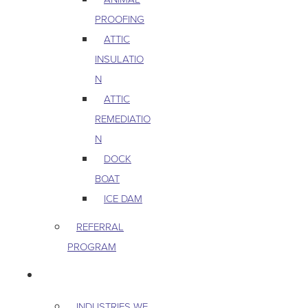
PROOFING
ATTIC
INSULATIO
N
ATTIC
REMEDIATIO
N
DOCK
BOAT
ICE DAM
REFERRAL
PROGRAM
COMMERCIAL
INDUSTRIES WE