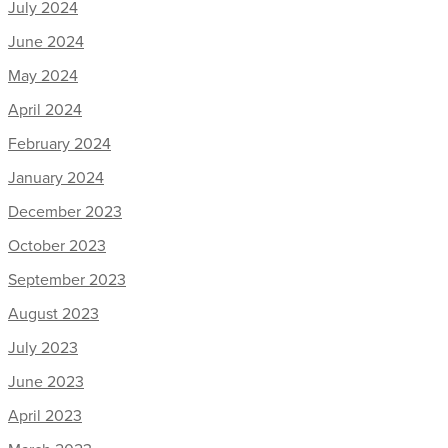
July 2024
June 2024
May 2024
April 2024
February 2024
January 2024
December 2023
October 2023
September 2023
August 2023
July 2023
June 2023
April 2023