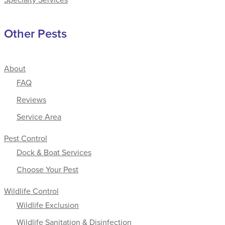
Other Pests
About
FAQ
Reviews
Service Area
Pest Control
Dock & Boat Services
Choose Your Pest
Wildlife Control
Wildlife Exclusion
Wildlife Sanitation & Disinfection