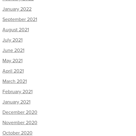
January 2022
September 2021
August 2021
July 2021
June 2021
May 2021
April 2021
March 2021
February 2021
January 2021
December 2020
November 2020
October 2020