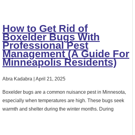
How to Get Rid of
Boxelder Bugs With
Professional Pest
Management (A Guide For
Minneapolis Residents)
Abra Kadabra
April 21, 2025
Boxelder bugs are a common nuisance pest in Minnesota,
especially when temperatures are high. These bugs seek
warmth and shelter during the winter months. During