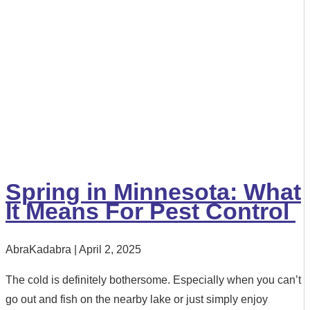
Spring in Minnesota: What
It Means For Pest Control
AbraKadabra
April 2, 2025
The cold is definitely bothersome. Especially when you can’t
go out and fish on the nearby lake or just simply enjoy