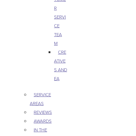
R
SERVI
CE
TEA
M
CRE
ATIVE
S AND
EA
SERVICE
AREAS
REVIEWS
AWARDS
IN THE