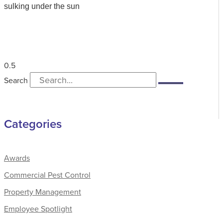
sulking under the sun
Search
Categories
Awards
Commercial Pest Control
Property Management
Employee Spotlight