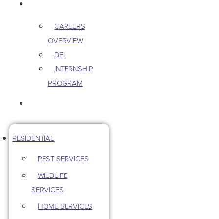
CAREERS
CAREERS
OVERVIEW
DEI
INTERNSHIP
PROGRAM
CONTACT US
RESIDENTIAL
PEST SERVICES
WILDLIFE
SERVICES
HOME SERVICES