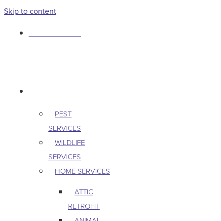
Skip to content
763-265-7356
BOOK AN APPOINTMENT
RESIDENTIAL
PEST
SERVICES
WILDLIFE
SERVICES
HOME SERVICES
ATTIC
RETROFIT
ANIMAL