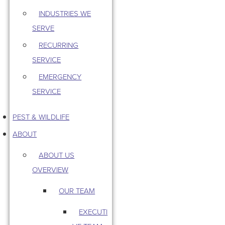
INDUSTRIES WE
SERVE
RECURRING
SERVICE
EMERGENCY
SERVICE
PEST & WILDLIFE
ABOUT
ABOUT US
OVERVIEW
OUR TEAM
EXECUTI