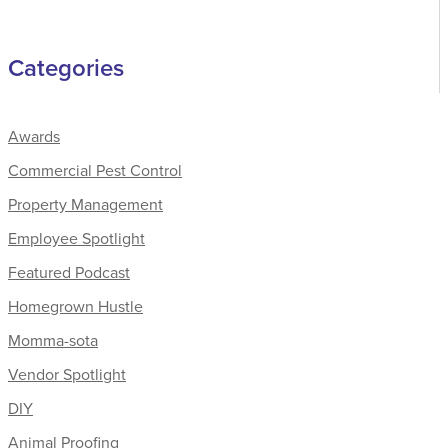
Categories
Awards
Commercial Pest Control
Property Management
Employee Spotlight
Featured Podcast
Homegrown Hustle
Momma-sota
Vendor Spotlight
DIY
Animal Proofing