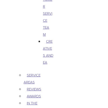
R
SERVI
CE
TEA
M
CRE
ATIVE
S AND
EA
SERVICE
AREAS
REVIEWS
AWARDS
IN THE