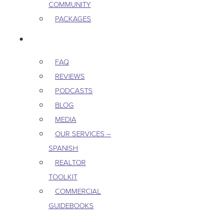
COMMUNITY
PACKAGES
RESOURCES
FAQ
REVIEWS
PODCASTS
BLOG
MEDIA
OUR SERVICES –
SPANISH
REALTOR
TOOLKIT
COMMERCIAL
GUIDEBOOKS