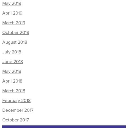
May 2019
April 2019
March 2019
October 2018
August 2018
July 2018
June 2018
May 2018
April 2018
March 2018
February 2018
December 2017
October 2017