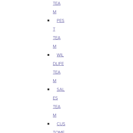
TEA
M
PES
T
TEA
M
WIL
DLIFE
TEA
M
SAL
ES
TEA
M
CUS
TOME