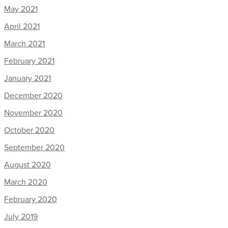
May 2021
April 2021
March 2021
February 2021
January 2021
December 2020
November 2020
October 2020
September 2020
August 2020
March 2020
February 2020
July 2019