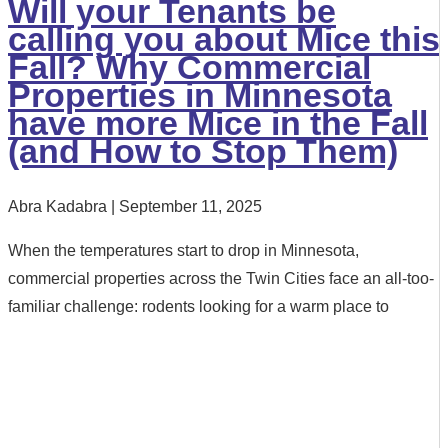
Will your Tenants be
calling you about Mice this
Fall? Why Commercial
Properties in Minnesota
have more Mice in the Fall
(and How to Stop Them)
Abra Kadabra
September 11, 2025
When the temperatures start to drop in Minnesota,
commercial properties across the Twin Cities face an all-too-
familiar challenge: rodents looking for a warm place to