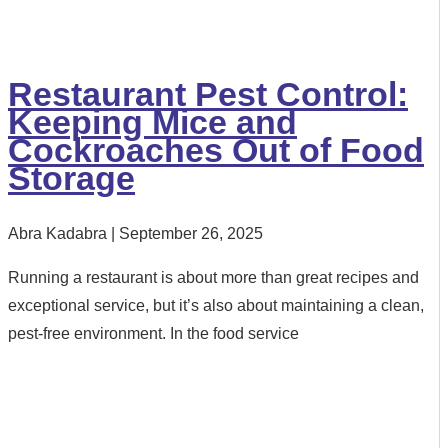
Restaurant Pest Control:
Keeping Mice and
Cockroaches Out of Food
Storage
Abra Kadabra
September 26, 2025
Running a restaurant is about more than great recipes and
exceptional service, but it’s also about maintaining a clean,
pest-free environment. In the food service