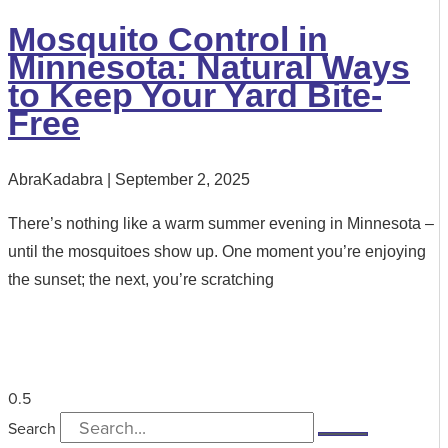
Mosquito Control in
Minnesota: Natural Ways
to Keep Your Yard Bite-
Free
AbraKadabra
September 2, 2025
There’s nothing like a warm summer evening in Minnesota –
until the mosquitoes show up. One moment you’re enjoying
the sunset; the next, you’re scratching
Search