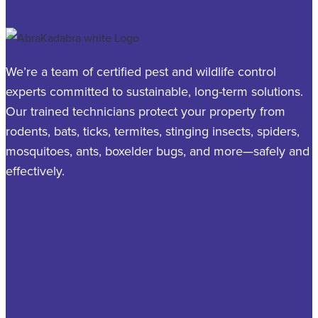
We’re a team of certified pest and wildlife control
experts committed to sustainable, long-term solutions.
Our trained technicians protect your property from
rodents, bats, ticks, termites, stinging insects, spiders,
mosquitoes, ants, boxelder bugs, and more—safely and
effectively.