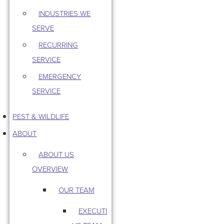
INDUSTRIES WE
SERVE
RECURRING
SERVICE
EMERGENCY
SERVICE
PEST & WILDLIFE
ABOUT
ABOUT US
OVERVIEW
OUR TEAM
EXECUTI