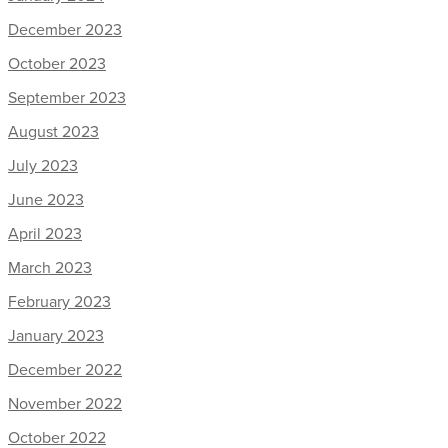
December 2023
October 2023
September 2023
August 2023
July 2023
June 2023
April 2023
March 2023
February 2023
January 2023
December 2022
November 2022
October 2022