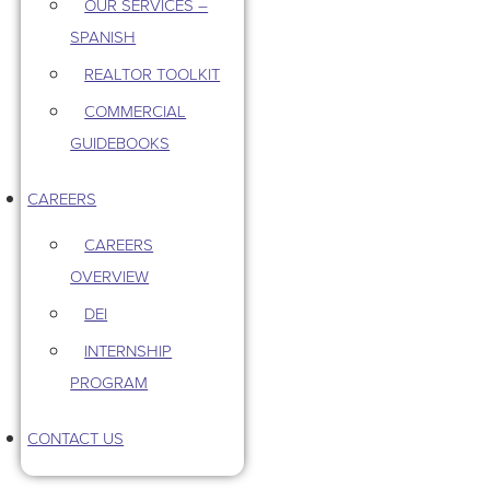
OUR SERVICES –
SPANISH
REALTOR TOOLKIT
COMMERCIAL
GUIDEBOOKS
CAREERS
CAREERS
OVERVIEW
DEI
INTERNSHIP
PROGRAM
CONTACT US