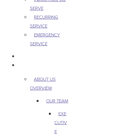
SERVE
RECURRING
SERVICE
EMERGENCY
SERVICE
PEST & WILDLIFE
ABOUT
ABOUT US
OVERVIEW
OUR TEAM
EXE
CUTIV
E