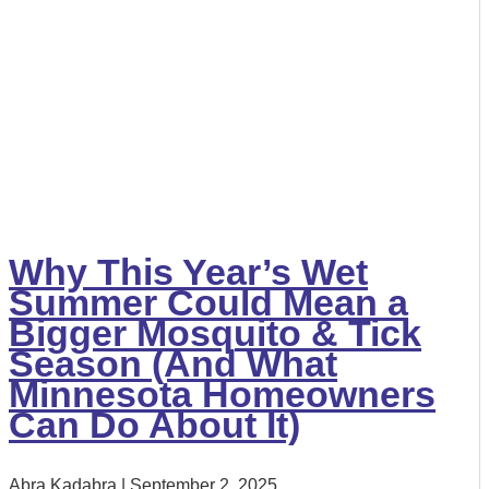
Why This Year’s Wet
Summer Could Mean a
Bigger Mosquito & Tick
Season (And What
Minnesota Homeowners
Can Do About It)
Abra Kadabra
September 2, 2025