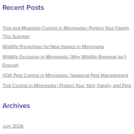
Recent Posts
Tick and Mosquito Control in Minnesota | Protect Your Family
This Summer
Wildlife Prevention for New Homes in Minnesota
Wildlife Exclusion in Minnesota | Why Wildlife Removal Isn’t
Enough
HOA Pest Control in Minnesota | Seasonal Pest Management
Tick Control in Minnesota | Protect Your Yard, Family, and Pets
Archives
July 2026