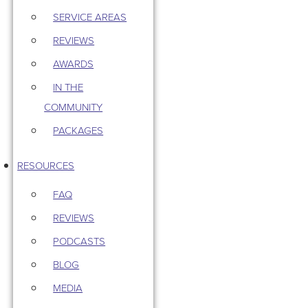
SERVICE AREAS
REVIEWS
AWARDS
IN THE
COMMUNITY
PACKAGES
RESOURCES
FAQ
REVIEWS
PODCASTS
BLOG
MEDIA