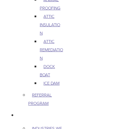
PROOFING
ATTIC
INSULATIO
N
ATTIC
REMEDIATIO
N
DOCK
BOAT
ICE DAM
REFERRAL
PROGRAM
COMMERCIAL
INDUSTRIES WE