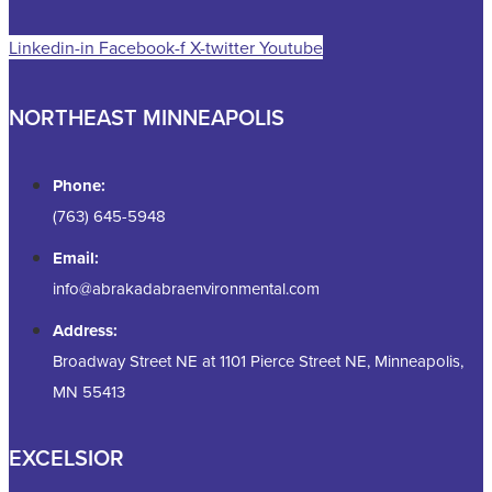
Linkedin-in
Facebook-f
X-twitter
Youtube
NORTHEAST MINNEAPOLIS
Phone:
(763) 645-5948
Email:
info@abrakadabraenvironmental.com
Address:
Broadway Street NE at 1101 Pierce Street NE, Minneapolis,
MN 55413
EXCELSIOR