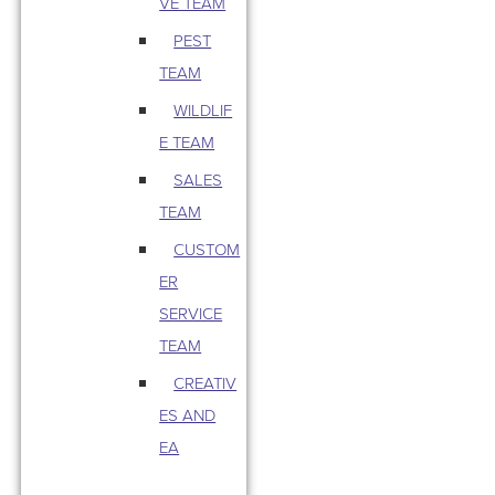
VE TEAM
PEST
TEAM
WILDLIF
E TEAM
SALES
TEAM
CUSTOM
ER
SERVICE
TEAM
CREATIV
ES AND
EA