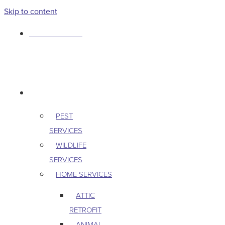
Skip to content
763-265-7356
BOOK AN APPOINTMENT
RESIDENTIAL
PEST
SERVICES
WILDLIFE
SERVICES
HOME SERVICES
ATTIC
RETROFIT
ANIMAL