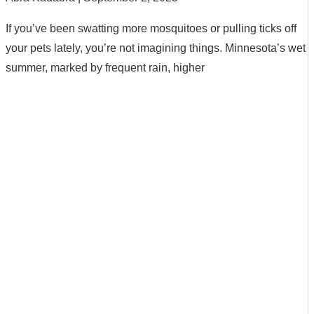
If you’ve been swatting more mosquitoes or pulling ticks off
your pets lately, you’re not imagining things. Minnesota’s wet
summer, marked by frequent rain, higher