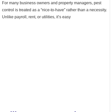
For many business owners and property managers, pest
control is treated as a “nice-to-have” rather than a necessity.
Unlike payroll, rent, or utilities, it’s easy