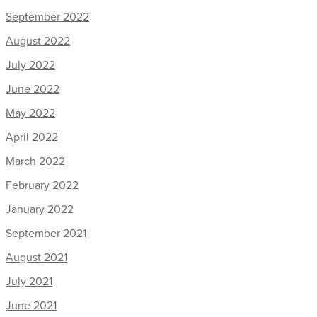
September 2022
August 2022
July 2022
June 2022
May 2022
April 2022
March 2022
February 2022
January 2022
September 2021
August 2021
July 2021
June 2021