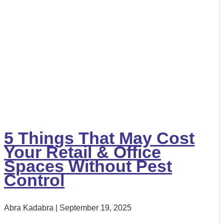
5 Things That May Cost
Your Retail & Office
Spaces Without Pest
Control
Abra Kadabra
September 19, 2025