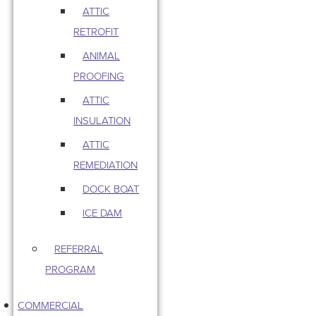
ATTIC
RETROFIT
ANIMAL
PROOFING
ATTIC
INSULATION
ATTIC
REMEDIATION
DOCK BOAT
ICE DAM
REFERRAL
PROGRAM
COMMERCIAL