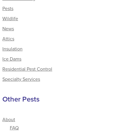
Pests
Wildlife
News
Attics
Insulation
Ice Dams
Residential Pest Control
Specialty Services
Other Pests
About
FAQ