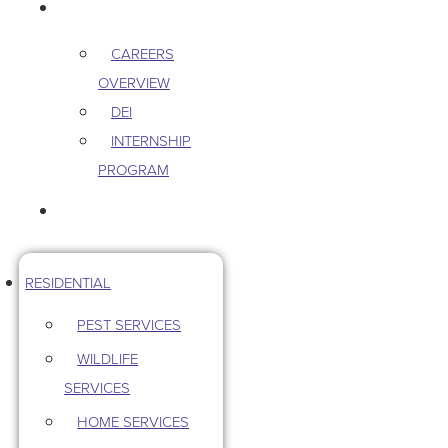
CAREERS
CAREERS
OVERVIEW
DEI
INTERNSHIP
PROGRAM
CONTACT US
RESIDENTIAL
PEST SERVICES
WILDLIFE
SERVICES
HOME SERVICES