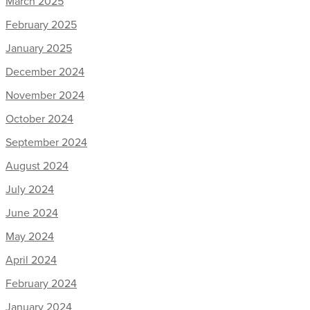
March 2025
February 2025
January 2025
December 2024
November 2024
October 2024
September 2024
August 2024
July 2024
June 2024
May 2024
April 2024
February 2024
January 2024