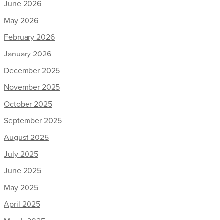
June 2026
May 2026
February 2026
January 2026
December 2025
November 2025
October 2025
September 2025
August 2025
July 2025
June 2025
May 2025
April 2025