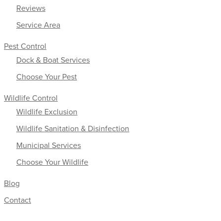
Reviews
Service Area
Pest Control
Dock & Boat Services
Choose Your Pest
Wildlife Control
Wildlife Exclusion
Wildlife Sanitation & Disinfection
Municipal Services
Choose Your Wildlife
Blog
Contact