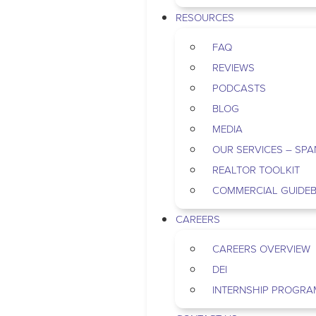
RESOURCES
FAQ
REVIEWS
PODCASTS
BLOG
MEDIA
OUR SERVICES – SPA
REALTOR TOOLKIT
COMMERCIAL GUIDE
CAREERS
CAREERS OVERVIEW
DEI
INTERNSHIP PROGRA