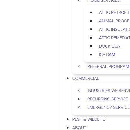
HOME SERVICES
ATTIC RETROFIT
ANIMAL PROOF
ATTIC INSULAT
ATTIC REMEDIA
DOCK BOAT
ICE DAM
REFERRAL PROGRAM
COMMERCIAL
INDUSTRIES WE SERV
RECURRING SERVICE
EMERGENCY SERVICE
PEST & WILDLIFE
ABOUT