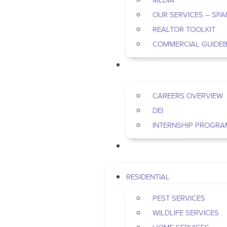
OUR SERVICES – SPA
REALTOR TOOLKIT
COMMERCIAL GUIDE
CAREERS
CAREERS OVERVIEW
DEI
INTERNSHIP PROGRA
CONTACT US
RESIDENTIAL
PEST SERVICES
WILDLIFE SERVICES