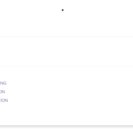
763-265-7356
BOO
ING
ION
TION