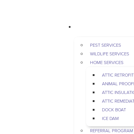
RESIDENTIAL
PEST SERVICES
WILDLIFE SERVICES
HOME SERVICES
ATTIC RETROFIT
ANIMAL PROOF
ATTIC INSULAT
ATTIC REMEDIA
DOCK BOAT
ICE DAM
REFERRAL PROGRAM