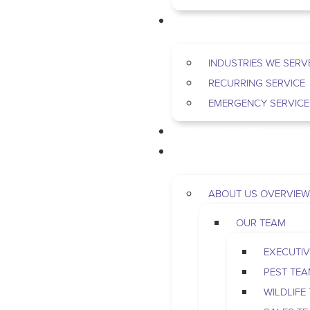
COMMERCIAL
INDUSTRIES WE SERV
RECURRING SERVICE
EMERGENCY SERVICE
PEST & WILDLIFE
ABOUT
ABOUT US OVERVIEW
OUR TEAM
EXECUTIV
PEST TE
WILDLIFE