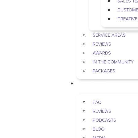
SALES T
CUSTOME
CREATIVE
SERVICE AREAS
REVIEWS
AWARDS
IN THE COMMUNITY
PACKAGES
RESOURCES
FAQ
REVIEWS
PODCASTS
BLOG
MEDIA