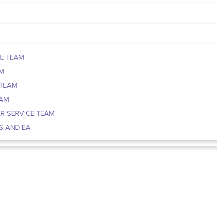
E TEAM
AM
 TEAM
EAM
R SERVICE TEAM
S AND EA