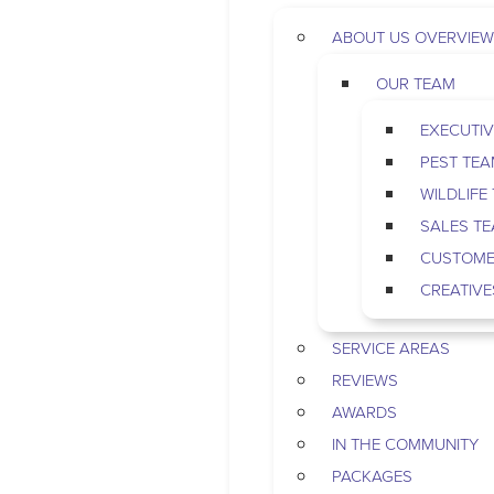
ABOUT US OVERVIEW
OUR TEAM
EXECUTIV
PEST TE
WILDLIFE
SALES T
CUSTOME
CREATIVE
SERVICE AREAS
REVIEWS
AWARDS
IN THE COMMUNITY
PACKAGES