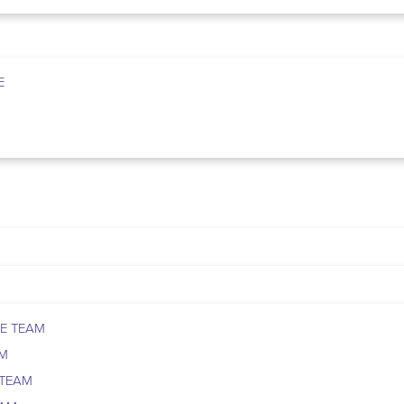
E
E TEAM
AM
 TEAM