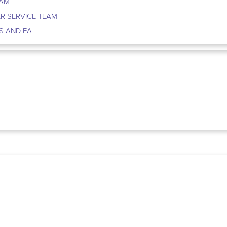
EAM
R SERVICE TEAM
S AND EA