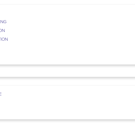
ING
ION
TION
E