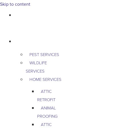
Skip to content
763-265-7356
BOOK AN APPOINTMENT
RESIDENTIAL
PEST SERVICES
WILDLIFE
SERVICES
HOME SERVICES
ATTIC
RETROFIT
ANIMAL
PROOFING
ATTIC