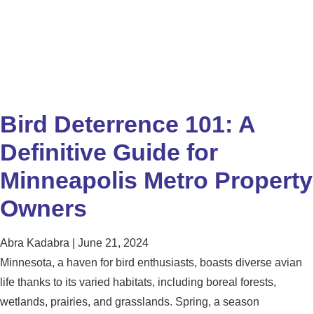
Bird Deterrence 101: A
Definitive Guide for
Minneapolis Metro Property
Owners
Abra Kadabra
June 21, 2024
Minnesota, a haven for bird enthusiasts, boasts diverse avian
life thanks to its varied habitats, including boreal forests,
wetlands, prairies, and grasslands. Spring, a season