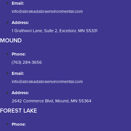
Email:
info@abrakadabraenvironmental.com
Address:
1 Grathwol Lane, Suite 2, Excelsior, MN 55331
MOUND
Phone:
(763) 284-3656
Email:
info@abrakadabraenvironmental.com
Address:
2642 Commerce Blvd, Mound, MN 55364
FOREST LAKE
Phone: