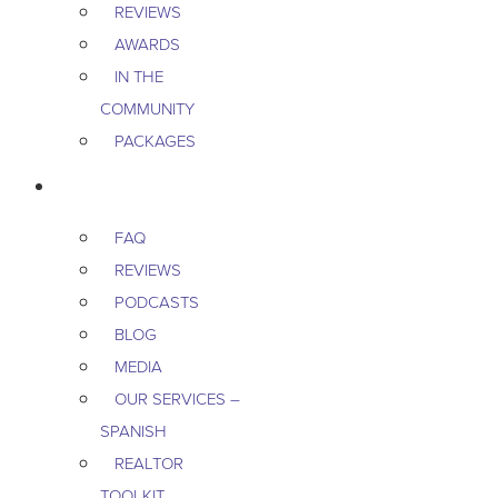
REVIEWS
AWARDS
IN THE
COMMUNITY
PACKAGES
RESOURCES
FAQ
REVIEWS
PODCASTS
BLOG
MEDIA
OUR SERVICES –
SPANISH
REALTOR
TOOLKIT