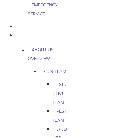
EMERGENCY
SERVICE
PEST & WILDLIFE
ABOUT
ABOUT US
OVERVIEW
OUR TEAM
EXEC
UTIVE
TEAM
PEST
TEAM
WILD
LIFE