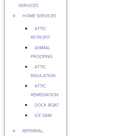
SERVICES
HOME SERVICES
ATTIC
RETROFIT
ANIMAL
PROOFING
ATTIC
INSULATION
ATTIC
REMEDIATION
DOCK BOAT
ICE DAM
REFERRAL