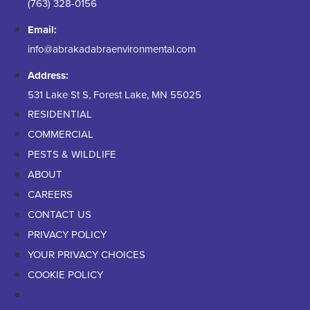
(763) 328-0156
Email:
info@abrakadabraenvironmental.com
Address:
531 Lake St S, Forest Lake, MN 55025
RESIDENTIAL
COMMERCIAL
PESTS & WILDLIFE
ABOUT
CAREERS
CONTACT US
PRIVACY POLICY
YOUR PRIVACY CHOICES
COOKIE POLICY
RESIDENTIAL