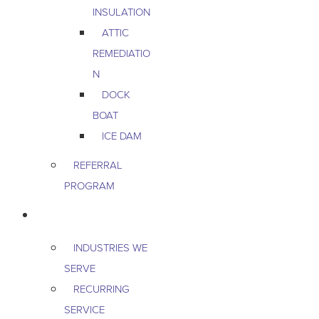
INSULATION
ATTIC
REMEDIATIO
N
DOCK
BOAT
ICE DAM
REFERRAL
PROGRAM
COMMERCIAL
INDUSTRIES WE
SERVE
RECURRING
SERVICE