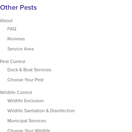
Other Pests
About
FAQ
Reviews
Service Area
Pest Control
Dock & Boat Services
Choose Your Pest
Wildlife Control
Wildlife Exclusion
Wildlife Sanitation & Disinfection
Municipal Services
Choose Your Wildlife