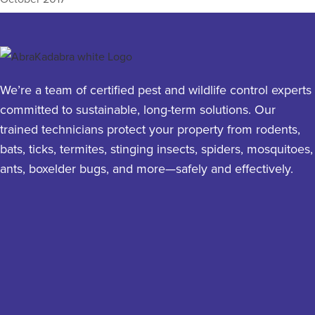
We’re a team of certified pest and wildlife control experts
committed to sustainable, long-term solutions. Our
trained technicians protect your property from rodents,
bats, ticks, termites, stinging insects, spiders, mosquitoes,
ants, boxelder bugs, and more—safely and effectively.