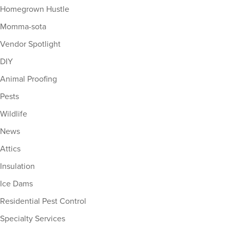
Homegrown Hustle
Momma-sota
Vendor Spotlight
DIY
Animal Proofing
Pests
Wildlife
News
Attics
Insulation
Ice Dams
Residential Pest Control
Specialty Services