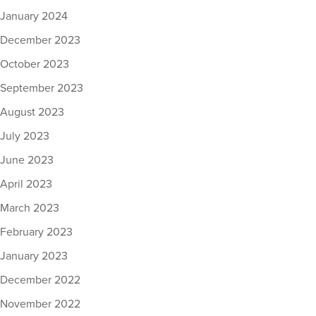
January 2024
December 2023
October 2023
September 2023
August 2023
July 2023
June 2023
April 2023
March 2023
February 2023
January 2023
December 2022
November 2022