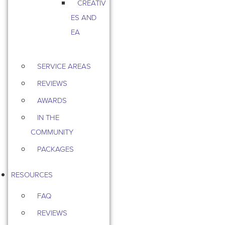
CREATIV
ES AND
EA
SERVICE AREAS
REVIEWS
AWARDS
IN THE
COMMUNITY
PACKAGES
RESOURCES
FAQ
REVIEWS