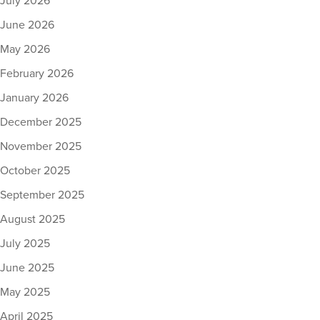
July 2026
June 2026
May 2026
February 2026
January 2026
December 2025
November 2025
October 2025
September 2025
August 2025
July 2025
June 2025
May 2025
April 2025