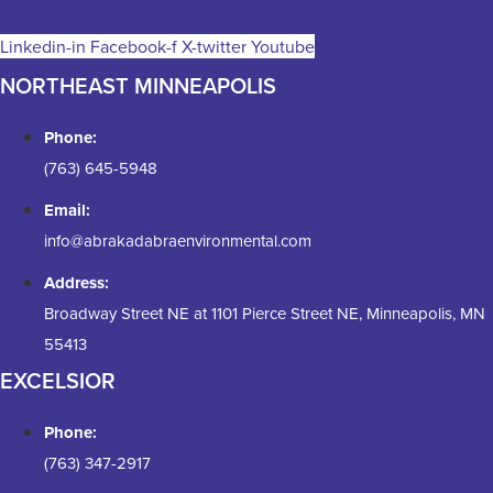
Linkedin-in
Facebook-f
X-twitter
Youtube
NORTHEAST MINNEAPOLIS
Phone:
(763) 645-5948
Email:
info@abrakadabraenvironmental.com
Address:
Broadway Street NE at 1101 Pierce Street NE, Minneapolis, MN
55413
EXCELSIOR
Phone:
(763) 347-2917