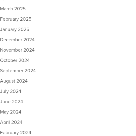
March 2025
February 2025
January 2025
December 2024
November 2024
October 2024
September 2024
August 2024
July 2024
June 2024
May 2024
April 2024
February 2024