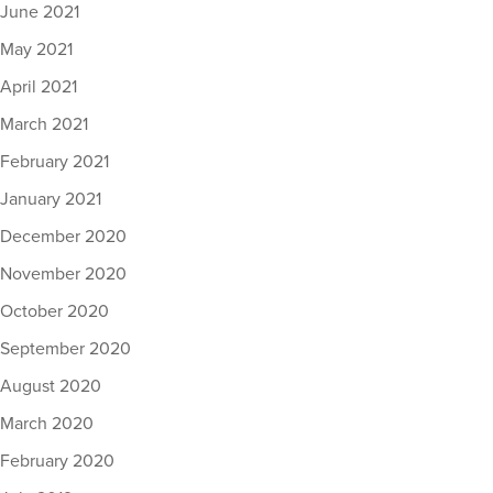
June 2021
May 2021
April 2021
March 2021
February 2021
January 2021
December 2020
November 2020
October 2020
September 2020
August 2020
March 2020
February 2020