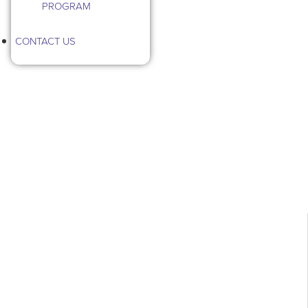
PROGRAM
CONTACT US
Tag: Birds