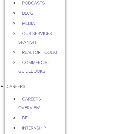
PODCASTS
BLOG
MEDIA
OUR SERVICES –
SPANISH
REALTOR TOOLKIT
COMMERCIAL
GUIDEBOOKS
CAREERS
CAREERS
OVERVIEW
DEI
INTERNSHIP