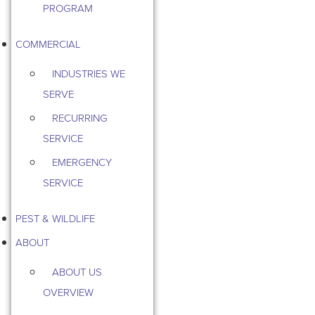
PROGRAM
COMMERCIAL
INDUSTRIES WE
SERVE
RECURRING
SERVICE
EMERGENCY
SERVICE
PEST & WILDLIFE
ABOUT
ABOUT US
OVERVIEW