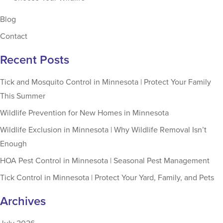
Blog
Contact
Recent Posts
Tick and Mosquito Control in Minnesota | Protect Your Family
This Summer
Wildlife Prevention for New Homes in Minnesota
Wildlife Exclusion in Minnesota | Why Wildlife Removal Isn’t
Enough
HOA Pest Control in Minnesota | Seasonal Pest Management
Tick Control in Minnesota | Protect Your Yard, Family, and Pets
Archives