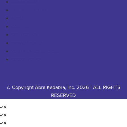
COMMERCIAL
PESTS & WILDLIFE
ABOUT
CAREERS
CONTACT US
PRIVACY POLICY
YOUR PRIVACY CHOICES
COOKIE POLICY
© Copyright Abra Kadabra, Inc. 2026 | ALL RIGHTS
RESERVED