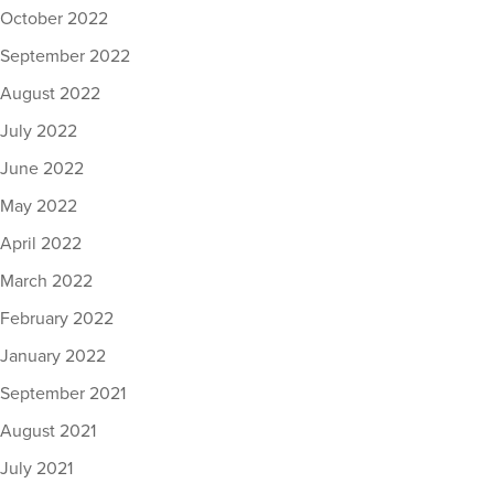
October 2022
September 2022
August 2022
July 2022
June 2022
May 2022
April 2022
March 2022
February 2022
January 2022
September 2021
August 2021
July 2021