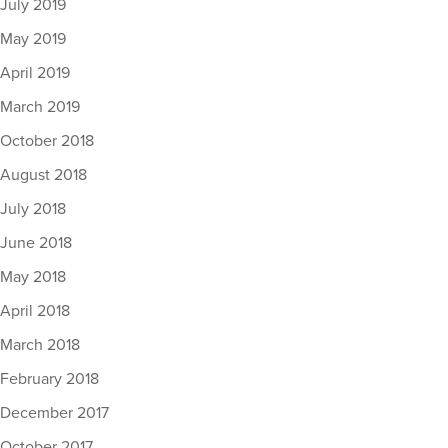
July 2019
May 2019
April 2019
March 2019
October 2018
August 2018
July 2018
June 2018
May 2018
April 2018
March 2018
February 2018
December 2017
October 2017