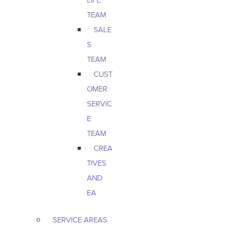
TEAM
SALE
S
TEAM
CUST
OMER
SERVIC
E
TEAM
CREA
TIVES
AND
EA
SERVICE AREAS