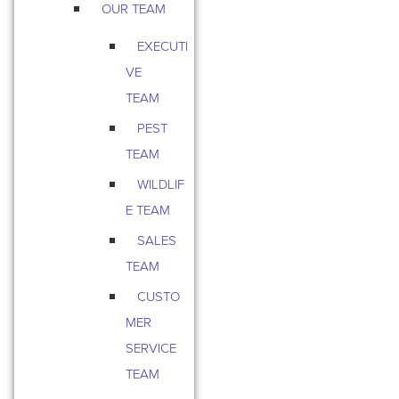
OUR TEAM
EXECUTI
VE
TEAM
PEST
TEAM
WILDLIF
E TEAM
SALES
TEAM
CUSTO
MER
SERVICE
TEAM