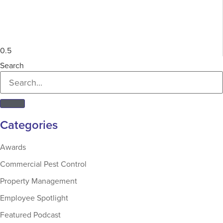
Search
Categories
Awards
Commercial Pest Control
Property Management
Employee Spotlight
Featured Podcast