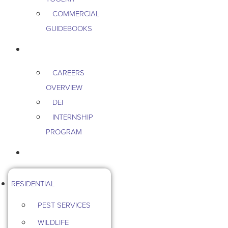
COMMERCIAL
GUIDEBOOKS
CAREERS
CAREERS
OVERVIEW
DEI
INTERNSHIP
PROGRAM
CONTACT US
RESIDENTIAL
PEST SERVICES
WILDLIFE