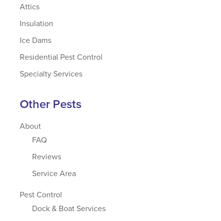
Attics
Insulation
Ice Dams
Residential Pest Control
Specialty Services
Other Pests
About
FAQ
Reviews
Service Area
Pest Control
Dock & Boat Services