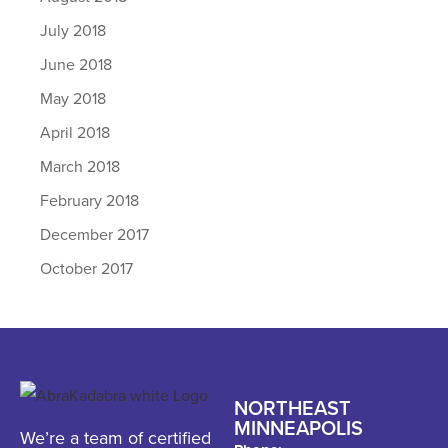
July 2018
June 2018
May 2018
April 2018
March 2018
February 2018
December 2017
October 2017
NORTHEAST
MINNEAPOLIS
We’re a team of certified