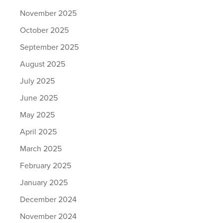
November 2025
October 2025
September 2025
August 2025
July 2025
June 2025
May 2025
April 2025
March 2025
February 2025
January 2025
December 2024
November 2024