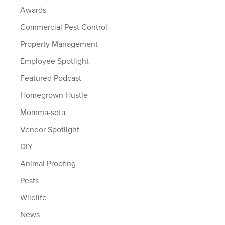
Awards
Commercial Pest Control
Property Management
Employee Spotlight
Featured Podcast
Homegrown Hustle
Momma-sota
Vendor Spotlight
DIY
Animal Proofing
Pests
Wildlife
News