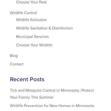
Choose Your Pest
Wildlife Control
Wildlife Exclusion
Wildlife Sanitation & Disinfection
Municipal Services
Choose Your Wildlife
Blog
Contact
Recent Posts
Tick and Mosquito Control in Minnesota | Protect
Your Family This Summer
Wildlife Prevention for New Homes in Minnesota