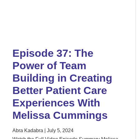
Episode 37: The
Power of Team
Building in Creating
Better Patient Care
Experiences With
Melissa Cummings
Abra Kadabra
July 5, 2024