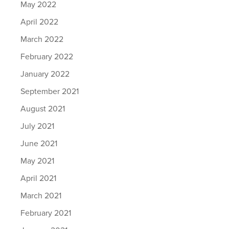
May 2022
April 2022
March 2022
February 2022
January 2022
September 2021
August 2021
July 2021
June 2021
May 2021
April 2021
March 2021
February 2021