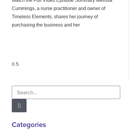
Watch the Full Video Episode Summary Melissa
Cummings, a nurse practitioner and owner of
Timeless Elements, shares her journey of
purchasing the business and her
Categories