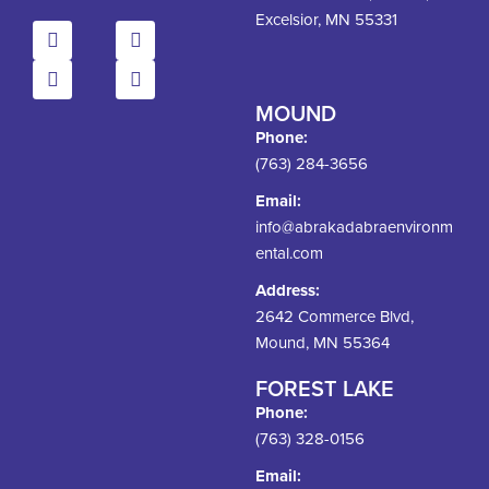
Excelsior, MN 55331
MOUND
Phone:
(763) 284-3656
Email:
info@abrakadabraenvironm
ental.com
Address:
2642 Commerce Blvd,
Mound, MN 55364
FOREST LAKE
Phone:
(763) 328-0156
Email: