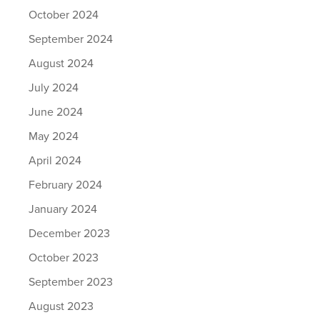
October 2024
September 2024
August 2024
July 2024
June 2024
May 2024
April 2024
February 2024
January 2024
December 2023
October 2023
September 2023
August 2023