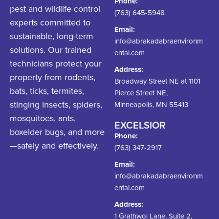
Phone:
pest and wildlife control
(763) 645-5948
experts committed to
Email:
sustainable, long-term
info@abrakadabraenvironm
solutions. Our trained
ental.com
technicians protect your
Address:
property from rodents,
Broadway Street NE at 1101
bats, ticks, termites,
Pierce Street NE,
stinging insects, spiders,
Minneapolis, MN 55413
mosquitoes, ants,
EXCELSIOR
boxelder bugs, and more
Phone:
—safely and effectively.
(763) 347-2917
Email:
info@abrakadabraenvironm
ental.com
Address:
1 Grathwol Lane, Suite 2,