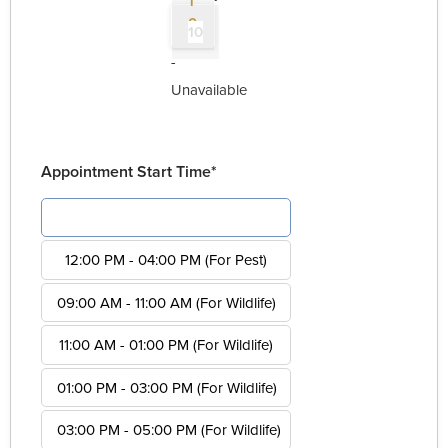
1
0
10
-
Unavailable
Appointment Start Time*
08:00 AM - 12:00 PM (For Pest)
12:00 PM - 04:00 PM (For Pest)
09:00 AM - 11:00 AM (For Wildlife)
11:00 AM - 01:00 PM (For Wildlife)
01:00 PM - 03:00 PM (For Wildlife)
03:00 PM - 05:00 PM (For Wildlife)