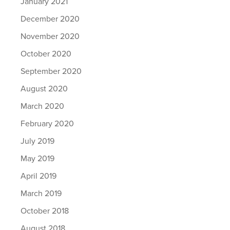
January 2021
December 2020
November 2020
October 2020
September 2020
August 2020
March 2020
February 2020
July 2019
May 2019
April 2019
March 2019
October 2018
August 2018