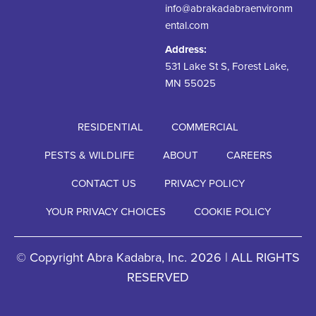
info@abrakadabraenvironm
ental.com
Address:
531 Lake St S, Forest Lake,
MN 55025
RESIDENTIAL
COMMERCIAL
PESTS & WILDLIFE
ABOUT
CAREERS
CONTACT US
PRIVACY POLICY
YOUR PRIVACY CHOICES
COOKIE POLICY
© Copyright Abra Kadabra, Inc. 2026 | ALL RIGHTS
RESERVED