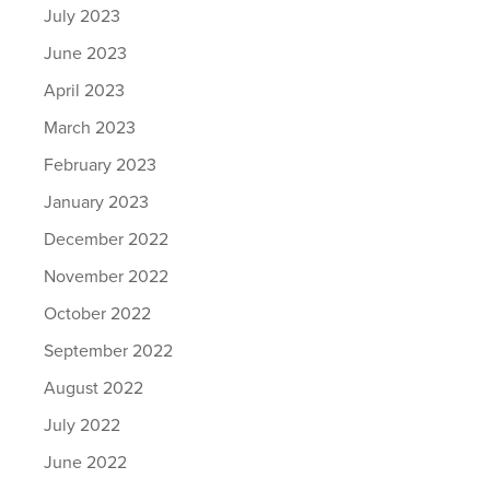
July 2023
June 2023
April 2023
March 2023
February 2023
January 2023
December 2022
November 2022
October 2022
September 2022
August 2022
July 2022
June 2022