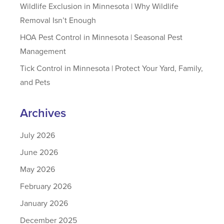
Wildlife Exclusion in Minnesota | Why Wildlife
Removal Isn’t Enough
HOA Pest Control in Minnesota | Seasonal Pest
Management
Tick Control in Minnesota | Protect Your Yard, Family,
and Pets
Archives
July 2026
June 2026
May 2026
February 2026
January 2026
December 2025