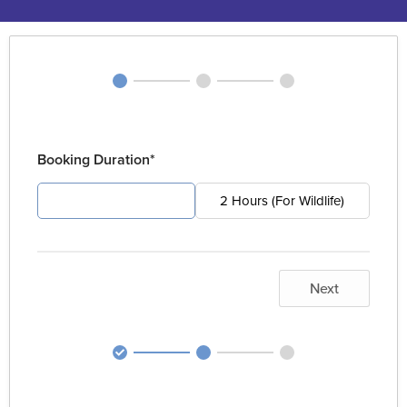
Booking Duration*
4 Hours (For Pest)
2 Hours (For Wildlife)
Next