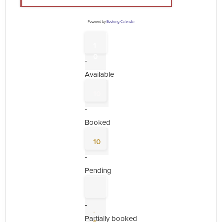
Powered by
Booking Calendar
1
0
-
Available
10
-
Booked
10
-
Pending
-
·
Partially booked