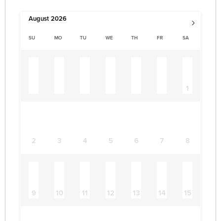
›
August
2026
SU
MO
TU
WE
TH
FR
SA
1
2
3
4
5
6
7
8
9
10
11
12
13
14
15