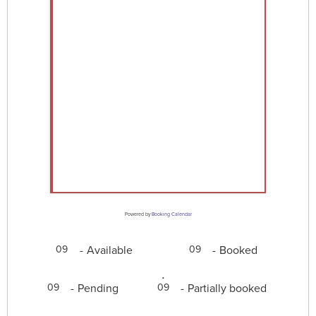
Powered by
Booking Calendar
-
Available
-
Booked
09
09
·
-
Pending
-
Partially booked
09
09