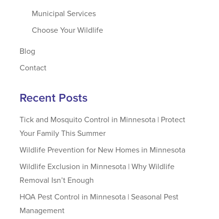
Municipal Services
Choose Your Wildlife
Blog
Contact
Recent Posts
Tick and Mosquito Control in Minnesota | Protect
Your Family This Summer
Wildlife Prevention for New Homes in Minnesota
Wildlife Exclusion in Minnesota | Why Wildlife
Removal Isn’t Enough
HOA Pest Control in Minnesota | Seasonal Pest
Management