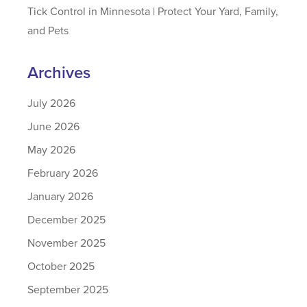
Tick Control in Minnesota | Protect Your Yard, Family,
and Pets
Archives
July 2026
June 2026
May 2026
February 2026
January 2026
December 2025
November 2025
October 2025
September 2025