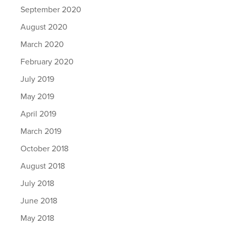
September 2020
August 2020
March 2020
February 2020
July 2019
May 2019
April 2019
March 2019
October 2018
August 2018
July 2018
June 2018
May 2018