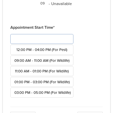
-
Unavailable
09
Appointment Start Time*
08:00 AM - 12:00 PM (For Pest)
12:00 PM - 04:00 PM (For Pest)
09:00 AM - 11:00 AM (For Wildlife)
11:00 AM - 01:00 PM (For Wildlife)
01:00 PM - 03:00 PM (For Wildlife)
03:00 PM - 05:00 PM (For Wildlife)