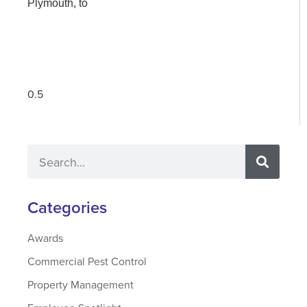
Plymouth, to
Categories
Awards
Commercial Pest Control
Property Management