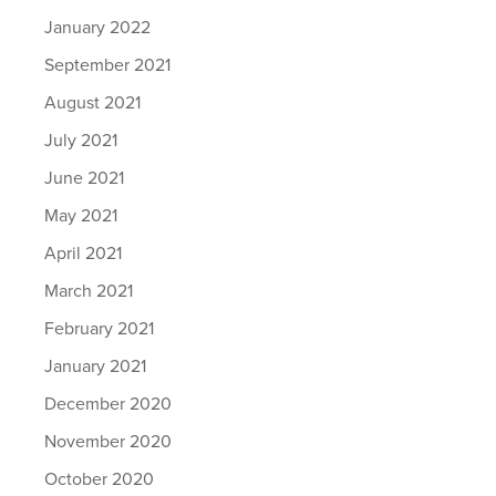
January 2022
September 2021
August 2021
July 2021
June 2021
May 2021
April 2021
March 2021
February 2021
January 2021
December 2020
November 2020
October 2020