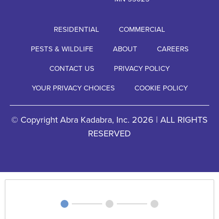
RESIDENTIAL
COMMERCIAL
PESTS & WILDLIFE
ABOUT
CAREERS
CONTACT US
PRIVACY POLICY
YOUR PRIVACY CHOICES
COOKIE POLICY
© Copyright Abra Kadabra, Inc. 2026 | ALL RIGHTS
RESERVED