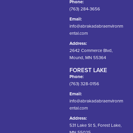
Phone:
(763) 284-3656
Email:
info@abrakadabraenvironm
ental.com
Address:
2642 Commerce Blvd,
Mound, MN 55364
FOREST LAKE
Phone:
(763) 328-0156
Email:
info@abrakadabraenvironm
ental.com
Address:
531 Lake St S, Forest Lake,
MN 55025