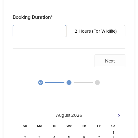
Booking Duration*
4 Hours (For Pest)
2 Hours (For Wildlife)
Next
›
August
2026
Su
Mo
Tu
We
Th
Fr
Sa
1
2
3
4
5
6
7
8