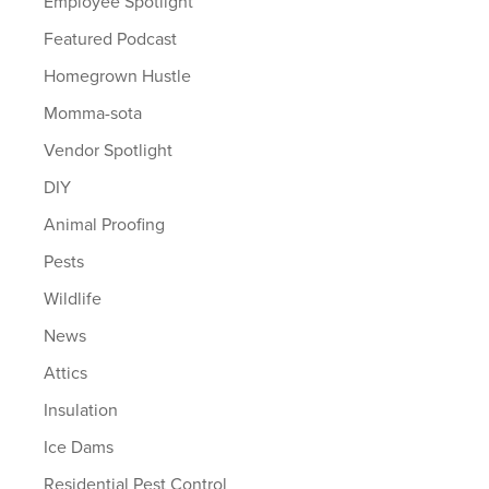
Employee Spotlight
Featured Podcast
Homegrown Hustle
Momma-sota
Vendor Spotlight
DIY
Animal Proofing
Pests
Wildlife
News
Attics
Insulation
Ice Dams
Residential Pest Control