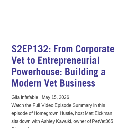
S2EP132: From Corporate
Vet to Entrepreneurial
Powerhouse: Building a
Modern Vet Business
Gila Infefable
May 15, 2026
Watch the Full Video Episode Summary In this
episode of Homegrown Hustle, host Matt Eickman
sits down with Ashley Kawuki, owner of PetVet365