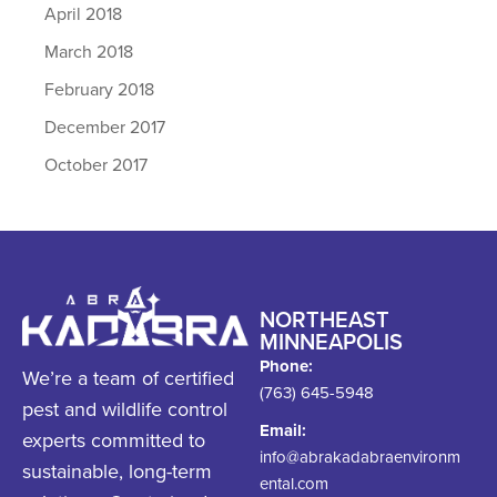
April 2018
March 2018
February 2018
December 2017
October 2017
NORTHEAST
MINNEAPOLIS
Phone:
We’re a team of certified
(763) 645-5948
pest and wildlife control
Email:
experts committed to
info@abrakadabraenvironm
sustainable, long-term
ental.com