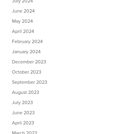
July 2024
June 2024
May 2024
April 2024
February 2024
January 2024
December 2023
October 2023
September 2023
August 2023
July 2023
June 2023
April 2023
March 2023