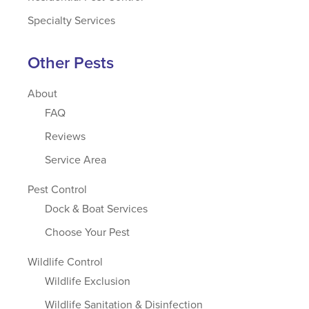
Specialty Services
Other Pests
About
FAQ
Reviews
Service Area
Pest Control
Dock & Boat Services
Choose Your Pest
Wildlife Control
Wildlife Exclusion
Wildlife Sanitation & Disinfection