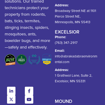
solutions. Our trained
Address:
technicians protect your
Broadway Street NE at 1101
property from rodents,
Pierce Street NE,
bats, ticks, termites,
Minneapolis, MN 55413
stinging insects, spiders,
EXCELSIOR
mosquitoes, ants,
Phone:
boxelder bugs, and more
(763) 347-2917
—safely and effectively.
Email:
info@abrakadabraenvironm
ental.com
Address:
1 Grathwol Lane, Suite 2,
Excelsior, MN 55331
MOUND