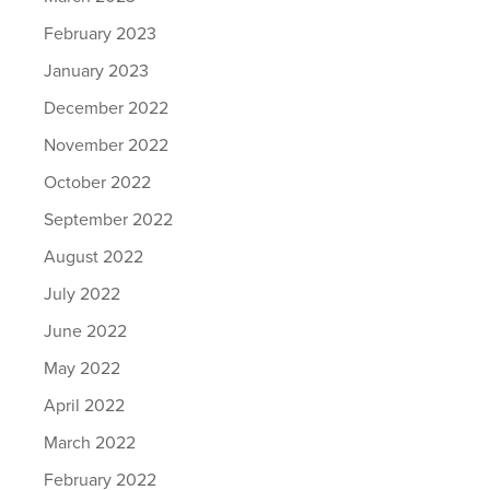
February 2023
January 2023
December 2022
November 2022
October 2022
September 2022
August 2022
July 2022
June 2022
May 2022
April 2022
March 2022
February 2022