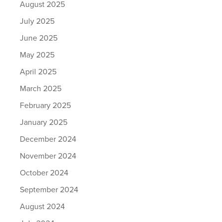
August 2025
July 2025
June 2025
May 2025
April 2025
March 2025
February 2025
January 2025
December 2024
November 2024
October 2024
September 2024
August 2024