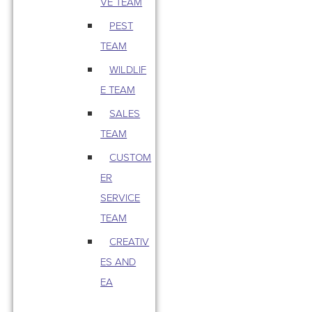
VE TEAM
PEST
TEAM
WILDLIF
E TEAM
SALES
TEAM
CUSTOM
ER
SERVICE
TEAM
CREATIV
ES AND
EA