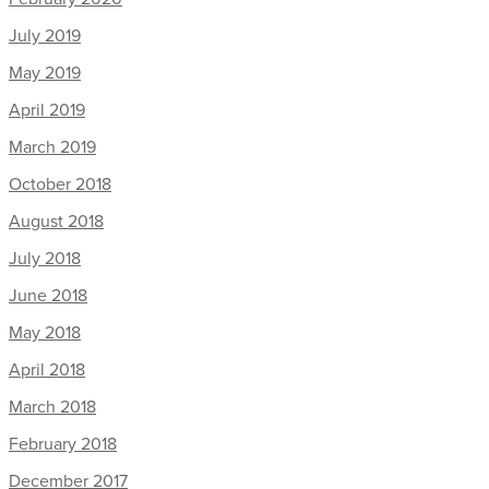
July 2019
May 2019
April 2019
March 2019
October 2018
August 2018
July 2018
June 2018
May 2018
April 2018
March 2018
February 2018
December 2017