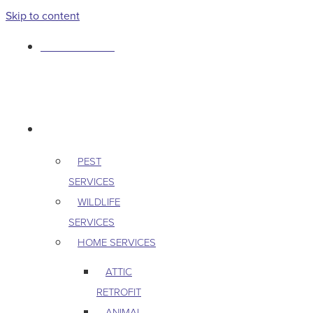
Skip to content
763-265-7356
BOOK AN APPOINTMENT
RESIDENTIAL
PEST
SERVICES
WILDLIFE
SERVICES
HOME SERVICES
ATTIC
RETROFIT
ANIMAL