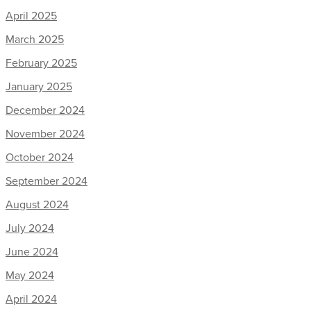
April 2025
March 2025
February 2025
January 2025
December 2024
November 2024
October 2024
September 2024
August 2024
July 2024
June 2024
May 2024
April 2024