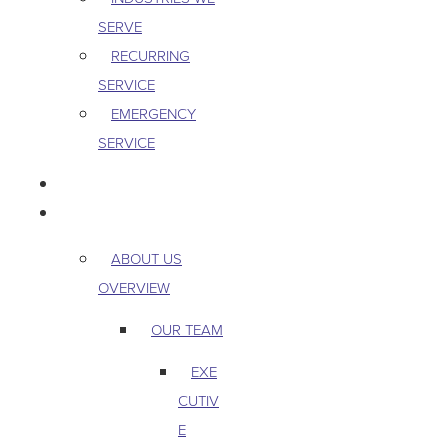
SERVE
RECURRING
SERVICE
EMERGENCY
SERVICE
PEST & WILDLIFE
ABOUT
ABOUT US
OVERVIEW
OUR TEAM
EXE
CUTIV
E