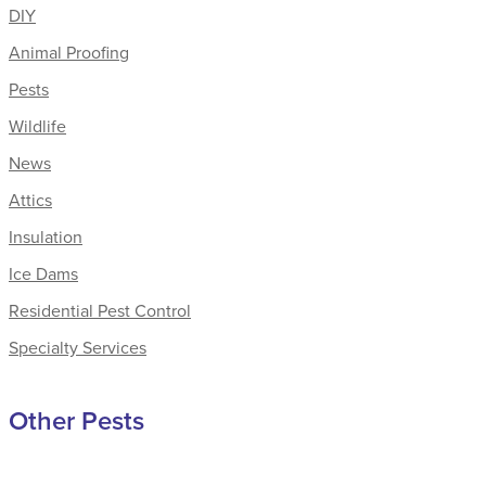
DIY
Animal Proofing
Pests
Wildlife
News
Attics
Insulation
Ice Dams
Residential Pest Control
Specialty Services
Other Pests