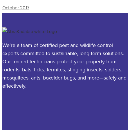
October 2017
We’re a team of certified pest and wildlife control
experts committed to sustainable, long-term solutions.
Our trained technicians protect your property from
rodents, bats, ticks, termites, stinging insects, spiders,
mosquitoes, ants, boxelder bugs, and more—safely and
effectively.