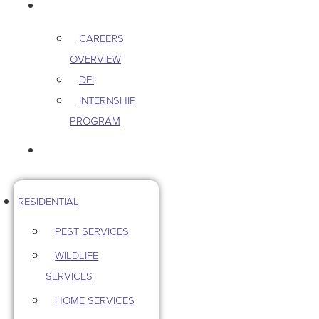
CAREERS
CAREERS
OVERVIEW
DEI
INTERNSHIP
PROGRAM
CONTACT US
RESIDENTIAL
PEST SERVICES
WILDLIFE
SERVICES
HOME SERVICES