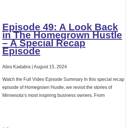
Episode 49: A Look Back
in The Homegrown Hustle
– A Special Recap
Episode
Abra Kadabra
August 15, 2024
Watch the Full Video Episode Summary In this special recap
episode of Homegrown Hustle, we revisit the stories of
Minnesota’s most inspiring business owners. From