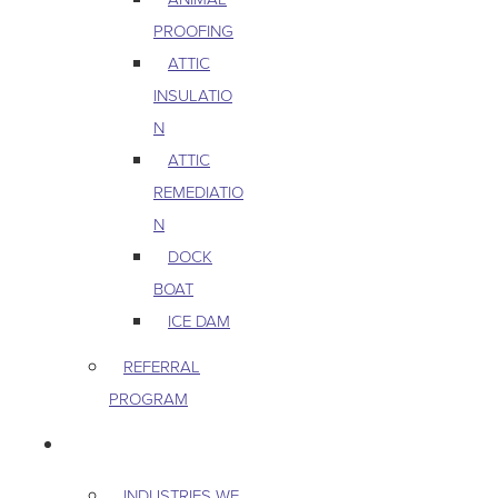
PROOFING
ATTIC
INSULATIO
N
ATTIC
REMEDIATIO
N
DOCK
BOAT
ICE DAM
REFERRAL
PROGRAM
COMMERCIAL
INDUSTRIES WE