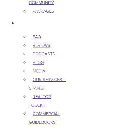
COMMUNITY
PACKAGES
RESOURCES
FAQ
REVIEWS
PODCASTS
BLOG
MEDIA
OUR SERVICES –
SPANISH
REALTOR
TOOLKIT
COMMERCIAL
GUIDEBOOKS