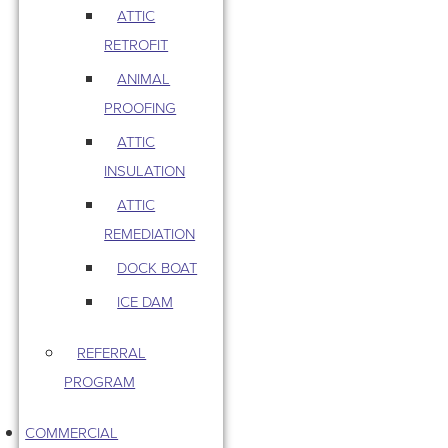
ATTIC
RETROFIT
ANIMAL
PROOFING
ATTIC
INSULATION
ATTIC
REMEDIATION
DOCK BOAT
ICE DAM
REFERRAL
PROGRAM
COMMERCIAL