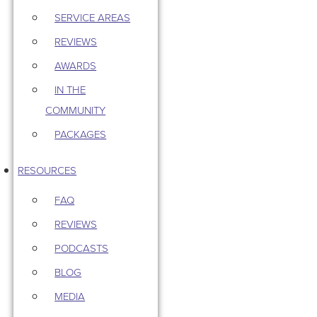
SERVICE AREAS
REVIEWS
AWARDS
IN THE
COMMUNITY
PACKAGES
RESOURCES
FAQ
REVIEWS
PODCASTS
BLOG
MEDIA