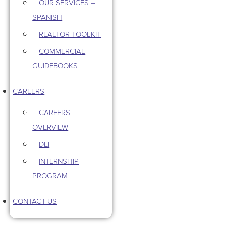
OUR SERVICES –
SPANISH
REALTOR TOOLKIT
COMMERCIAL
GUIDEBOOKS
CAREERS
CAREERS
OVERVIEW
DEI
INTERNSHIP
PROGRAM
CONTACT US