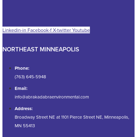
Linkedin-in
Facebook-f
X-twitter
Youtube
NORTHEAST MINNEAPOLIS
Phone:
(763) 645-5948
Email:
info@abrakadabraenvironmental.com
Address:
Broadway Street NE at 1101 Pierce Street NE, Minneapolis,
MN 55413