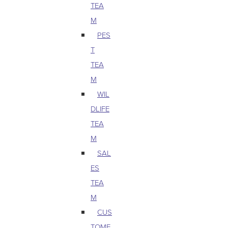
TEA
M
PES
T
TEA
M
WIL
DLIFE
TEA
M
SAL
ES
TEA
M
CUS
TOME