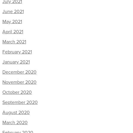
July 2021
June 2021
May 2021
April 2021
March 2021
February 2021
January 2021
December 2020
November 2020
October 2020
September 2020
August 2020
March 2020
February 2020