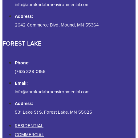
info@abrakadabraenvironmental.com
Address:
2642 Commerce Blvd, Mound, MN 55364
FOREST LAKE
Phone:
(763) 328-0156
Email:
info@abrakadabraenvironmental.com
Address:
531 Lake St S, Forest Lake, MN 55025
RESIDENTIAL
COMMERCIAL