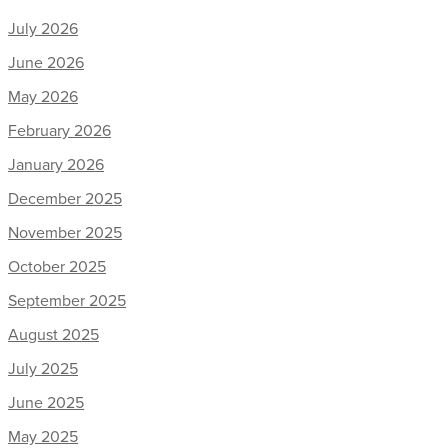
July 2026
June 2026
May 2026
February 2026
January 2026
December 2025
November 2025
October 2025
September 2025
August 2025
July 2025
June 2025
May 2025