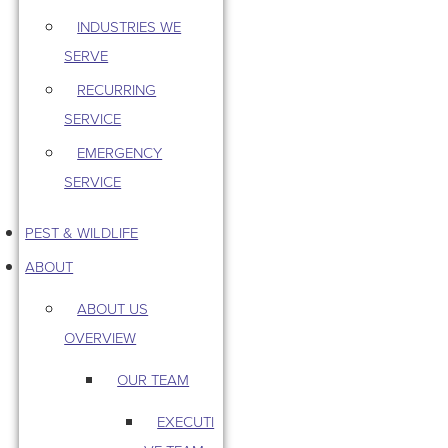
INDUSTRIES WE
SERVE
RECURRING
SERVICE
EMERGENCY
SERVICE
PEST & WILDLIFE
ABOUT
ABOUT US
OVERVIEW
OUR TEAM
EXECUTI