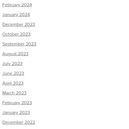
February 2024
January 2024
December 2023
October 2023
September 2023
August 2023
July 2023
June 2023
April 2023
March 2023
February 2023
January 2023
December 2022