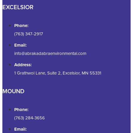
EXCELSIOR
Phone:
(763) 347-2917
Email:
info@abrakadabraenvironmental.com
Address:
1 Grathwol Lane, Suite 2, Excelsior, MN 55331
MOUND
Phone:
(763) 284-3656
Email: