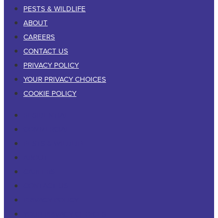
PESTS & WILDLIFE
ABOUT
CAREERS
CONTACT US
PRIVACY POLICY
YOUR PRIVACY CHOICES
COOKIE POLICY
RESIDENTIAL
COMMERCIAL
PESTS & WILDLIFE
ABOUT
CAREERS
CONTACT US
PRIVACY POLICY
YOUR PRIVACY CHOICES