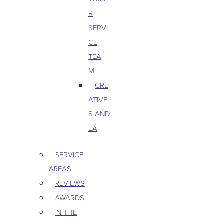
R
SERVI
CE
TEA
M
CRE
ATIVE
S AND
EA
SERVICE
AREAS
REVIEWS
AWARDS
IN THE