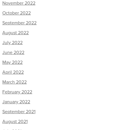
November 2022
October 2022
September 2022
August 2022
July 2022
June 2022
May 2022
April 2022
March 2022
February 2022
January 2022
September 2021
August 2021