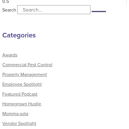
Search
Categories
Awards
Commercial Pest Control
Property Management
Employee Spotlight
Featured Podcast
Homegrown Hustle
Momma-sota
Vendor Spotlight