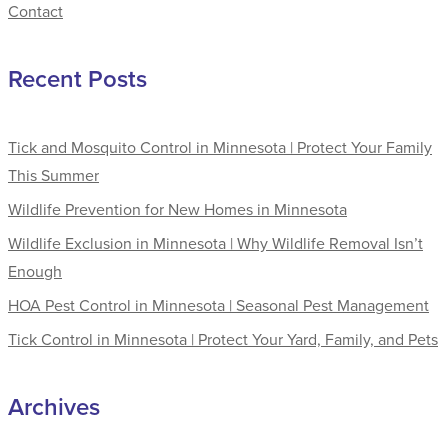
Contact
Recent Posts
Tick and Mosquito Control in Minnesota | Protect Your Family
This Summer
Wildlife Prevention for New Homes in Minnesota
Wildlife Exclusion in Minnesota | Why Wildlife Removal Isn’t
Enough
HOA Pest Control in Minnesota | Seasonal Pest Management
Tick Control in Minnesota | Protect Your Yard, Family, and Pets
Archives