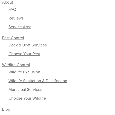
About
FAQ
Reviews
Service Area
Pest Control
Dock & Boat Services
Choose Your Pest
Wildlife Control
Wildlife Exclusion
Wildlife Sanitation & Disinfection
Municipal Services
Choose Your Wildlife
Blog