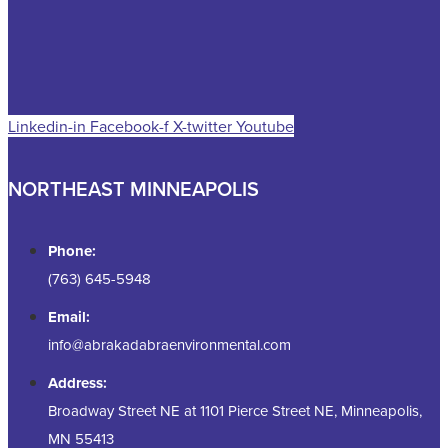
Linkedin-in
Facebook-f
X-twitter
Youtube
NORTHEAST MINNEAPOLIS
Phone:
(763) 645-5948
Email:
info@abrakadabraenvironmental.com
Address:
Broadway Street NE at 1101 Pierce Street NE, Minneapolis,
MN 55413