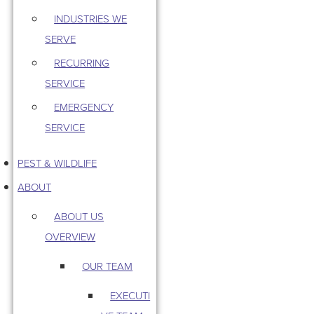
INDUSTRIES WE
SERVE
RECURRING
SERVICE
EMERGENCY
SERVICE
PEST & WILDLIFE
ABOUT
ABOUT US
OVERVIEW
OUR TEAM
EXECUTI