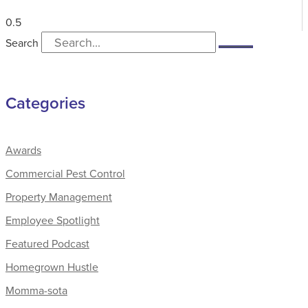
Search
Categories
Awards
Commercial Pest Control
Property Management
Employee Spotlight
Featured Podcast
Homegrown Hustle
Momma-sota