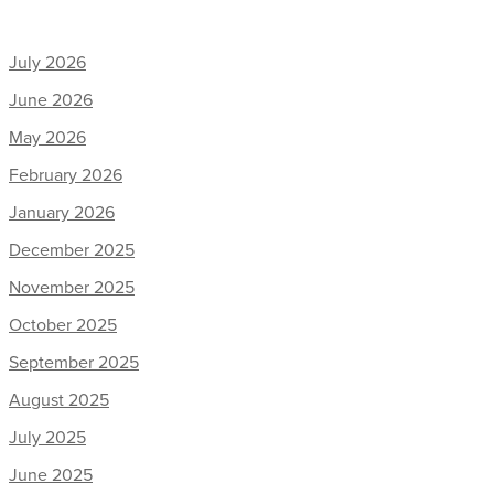
July 2026
June 2026
May 2026
February 2026
January 2026
December 2025
November 2025
October 2025
September 2025
August 2025
July 2025
June 2025