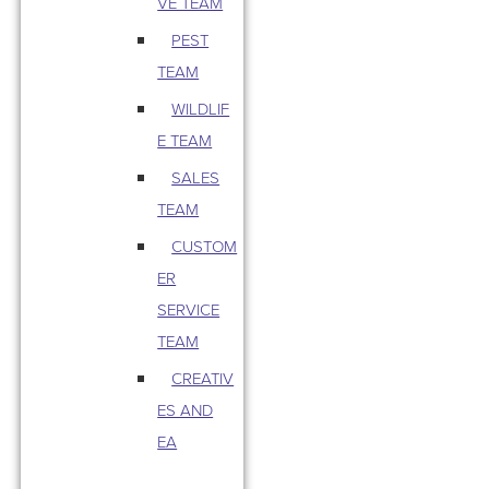
VE TEAM
PEST
TEAM
WILDLIF
E TEAM
SALES
TEAM
CUSTOM
ER
SERVICE
TEAM
CREATIV
ES AND
EA