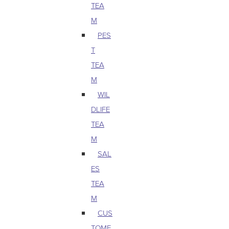
TEA
M
PES
T
TEA
M
WIL
DLIFE
TEA
M
SAL
ES
TEA
M
CUS
TOME