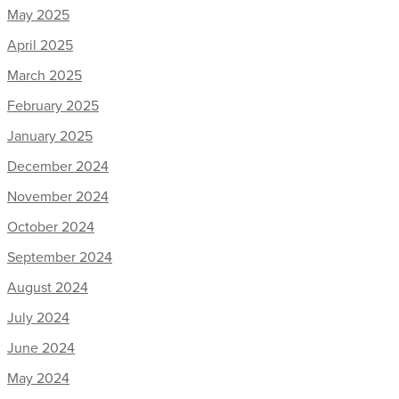
May 2025
April 2025
March 2025
February 2025
January 2025
December 2024
November 2024
October 2024
September 2024
August 2024
July 2024
June 2024
May 2024