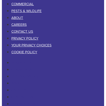
COMMERCIAL
PESTS & WILDLIFE
ABOUT
CAREERS
CONTACT US
PRIVACY POLICY
YOUR PRIVACY CHOICES
COOKIE POLICY
RESIDENTIAL
COMMERCIAL
PESTS & WILDLIFE
ABOUT
CAREERS
CONTACT US
PRIVACY POLICY