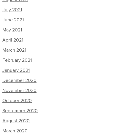
July 2021
June 2021
May 2021
April 2021
March 2021
February 2021
January 2021
December 2020
November 2020
October 2020
September 2020
August 2020
March 2020