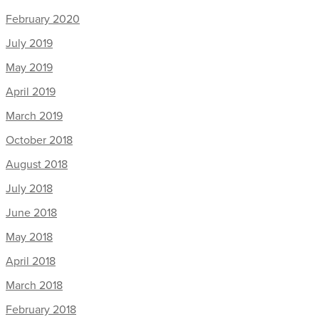
February 2020
July 2019
May 2019
April 2019
March 2019
October 2018
August 2018
July 2018
June 2018
May 2018
April 2018
March 2018
February 2018