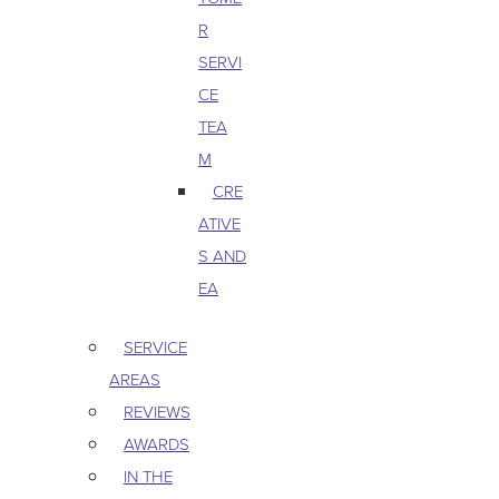
R
SERVI
CE
TEA
M
CRE
ATIVE
S AND
EA
SERVICE
AREAS
REVIEWS
AWARDS
IN THE