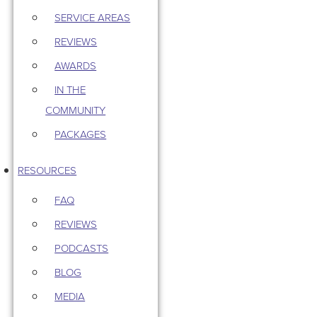
SERVICE AREAS
REVIEWS
AWARDS
IN THE
COMMUNITY
PACKAGES
RESOURCES
FAQ
REVIEWS
PODCASTS
BLOG
MEDIA