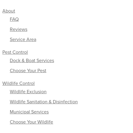
About
FAQ
Reviews
Service Area
Pest Control
Dock & Boat Services
Choose Your Pest
Wildlife Control
Wildlife Exclusion
Wildlife Sanitation & Disinfection
Municipal Services
Choose Your Wildlife