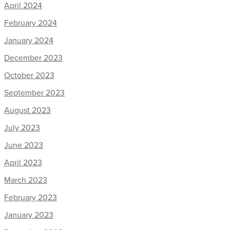
April 2024
February 2024
January 2024
December 2023
October 2023
September 2023
August 2023
July 2023
June 2023
April 2023
March 2023
February 2023
January 2023