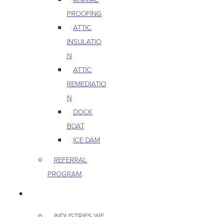
PROOFING
ATTIC
INSULATIO
N
ATTIC
REMEDIATIO
N
DOCK
BOAT
ICE DAM
REFERRAL
PROGRAM
COMMERCIAL
INDUSTRIES WE