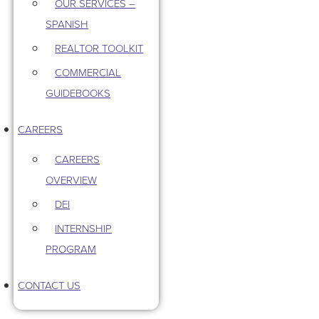
OUR SERVICES –
SPANISH
REALTOR TOOLKIT
COMMERCIAL
GUIDEBOOKS
CAREERS
CAREERS
OVERVIEW
DEI
INTERNSHIP
PROGRAM
CONTACT US