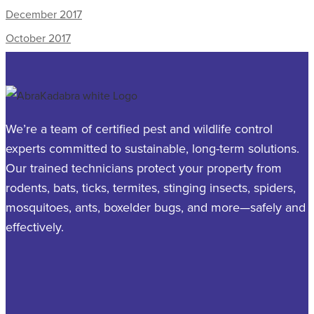
December 2017
October 2017
We’re a team of certified pest and wildlife control
experts committed to sustainable, long-term solutions.
Our trained technicians protect your property from
rodents, bats, ticks, termites, stinging insects, spiders,
mosquitoes, ants, boxelder bugs, and more—safely and
effectively.