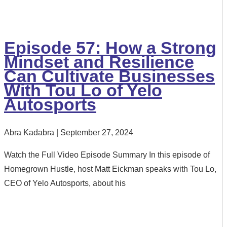
Episode 57: How a Strong
Mindset and Resilience
Can Cultivate Businesses
With Tou Lo of Yelo
Autosports
Abra Kadabra
September 27, 2024
Watch the Full Video Episode Summary In this episode of
Homegrown Hustle, host Matt Eickman speaks with Tou Lo,
CEO of Yelo Autosports, about his