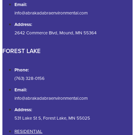
Email:
info@abrakadabraenvironmental.com
Address:
2642 Commerce Blvd, Mound, MN 55364
FOREST LAKE
Phone:
(763) 328-0156
Email:
info@abrakadabraenvironmental.com
Address:
531 Lake St S, Forest Lake, MN 55025
RESIDENTIAL