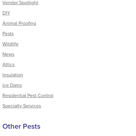
Vendor Spotlight
DIY
Animal Proofing
Pests
Wildlife
News
Attics
Insulation
Ice Dams
Residential Pest Control
Specialty Services
Other Pests