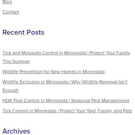
Blog
Contact
Recent Posts
Tick and Mosquito Control in Minnesota | Protect Your Family
This Summer
Wildlife Prevention for New Homes in Minnesota
Wildlife Exclusion in Minnesota | Why Wildlife Removal Isn’t
Enough
HOA Pest Control in Minnesota | Seasonal Pest Management
Tick Control in Minnesota | Protect Your Yard, Family, and Pets
Archives