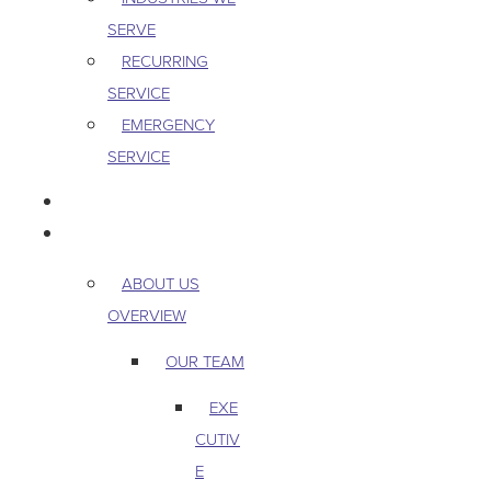
SERVE
RECURRING
SERVICE
EMERGENCY
SERVICE
PEST & WILDLIFE
ABOUT
ABOUT US
OVERVIEW
OUR TEAM
EXE
CUTIV
E