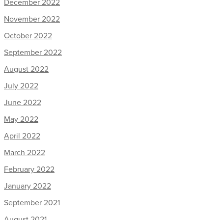
December 2022
November 2022
October 2022
September 2022
August 2022
July 2022
June 2022
May 2022
April 2022
March 2022
February 2022
January 2022
September 2021
August 2021