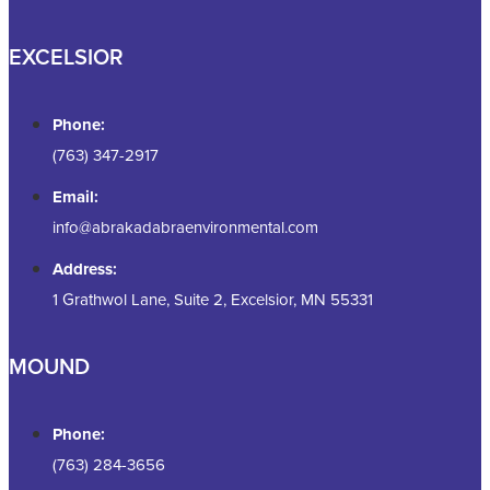
EXCELSIOR
Phone:
(763) 347-2917
Email:
info@abrakadabraenvironmental.com
Address:
1 Grathwol Lane, Suite 2, Excelsior, MN 55331
MOUND
Phone:
(763) 284-3656