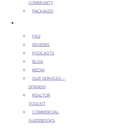
COMMUNITY
PACKAGES
RESOURCES
FAQ
REVIEWS
PODCASTS
BLOG
MEDIA
OUR SERVICES –
SPANISH
REALTOR
TOOLKIT
COMMERCIAL
GUIDEBOOKS