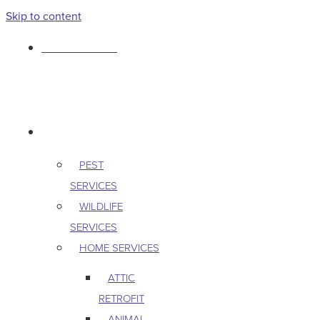
Skip to content
763-265-7356
BOOK AN APPOINTMENT
RESIDENTIAL
PEST
SERVICES
WILDLIFE
SERVICES
HOME SERVICES
ATTIC
RETROFIT
ANIMAL