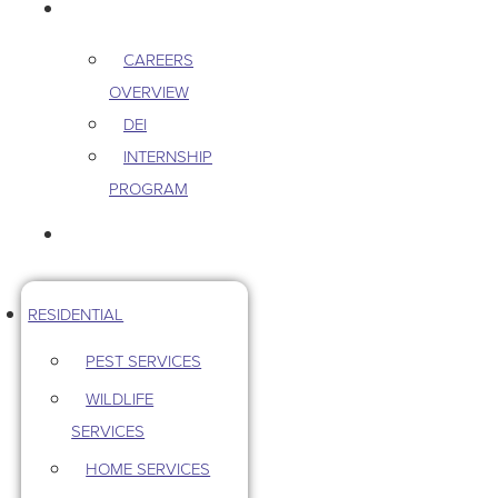
CAREERS
CAREERS
OVERVIEW
DEI
INTERNSHIP
PROGRAM
CONTACT US
RESIDENTIAL
PEST SERVICES
WILDLIFE
SERVICES
HOME SERVICES