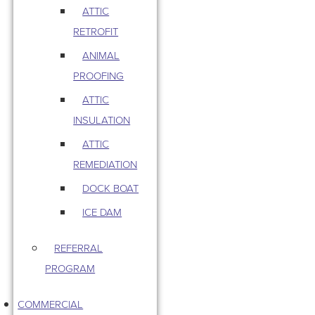
ATTIC
RETROFIT
ANIMAL
PROOFING
ATTIC
INSULATION
ATTIC
REMEDIATION
DOCK BOAT
ICE DAM
REFERRAL
PROGRAM
COMMERCIAL