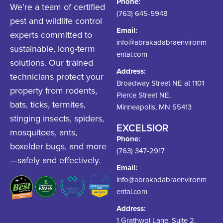
Phone:
We’re a team of certified
(763) 645-5948
pest and wildlife control
Email:
experts committed to
info@abrakadabraenvironm
sustainable, long-term
ental.com
solutions. Our trained
Address:
technicians protect your
Broadway Street NE at 1101
property from rodents,
Pierce Street NE,
bats, ticks, termites,
Minneapolis, MN 55413
stinging insects, spiders,
EXCELSIOR
mosquitoes, ants,
Phone:
boxelder bugs, and more
(763) 347-2917
—safely and effectively.
Email:
info@abrakadabraenvironm
ental.com
Address:
1 Grathwol Lane, Suite 2,