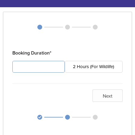
Booking Duration*
4 Hours (For Pest)
2 Hours (For Wildlife)
Next