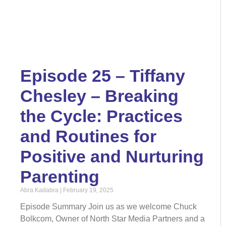
Episode 25 – Tiffany
Chesley – Breaking
the Cycle: Practices
and Routines for
Positive and Nurturing
Parenting
Abra Kadabra
February 19, 2025
Episode Summary Join us as we welcome Chuck
Bolkcom, Owner of North Star Media Partners and a