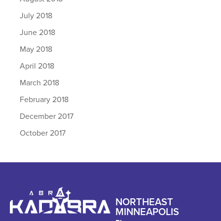
July 2018
June 2018
May 2018
April 2018
March 2018
February 2018
December 2017
October 2017
NORTHEAST
MINNEAPOLIS