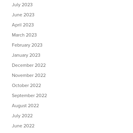
July 2023
June 2023
April 2023
March 2023
February 2023
January 2023
December 2022
November 2022
October 2022
September 2022
August 2022
July 2022
June 2022