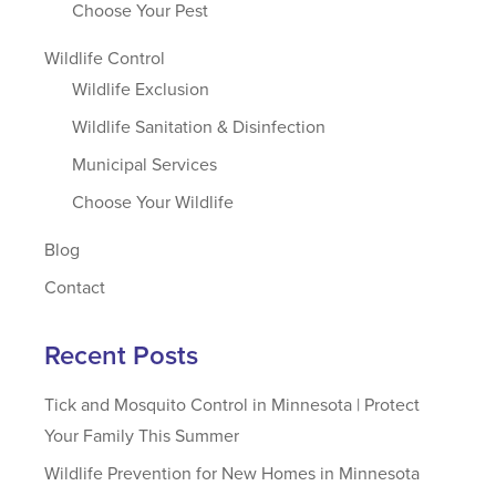
Choose Your Pest
Wildlife Control
Wildlife Exclusion
Wildlife Sanitation & Disinfection
Municipal Services
Choose Your Wildlife
Blog
Contact
Recent Posts
Tick and Mosquito Control in Minnesota | Protect
Your Family This Summer
Wildlife Prevention for New Homes in Minnesota