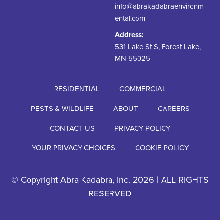
info@abrakadabraenvironm
ental.com
Address:
531 Lake St S, Forest Lake,
MN 55025
RESIDENTIAL
COMMERCIAL
PESTS & WILDLIFE
ABOUT
CAREERS
CONTACT US
PRIVACY POLICY
YOUR PRIVACY CHOICES
COOKIE POLICY
© Copyright Abra Kadabra, Inc. 2026 | ALL RIGHTS
RESERVED