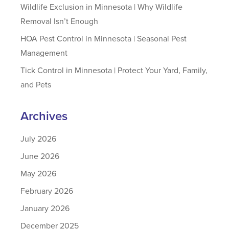
Wildlife Exclusion in Minnesota | Why Wildlife
Removal Isn’t Enough
HOA Pest Control in Minnesota | Seasonal Pest
Management
Tick Control in Minnesota | Protect Your Yard, Family,
and Pets
Archives
July 2026
June 2026
May 2026
February 2026
January 2026
December 2025