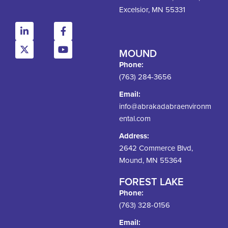
Excelsior, MN 55331
MOUND
Phone:
(763) 284-3656
Email:
info@abrakadabraenvironm
ental.com
Address:
2642 Commerce Blvd,
Mound, MN 55364
FOREST LAKE
Phone:
(763) 328-0156
Email: