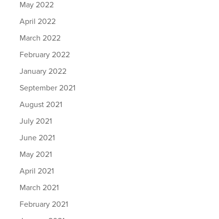
May 2022
April 2022
March 2022
February 2022
January 2022
September 2021
August 2021
July 2021
June 2021
May 2021
April 2021
March 2021
February 2021