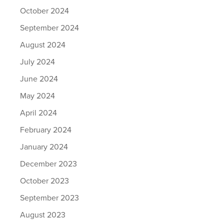
October 2024
September 2024
August 2024
July 2024
June 2024
May 2024
April 2024
February 2024
January 2024
December 2023
October 2023
September 2023
August 2023