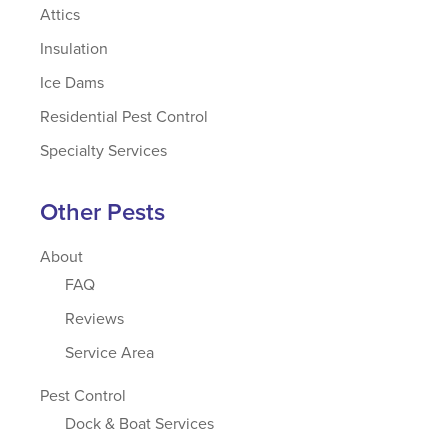
Attics
Insulation
Ice Dams
Residential Pest Control
Specialty Services
Other Pests
About
FAQ
Reviews
Service Area
Pest Control
Dock & Boat Services