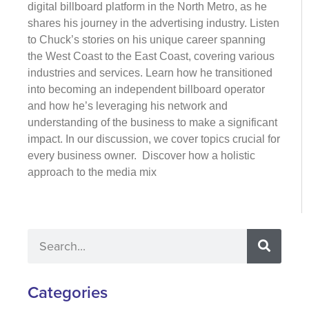
digital billboard platform in the North Metro, as he
shares his journey in the advertising industry. Listen
to Chuck’s stories on his unique career spanning
the West Coast to the East Coast, covering various
industries and services. Learn how he transitioned
into becoming an independent billboard operator
and how he’s leveraging his network and
understanding of the business to make a significant
impact. In our discussion, we cover topics crucial for
every business owner. Discover how a holistic
approach to the media mix
Categories