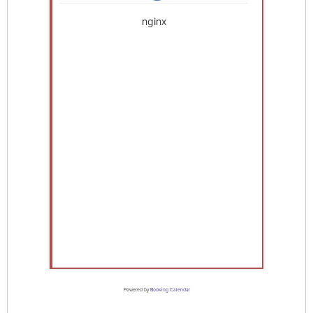
nginx
Powered by
Booking Calendar