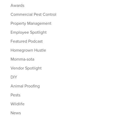
Awards
Commercial Pest Control
Property Management
Employee Spotlight
Featured Podcast
Homegrown Hustle
Momma-sota
Vendor Spotlight
DIY
Animal Proofing
Pests
Wildlife
News