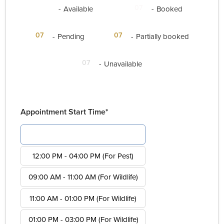
07
07
-
Available
-
Booked
·
07
07
-
Pending
-
Partially booked
07
-
Unavailable
Appointment Start Time*
08:00 AM - 12:00 PM (For Pest)
12:00 PM - 04:00 PM (For Pest)
09:00 AM - 11:00 AM (For Wildlife)
11:00 AM - 01:00 PM (For Wildlife)
01:00 PM - 03:00 PM (For Wildlife)