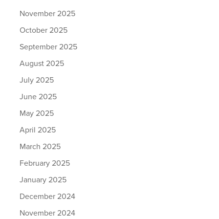
November 2025
October 2025
September 2025
August 2025
July 2025
June 2025
May 2025
April 2025
March 2025
February 2025
January 2025
December 2024
November 2024