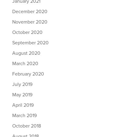
January 2021
December 2020
November 2020
October 2020
September 2020
August 2020
March 2020
February 2020
July 2019
May 2019
April 2019
March 2019
October 2018
August 2018