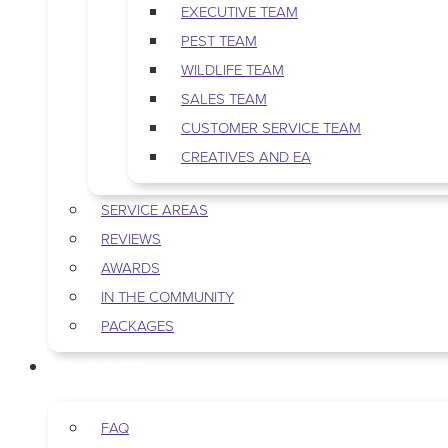
EXECUTIVE TEAM
PEST TEAM
WILDLIFE TEAM
SALES TEAM
CUSTOMER SERVICE TEAM
CREATIVES AND EA
SERVICE AREAS
REVIEWS
AWARDS
IN THE COMMUNITY
PACKAGES
RESOURCES
FAQ