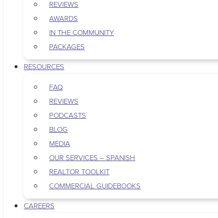
REVIEWS
AWARDS
IN THE COMMUNITY
PACKAGES
RESOURCES
FAQ
REVIEWS
PODCASTS
BLOG
MEDIA
OUR SERVICES – SPANISH
REALTOR TOOLKIT
COMMERCIAL GUIDEBOOKS
CAREERS