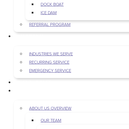
DOCK BOAT
ICE DAM
REFERRAL PROGRAM
COMMERCIAL
INDUSTRIES WE SERVE
RECURRING SERVICE
EMERGENCY SERVICE
PEST & WILDLIFE
ABOUT
ABOUT US OVERVIEW
OUR TEAM