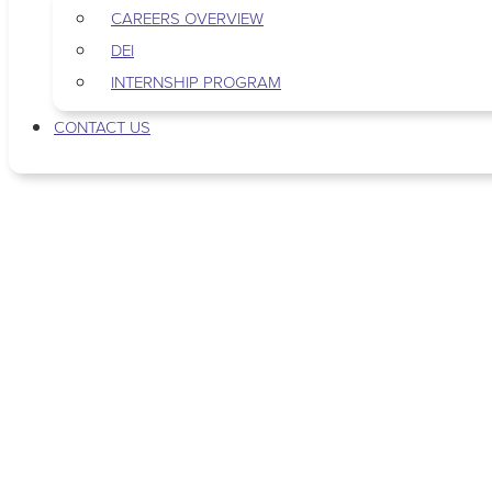
CAREERS OVERVIEW
DEI
INTERNSHIP PROGRAM
CONTACT US
Tag: newborn care