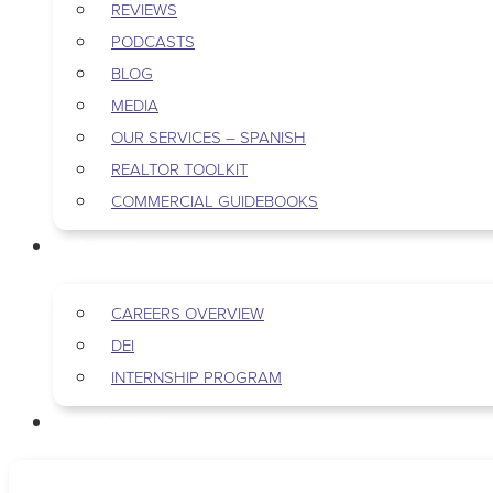
REVIEWS
PODCASTS
BLOG
MEDIA
OUR SERVICES – SPANISH
REALTOR TOOLKIT
COMMERCIAL GUIDEBOOKS
CAREERS
CAREERS OVERVIEW
DEI
INTERNSHIP PROGRAM
CONTACT US