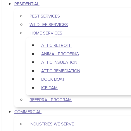
RESIDENTIAL
PEST SERVICES
WILDLIFE SERVICES
HOME SERVICES
ATTIC RETROFIT
ANIMAL PROOFING
ATTIC INSULATION
ATTIC REMEDIATION
DOCK BOAT
ICE DAM
REFERRAL PROGRAM
COMMERCIAL
INDUSTRIES WE SERVE