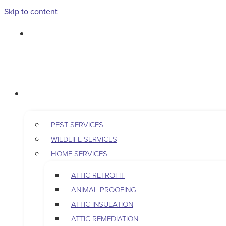
Skip to content
763-265-7356
BOOK AN APPOINTMENT
RESIDENTIAL
PEST SERVICES
WILDLIFE SERVICES
HOME SERVICES
ATTIC RETROFIT
ANIMAL PROOFING
ATTIC INSULATION
ATTIC REMEDIATION