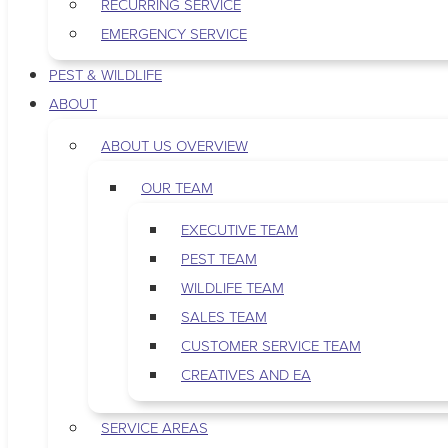
RECURRING SERVICE
EMERGENCY SERVICE
PEST & WILDLIFE
ABOUT
ABOUT US OVERVIEW
OUR TEAM
EXECUTIVE TEAM
PEST TEAM
WILDLIFE TEAM
SALES TEAM
CUSTOMER SERVICE TEAM
CREATIVES AND EA
SERVICE AREAS