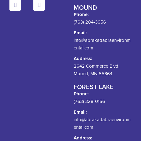
MOUND
Phone:
(763) 284-3656
Email:
info@abrakadabraenvironm
ental.com
Address:
2642 Commerce Blvd,
Mound, MN 55364
FOREST LAKE
Phone:
(763) 328-0156
Email:
info@abrakadabraenvironm
ental.com
Address: