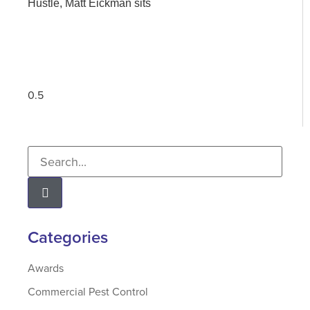
Hustle, Matt Eickman sits
Categories
Awards
Commercial Pest Control