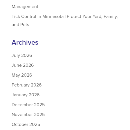
Management
Tick Control in Minnesota | Protect Your Yard, Family,
and Pets
Archives
July 2026
June 2026
May 2026
February 2026
January 2026
December 2025
November 2025
October 2025