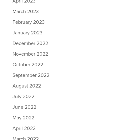
April 2023
March 2023
February 2023
January 2023
December 2022
November 2022
October 2022
September 2022
August 2022
July 2022
June 2022
May 2022
April 2022
March 2022