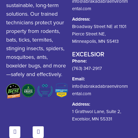
info@abrakadabraenvironm
sustainable, long-term
ental.com
solutions. Our trained
Address:
technicians protect your
Broadway Street NE at 1101
property from rodents,
Pierce Street NE,
bats, ticks, termites,
Minneapolis, MN 55413
stinging insects, spiders,
EXCELSIOR
mosquitoes, ants,
Phone:
boxelder bugs, and more
(763) 347-2917
—safely and effectively.
Email:
info@abrakadabraenvironm
ental.com
Address:
1 Grathwol Lane, Suite 2,
Excelsior, MN 55331