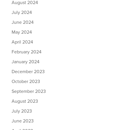
August 2024
July 2024
June 2024
May 2024
April 2024
February 2024
January 2024
December 2023
October 2023
September 2023
August 2023
July 2023
June 2023