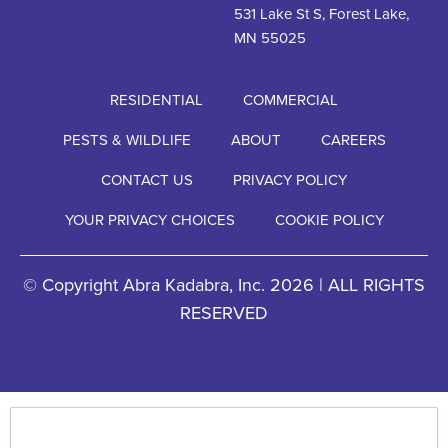
531 Lake St S, Forest Lake,
MN 55025
RESIDENTIAL
COMMERCIAL
PESTS & WILDLIFE
ABOUT
CAREERS
CONTACT US
PRIVACY POLICY
YOUR PRIVACY CHOICES
COOKIE POLICY
© Copyright Abra Kadabra, Inc. 2026 | ALL RIGHTS
RESERVED