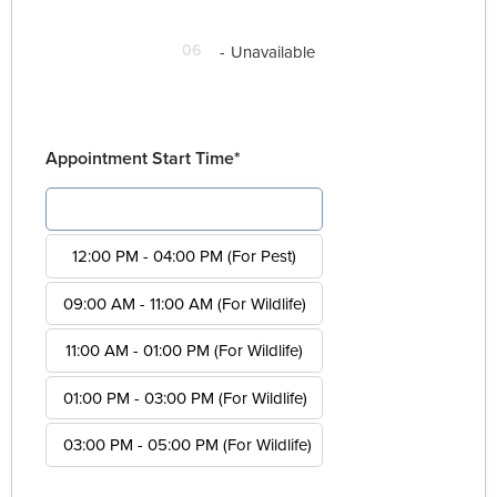
06
-
Unavailable
Appointment Start Time*
08:00 AM - 12:00 PM (For Pest)
12:00 PM - 04:00 PM (For Pest)
09:00 AM - 11:00 AM (For Wildlife)
11:00 AM - 01:00 PM (For Wildlife)
01:00 PM - 03:00 PM (For Wildlife)
03:00 PM - 05:00 PM (For Wildlife)