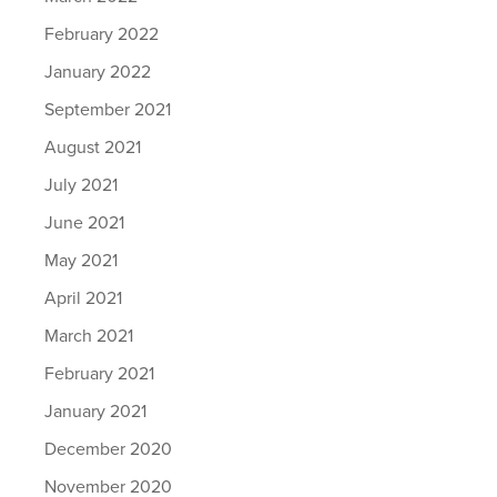
February 2022
January 2022
September 2021
August 2021
July 2021
June 2021
May 2021
April 2021
March 2021
February 2021
January 2021
December 2020
November 2020