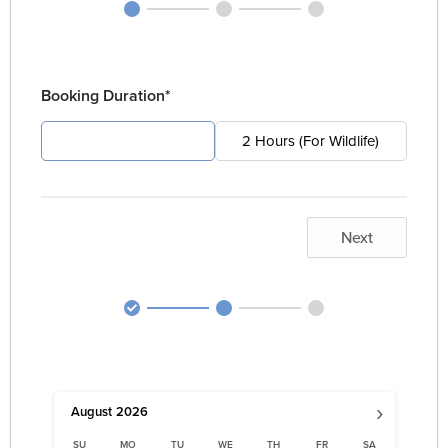
Booking Duration*
4 Hours (For Pest)
2 Hours (For Wildlife)
Next
›
August
2026
SU
MO
TU
WE
TH
FR
SA