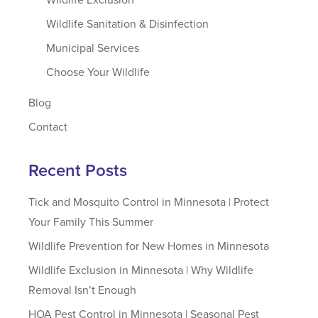
Wildlife Sanitation & Disinfection
Municipal Services
Choose Your Wildlife
Blog
Contact
Recent Posts
Tick and Mosquito Control in Minnesota | Protect
Your Family This Summer
Wildlife Prevention for New Homes in Minnesota
Wildlife Exclusion in Minnesota | Why Wildlife
Removal Isn’t Enough
HOA Pest Control in Minnesota | Seasonal Pest