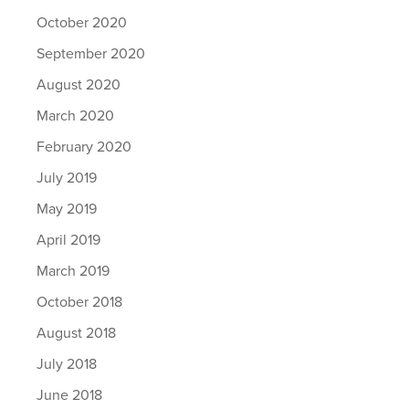
October 2020
September 2020
August 2020
March 2020
February 2020
July 2019
May 2019
April 2019
March 2019
October 2018
August 2018
July 2018
June 2018