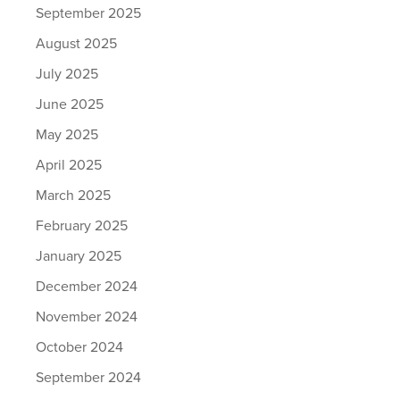
September 2025
August 2025
July 2025
June 2025
May 2025
April 2025
March 2025
February 2025
January 2025
December 2024
November 2024
October 2024
September 2024