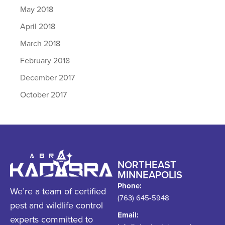
May 2018
April 2018
March 2018
February 2018
December 2017
October 2017
NORTHEAST
MINNEAPOLIS
Phone:
We’re a team of certified
(763) 645-5948
pest and wildlife control
Email:
experts committed to