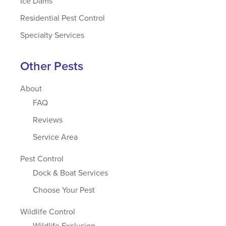
Ice Dams
Residential Pest Control
Specialty Services
Other Pests
About
FAQ
Reviews
Service Area
Pest Control
Dock & Boat Services
Choose Your Pest
Wildlife Control
Wildlife Exclusion