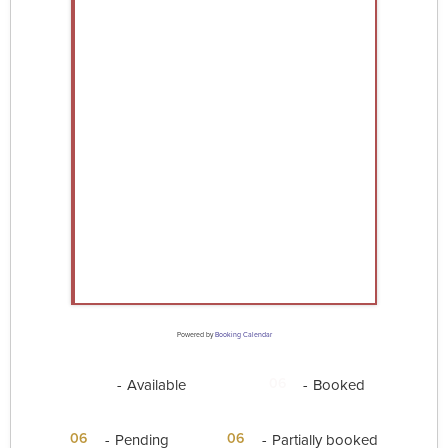
Powered by
Booking Calendar
06
06
-
Available
-
Booked
·
06
06
-
Pending
-
Partially booked