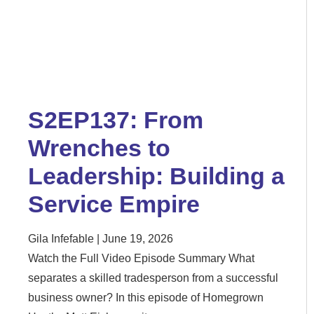
S2EP137: From
Wrenches to
Leadership: Building a
Service Empire
Gila Infefable
June 19, 2026
Watch the Full Video Episode Summary What
separates a skilled tradesperson from a successful
business owner? In this episode of Homegrown