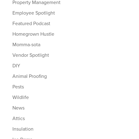
Property Management
Employee Spotlight
Featured Podcast
Homegrown Hustle
Momma-sota
Vendor Spotlight
DIY
Animal Proofing
Pests
Wildlife
News
Attics
Insulation