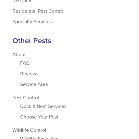
Ice Dams
Residential Pest Control
Specialty Services
Other Pests
About
FAQ
Reviews
Service Area
Pest Control
Dock & Boat Services
Choose Your Pest
Wildlife Control
Wildlife Exclusion