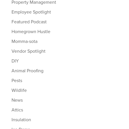
Property Management
Employee Spotlight
Featured Podcast
Homegrown Hustle
Momma-sota
Vendor Spotlight
DIY
Animal Proofing
Pests
Wildlife
News
Attics
Insulation