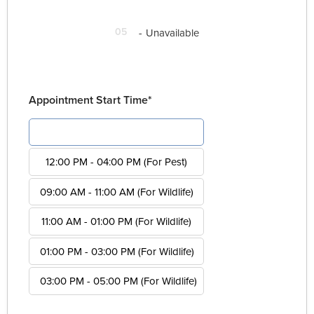
05
-
Unavailable
Appointment Start Time*
08:00 AM - 12:00 PM (For Pest)
12:00 PM - 04:00 PM (For Pest)
09:00 AM - 11:00 AM (For Wildlife)
11:00 AM - 01:00 PM (For Wildlife)
01:00 PM - 03:00 PM (For Wildlife)
03:00 PM - 05:00 PM (For Wildlife)