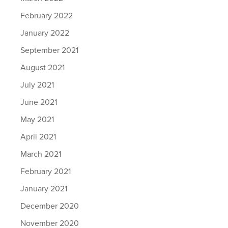
February 2022
January 2022
September 2021
August 2021
July 2021
June 2021
May 2021
April 2021
March 2021
February 2021
January 2021
December 2020
November 2020