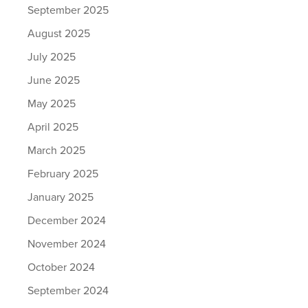
September 2025
August 2025
July 2025
June 2025
May 2025
April 2025
March 2025
February 2025
January 2025
December 2024
November 2024
October 2024
September 2024