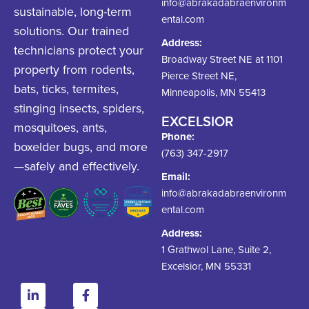
info@abrakadabraenvironm
sustainable, long-term
ental.com
solutions. Our trained
Address:
technicians protect your
Broadway Street NE at 1101
property from rodents,
Pierce Street NE,
bats, ticks, termites,
Minneapolis, MN 55413
stinging insects, spiders,
EXCELSIOR
mosquitoes, ants,
Phone:
boxelder bugs, and more
(763) 347-2917
—safely and effectively.
Email:
info@abrakadabraenvironm
ental.com
Address:
1 Grathwol Lane, Suite 2,
Excelsior, MN 55331