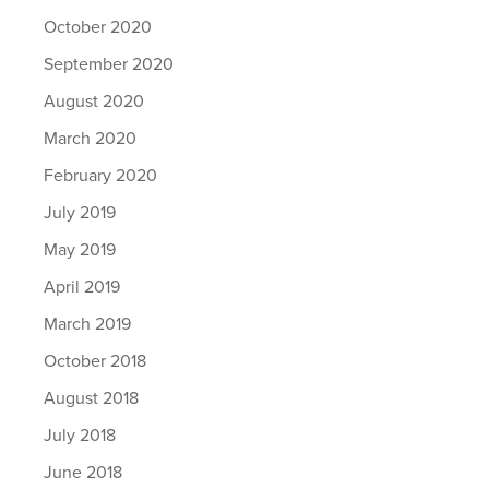
October 2020
September 2020
August 2020
March 2020
February 2020
July 2019
May 2019
April 2019
March 2019
October 2018
August 2018
July 2018
June 2018