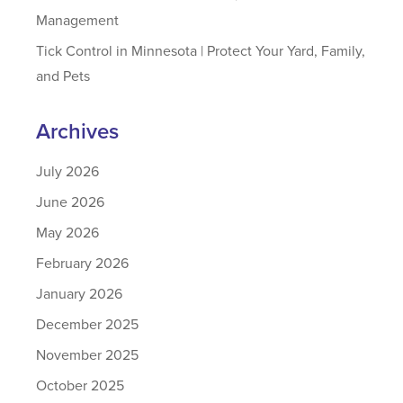
Management
Tick Control in Minnesota | Protect Your Yard, Family,
and Pets
Archives
July 2026
June 2026
May 2026
February 2026
January 2026
December 2025
November 2025
October 2025