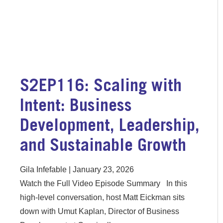
S2EP116: Scaling with
Intent: Business
Development, Leadership,
and Sustainable Growth
Gila Infefable
January 23, 2026
Watch the Full Video Episode Summary In this
high-level conversation, host Matt Eickman sits
down with Umut Kaplan, Director of Business