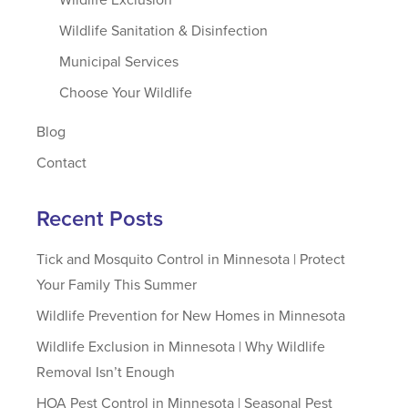
Wildlife Sanitation & Disinfection
Municipal Services
Choose Your Wildlife
Blog
Contact
Recent Posts
Tick and Mosquito Control in Minnesota | Protect
Your Family This Summer
Wildlife Prevention for New Homes in Minnesota
Wildlife Exclusion in Minnesota | Why Wildlife
Removal Isn’t Enough
HOA Pest Control in Minnesota | Seasonal Pest