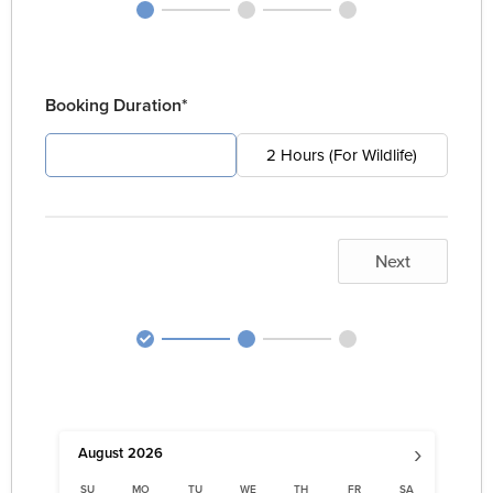
Booking Duration*
4 Hours (For Pest)
2 Hours (For Wildlife)
Next
›
August
2026
SU
MO
TU
WE
TH
FR
SA