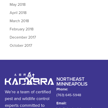
May 2018
April 2018
March 2018
February 2018
December 2017
October 2017
NORTHEAST
MINNEAPOLIS
Phone:
We’re a team of certified
(763) 645-5948
pest and wildlife control
Email:
experts committed to