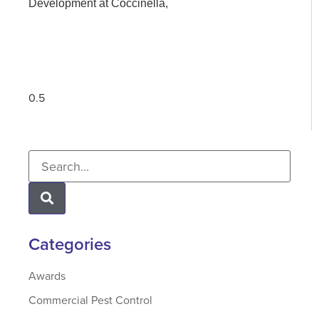
Development at Coccinella,
Categories
Awards
Commercial Pest Control