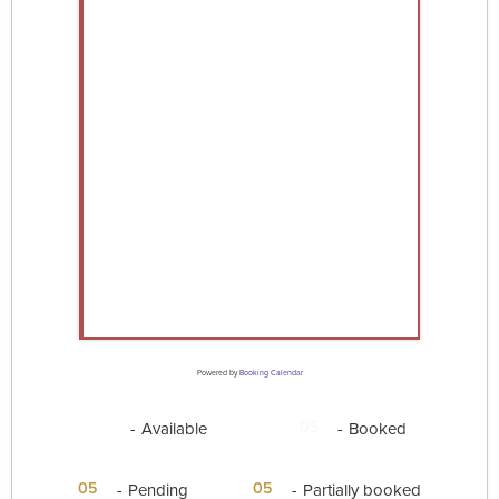
Powered by
Booking Calendar
05
05
-
Available
-
Booked
·
05
05
-
Pending
-
Partially booked