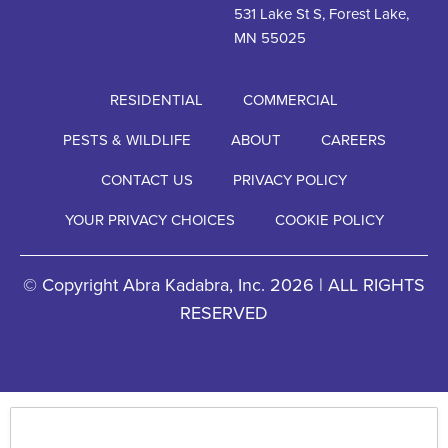
531 Lake St S, Forest Lake,
MN 55025
RESIDENTIAL
COMMERCIAL
PESTS & WILDLIFE
ABOUT
CAREERS
CONTACT US
PRIVACY POLICY
YOUR PRIVACY CHOICES
COOKIE POLICY
© Copyright Abra Kadabra, Inc. 2026 | ALL RIGHTS
RESERVED