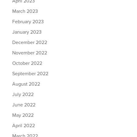
April 2023
March 2023
February 2023
January 2023
December 2022
November 2022
October 2022
September 2022
August 2022
July 2022
June 2022
May 2022
April 2022
March 2022