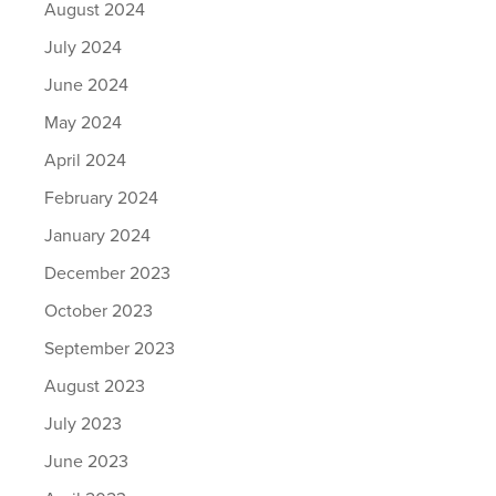
August 2024
July 2024
June 2024
May 2024
April 2024
February 2024
January 2024
December 2023
October 2023
September 2023
August 2023
July 2023
June 2023