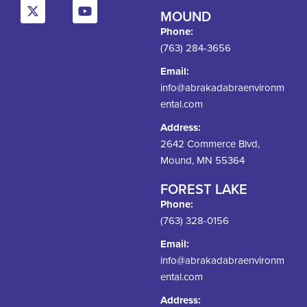
MOUND
Phone:
(763) 284-3656
Email:
info@abrakadabraenvironm
ental.com
Address:
2642 Commerce Blvd,
Mound, MN 55364
FOREST LAKE
Phone:
(763) 328-0156
Email:
info@abrakadabraenvironm
ental.com
Address: