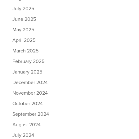
July 2025
June 2025
May 2025
April 2025
March 2025
February 2025
January 2025
December 2024
November 2024
October 2024
September 2024
August 2024
July 2024