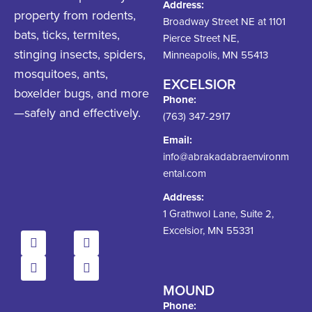
Address:
property from rodents,
Broadway Street NE at 1101
bats, ticks, termites,
Pierce Street NE,
stinging insects, spiders,
Minneapolis, MN 55413
mosquitoes, ants,
EXCELSIOR
boxelder bugs, and more
Phone:
—safely and effectively.
(763) 347-2917
Email:
info@abrakadabraenvironm
ental.com
Address:
1 Grathwol Lane, Suite 2,
Excelsior, MN 55331
MOUND
Phone: