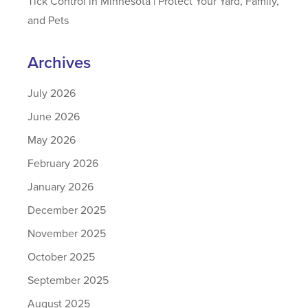
Tick Control in Minnesota | Protect Your Yard, Family,
and Pets
Archives
July 2026
June 2026
May 2026
February 2026
January 2026
December 2025
November 2025
October 2025
September 2025
August 2025