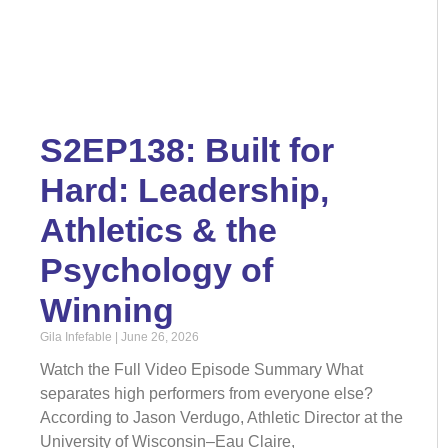
S2EP138: Built for
Hard: Leadership,
Athletics & the
Psychology of
Winning
Gila Infefable
June 26, 2026
Watch the Full Video Episode Summary What
separates high performers from everyone else?
According to Jason Verdugo, Athletic Director at the
University of Wisconsin–Eau Claire,