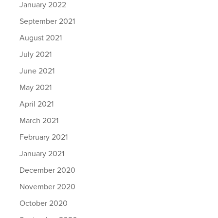
January 2022
September 2021
August 2021
July 2021
June 2021
May 2021
April 2021
March 2021
February 2021
January 2021
December 2020
November 2020
October 2020