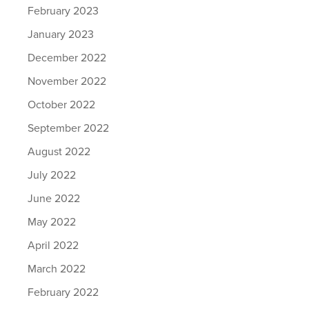
February 2023
January 2023
December 2022
November 2022
October 2022
September 2022
August 2022
July 2022
June 2022
May 2022
April 2022
March 2022
February 2022