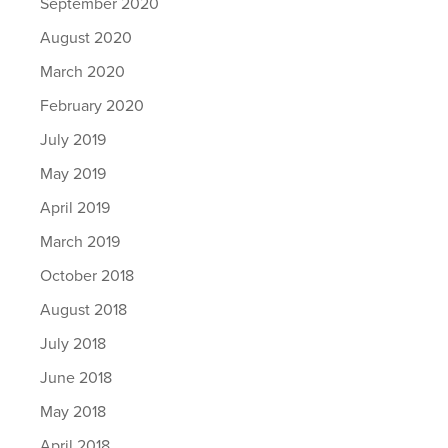
September 2020
August 2020
March 2020
February 2020
July 2019
May 2019
April 2019
March 2019
October 2018
August 2018
July 2018
June 2018
May 2018
April 2018