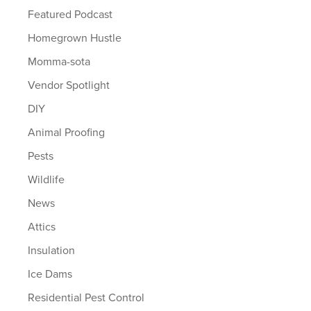
Featured Podcast
Homegrown Hustle
Momma-sota
Vendor Spotlight
DIY
Animal Proofing
Pests
Wildlife
News
Attics
Insulation
Ice Dams
Residential Pest Control