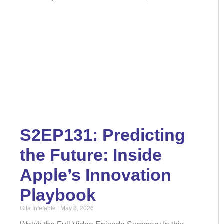
S2EP131: Predicting
the Future: Inside
Apple’s Innovation
Playbook
Gila Infefable
May 8, 2026