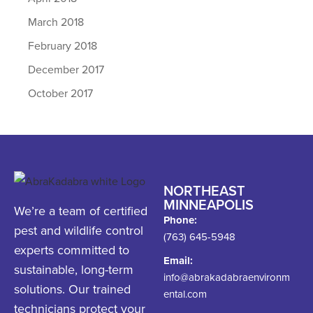
March 2018
February 2018
December 2017
October 2017
NORTHEAST
MINNEAPOLIS
We’re a team of certified
Phone:
pest and wildlife control
(763) 645-5948
experts committed to
Email:
sustainable, long-term
info@abrakadabraenvironm
solutions. Our trained
ental.com
technicians protect your