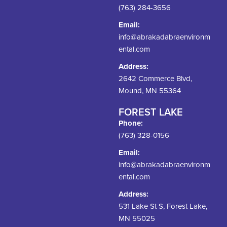
(763) 284-3656
Email:
info@abrakadabraenvironm
ental.com
Address:
2642 Commerce Blvd,
Mound, MN 55364
FOREST LAKE
Phone:
(763) 328-0156
Email:
info@abrakadabraenvironm
ental.com
Address:
531 Lake St S, Forest Lake,
MN 55025