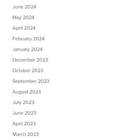
June 2024
May 2024
April 2024
February 2024
January 2024
December 2023
October 2023
September 2023
August 2023
July 2023
June 2023
April 2023
March 2023