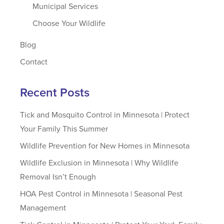
Municipal Services
Choose Your Wildlife
Blog
Contact
Recent Posts
Tick and Mosquito Control in Minnesota | Protect
Your Family This Summer
Wildlife Prevention for New Homes in Minnesota
Wildlife Exclusion in Minnesota | Why Wildlife
Removal Isn’t Enough
HOA Pest Control in Minnesota | Seasonal Pest
Management