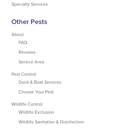
Specialty Services
Other Pests
About
FAQ
Reviews
Service Area
Pest Control
Dock & Boat Services
Choose Your Pest
Wildlife Control
Wildlife Exclusion
Wildlife Sanitation & Disinfection