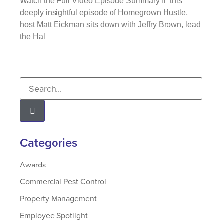
Watch the Full Video Episode Summary In this
deeply insightful episode of Homegrown Hustle,
host Matt Eickman sits down with Jeffry Brown, lead
the Hal
Categories
Awards
Commercial Pest Control
Property Management
Employee Spotlight