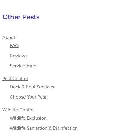
Other Pests
About
FAQ
Reviews
Service Area
Pest Control
Dock & Boat Services
Choose Your Pest
Wildlife Control
Wildlife Exclusion
Wildlife Sanitation & Disinfection