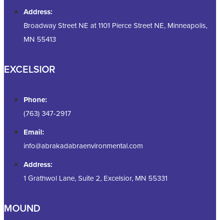
Address:
Broadway Street NE at 1101 Pierce Street NE, Minneapolis,
MN 55413
EXCELSIOR
Phone:
(763) 347-2917
Email:
info@abrakadabraenvironmental.com
Address:
1 Grathwol Lane, Suite 2, Excelsior, MN 55331
MOUND