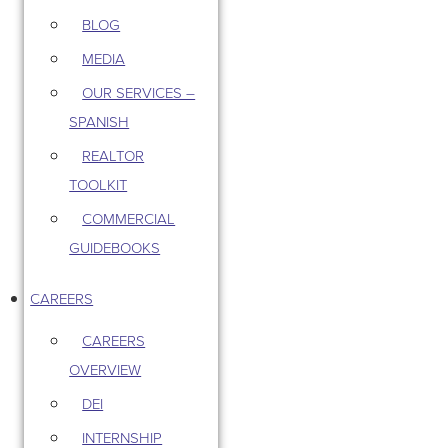
BLOG
MEDIA
OUR SERVICES –
SPANISH
REALTOR
TOOLKIT
COMMERCIAL
GUIDEBOOKS
CAREERS
CAREERS
OVERVIEW
DEI
INTERNSHIP