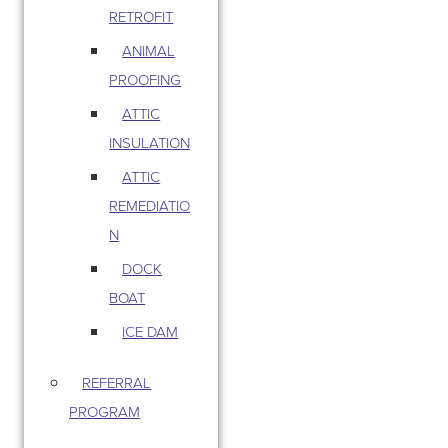
RETROFIT
ANIMAL
PROOFING
ATTIC
INSULATION
ATTIC
REMEDIATIO
N
DOCK
BOAT
ICE DAM
REFERRAL
PROGRAM