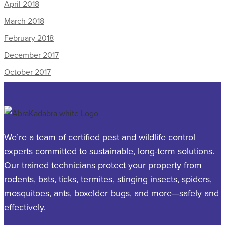
April 2018
March 2018
February 2018
December 2017
October 2017
We’re a team of certified pest and wildlife control
experts committed to sustainable, long-term solutions.
Our trained technicians protect your property from
rodents, bats, ticks, termites, stinging insects, spiders,
mosquitoes, ants, boxelder bugs, and more—safely and
effectively.