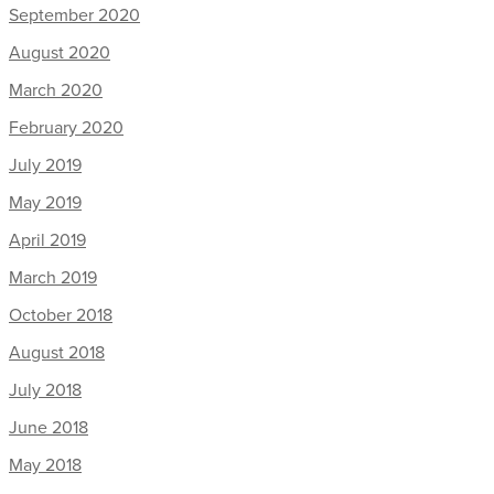
September 2020
August 2020
March 2020
February 2020
July 2019
May 2019
April 2019
March 2019
October 2018
August 2018
July 2018
June 2018
May 2018