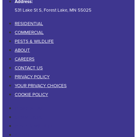
Address:
531 Lake St S, Forest Lake, MN 55025
RESIDENTIAL
COMMERCIAL
PESTS & WILDLIFE
ABOUT
CAREERS
CONTACT US
PRIVACY POLICY
YOUR PRIVACY CHOICES
COOKIE POLICY
RESIDENTIAL
COMMERCIAL
PESTS & WILDLIFE
ABOUT