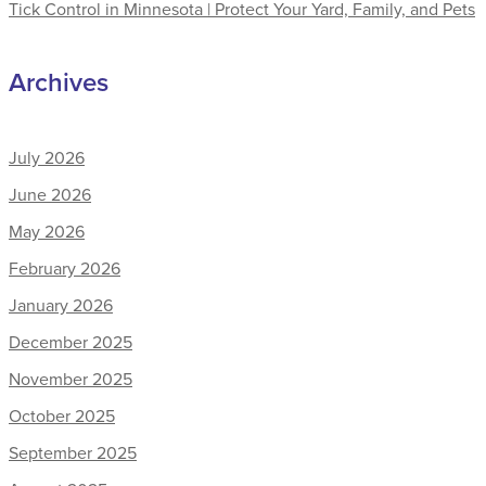
Tick Control in Minnesota | Protect Your Yard, Family, and Pets
Archives
July 2026
June 2026
May 2026
February 2026
January 2026
December 2025
November 2025
October 2025
September 2025