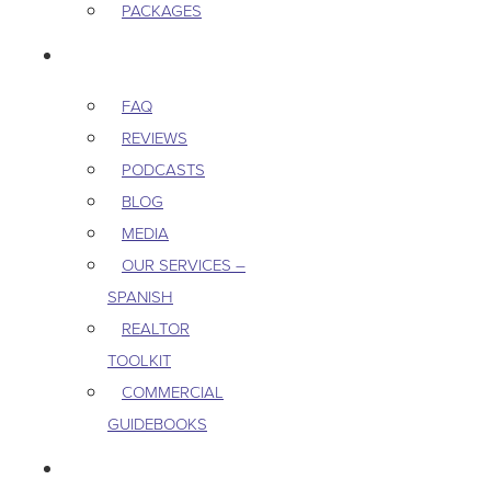
PACKAGES
RESOURCES
FAQ
REVIEWS
PODCASTS
BLOG
MEDIA
OUR SERVICES –
SPANISH
REALTOR
TOOLKIT
COMMERCIAL
GUIDEBOOKS
CAREERS