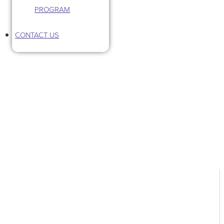
PROGRAM
CONTACT US
Tag: pet industry business