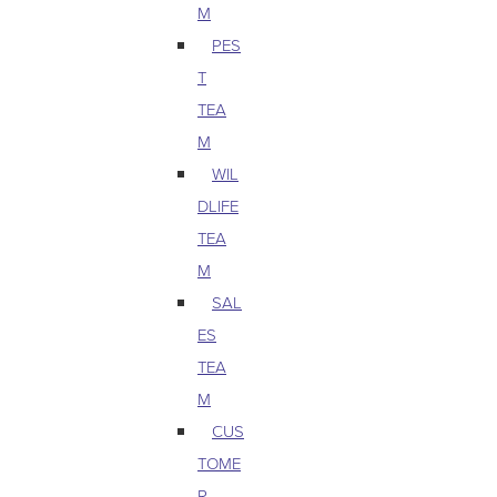
M
PES
T
TEA
M
WIL
DLIFE
TEA
M
SAL
ES
TEA
M
CUS
TOME
R