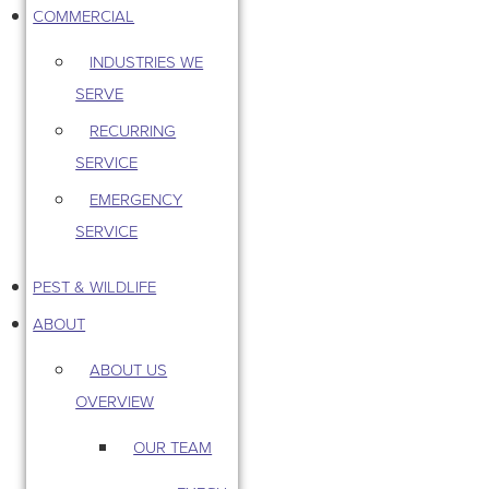
COMMERCIAL
INDUSTRIES WE
SERVE
RECURRING
SERVICE
EMERGENCY
SERVICE
PEST & WILDLIFE
ABOUT
ABOUT US
OVERVIEW
OUR TEAM