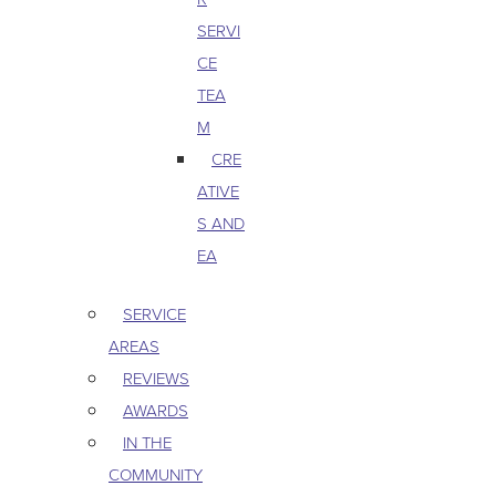
SERVI
CE
TEA
M
CRE
ATIVE
S AND
EA
SERVICE
AREAS
REVIEWS
AWARDS
IN THE
COMMUNITY