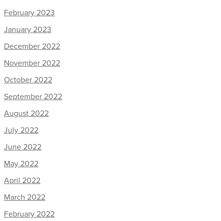
February 2023
January 2023
December 2022
November 2022
October 2022
September 2022
August 2022
July 2022
June 2022
May 2022
April 2022
March 2022
February 2022