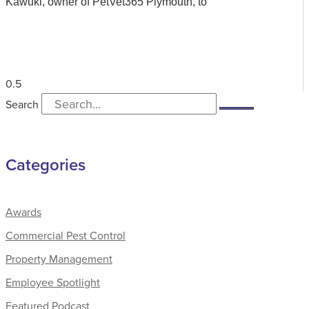
Kawuki, owner of PetVet365 Plymouth, to
Search
Categories
Awards
Commercial Pest Control
Property Management
Employee Spotlight
Featured Podcast