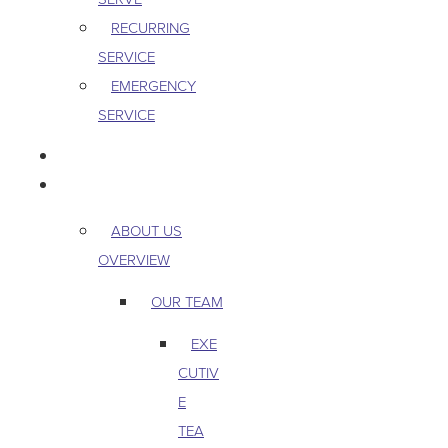
RECURRING
SERVICE
EMERGENCY
SERVICE
PEST & WILDLIFE
ABOUT
ABOUT US
OVERVIEW
OUR TEAM
EXE
CUTIV
E
TEA