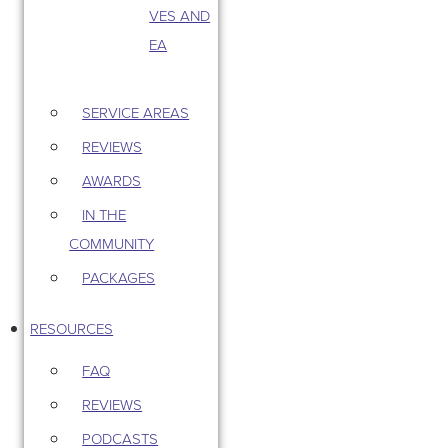
VES AND
EA
SERVICE AREAS
REVIEWS
AWARDS
IN THE
COMMUNITY
PACKAGES
RESOURCES
FAQ
REVIEWS
PODCASTS