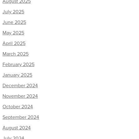
August 2025
July 2025
June 2025
May 2025
April 2025
March 2025
February 2025
January 2025
December 2024
November 2024
October 2024
September 2024
August 2024
July 2024