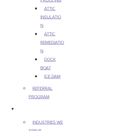
ATTIC
INSULATIO
N
ATTIC
REMEDIATIO
N
DOCK
BOAT
ICE DAM
REFERRAL
PROGRAM
COMMERCIAL
INDUSTRIES WE
SERVE