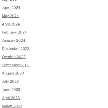
June 2024
May 2024
April 2024
February 2024
January 2024
December 2023
October 2023
September 2023
August 2023
July 2023
June 2023
April 2023
March 2023