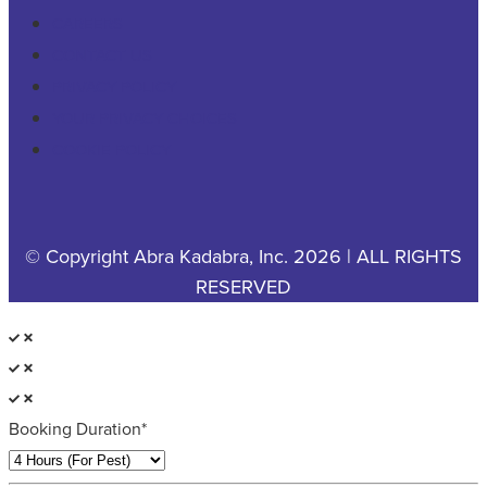
CAREERS
CONTACT US
PRIVACY POLICY
YOUR PRIVACY CHOICES
COOKIE POLICY
© Copyright Abra Kadabra, Inc. 2026 | ALL RIGHTS
RESERVED
Booking Duration*