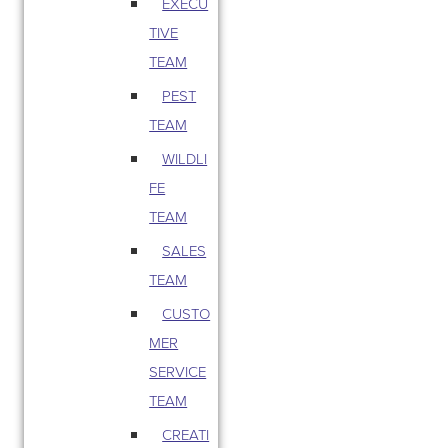
EXECU
TIVE
TEAM
PEST
TEAM
WILDLI
FE
TEAM
SALES
TEAM
CUSTO
MER
SERVICE
TEAM
CREATI