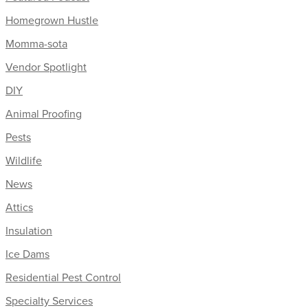
Homegrown Hustle
Momma-sota
Vendor Spotlight
DIY
Animal Proofing
Pests
Wildlife
News
Attics
Insulation
Ice Dams
Residential Pest Control
Specialty Services