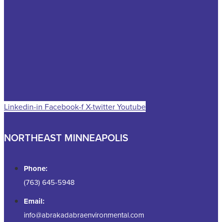
Linkedin-in
Facebook-f
X-twitter
Youtube
NORTHEAST MINNEAPOLIS
Phone:
(763) 645-5948
Email:
info@abrakadabraenvironmental.com