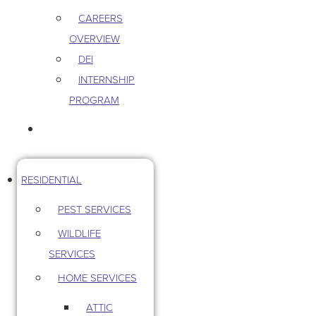
CAREERS
OVERVIEW
DEI
INTERNSHIP
PROGRAM
CONTACT US
RESIDENTIAL
PEST SERVICES
WILDLIFE
SERVICES
HOME SERVICES
ATTIC