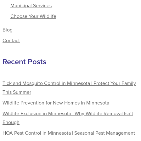
Municipal Services
Choose Your Wildlife
Blog
Contact
Recent Posts
Tick and Mosquito Control in Minnesota | Protect Your Family
This Summer
Wildlife Prevention for New Homes in Minnesota
Wildlife Exclusion in Minnesota | Why Wildlife Removal Isn’t
Enough
HOA Pest Control in Minnesota | Seasonal Pest Management