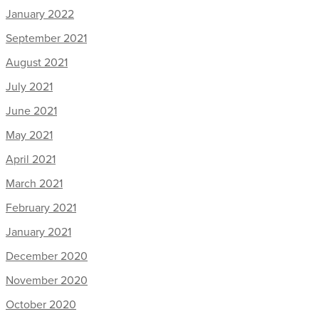
January 2022
September 2021
August 2021
July 2021
June 2021
May 2021
April 2021
March 2021
February 2021
January 2021
December 2020
November 2020
October 2020