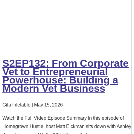
S2EP132: From Corporate
Vet to Entrepreneurial
Powerhouse: Building a
Modern Vet Business
Gila Infefable
May 15, 2026
Watch the Full Video Episode Summary In this episode of
Homegrown Hustle, host Matt Eickman sits down with Ashley