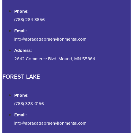
Phone:
(763) 284-3656
Email:
info@abrakadabraenvironmental.com
Address:
2642 Commerce Blvd, Mound, MN 55364
FOREST LAKE
Phone:
(763) 328-0156
Email:
info@abrakadabraenvironmental.com