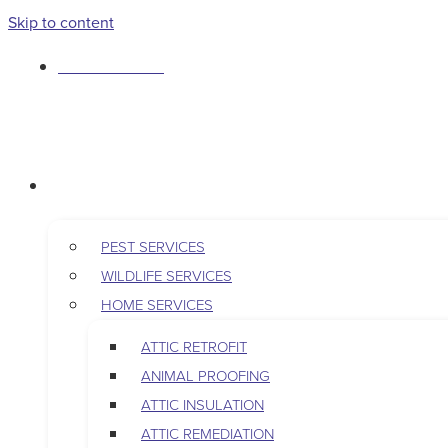
Skip to content
763-265-7356
BOOK AN APPOINTMENT
RESIDENTIAL
PEST SERVICES
WILDLIFE SERVICES
HOME SERVICES
ATTIC RETROFIT
ANIMAL PROOFING
ATTIC INSULATION
ATTIC REMEDIATION