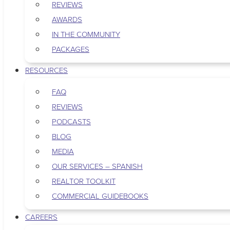
REVIEWS
AWARDS
IN THE COMMUNITY
PACKAGES
RESOURCES
FAQ
REVIEWS
PODCASTS
BLOG
MEDIA
OUR SERVICES – SPANISH
REALTOR TOOLKIT
COMMERCIAL GUIDEBOOKS
CAREERS