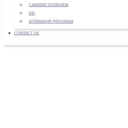
CAREERS OVERVIEW
DEI
INTERNSHIP PROGRAM
CONTACT US
Tag: podcasting