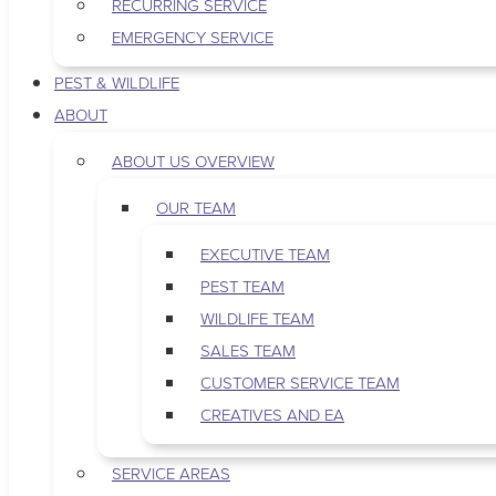
RECURRING SERVICE
EMERGENCY SERVICE
PEST & WILDLIFE
ABOUT
ABOUT US OVERVIEW
OUR TEAM
EXECUTIVE TEAM
PEST TEAM
WILDLIFE TEAM
SALES TEAM
CUSTOMER SERVICE TEAM
CREATIVES AND EA
SERVICE AREAS