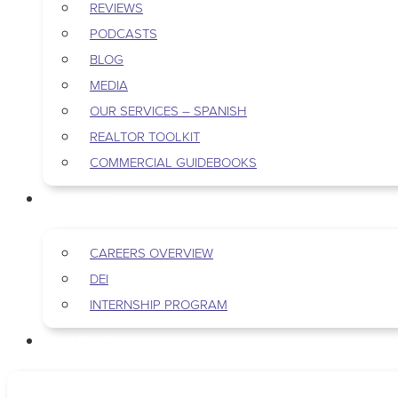
REVIEWS
PODCASTS
BLOG
MEDIA
OUR SERVICES – SPANISH
REALTOR TOOLKIT
COMMERCIAL GUIDEBOOKS
CAREERS
CAREERS OVERVIEW
DEI
INTERNSHIP PROGRAM
CONTACT US