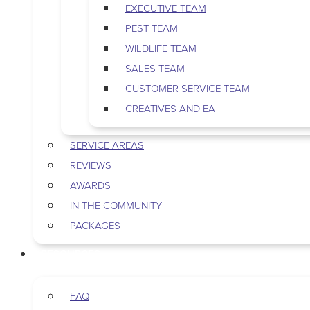
EXECUTIVE TEAM
PEST TEAM
WILDLIFE TEAM
SALES TEAM
CUSTOMER SERVICE TEAM
CREATIVES AND EA
SERVICE AREAS
REVIEWS
AWARDS
IN THE COMMUNITY
PACKAGES
RESOURCES
FAQ