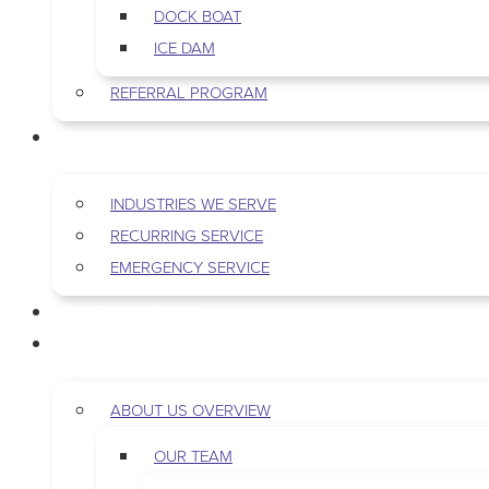
DOCK BOAT
ICE DAM
REFERRAL PROGRAM
COMMERCIAL
INDUSTRIES WE SERVE
RECURRING SERVICE
EMERGENCY SERVICE
PEST & WILDLIFE
ABOUT
ABOUT US OVERVIEW
OUR TEAM