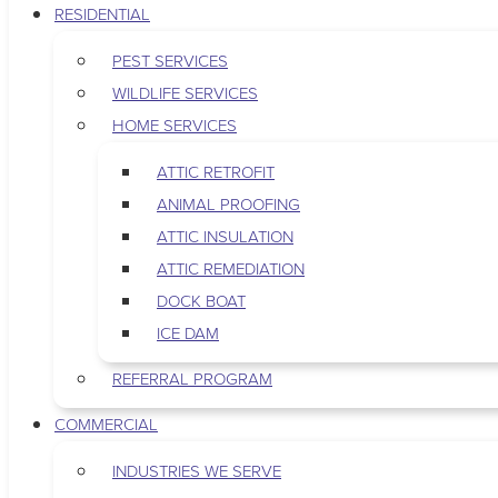
RESIDENTIAL
PEST SERVICES
WILDLIFE SERVICES
HOME SERVICES
ATTIC RETROFIT
ANIMAL PROOFING
ATTIC INSULATION
ATTIC REMEDIATION
DOCK BOAT
ICE DAM
REFERRAL PROGRAM
COMMERCIAL
INDUSTRIES WE SERVE