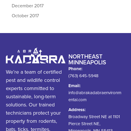
December 2017
October 2017
NORTHEAST
MINNEAPOLIS
Phone:
We’re a team of certified
(763) 645-5948
pest and wildlife control
Email:
experts committed to
info@abrakadabraenvironm
sustainable, long-term
ental.com
solutions. Our trained
Address:
technicians protect your
Broadway Street NE at 1101
property from rodents,
Pierce Street NE,
bats, ticks, termites,
Minneapolis, MN 55413