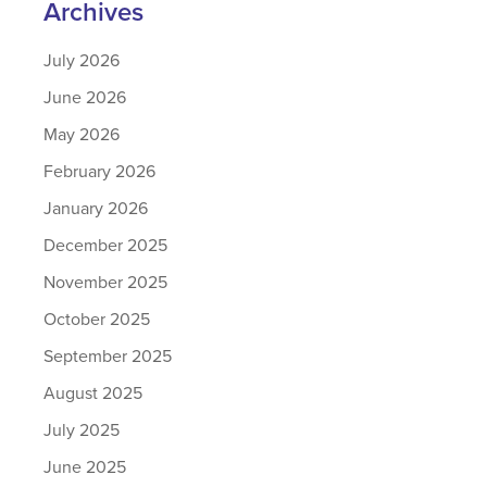
Archives
July 2026
June 2026
May 2026
February 2026
January 2026
December 2025
November 2025
October 2025
September 2025
August 2025
July 2025
June 2025