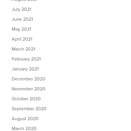
July 2021
June 2021
May 2021
April 2021
March 2021
February 2021
January 2021
December 2020
November 2020
October 2020
September 2020
August 2020
March 2020