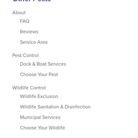
About
FAQ
Reviews
Service Area
Pest Control
Dock & Boat Services
Choose Your Pest
Wildlife Control
Wildlife Exclusion
Wildlife Sanitation & Disinfection
Municipal Services
Choose Your Wildlife