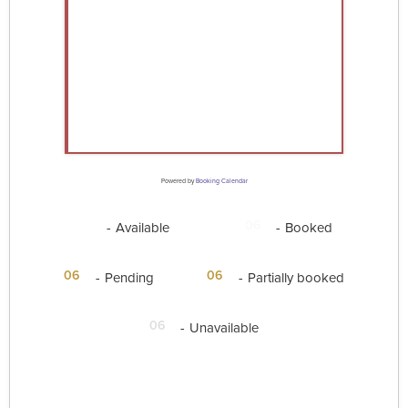
Powered by
Booking Calendar
06
06
-
Available
-
Booked
·
06
06
-
Pending
-
Partially booked
06
-
Unavailable