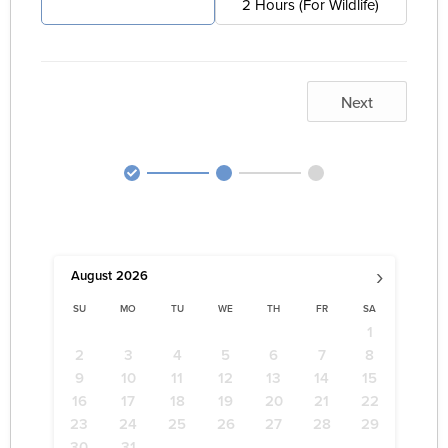
4 Hours (For Pest)
2 Hours (For Wildlife)
Next
›
August
2026
SU
MO
TU
WE
TH
FR
SA
1
2
3
4
5
6
7
8
9
10
11
12
13
14
15
16
17
18
19
20
21
22
23
24
25
26
27
28
29
30
31