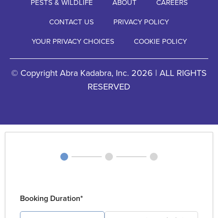
PESTS & WILDLIFE
ABOUT
CAREERS
CONTACT US
PRIVACY POLICY
YOUR PRIVACY CHOICES
COOKIE POLICY
© Copyright Abra Kadabra, Inc. 2026 | ALL RIGHTS
RESERVED
Booking Duration*