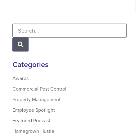
Categories
Awards
Commercial Pest Control
Property Management
Employee Spotlight
Featured Podcast
Homegrown Hustle