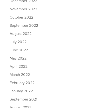
December 2022
November 2022
October 2022
September 2022
August 2022
July 2022
June 2022
May 2022
April 2022
March 2022
February 2022
January 2022
September 2021
August 2021