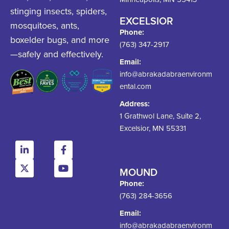
stinging insects, spiders,
EXCELSIOR
mosquitoes, ants,
Phone:
boxelder bugs, and more
(763) 347-2917
—safely and effectively.
Email:
info@abrakadabraenvironm
ental.com
Address:
1 Grathwol Lane, Suite 2,
Excelsior, MN 55331
MOUND
Phone:
(763) 284-3656
Email:
info@abrakadabraenvironm