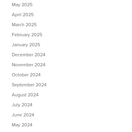
May 2025
April 2025
March 2025
February 2025
January 2025
December 2024
November 2024
October 2024
September 2024
August 2024
July 2024
June 2024
May 2024