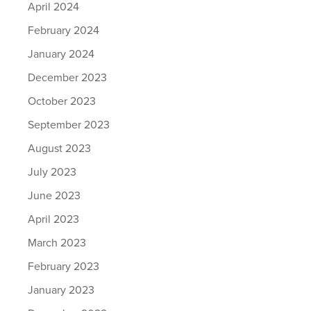
April 2024
February 2024
January 2024
December 2023
October 2023
September 2023
August 2023
July 2023
June 2023
April 2023
March 2023
February 2023
January 2023