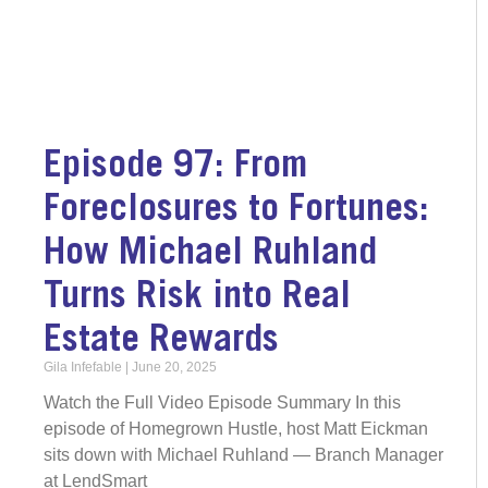
Episode 97: From
Foreclosures to Fortunes:
How Michael Ruhland
Turns Risk into Real
Estate Rewards
Gila Infefable
June 20, 2025
Watch the Full Video Episode Summary In this
episode of Homegrown Hustle, host Matt Eickman
sits down with Michael Ruhland — Branch Manager
at LendSmart