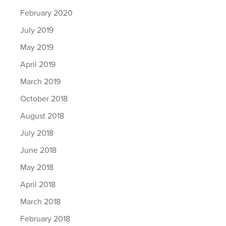
February 2020
July 2019
May 2019
April 2019
March 2019
October 2018
August 2018
July 2018
June 2018
May 2018
April 2018
March 2018
February 2018