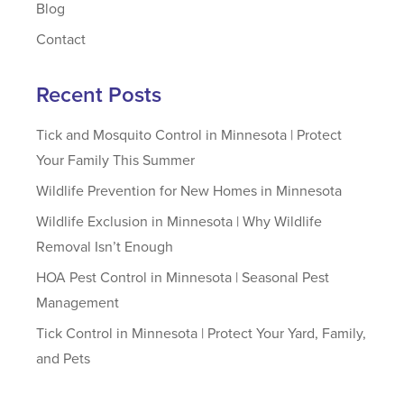
Blog
Contact
Recent Posts
Tick and Mosquito Control in Minnesota | Protect
Your Family This Summer
Wildlife Prevention for New Homes in Minnesota
Wildlife Exclusion in Minnesota | Why Wildlife
Removal Isn’t Enough
HOA Pest Control in Minnesota | Seasonal Pest
Management
Tick Control in Minnesota | Protect Your Yard, Family,
and Pets