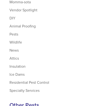
Momma-sota
Vendor Spotlight
DIY
Animal Proofing
Pests
Wildlife
News
Attics
Insulation
Ice Dams
Residential Pest Control
Specialty Services
Other Pests