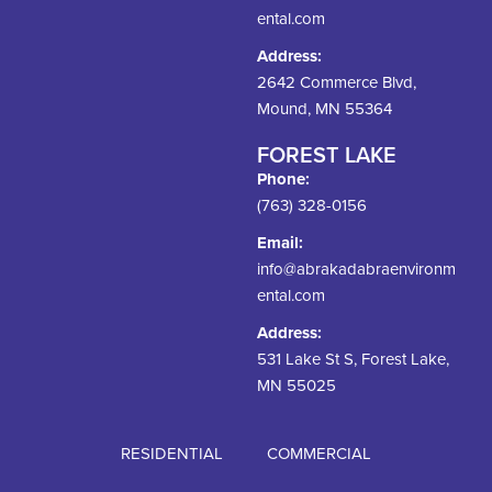
ental.com
Address:
2642 Commerce Blvd,
Mound, MN 55364
FOREST LAKE
Phone:
(763) 328-0156
Email:
info@abrakadabraenvironm
ental.com
Address:
531 Lake St S, Forest Lake,
MN 55025
RESIDENTIAL
COMMERCIAL