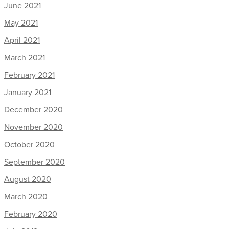
June 2021
May 2021
April 2021
March 2021
February 2021
January 2021
December 2020
November 2020
October 2020
September 2020
August 2020
March 2020
February 2020