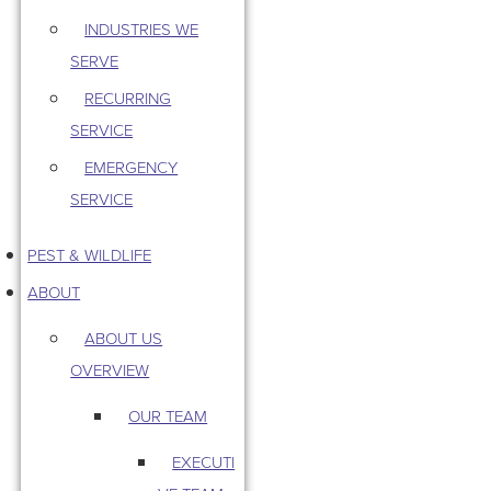
INDUSTRIES WE
SERVE
RECURRING
SERVICE
EMERGENCY
SERVICE
PEST & WILDLIFE
ABOUT
ABOUT US
OVERVIEW
OUR TEAM
EXECUTI