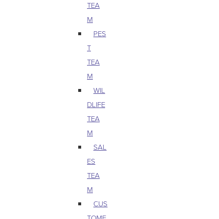
TEA
M
PES
T
TEA
M
WIL
DLIFE
TEA
M
SAL
ES
TEA
M
CUS
TOME