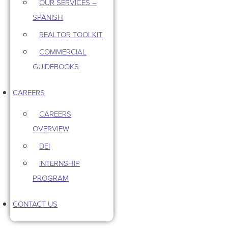
OUR SERVICES –
SPANISH
REALTOR TOOLKIT
COMMERCIAL
GUIDEBOOKS
CAREERS
CAREERS
OVERVIEW
DEI
INTERNSHIP
PROGRAM
CONTACT US