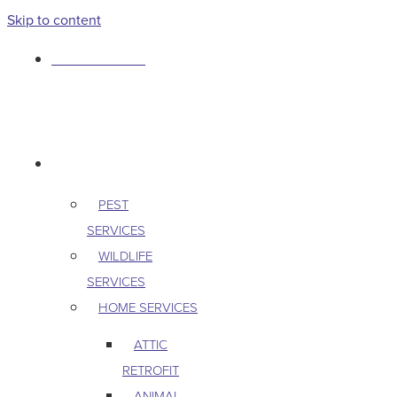
Skip to content
763-265-7356
BOOK AN APPOINTMENT
RESIDENTIAL
PEST
SERVICES
WILDLIFE
SERVICES
HOME SERVICES
ATTIC
RETROFIT
ANIMAL