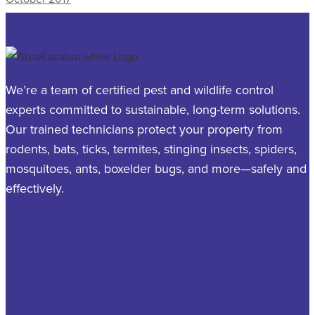
We’re a team of certified pest and wildlife control
experts committed to sustainable, long-term solutions.
Our trained technicians protect your property from
rodents, bats, ticks, termites, stinging insects, spiders,
mosquitoes, ants, boxelder bugs, and more—safely and
effectively.