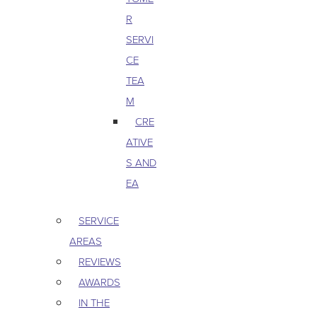
R
SERVI
CE
TEA
M
CRE
ATIVE
S AND
EA
SERVICE
AREAS
REVIEWS
AWARDS
IN THE