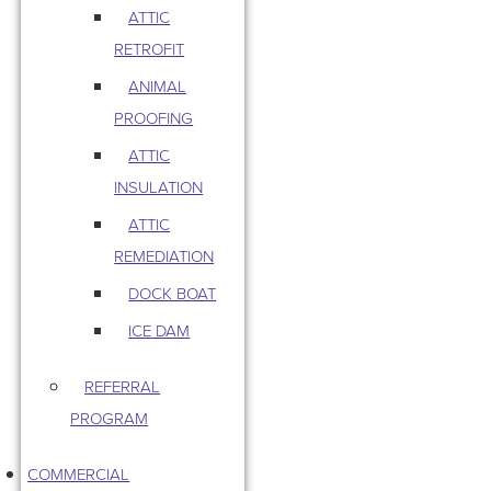
ATTIC
RETROFIT
ANIMAL
PROOFING
ATTIC
INSULATION
ATTIC
REMEDIATION
DOCK BOAT
ICE DAM
REFERRAL
PROGRAM
COMMERCIAL