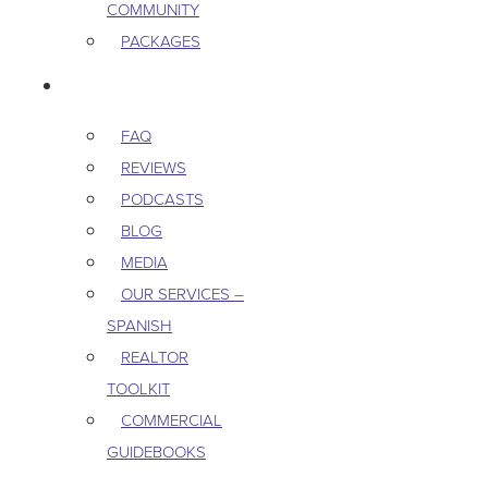
COMMUNITY
PACKAGES
RESOURCES
FAQ
REVIEWS
PODCASTS
BLOG
MEDIA
OUR SERVICES –
SPANISH
REALTOR
TOOLKIT
COMMERCIAL
GUIDEBOOKS