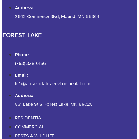
Address:
2642 Commerce Blvd, Mound, MN 55364
FOREST LAKE
Phone:
(763) 328-0156
Email:
info@abrakadabraenvironmental.com
Address:
531 Lake St S, Forest Lake, MN 55025
RESIDENTIAL
COMMERCIAL
PESTS & WILDLIFE