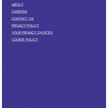
ABOUT
CAREERS
CONTACT US
PRIVACY POLICY
YOUR PRIVACY CHOICES
COOKIE POLICY
RESIDENTIAL
COMMERCIAL
PESTS & WILDLIFE
ABOUT
CAREERS
CONTACT US
PRIVACY POLICY
YOUR PRIVACY CHOICES
COOKIE POLICY