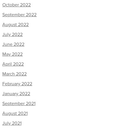
October 2022
September 2022
August 2022
July 2022
June 2022
May 2022
April 2022
March 2022
February 2022
January 2022
September 2021
August 2021
July 2021