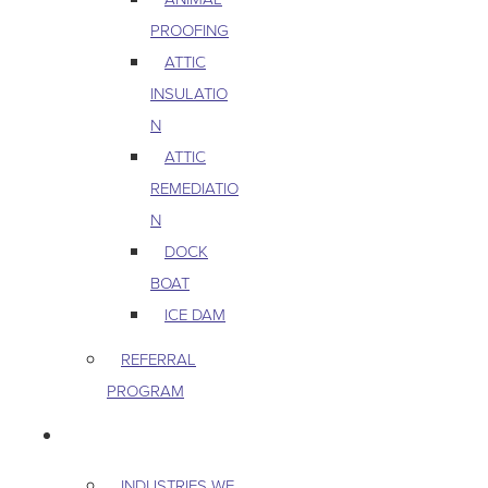
PROOFING
ATTIC
INSULATIO
N
ATTIC
REMEDIATIO
N
DOCK
BOAT
ICE DAM
REFERRAL
PROGRAM
COMMERCIAL
INDUSTRIES WE