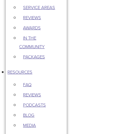
SERVICE AREAS
REVIEWS
AWARDS
IN THE
COMMUNITY
PACKAGES
RESOURCES
FAQ
REVIEWS
PODCASTS
BLOG
MEDIA