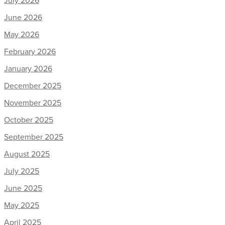
June 2026
May 2026
February 2026
January 2026
December 2025
November 2025
October 2025
September 2025
August 2025
July 2025
June 2025
May 2025
April 2025