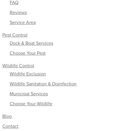
FAQ
Reviews
Service Area
Pest Control
Dock & Boat Services
Choose Your Pest
Wildlife Control
Wildlife Exclusion
Wildlife Sanitation & Disinfection
Municipal Services
Choose Your Wildlife
Blog
Contact