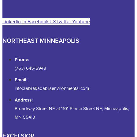
Linkedin-in
Facebook-f
X-twitter
Youtube
NORTHEAST MINNEAPOLIS
Phone:
(763) 645-5948
Email:
info@abrakadabraenvironmental.com
Address:
Broadway Street NE at 1101 Pierce Street NE, Minneapolis,
MN 55413
EXCELSIOR