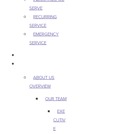
SERVE
RECURRING
SERVICE
EMERGENCY
SERVICE
PEST & WILDLIFE
ABOUT
ABOUT US
OVERVIEW
OUR TEAM
EXE
CUTIV
E