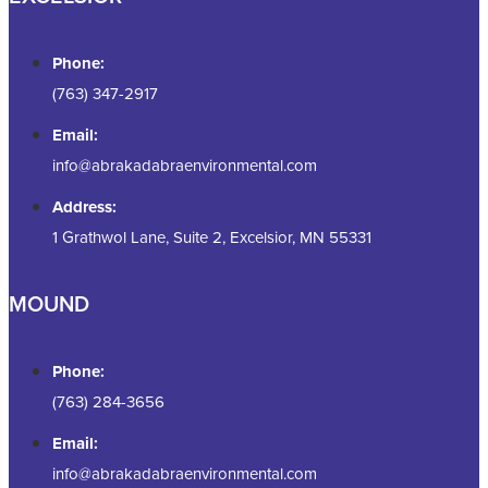
Phone:
(763) 347-2917
Email:
info@abrakadabraenvironmental.com
Address:
1 Grathwol Lane, Suite 2, Excelsior, MN 55331
MOUND
Phone:
(763) 284-3656
Email:
info@abrakadabraenvironmental.com