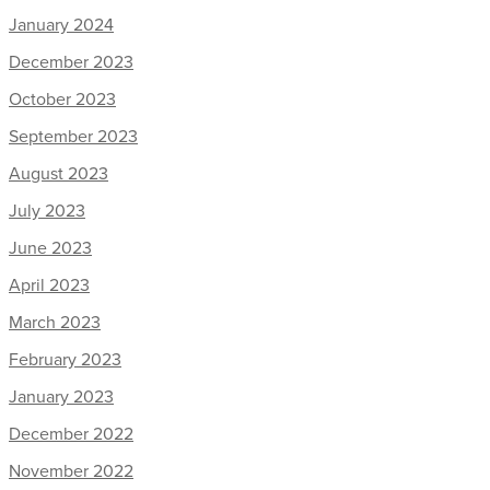
January 2024
December 2023
October 2023
September 2023
August 2023
July 2023
June 2023
April 2023
March 2023
February 2023
January 2023
December 2022
November 2022