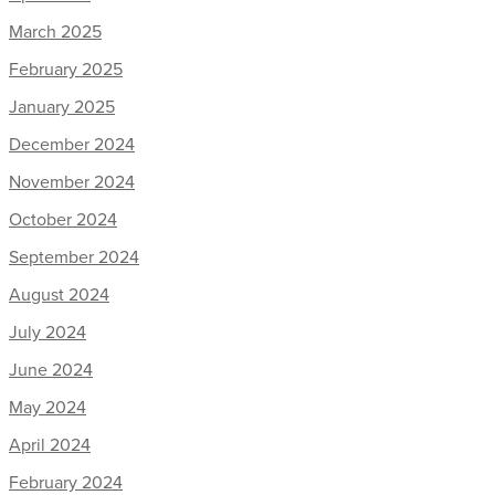
March 2025
February 2025
January 2025
December 2024
November 2024
October 2024
September 2024
August 2024
July 2024
June 2024
May 2024
April 2024
February 2024