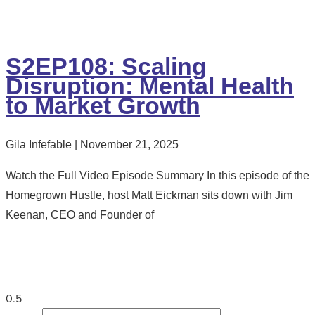
S2EP108: Scaling
Disruption: Mental Health
to Market Growth
Gila Infefable
November 21, 2025
Watch the Full Video Episode Summary In this episode of the
Homegrown Hustle, host Matt Eickman sits down with Jim
Keenan, CEO and Founder of