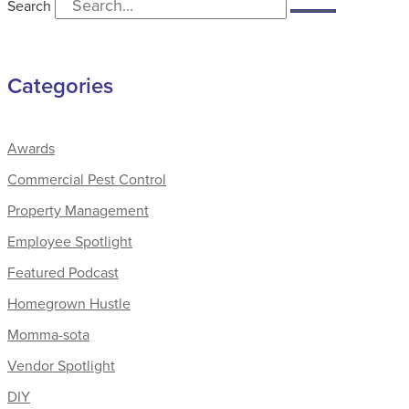
Search
Categories
Awards
Commercial Pest Control
Property Management
Employee Spotlight
Featured Podcast
Homegrown Hustle
Momma-sota
Vendor Spotlight
DIY