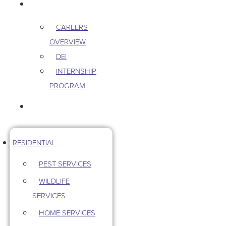
CAREERS
CAREERS
OVERVIEW
DEI
INTERNSHIP
PROGRAM
CONTACT US
RESIDENTIAL
PEST SERVICES
WILDLIFE
SERVICES
HOME SERVICES