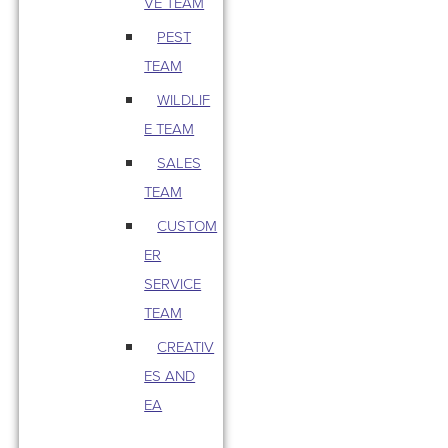
VE TEAM
PEST
TEAM
WILDLIF
E TEAM
SALES
TEAM
CUSTOM
ER
SERVICE
TEAM
CREATIV
ES AND
EA