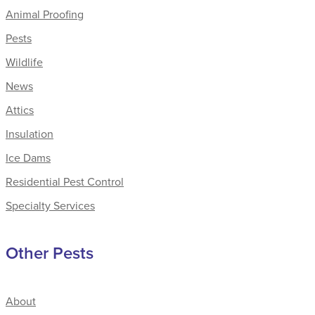
Animal Proofing
Pests
Wildlife
News
Attics
Insulation
Ice Dams
Residential Pest Control
Specialty Services
Other Pests
About