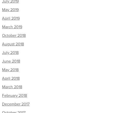
July 2019
May 2019
April 2019
March 2019
October 2018
August 2018
July 2018
June 2018
May 2018
April 2018
March 2018
February 2018
December 2017
October 2017