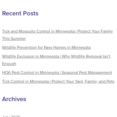
Recent Posts
Tick and Mosquito Control in Minnesota | Protect Your Family
This Summer
Wildlife Prevention for New Homes in Minnesota
Wildlife Exclusion in Minnesota | Why Wildlife Removal Isn’t
Enough
HOA Pest Control in Minnesota | Seasonal Pest Management
Tick Control in Minnesota | Protect Your Yard, Family, and Pets
Archives
July 2026