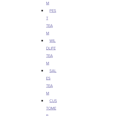
M
PES
T
TEA
M
WIL
DLIFE
TEA
M
SAL
ES
TEA
M
CUS
TOME
R