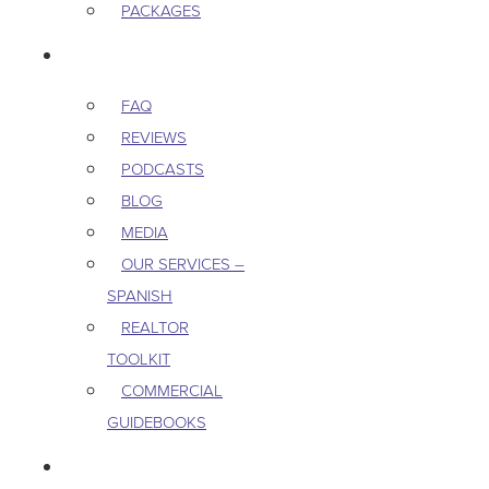
PACKAGES
RESOURCES
FAQ
REVIEWS
PODCASTS
BLOG
MEDIA
OUR SERVICES –
SPANISH
REALTOR
TOOLKIT
COMMERCIAL
GUIDEBOOKS
CAREERS