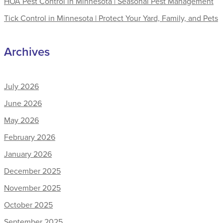
HOA Pest Control in Minnesota | Seasonal Pest Management
Tick Control in Minnesota | Protect Your Yard, Family, and Pets
Archives
July 2026
June 2026
May 2026
February 2026
January 2026
December 2025
November 2025
October 2025
September 2025