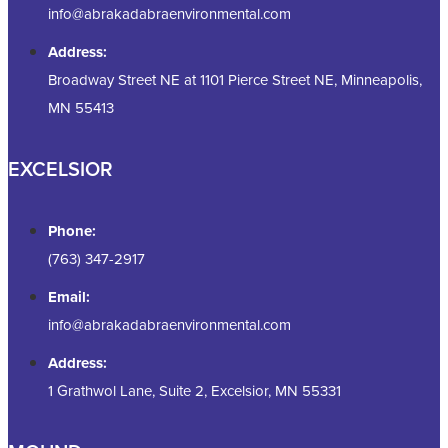
info@abrakadabraenvironmental.com
Address:
Broadway Street NE at 1101 Pierce Street NE, Minneapolis,
MN 55413
EXCELSIOR
Phone:
(763) 347-2917
Email:
info@abrakadabraenvironmental.com
Address:
1 Grathwol Lane, Suite 2, Excelsior, MN 55331