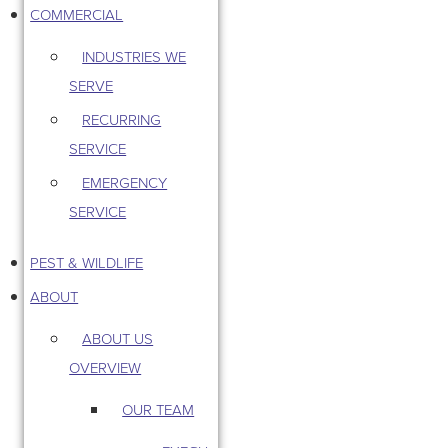
COMMERCIAL
INDUSTRIES WE
SERVE
RECURRING
SERVICE
EMERGENCY
SERVICE
PEST & WILDLIFE
ABOUT
ABOUT US
OVERVIEW
OUR TEAM