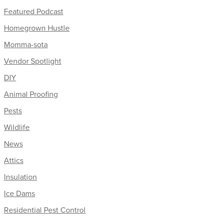
Featured Podcast
Homegrown Hustle
Momma-sota
Vendor Spotlight
DIY
Animal Proofing
Pests
Wildlife
News
Attics
Insulation
Ice Dams
Residential Pest Control