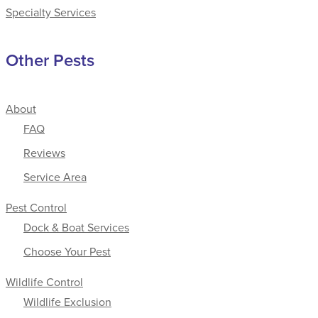
Specialty Services
Other Pests
About
FAQ
Reviews
Service Area
Pest Control
Dock & Boat Services
Choose Your Pest
Wildlife Control
Wildlife Exclusion