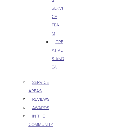
SERVI
CE
TEA
M
CRE
ATIVE
S AND
EA
SERVICE
AREAS
REVIEWS
AWARDS
IN THE
COMMUNITY