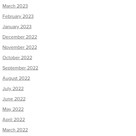
March 2023
February 2023
January 2023
December 2022
November 2022
October 2022
September 2022
August 2022
July 2022
June 2022
May 2022
April 2022
March 2022