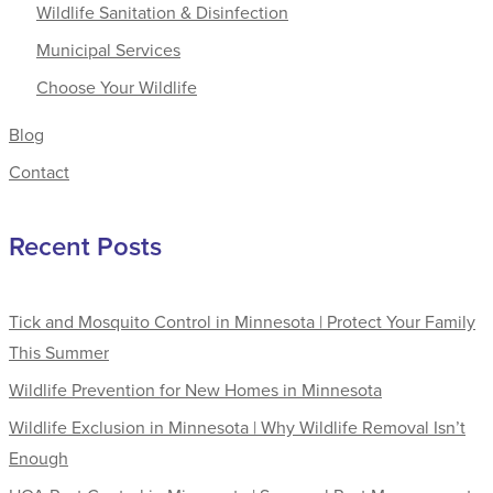
Wildlife Sanitation & Disinfection
Municipal Services
Choose Your Wildlife
Blog
Contact
Recent Posts
Tick and Mosquito Control in Minnesota | Protect Your Family
This Summer
Wildlife Prevention for New Homes in Minnesota
Wildlife Exclusion in Minnesota | Why Wildlife Removal Isn’t
Enough