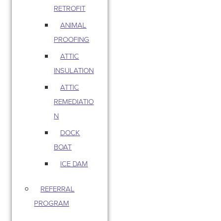
RETROFIT
ANIMAL
PROOFING
ATTIC
INSULATION
ATTIC
REMEDIATIO
N
DOCK
BOAT
ICE DAM
REFERRAL
PROGRAM