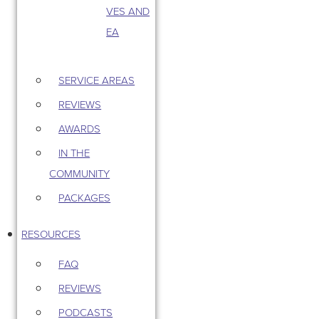
VES AND
EA
SERVICE AREAS
REVIEWS
AWARDS
IN THE
COMMUNITY
PACKAGES
RESOURCES
FAQ
REVIEWS
PODCASTS