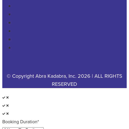
ABOUT
CAREERS
CONTACT US
PRIVACY POLICY
YOUR PRIVACY CHOICES
COOKIE POLICY
© Copyright Abra Kadabra, Inc. 2026 | ALL RIGHTS
RESERVED
Booking Duration*