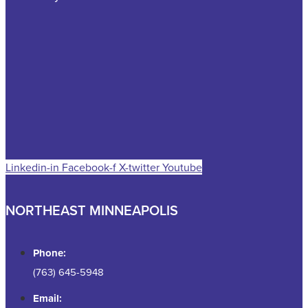
Linkedin-in
Facebook-f
X-twitter
Youtube
NORTHEAST MINNEAPOLIS
Phone:
(763) 645-5948
Email: