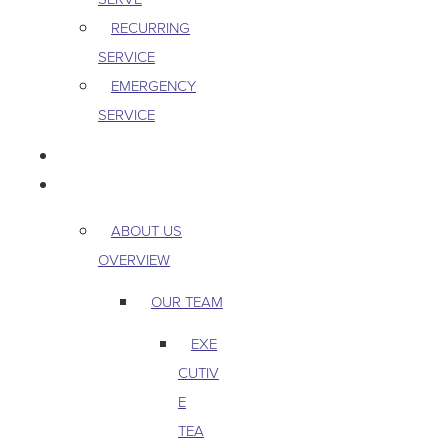
RECURRING
SERVICE
EMERGENCY
SERVICE
PEST & WILDLIFE
ABOUT
ABOUT US
OVERVIEW
OUR TEAM
EXE
CUTIV
E
TEA