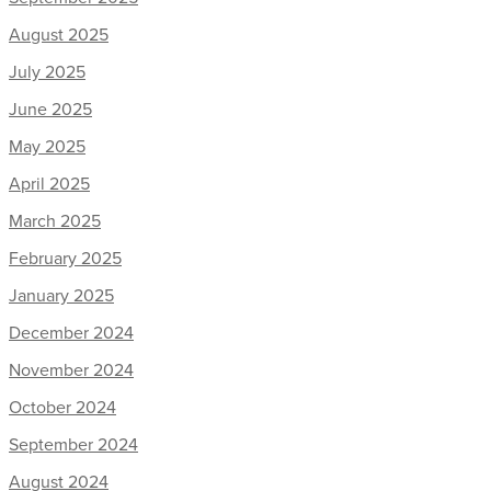
August 2025
July 2025
June 2025
May 2025
April 2025
March 2025
February 2025
January 2025
December 2024
November 2024
October 2024
September 2024
August 2024