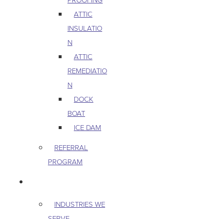
ATTIC
INSULATIO
N
ATTIC
REMEDIATIO
N
DOCK
BOAT
ICE DAM
REFERRAL
PROGRAM
COMMERCIAL
INDUSTRIES WE
SERVE