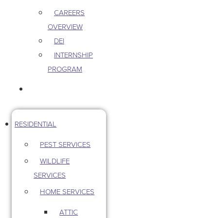
CAREERS
OVERVIEW
DEI
INTERNSHIP
PROGRAM
CONTACT US
RESIDENTIAL
PEST SERVICES
WILDLIFE
SERVICES
HOME SERVICES
ATTIC