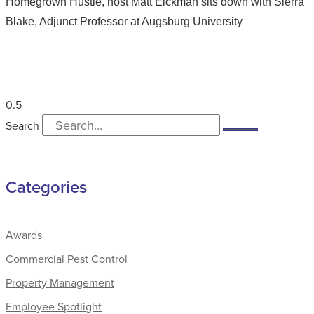
Homegrown Hustle, host Matt Eickman sits down with Sierra
Blake, Adjunct Professor at Augsburg University
Search
Categories
Awards
Commercial Pest Control
Property Management
Employee Spotlight