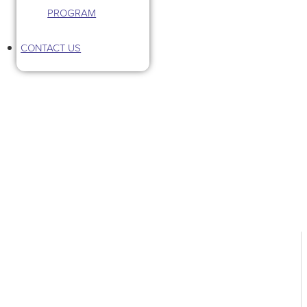
PROGRAM
CONTACT US
Tag: Saint Lucie