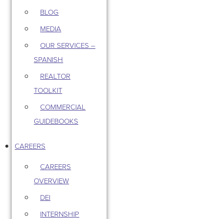
BLOG
MEDIA
OUR SERVICES –
SPANISH
REALTOR
TOOLKIT
COMMERCIAL
GUIDEBOOKS
CAREERS
CAREERS
OVERVIEW
DEI
INTERNSHIP