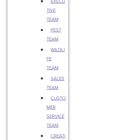
EXECU
TIVE
TEAM
PEST
TEAM
WILDLI
FE
TEAM
SALES
TEAM
CUSTO
MER
SERVICE
TEAM
CREATI