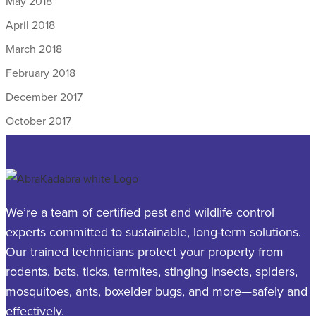
May 2018
April 2018
March 2018
February 2018
December 2017
October 2017
We’re a team of certified pest and wildlife control
experts committed to sustainable, long-term solutions.
Our trained technicians protect your property from
rodents, bats, ticks, termites, stinging insects, spiders,
mosquitoes, ants, boxelder bugs, and more—safely and
effectively.