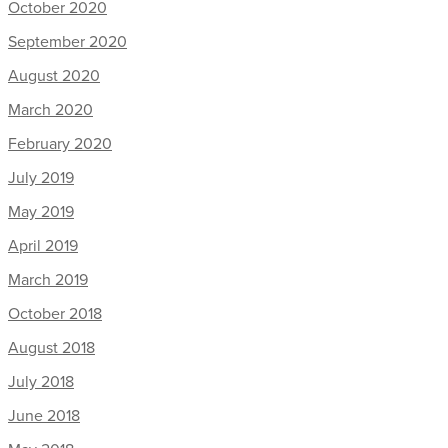
October 2020
September 2020
August 2020
March 2020
February 2020
July 2019
May 2019
April 2019
March 2019
October 2018
August 2018
July 2018
June 2018