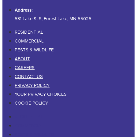
Address:
531 Lake St S, Forest Lake, MN 55025
RESIDENTIAL
COMMERCIAL
PESTS & WILDLIFE
ABOUT
CAREERS
CONTACT US
PRIVACY POLICY
YOUR PRIVACY CHOICES
COOKIE POLICY
RESIDENTIAL
COMMERCIAL
PESTS & WILDLIFE