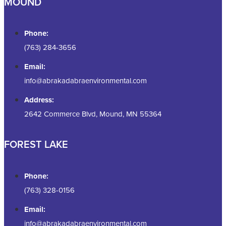
MOUND
Phone:
(763) 284-3656
Email:
info@abrakadabraenvironmental.com
Address:
2642 Commerce Blvd, Mound, MN 55364
FOREST LAKE
Phone:
(763) 328-0156
Email:
info@abrakadabraenvironmental.com