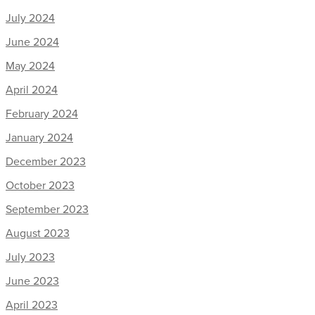
July 2024
June 2024
May 2024
April 2024
February 2024
January 2024
December 2023
October 2023
September 2023
August 2023
July 2023
June 2023
April 2023