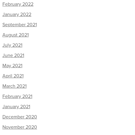
February 2022
January 2022
September 2021
August 2021
July 2021
June 2021
May 2021
April 2021
March 2021
February 2021
January 2021
December 2020
November 2020