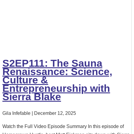
S2EP111: The Sauna
Renaissance: Science,
Culture &
Entrepreneurship with
Sierra Blake
Gila Infefable
December 12, 2025
Watch the Full Video Episode Summary In this episode of