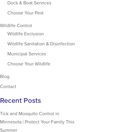
Dock & Boat Services
Choose Your Pest
Wildlife Control
Wildlife Exclusion
Wildlife Sanitation & Disinfection
Municipal Services
Choose Your Wildlife
Blog
Contact
Recent Posts
Tick and Mosquito Control in
Minnesota | Protect Your Family This
Summer