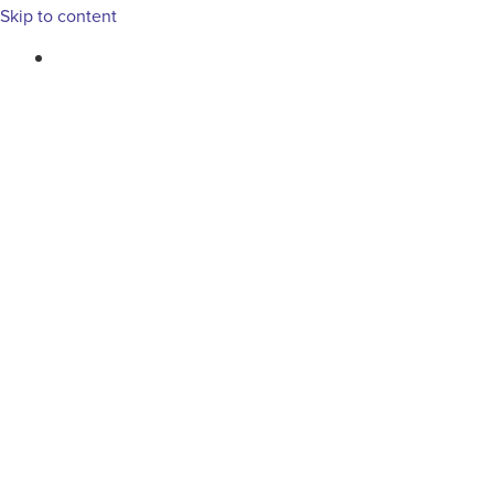
Skip to content
763-265-7356
BOOK AN APPOINTMENT
RESIDENTIAL
COMMERCIAL
PEST & WI
Tag: small business mar