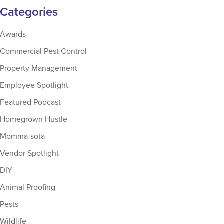
Categories
Awards
Commercial Pest Control
Property Management
Employee Spotlight
Featured Podcast
Homegrown Hustle
Momma-sota
Vendor Spotlight
DIY
Animal Proofing
Pests
Wildlife