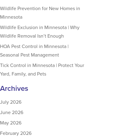
Wildlife Prevention for New Homes in
Minnesota
Wildlife Exclusion in Minnesota | Why
Wildlife Removal Isn’t Enough
HOA Pest Control in Minnesota |
Seasonal Pest Management
Tick Control in Minnesota | Protect Your
Yard, Family, and Pets
Archives
July 2026
June 2026
May 2026
February 2026