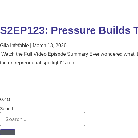
S2EP123: Pressure Builds T
Gila Infefable
March 13, 2026
Watch the Full Video Episode Summary Ever wondered what it t
the entrepreneurial spotlight? Join
Search