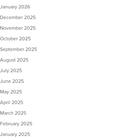
January 2026
December 2025
November 2025
October 2025
September 2025
August 2025
July 2025
June 2025
May 2025
April 2025
March 2025
February 2025
January 2025