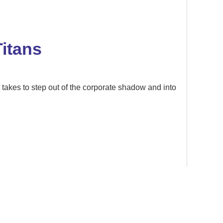
itans
akes to step out of the corporate shadow and into