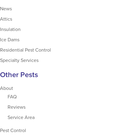
News
Attics
Insulation
Ice Dams
Residential Pest Control
Specialty Services
Other Pests
About
FAQ
Reviews
Service Area
Pest Control