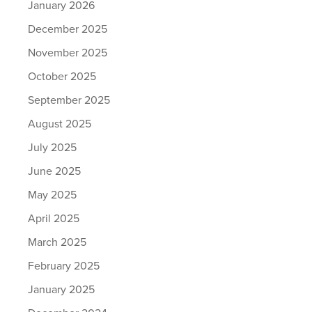
January 2026
December 2025
November 2025
October 2025
September 2025
August 2025
July 2025
June 2025
May 2025
April 2025
March 2025
February 2025
January 2025