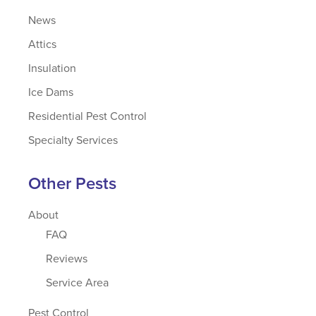
News
Attics
Insulation
Ice Dams
Residential Pest Control
Specialty Services
Other Pests
About
FAQ
Reviews
Service Area
Pest Control