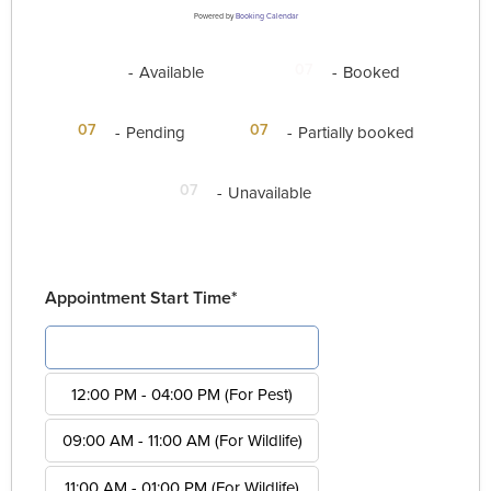
Powered by
Booking Calendar
07
07
-
Available
-
Booked
·
07
07
-
Pending
-
Partially booked
07
-
Unavailable
Appointment Start Time*
08:00 AM - 12:00 PM (For Pest)
12:00 PM - 04:00 PM (For Pest)
09:00 AM - 11:00 AM (For Wildlife)
11:00 AM - 01:00 PM (For Wildlife)