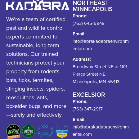
NORTHEAST
MINNEAPOLIS
Phone:
We’re a team of certified
(763) 645-5948
pest and wildlife control
Email:
experts committed to
info@abrakadabraenvironm
sustainable, long-term
ental.com
solutions. Our trained
Address:
technicians protect your
Broadway Street NE at 1101
property from rodents,
Pierce Street NE,
bats, ticks, termites,
Minneapolis, MN 55413
stinging insects, spiders,
EXCELSIOR
mosquitoes, ants,
Phone:
boxelder bugs, and more
(763) 347-2917
—safely and effectively.
Email:
info@abrakadabraenvironm
ental.com