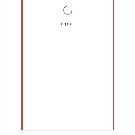
nginx