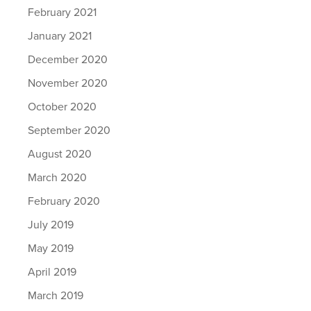
February 2021
January 2021
December 2020
November 2020
October 2020
September 2020
August 2020
March 2020
February 2020
July 2019
May 2019
April 2019
March 2019