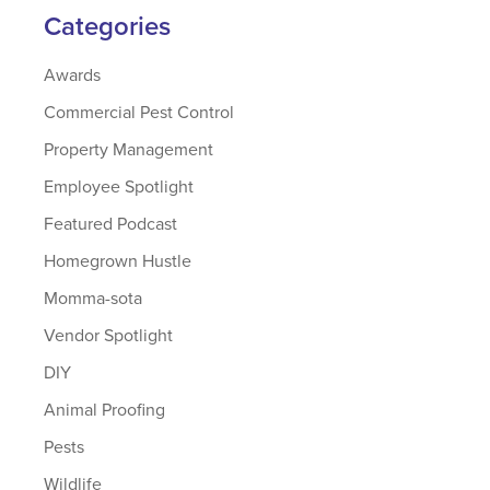
Categories
Awards
Commercial Pest Control
Property Management
Employee Spotlight
Featured Podcast
Homegrown Hustle
Momma-sota
Vendor Spotlight
DIY
Animal Proofing
Pests
Wildlife