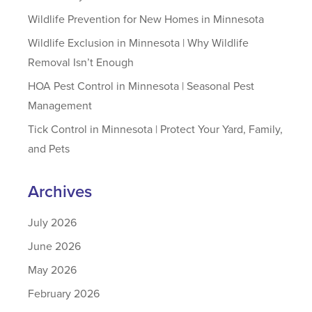
Wildlife Prevention for New Homes in Minnesota
Wildlife Exclusion in Minnesota | Why Wildlife
Removal Isn’t Enough
HOA Pest Control in Minnesota | Seasonal Pest
Management
Tick Control in Minnesota | Protect Your Yard, Family,
and Pets
Archives
July 2026
June 2026
May 2026
February 2026