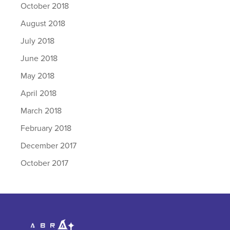
October 2018
August 2018
July 2018
June 2018
May 2018
April 2018
March 2018
February 2018
December 2017
October 2017