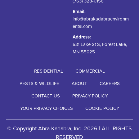
(763) 328-0156
Email:
info@abrakadabraenvironm
ental.com
Address:
531 Lake St S, Forest Lake,
MN 55025
RESIDENTIAL
COMMERCIAL
PESTS & WILDLIFE
ABOUT
CAREERS
CONTACT US
PRIVACY POLICY
YOUR PRIVACY CHOICES
COOKIE POLICY
© Copyright Abra Kadabra, Inc. 2026 | ALL RIGHTS
RESERVED