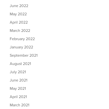
June 2022
May 2022
April 2022
March 2022
February 2022
January 2022
September 2021
August 2021
July 2021
June 2021
May 2021
April 2021
March 2021