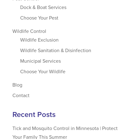
Dock & Boat Services
Choose Your Pest
Wildlife Control
Wildlife Exclusion
Wildlife Sanitation & Disinfection
Municipal Services
Choose Your Wildlife
Blog
Contact
Recent Posts
Tick and Mosquito Control in Minnesota | Protect
Your Family This Summer