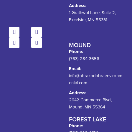
Address:
1 Grathwol Lane, Suite 2,
Excelsior, MN 55331
MOUND
Phone:
(763) 284-3656
Email:
info@abrakadabraenvironm
ental.com
Address:
2642 Commerce Blvd,
Mound, MN 55364
FOREST LAKE
Phone: