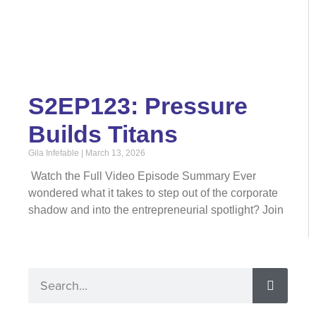
S2EP123: Pressure
Builds Titans
Gila Infefable
March 13, 2026
Watch the Full Video Episode Summary Ever
wondered what it takes to step out of the corporate
shadow and into the entrepreneurial spotlight? Join