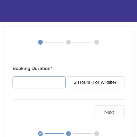
Booking Duration*
4 Hours (For Pest)
2 Hours (For Wildlife)
Next