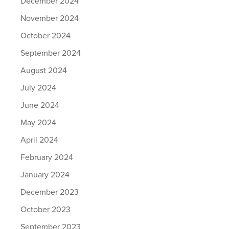
December 2024
November 2024
October 2024
September 2024
August 2024
July 2024
June 2024
May 2024
April 2024
February 2024
January 2024
December 2023
October 2023
September 2023