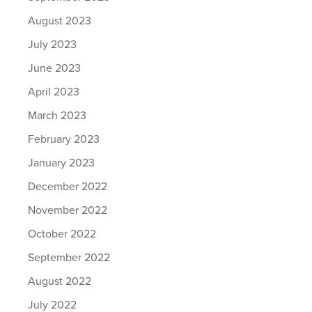
August 2023
July 2023
June 2023
April 2023
March 2023
February 2023
January 2023
December 2022
November 2022
October 2022
September 2022
August 2022
July 2022